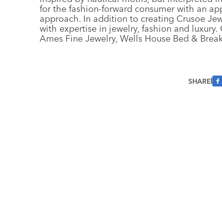
for the fashion-forward consumer with an appr
approach. In addition to creating Crusoe Jew
with expertise in jewelry, fashion and luxury
Ames Fine Jewelry, Wells House Bed & Brea
SHARE