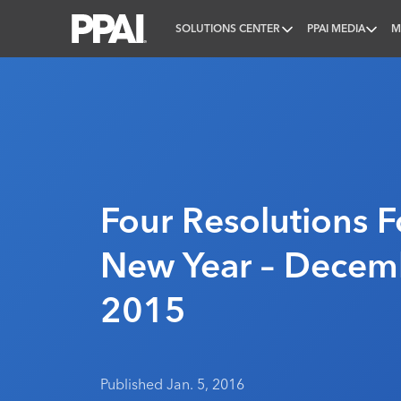
SOLUTIONS CENTER
PPAI MEDIA
M
PPAI – Promotional Products Association Internatio
Four Resolutions F
New Year – Decem
2015
Published Jan. 5, 2016