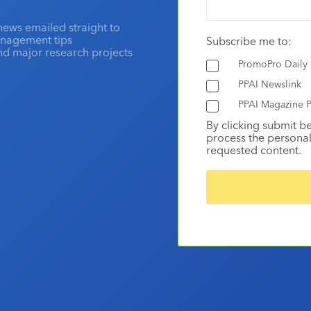
news emailed straight to
anagement tips
Subscribe me to:
and major research projects
PromoPro Daily
PPAI Newslink
PPAI Magazine P
By clicking submit b
process the personal
requested content.