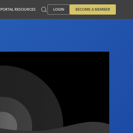
PORTAL RESOURCES
LOGIN
BECOME A MEMBER