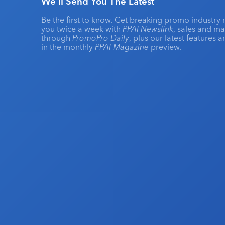
We'll Send You The Latest
Be the first to know. Get breaking promo industry 
you twice a week with
PPAI Newslink
, sales and m
through
PromoPro Daily
, plus our latest features 
in the monthly
PPAI Magazine
preview.