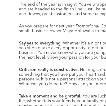
The end of the year is in sight. You’ve wrapp
and are headed to the finish line. Just like r
and downs, great customers and some unexp
As you prepare for next year,
Promotional Co
small- business owner Maya Ahluwalia to mak
Say yes to everything.
Whether it’s a night ou
you should take every opportunity to get out
business. You never know who you are going 
the next level. Show your passion for your bu
Criticism really is constructive.
Hearing critic
something that you have put your heart and so
personally. It is not a personal attack on your
What can you do better? How can you impr
Take a moment and be grateful.
You are luc
life, whether it is your friends, your family 
maybe people that you haven’t thought of i