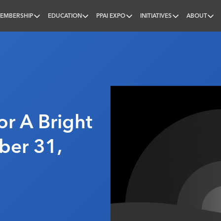
EMBERSHIP
EDUCATION
PPAI EXPO
INITIATIVES
ABOUT
nal
or A Bright
ber 31,