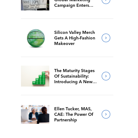
Campaign Enters
Final Production
Silicon Valley Merch
Gets A High-Fashion
Makeover
The Maturity Stages
Of Sustainability:
Introducing A New
Way For Members To
Benchmark Their
Journeys
Ellen Tucker, MAS,
CAE: The Power Of
Partnership