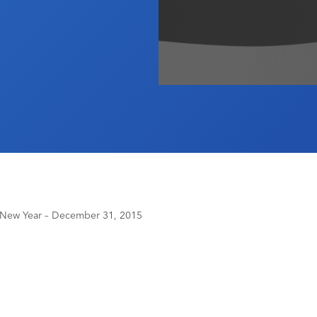
t New Year – December 31, 2015