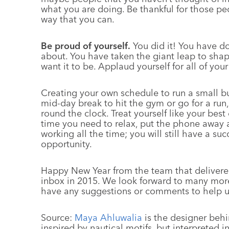
what you are doing. Be thankful for those pe
way that you can.
Be proud of yourself.
You did it! You have d
about. You have taken the giant leap to shap
want it to be. Applaud yourself for all of yo
Creating your own schedule to run a small b
mid-day break to hit the gym or go for a run,
round the clock. Treat yourself like your bes
time you need to relax, put the phone away a
working all the time; you will still have a suc
opportunity.
Happy New Year from the team that deliver
inbox in 2015. We look forward to many more 
have any suggestions or comments to help u
Source:
Maya Ahluwalia
is the designer behi
inspired by nautical motifs, but interpreted i