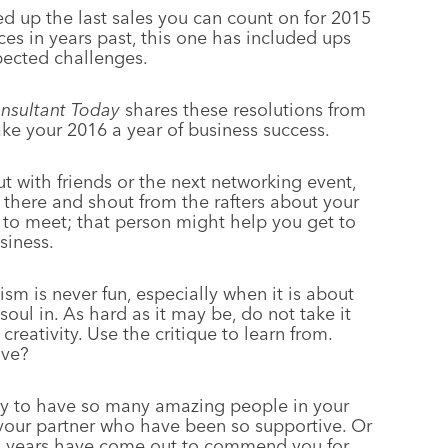
ed up the last sales you can count on for 2015
aces in years past, this one has included ups
ected challenges.
nsultant Today
shares these resolutions from
e your 2016 a year of business success.
t with friends or the next networking event,
 there and shout from the rafters about your
to meet; that person might help you get to
siness.
ism is never fun, especially when it is about
ul in. As hard as it may be, do not take it
 creativity. Use the critique to learn from.
ove?
ky to have so many amazing people in your
or your partner who have been so supportive. Or
n years have come out to commend you for