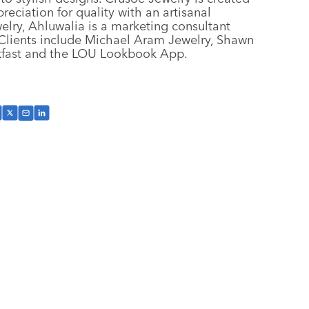
eciation for quality with an artisanal
elry, Ahluwalia is a marketing consultant
. Clients include Michael Aram Jewelry, Shawn
kfast and the LOU Lookbook App.