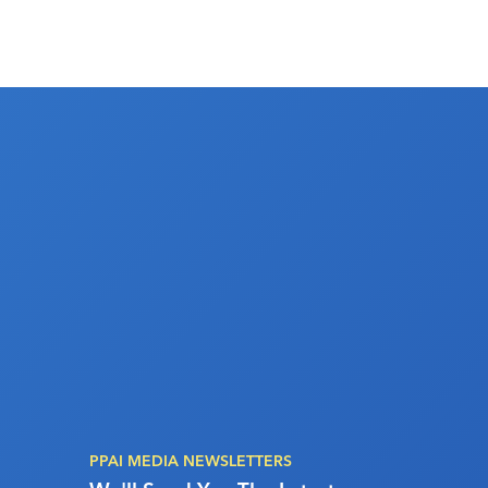
PPAI MEDIA NEWSLETTERS