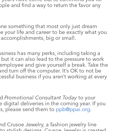
ople and find a way to return the favor any
one something that most only just dream
e your life and career to be exactly what you
ur accomplishments, big or small.
usiness has many perks, including taking a
 but it can also lead to the pressure to work
t employee and give yourself a break. Take the
nd turn off the computer. It’s OK to not be
cessful business if you aren’t working at every
ed
Promotional Consultant Today
to your
digital deliveries in the coming year. If you
s, please send them to
ppb@ppai.org
.
nd Crusoe Jewelry, a fashion jewelry line
nto stylish designs. Crusoe Jewelry is created