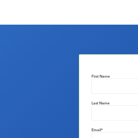
First Name
Last Name
Email
*