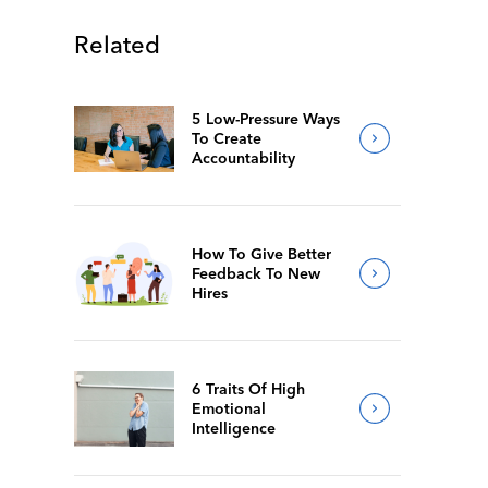
Related
5 Low-Pressure Ways
To Create
Accountability
How To Give Better
Feedback To New
Hires
6 Traits Of High
Emotional
Intelligence