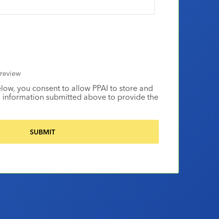
review
elow, you consent to allow PPAI to store and
 information submitted above to provide the