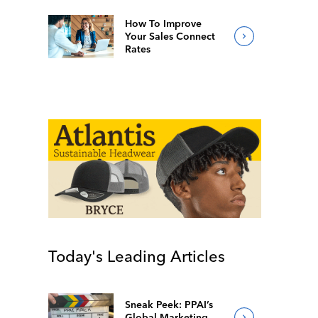
How To Improve
Your Sales Connect
Rates
Today's Leading Articles
Sneak Peek: PPAI’s
Global Marketing