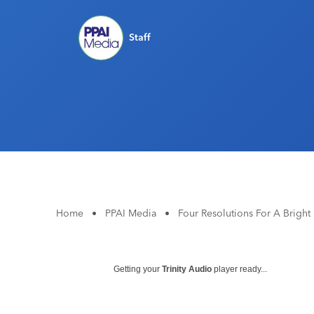
Staff
Home
•
PPAI Media
•
Four Resolutions For A Brigh
Getting your
Trinity Audio
player ready...