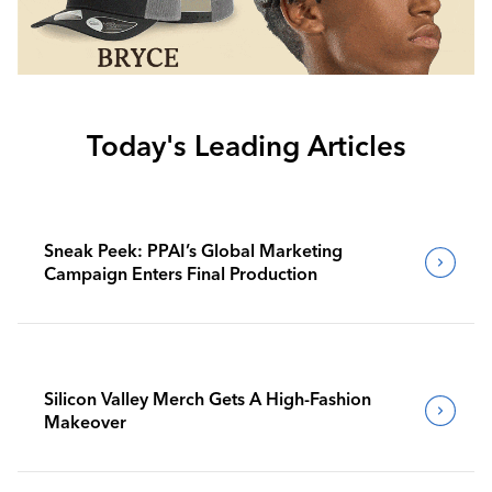
Today's Leading Articles
Sneak Peek: PPAI’s Global Marketing
Campaign Enters Final Production
Silicon Valley Merch Gets A High-Fashion
Makeover