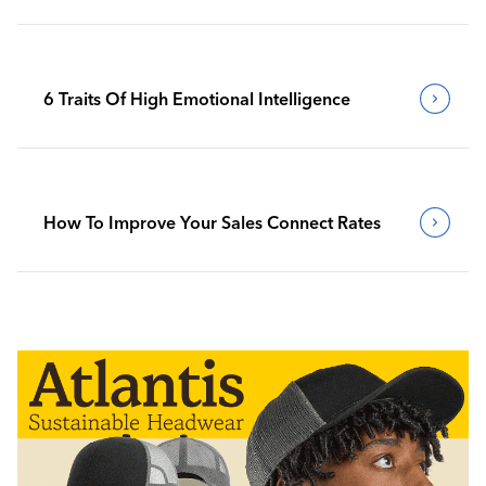
6 Traits Of High Emotional Intelligence
How To Improve Your Sales Connect Rates