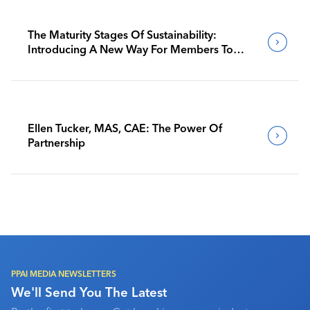
The Maturity Stages Of Sustainability:
Introducing A New Way For Members To
Benchmark Their Journeys
Ellen Tucker, MAS, CAE: The Power Of
Partnership
PPAI MEDIA NEWSLETTERS
We'll Send You The Latest