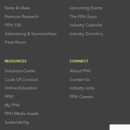
News & Ideas
Upcoming Events
Premium Research
The PPAI Expo
PPAI 100
Industry Calendar
Advertising & Sponsorships
Industry Directory
Press Room
RESOURCES
CONNECT
Solutions Center
About PPAI
Code Of Conduct
Contact Us
Online Education
Industry Jobs
PPEF
PPAI Careers
My PPAI
PPAI Media Assets
Sustainability