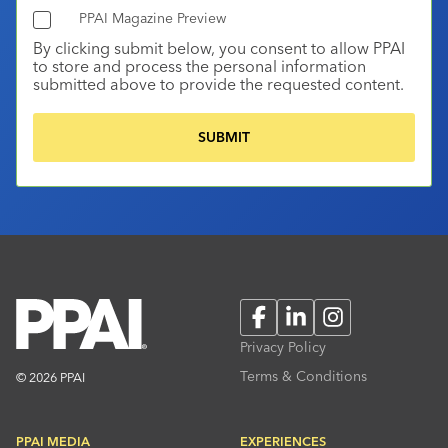
PPAI Magazine Preview
By clicking submit below, you consent to allow PPAI
to store and process the personal information
submitted above to provide the requested content.
Facebook
LinkedIn
Instagram
Privacy Policy
Terms & Conditions
© 2026 PPAI
PPAI MEDIA
EXPERIENCES