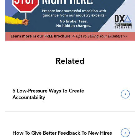
Related
5 Low-Pressure Ways To Create
Accountability
How To Give Better Feedback To New Hires