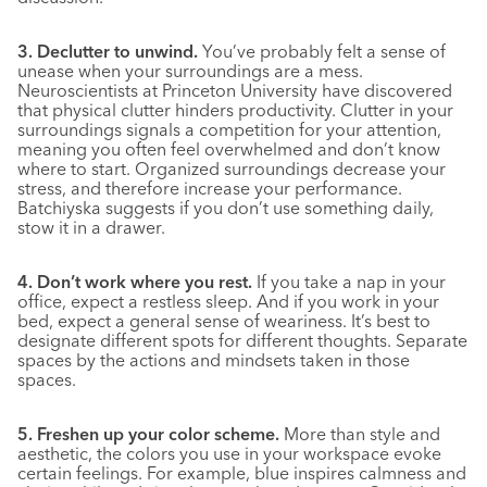
3. Declutter to unwind.
You’ve probably felt a sense of
unease when your surroundings are a mess.
Neuroscientists at Princeton University have discovered
that physical clutter hinders productivity. Clutter in your
surroundings signals a competition for your attention,
meaning you often feel overwhelmed and don’t know
where to start. Organized surroundings decrease your
stress, and therefore increase your performance.
Batchiyska suggests if you don’t use something daily,
stow it in a drawer.
4. Don’t work where you rest.
If you take a nap in your
office, expect a restless sleep. And if you work in your
bed, expect a general sense of weariness. It’s best to
designate different spots for different thoughts. Separate
spaces by the actions and mindsets taken in those
spaces.
5. Freshen up your color scheme.
More than style and
aesthetic, the colors you use in your workspace evoke
certain feelings. For example, blue inspires calmness and