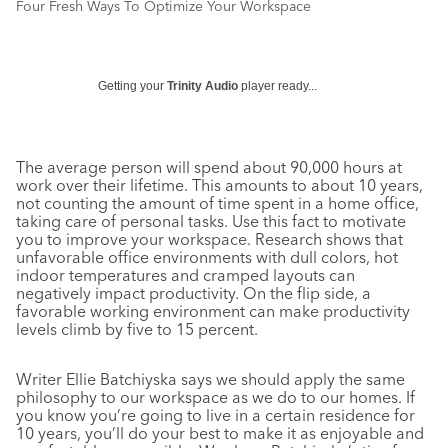
Four Fresh Ways To Optimize Your Workspace
Getting your
Trinity Audio
player ready...
The average person will spend about 90,000 hours at
work over their lifetime. This amounts to about 10 years,
not counting the amount of time spent in a home office,
taking care of personal tasks. Use this fact to motivate
you to improve your workspace. Research shows that
unfavorable office environments with dull colors, hot
indoor temperatures and cramped layouts can
negatively impact productivity. On the flip side, a
favorable working environment can make productivity
levels climb by five to 15 percent.
Writer Ellie Batchiyska says we should apply the same
philosophy to our workspace as we do to our homes. If
you know you’re going to live in a certain residence for
10 years, you’ll do your best to make it as enjoyable and