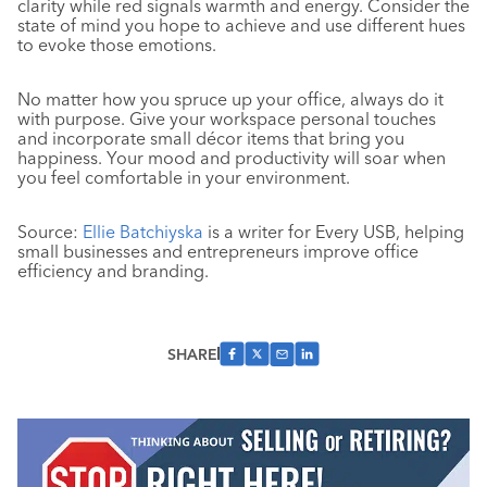
clarity while red signals warmth and energy. Consider the
state of mind you hope to achieve and use different hues
to evoke those emotions.
No matter how you spruce up your office, always do it
with purpose. Give your workspace personal touches
and incorporate small décor items that bring you
happiness. Your mood and productivity will soar when
you feel comfortable in your environment.
Source:
Ellie Batchiyska
is a writer for Every USB, helping
small businesses and entrepreneurs improve office
efficiency and branding.
SHARE