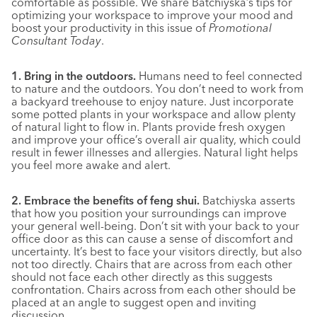
comfortable as possible. We share Batchiyska’s tips for
optimizing your workspace to improve your mood and
boost your productivity in this issue of
Promotional
Consultant Today
.
1. Bring in the outdoors.
Humans need to feel connected
to nature and the outdoors. You don’t need to work from
a backyard treehouse to enjoy nature. Just incorporate
some potted plants in your workspace and allow plenty
of natural light to flow in. Plants provide fresh oxygen
and improve your office’s overall air quality, which could
result in fewer illnesses and allergies. Natural light helps
you feel more awake and alert.
2. Embrace the benefits of feng shui.
Batchiyska asserts
that how you position your surroundings can improve
your general well-being. Don’t sit with your back to your
office door as this can cause a sense of discomfort and
uncertainty. It’s best to face your visitors directly, but also
not too directly. Chairs that are across from each other
should not face each other directly as this suggests
confrontation. Chairs across from each other should be
placed at an angle to suggest open and inviting
discussion.