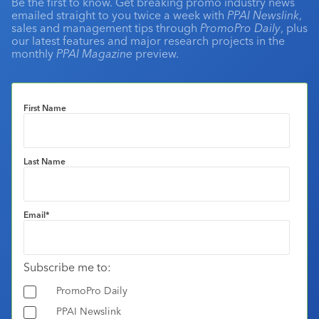
Be the first to know. Get breaking promo industry news
emailed straight to you twice a week with
PPAI Newslink
,
sales and management tips through
PromoPro Daily
, plus
our latest features and major research projects in the
monthly
PPAI Magazine
preview.
First Name
Last Name
Email
*
Subscribe me to:
PromoPro Daily
PPAI Newslink