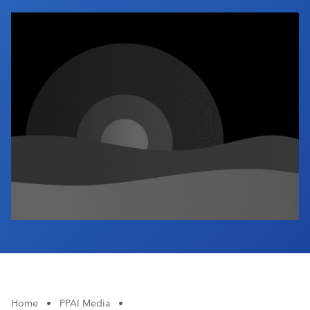
Industry Calendar
Contact Us
Home
•
PPAI Media
•