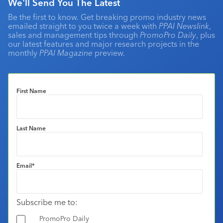
We'll Send You The Latest
Be the first to know. Get breaking promo industry news
emailed straight to you twice a week with
PPAI Newslink
,
sales and management tips through
PromoPro Daily
, plus
our latest features and major research projects in the
monthly
PPAI Magazine
preview.
First Name
Last Name
Email
*
Subscribe me to:
PromoPro Daily