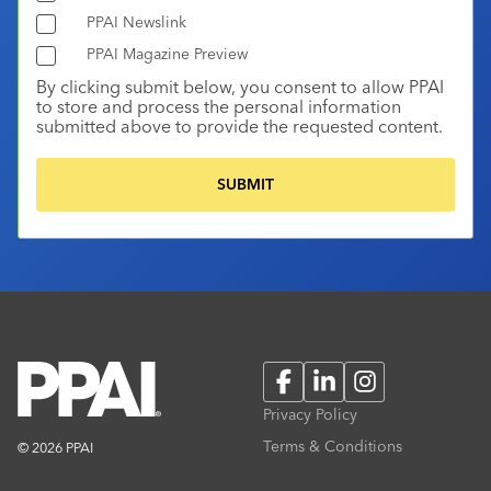
PPAI Newslink
PPAI Magazine Preview
By clicking submit below, you consent to allow PPAI
to store and process the personal information
submitted above to provide the requested content.
Facebook
LinkedIn
Instagram
Privacy Policy
Terms & Conditions
© 2026 PPAI