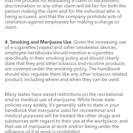
that the process for evaluating a claim of harassment,
discrimination or any other claim will be fair for both the
person making the claim and for the individual who is
being accused, and that the company prohibits acts of
retaliation against employees for making a charge or
claim.
4. Smoking and Marijuana Use.
Given the increasing use
of e-cigarettes (vapes) and other smokeless devices,
employee handbooks should mention e-cigarettes
specifically in their smoking policy and should clearly
state that they and other tobacco and nicotine products
are covered under the smoking policy. The handbook
should also regulate them like any other tobacco-related
product, including where and when they can be used.
Many states have eased restrictions on the recreational
and/or medical use of marijuana. While those state
policies vary widely, it’s generally safe to state in your
handbook that marijuana used for recreational and
medical purposes will be treated like other drugs and
substances with regard to their use at the workplace, and
that use of marijuana at work and/or being under the
influence of it at work is prohibited.