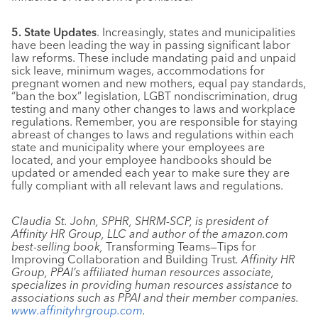
5. State Updates
. Increasingly, states and municipalities
have been leading the way in passing significant labor
law reforms. These include mandating paid and unpaid
sick leave, minimum wages, accommodations for
pregnant women and new mothers, equal pay standards,
“ban the box” legislation, LGBT nondiscrimination, drug
testing and many other changes to laws and workplace
regulations. Remember, you are responsible for staying
abreast of changes to laws and regulations within each
state and municipality where your employees are
located, and your employee handbooks should be
updated or amended each year to make sure they are
fully compliant with all relevant laws and regulations.
Claudia St. John, SPHR, SHRM-SCP, is president of
Affinity HR Group, LLC and author of the amazon.com
best-selling book,
Transforming Teams—Tips for
Improving Collaboration and Building Trust
. Affinity HR
Group, PPAI’s affiliated human resources associate,
specializes in providing human resources assistance to
associations such as PPAI and their member companies.
www.affinityhrgroup.com
.