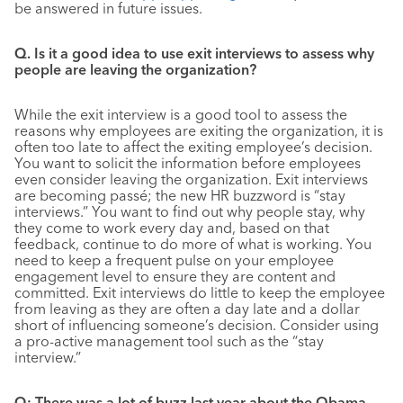
be answered in future issues.
Q. Is it a good idea to use exit interviews to assess why
people are leaving the organization?
While the exit interview is a good tool to assess the
reasons why employees are exiting the organization, it is
often too late to affect the exiting employee’s decision.
You want to solicit the information before employees
even consider leaving the organization. Exit interviews
are becoming passé; the new HR buzzword is “stay
interviews.” You want to find out why people stay, why
they come to work every day and, based on that
feedback, continue to do more of what is working. You
need to keep a frequent pulse on your employee
engagement level to ensure they are content and
committed. Exit interviews do little to keep the employee
from leaving as they are often a day late and a dollar
short of influencing someone’s decision. Consider using
a pro-active management tool such as the “stay
interview.”
Q: There was a lot of buzz last year about the Obama