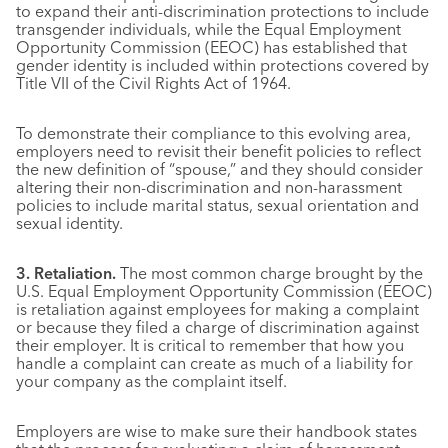
to expand their anti-discrimination protections to include
transgender individuals, while the Equal Employment
Opportunity Commission (EEOC) has established that
gender identity is included within protections covered by
Title VII of the Civil Rights Act of 1964.
To demonstrate their compliance to this evolving area,
employers need to revisit their benefit policies to reflect
the new definition of “spouse,” and they should consider
altering their non-discrimination and non-harassment
policies to include marital status, sexual orientation and
sexual identity.
3. Retaliation.
The most common charge brought by the
U.S. Equal Employment Opportunity Commission (EEOC)
is retaliation against employees for making a complaint
or because they filed a charge of discrimination against
their employer. It is critical to remember that how you
handle a complaint can create as much of a liability for
your company as the complaint itself.
Employers are wise to make sure their handbook states