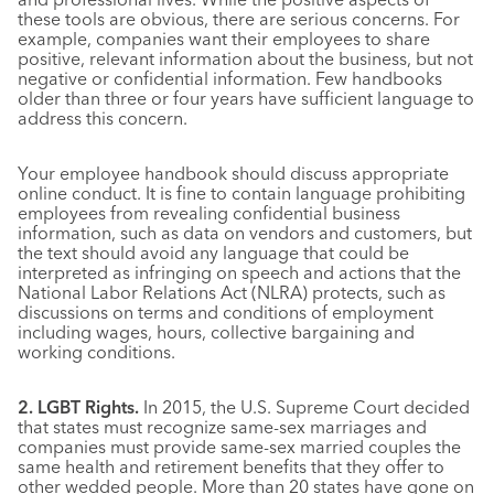
these tools are obvious, there are serious concerns. For
example, companies want their employees to share
positive, relevant information about the business, but not
negative or confidential information. Few handbooks
older than three or four years have sufficient language to
address this concern.
Your employee handbook should discuss appropriate
online conduct. It is fine to contain language prohibiting
employees from revealing confidential business
information, such as data on vendors and customers, but
the text should avoid any language that could be
interpreted as infringing on speech and actions that the
National Labor Relations Act (NLRA) protects, such as
discussions on terms and conditions of employment
including wages, hours, collective bargaining and
working conditions.
2. LGBT Rights.
In 2015, the U.S. Supreme Court decided
that states must recognize same-sex marriages and
companies must provide same-sex married couples the
same health and retirement benefits that they offer to
other wedded people. More than 20 states have gone on