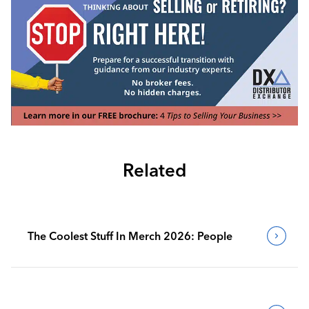
Related
The Coolest Stuff In Merch 2026: People