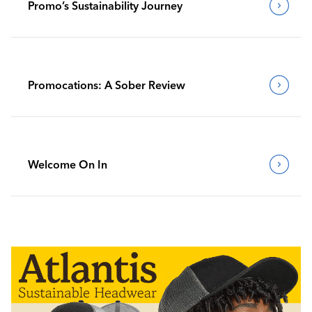
Promo’s Sustainability Journey
Promocations: A Sober Review
Welcome On In