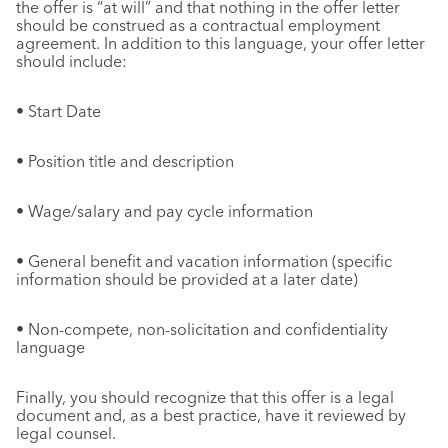
the offer is “at will” and that nothing in the offer letter
should be construed as a contractual employment
agreement. In addition to this language, your offer letter
should include:
• Start Date
• Position title and description
• Wage/salary and pay cycle information
• General benefit and vacation information (specific
information should be provided at a later date)
• Non-compete, non-solicitation and confidentiality
language
Finally, you should recognize that this offer is a legal
document and, as a best practice, have it reviewed by
legal counsel.