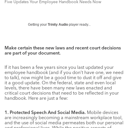
Five Updates Your Employee Handbook Needs Now
Getting your
Trinity Audio
player ready...
Make certain these new laws and recent court decisions
are part of your document.
If it has been a few years since you last updated your
employee handbook (and if you don’t have one, we need
to talk), now might be a good time to dust it off and give
it a good update. On the federal, state and even local
levels, there have been many new laws enacted and
critical court decisions that need to be reflected in your
handbook. Here are just a few:
1. Protected Speech And Social Media.
Mobile devices
are increasingly becoming a mainstream workplace tool,
and the use of social media permeates both our personal
and professional lives. While the positive aspects of