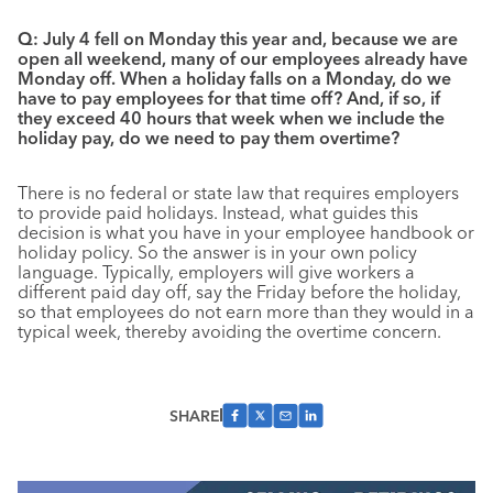
Q: July 4 fell on Monday this year and, because we are
open all weekend, many of our employees already have
Monday off. When a holiday falls on a Monday, do we
have to pay employees for that time off? And, if so, if
they exceed 40 hours that week when we include the
holiday pay, do we need to pay them overtime?
There is no federal or state law that requires employers
to provide paid holidays. Instead, what guides this
decision is what you have in your employee handbook or
holiday policy. So the answer is in your own policy
language. Typically, employers will give workers a
different paid day off, say the Friday before the holiday,
so that employees do not earn more than they would in a
typical week, thereby avoiding the overtime concern.
SHARE