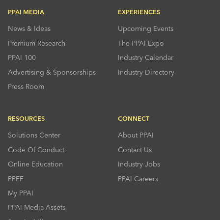
PPAI MEDIA
EXPERIENCES
News & Ideas
Upcoming Events
Premium Research
The PPAI Expo
PPAI 100
Industry Calendar
Advertising & Sponsorships
Industry Directory
Press Room
RESOURCES
CONNECT
Solutions Center
About PPAI
Code Of Conduct
Contact Us
Online Education
Industry Jobs
PPEF
PPAI Careers
My PPAI
PPAI Media Assets