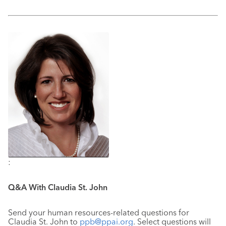
:
Q&A With Claudia St. John
Send your human resources-related questions for
Claudia St. John to
ppb@ppai.org
. Select questions will