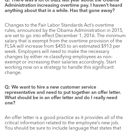
Administration increasing overtime pay. I haven’t heard
anything about that in a while. Has that gone away?
Changes to the Fair Labor Standards Act’s overtime
rules, announced by the Obama Administration in 2015,
are set to go into effect December 1, 2016. The minimum
salary that is exempt from the overtime provision of the
FLSA will increase from $455 to an estimated $913 per
week. Employers will need to make the necessary
changes by either re-classifying employees as non-
exempt or increasing their salaries accordingly. Start
working now on a strategy to handle this significant
change.
Q: We want to hire a new customer service
representative and need to put together an offer letter.
What should be in an offer letter and do I really need
one?
An offer letter is a good practice as it provides all of the
critical information related to the employee’s new job.
You should be sure to include language that states that