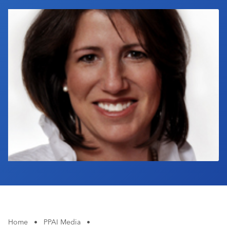
Industry Calendar
Contact Us
Home
•
PPAI Media
•