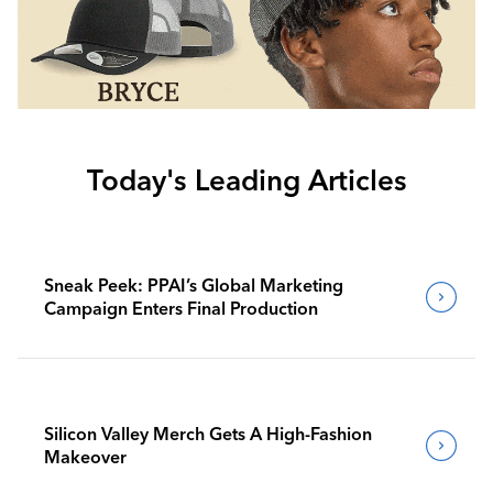
Today's Leading Articles
Sneak Peek: PPAI’s Global Marketing
Campaign Enters Final Production
Silicon Valley Merch Gets A High-Fashion
Makeover