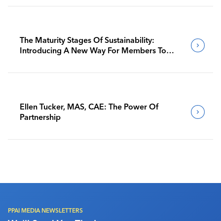
The Maturity Stages Of Sustainability:
Introducing A New Way For Members To
Benchmark Their Journeys
Ellen Tucker, MAS, CAE: The Power Of
Partnership
PPAI MEDIA NEWSLETTERS