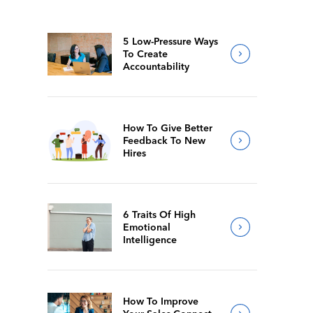
5 Low-Pressure Ways
To Create
Accountability
How To Give Better
Feedback To New
Hires
6 Traits Of High
Emotional
Intelligence
How To Improve