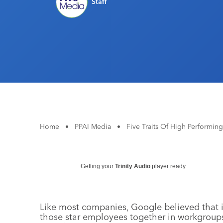
Staff
Home
•
PPAI Media
•
Five Traits Of High Performin
Getting your
Trinity Audio
player ready...
Like most companies, Google believed that i
those star employees together in workgroup