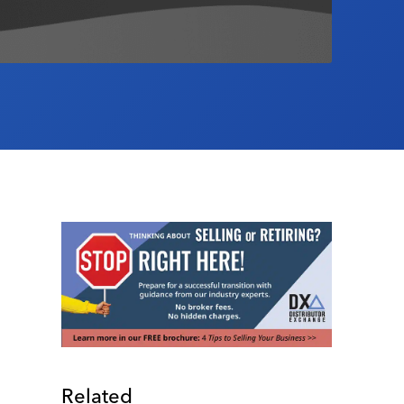
Related