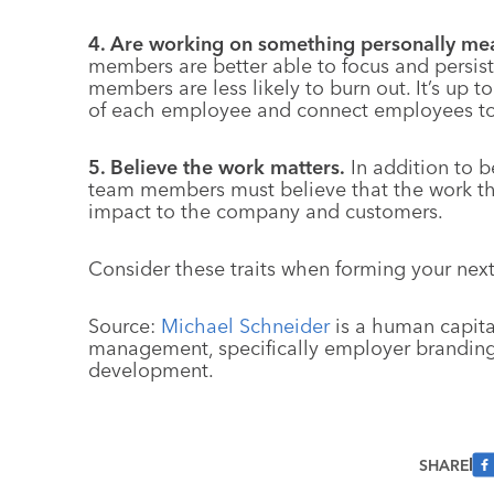
4. Are working on something personally mea
members are better able to focus and persis
members are less likely to burn out. It’s up
of each employee and connect employees to 
5. Believe the work matters.
In addition to 
team members must believe that the work th
impact to the company and customers.
Consider these traits when forming your nex
Source:
Michael Schneider
is a human capital
management, specifically employer branding,
development.
SHARE