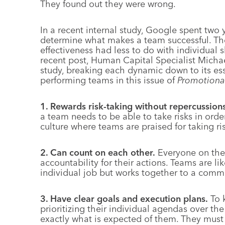
They found out they were wrong.
In a recent internal study, Google spent two 
determine what makes a team successful. The
effectiveness had less to do with individual s
recent post, Human Capital Specialist Michae
study, breaking each dynamic down to its esse
performing teams in this issue of
Promotiona
1. Rewards risk-taking without repercussions
a team needs to be able to take risks in orde
culture where teams are praised for taking ri
2. Can count on each other.
Everyone on the 
accountability for their actions. Teams are
individual job but works together to a comm
3. Have clear goals and execution plans.
To 
prioritizing their individual agendas over t
exactly what is expected of them. They must h