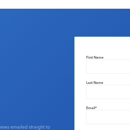
First Name
Last Name
Email
*
news emailed straight to