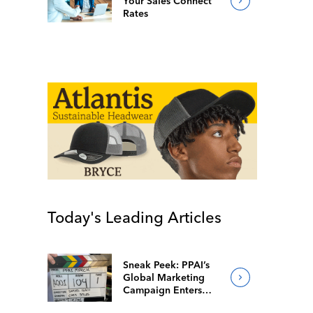
Your Sales Connect
Rates
Today's Leading Articles
Sneak Peek: PPAI’s
Global Marketing
Campaign Enters
Final Production