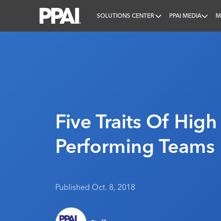
SOLUTIONS CENTER
PPAI MEDIA
M
PPAI – Promotional Products Association Internatio
Five Traits Of High
Performing Teams
Published Oct. 8, 2018