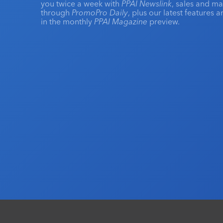
you twice a week with
PPAI Newslink
, sales and m
through
PromoPro Daily
, plus our latest features 
in the monthly
PPAI Magazine
preview.