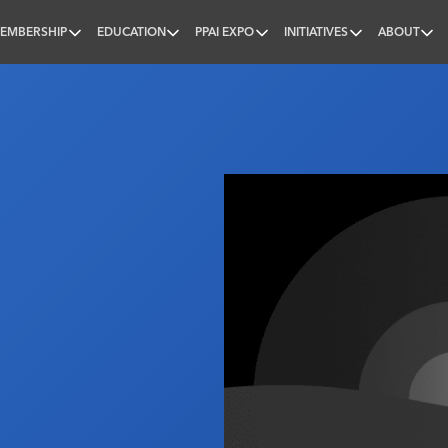
EMBERSHIP
EDUCATION
PPAI EXPO
INITIATIVES
ABOUT
nal