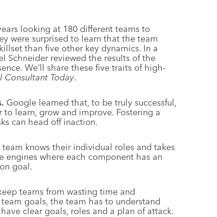
years looking at 180 different teams to
y were surprised to learn that the team
killset than five other key dynamics. In a
l Schneider reviewed the results of the
nce. We’ll share these five traits of high-
l Consultant Today
.
.
Google learned that, to be truly successful,
r to learn, grow and improve. Fostering a
sks can head off inaction.
team knows their individual roles and takes
 like engines where each component has an
on goal.
keep teams from wasting time and
he team goals, the team has to understand
ave clear goals, roles and a plan of attack.