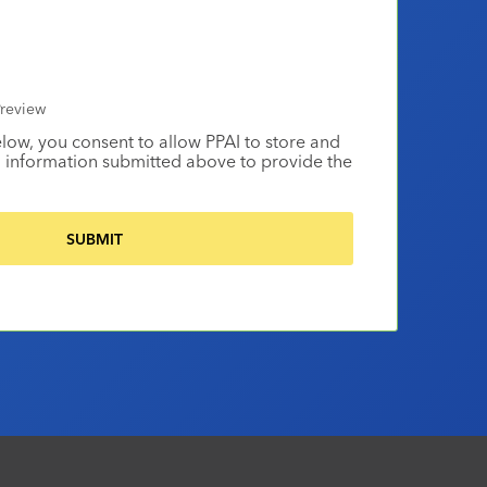
review
elow, you consent to allow PPAI to store and
 information submitted above to provide the