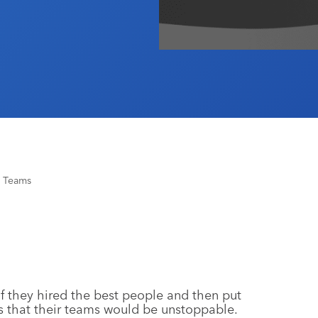
g Teams
f they hired the best people and then put
s that their teams would be unstoppable.