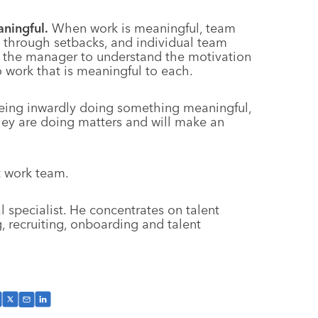
ningful.
When work is meaningful, team
t through setbacks, and individual team
 to the manager to understand the motivation
work that is meaningful to each.
being inwardly doing something meaningful,
ey are doing matters and will make an
t work team.
 specialist. He concentrates on talent
 recruiting, onboarding and talent