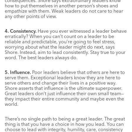
consequences. Shore says extraordinary leaders know
how to put themselves in another person’s shoes and
empathize with them. Weak leaders do not care to hear
any other points of view.
4. Consistency.
Have you ever witnessed a leader behave
erratically? When you can’t count on a leader to be
reliable and predictable, you’re going to feel stress,
worrying about what the leader might do next, says
Shore. Instead, aim to lead consistently. Stay true to your
word. The best leaders always do.
5. Influence.
Poor leaders believe that others are here to
serve them. Exceptional leaders know they are here to
serve others and change their lives in a positive way.
Shore asserts that influence is the ultimate superpower.
Great leaders don’t just influence their own small team—
they impact their entire community and maybe even the
world.
There’s no single path to being a great leader. The great
thing is that you have a choice in how you lead. You can
choose to lead with integrity, humility, care, consistency