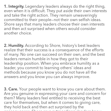
1. Integrity.
Legendary leaders always do the right thing,
even when it is difficult. They put aside their own interests
and take the right action. They remain unwaveringly
committed to their people—not their own selfish ideas.
Shore says that many leaders choose their own interests
and then act surprised when others would consider
another choice.
2. Humility.
According to Shore, history’s best leaders
realize that their success is a consequence of the efforts
of many. No one can succeed on their own, and the best
leaders remain humble in how they got to their
leadership position. When you embrace humility as a
leader, you commit to learning others’ ideas and
methods because you know you do not have all the
answers and you know you can always improve.
3. Care.
Your people want to know you care about them.
Are you genuine in expressing your care and concern for
them? Many leaders feel entitled to receiving the best
care for themselves, but when it comes to giving care,
they hold back and then act surprised by the