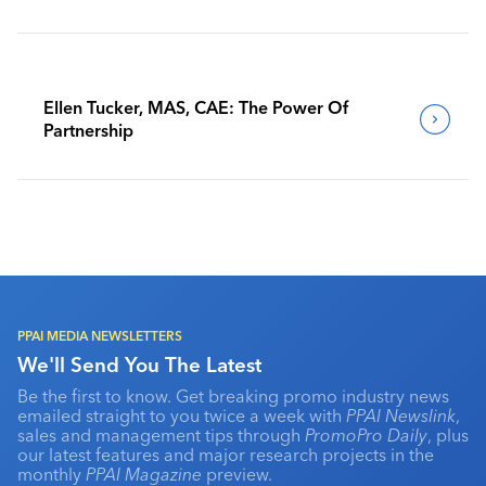
Benchmark Their Journeys
Ellen Tucker, MAS, CAE: The Power Of
Partnership
PPAI MEDIA NEWSLETTERS
We'll Send You The Latest
Be the first to know. Get breaking promo industry news
emailed straight to you twice a week with
PPAI Newslink
,
sales and management tips through
PromoPro Daily
, plus
our latest features and major research projects in the
monthly
PPAI Magazine
preview.