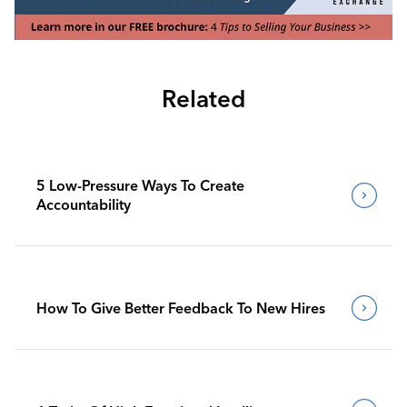
Related
5 Low-Pressure Ways To Create
Accountability
How To Give Better Feedback To New Hires