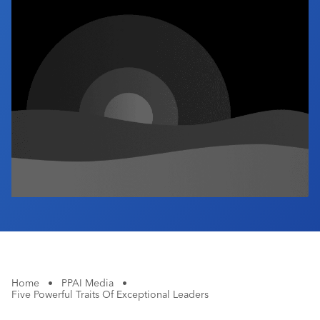
Industry Calendar
Contact Us
Home
•
PPAI Media
•
Five Powerful Traits Of Exceptional Leaders