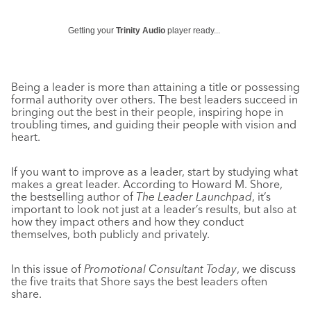
Getting your
Trinity Audio
player ready...
Being a leader is more than attaining a title or possessing
formal authority over others. The best leaders succeed in
bringing out the best in their people, inspiring hope in
troubling times, and guiding their people with vision and
heart.
If you want to improve as a leader, start by studying what
makes a great leader. According to Howard M. Shore,
the bestselling author of
The Leader Launchpad
, it’s
important to look not just at a leader’s results, but also at
how they impact others and how they conduct
themselves, both publicly and privately.
In this issue of
Promotional Consultant Today
, we discuss
the five traits that Shore says the best leaders often
share.