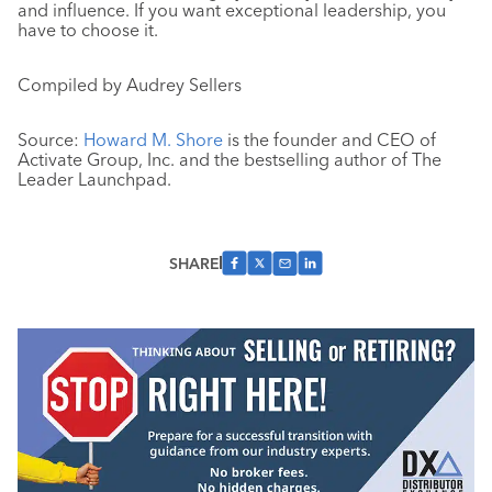
and influence. If you want exceptional leadership, you
have to choose it.
Compiled by Audrey Sellers
Source:
Howard M. Shore
is the founder and CEO of
Activate Group, Inc. and the bestselling author of The
Leader Launchpad.
SHARE