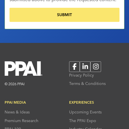
Facebook
LinkedIn
Instagram
Privacy Policy
Terms & Conditions
© 2026 PPAI
PPAI MEDIA
EXPERIENCES
News & Ideas
Upcoming Events
Premium Research
The PPAI Expo