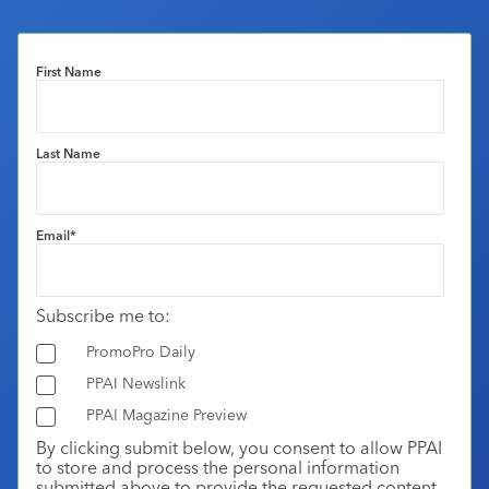
First Name
Last Name
Email
*
Subscribe me to:
PromoPro Daily
PPAI Newslink
PPAI Magazine Preview
By clicking submit below, you consent to allow PPAI
to store and process the personal information
submitted above to provide the requested content.