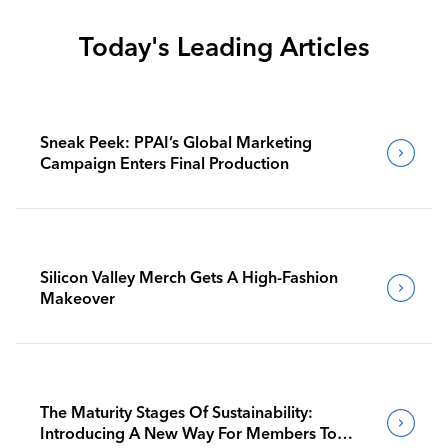
Today's Leading Articles
Sneak Peek: PPAI’s Global Marketing
Campaign Enters Final Production
Silicon Valley Merch Gets A High-Fashion
Makeover
The Maturity Stages Of Sustainability:
Introducing A New Way For Members To