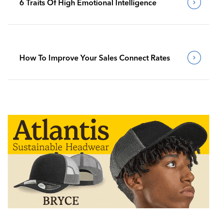
6 Traits Of High Emotional Intelligence
How To Improve Your Sales Connect Rates