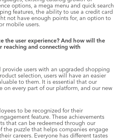
ience options, a mega menu and quick search
ing features, the ability to use a credit card
ht not have enough points for, an option to
or mobile users.
e the user experience? And how will the
er reaching and connecting with
l provide users with an upgraded shopping
duct selection, users will have an easier
uable to them. It is essential that our
 on every part of our platform, and our new
oyees to be recognized for their
engagement feature. These achievements
ints that can be redeemed through our
 of the puzzle that helps companies engage
heir careers. Everyone has different tastes