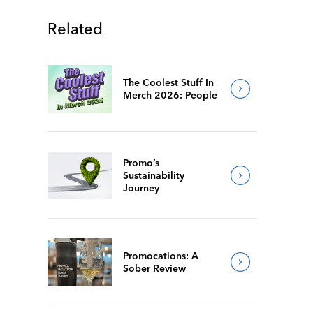
Related
The Coolest Stuff In
Merch 2026: People
Promo’s
Sustainability
Journey
Promocations: A
Sober Review