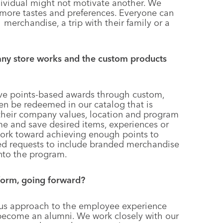
ividual might not motivate another. We
more tastes and preferences. Everyone can
merchandise, a trip with their family or a
any store works and the custom products
ve points-based awards through custom,
en be redeemed in our catalog that is
 their company values, location and program
me and save desired items, experiences or
 work toward achieving enough points to
sed requests to include branded merchandise
into the program.
form, going forward?
us approach to the employee experience
 become an alumni. We work closely with our