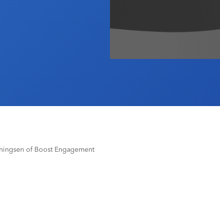
nningsen of Boost Engagement