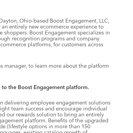
f Dayton, Ohio-based Boost Engagement, LLC,
er an entirely new ecommerce experience to
ine shoppers. Boost Engagement specializes in
rough recognition programs and company
ecommerce platforms, for customers across
s manager, to learn more about the platform
e to the Boost Engagement platform.
in delivering employee engagement solutions
light team success and encourage individual
d our rewards solution to bring an entirely
agement platform. Benefits of the upgraded
de (lifestyle options in more than 150
languages, existing catalog growth of