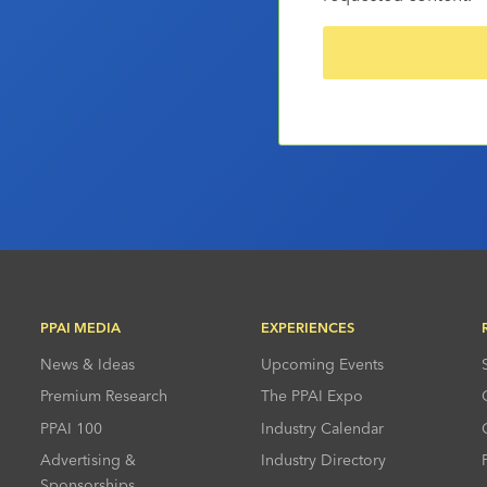
PPAI MEDIA
EXPERIENCES
News & Ideas
Upcoming Events
Premium Research
The PPAI Expo
PPAI 100
Industry Calendar
Advertising &
Industry Directory
Sponsorships