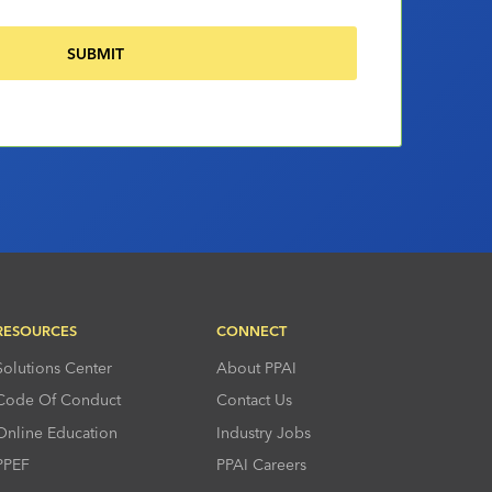
RESOURCES
CONNECT
Solutions Center
About PPAI
Code Of Conduct
Contact Us
Online Education
Industry Jobs
PPEF
PPAI Careers