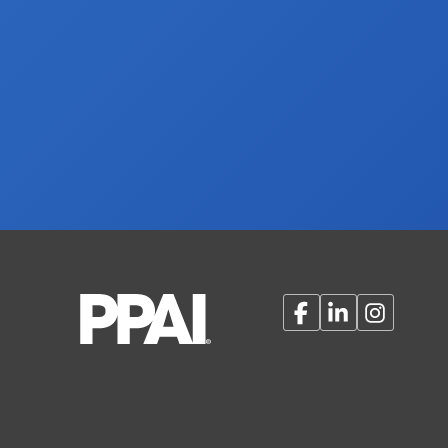
Facebook
LinkedIn
Instagram