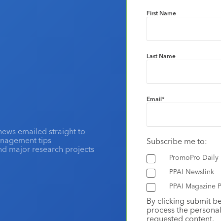
First Name
Last Name
Email
*
news emailed straight to
anagement tips
Subscribe me to:
and major research projects
PromoPro Daily
PPAI Newslink
PPAI Magazine P
By clicking submit b
process the personal
requested content.