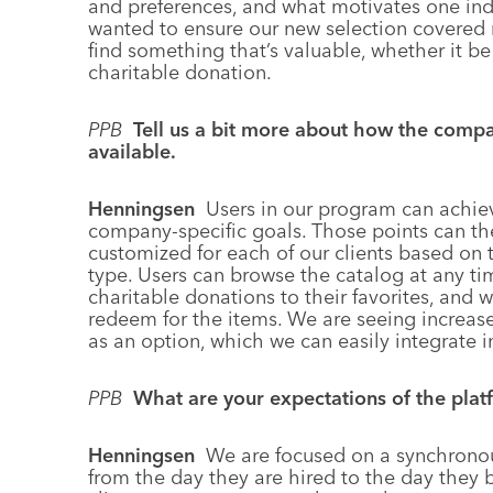
and preferences, and what motivates one ind
wanted to ensure our new selection covered 
find something that’s valuable, whether it be
charitable donation.
PPB
Tell us a bit more about how the comp
available.
Henningsen
Users in our program can achie
company-specific goals. Those points can th
customized for each of our clients based on
type. Users can browse the catalog at any ti
charitable donations to their favorites, and
redeem for the items. We are seeing increa
as an option, which we can easily integrate 
PPB
What are your expectations of the plat
Henningsen
We are focused on a synchrono
from the day they are hired to the day they