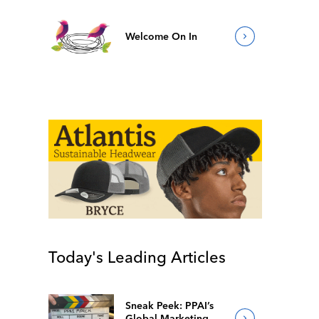
Welcome On In
Today's Leading Articles
Sneak Peek: PPAI’s
Global Marketing