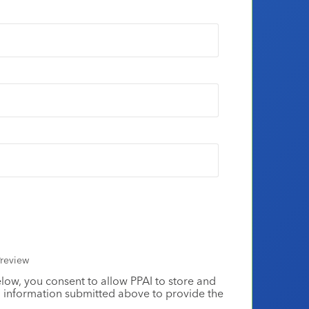
review
elow, you consent to allow PPAI to store and
 information submitted above to provide the