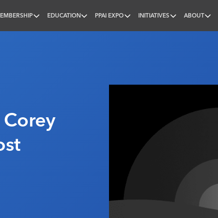
EMBERSHIP
EDUCATION
PPAI EXPO
INITIATIVES
ABOUT
nal
: Corey
ost