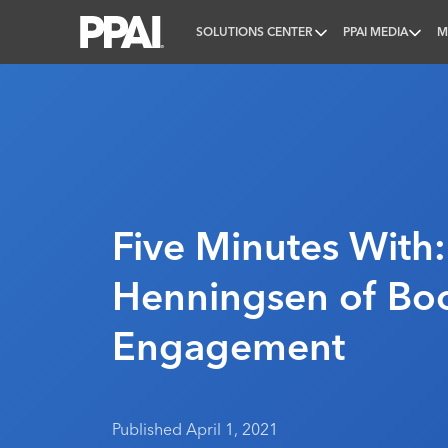
SOLUTIONS CENTER
PPAI MEDIA
M
PPAI – Promotional Products Association Internatio
Five Minutes With
Henningsen of Bo
Engagement
Published April 1, 2021