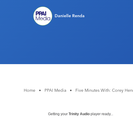
Danielle Renda
Home
•
PPAI Media
•
Five Minutes With: Corey He
Getting your
Trinity Audio
player ready...