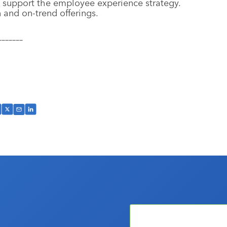
 support the employee experience strategy.
 and on-trend offerings.
–––––––