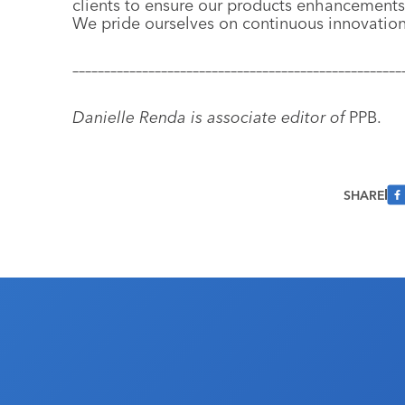
clients to ensure our products enhancements
We pride ourselves on continuous innovation
––––––––––––––––––––––––––––––––––––––––––––––––––––
Danielle Renda is associate editor of
PPB.
SHARE