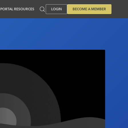
PORTAL RESOURCES
LOGIN
BECOME A MEMBER