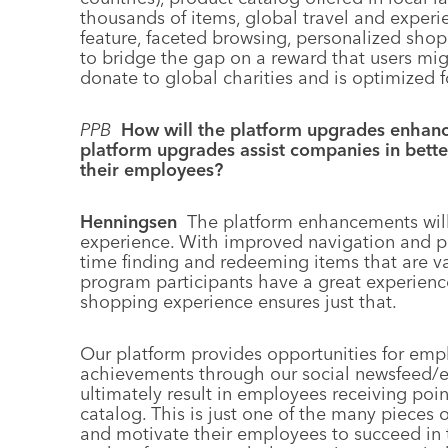
thousands of items, global travel and exper
feature, faceted browsing, personalized shopp
to bridge the gap on a reward that users mig
donate to global charities and is optimized f
PPB
How will the platform upgrades enhanc
platform upgrades assist companies in bett
their employees?
Henningsen
The platform enhancements wil
experience. With improved navigation and pro
time finding and redeeming items that are val
program participants have a great experience
shopping experience ensures just that.
Our platform provides opportunities for empl
achievements through our social newsfeed/
ultimately result in employees receiving po
catalog. This is just one of the many pieces
and motivate their employees to succeed in t