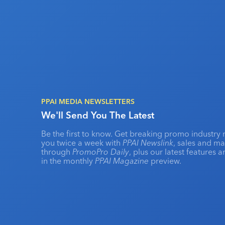
PPAI MEDIA NEWSLETTERS
We'll Send You The Latest
Be the first to know. Get breaking promo industry 
you twice a week with
PPAI Newslink
, sales and m
through
PromoPro Daily
, plus our latest features 
in the monthly
PPAI Magazine
preview.