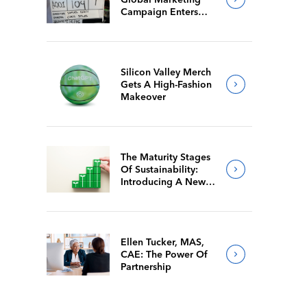
Campaign Enters
Final Production
Silicon Valley Merch
Gets A High-Fashion
Makeover
The Maturity Stages
Of Sustainability:
Introducing A New
Way For Members To
Benchmark Their
Journeys
Ellen Tucker, MAS,
CAE: The Power Of
Partnership