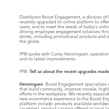
Distributor Boost Engagement, a division o
recently upgraded its online platform to off
users, and to meet the needs of today’s onl
driving employee engagement solutions th
stores, including promotional products and 
the globe.
PPB
spoke with Corey Henningsen, operation
and its latest improvements.
PPB
Tell us about the recent upgrades mad
Henningsen
Boost Engagement specializes 
that build community, improve morale, high
efforts in the workplace. We recently expande
new ecommerce experience to the Boost Eng
platform include: products available worldwi
countries), product catalog offered in local 