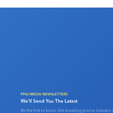
PPAI MEDIA NEWSLETTERS
We'll Send You The Latest
Be the first to know. Get breaking promo industry 