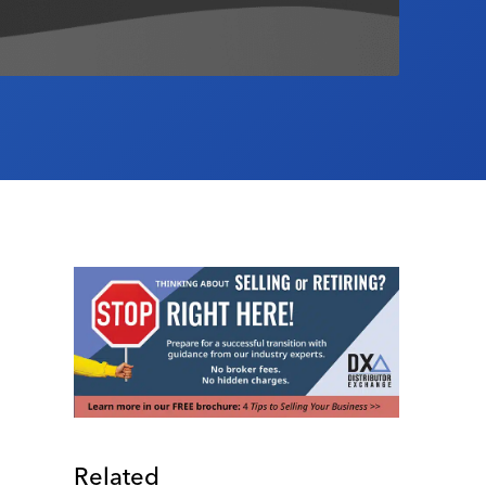
Related