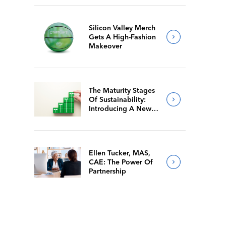
Silicon Valley Merch
Gets A High-Fashion
Makeover
The Maturity Stages
Of Sustainability:
Introducing A New
Way For Members To
Benchmark Their
Journeys
Ellen Tucker, MAS,
CAE: The Power Of
Partnership