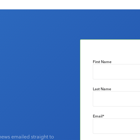
First Name
Last Name
Email
*
news emailed straight to