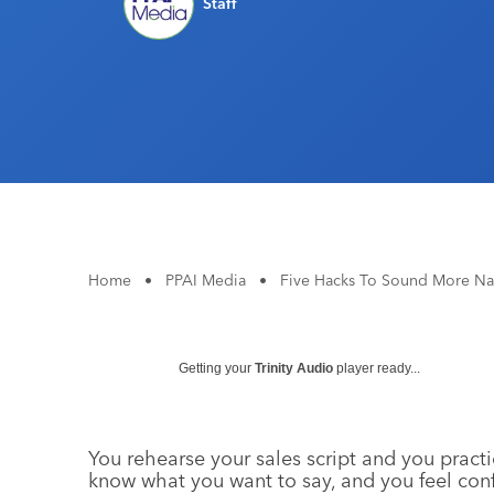
Staff
Home
•
PPAI Media
•
Five Hacks To Sound More Na
Getting your
Trinity Audio
player ready...
You rehearse your sales script and you practi
know what you want to say, and you feel conf