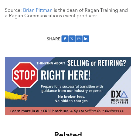
Source:
Brian Pittman
is the dean of Ragan Training and
a Ragan Communications event producer.
SHARE
Related