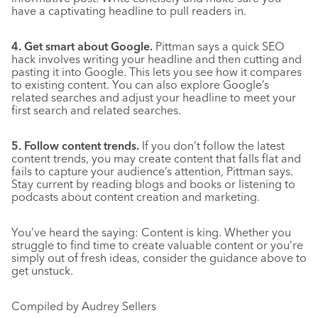
have a captivating headline to pull readers in.
4. Get smart about Google.
Pittman says a quick SEO
hack involves writing your headline and then cutting and
pasting it into Google. This lets you see how it compares
to existing content. You can also explore Google’s
related searches and adjust your headline to meet your
first search and related searches.
5. Follow content trends.
If you don’t follow the latest
content trends, you may create content that falls flat and
fails to capture your audience’s attention, Pittman says.
Stay current by reading blogs and books or listening to
podcasts about content creation and marketing.
You’ve heard the saying: Content is king. Whether you
struggle to find time to create valuable content or you’re
simply out of fresh ideas, consider the guidance above to
get unstuck.
Compiled by Audrey Sellers