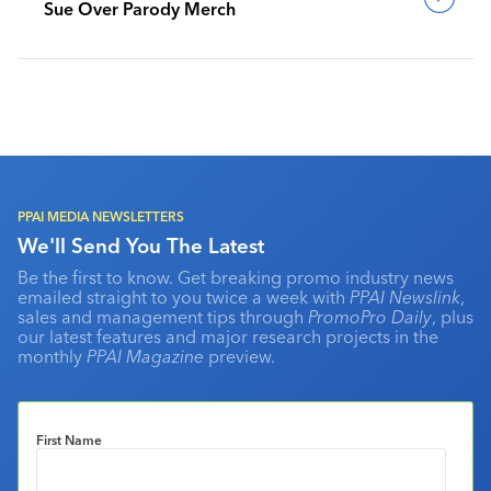
Sue Over Parody Merch
PPAI MEDIA NEWSLETTERS
We'll Send You The Latest
Be the first to know. Get breaking promo industry news
emailed straight to you twice a week with
PPAI Newslink
,
sales and management tips through
PromoPro Daily
, plus
our latest features and major research projects in the
monthly
PPAI Magazine
preview.
First Name