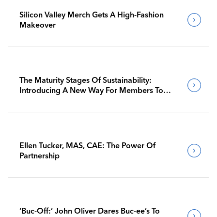
Silicon Valley Merch Gets A High-Fashion
Makeover
The Maturity Stages Of Sustainability:
Introducing A New Way For Members To
Benchmark Their Journeys
Ellen Tucker, MAS, CAE: The Power Of
Partnership
‘Buc-Off:’ John Oliver Dares Buc-ee’s To