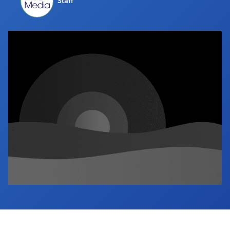
Staff
Industry Calendar
Contact Us