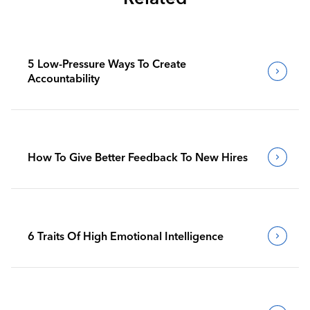
5 Low-Pressure Ways To Create
Accountability
How To Give Better Feedback To New Hires
6 Traits Of High Emotional Intelligence