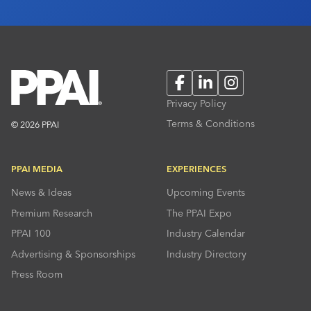
Facebook
LinkedIn
Instagram
Privacy Policy
Terms & Conditions
© 2026 PPAI
PPAI MEDIA
EXPERIENCES
News & Ideas
Upcoming Events
Premium Research
The PPAI Expo
PPAI 100
Industry Calendar
Advertising & Sponsorships
Industry Directory
Press Room