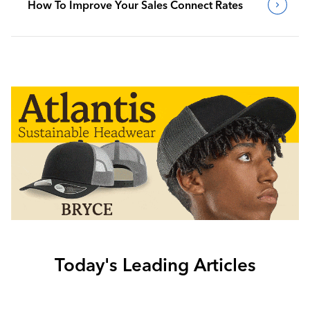
How To Improve Your Sales Connect Rates
Today's Leading Articles