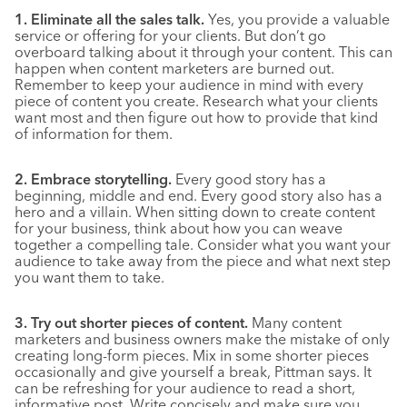
1. Eliminate all the sales talk.
Yes, you provide a valuable
service or offering for your clients. But don’t go
overboard talking about it through your content. This can
happen when content marketers are burned out.
Remember to keep your audience in mind with every
piece of content you create. Research what your clients
want most and then figure out how to provide that kind
of information for them.
2. Embrace storytelling.
Every good story has a
beginning, middle and end. Every good story also has a
hero and a villain. When sitting down to create content
for your business, think about how you can weave
together a compelling tale. Consider what you want your
audience to take away from the piece and what next step
you want them to take.
3. Try out shorter pieces of content.
Many content
marketers and business owners make the mistake of only
creating long-form pieces. Mix in some shorter pieces
occasionally and give yourself a break, Pittman says. It
can be refreshing for your audience to read a short,
informative post. Write concisely and make sure you