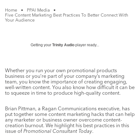
Home
•
PPAI Media
•
Five Content Marketing Best Practices To Better Connect With
Your Audience
Getting your
Trinity Audio
player ready...
Whether you run your own promotional products
business or you’re part of your company’s marketing
team, you know the importance of creating engaging,
well-written content. You also know how difficult it can be
to squeeze in time to produce high-quality content.
Brian Pittman, a Ragan Communications executive, has
put together some content marketing hacks that can help
any marketer or business owner overcome content-
creation burnout. We highlight his best practices in this
issue of
Promotional Consultant Today
.