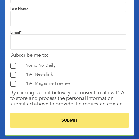
Last Name
Email
*
Subscribe me to:
PromoPro Daily
PPAI Newslink
PPAI Magazine Preview
By clicking submit below, you consent to allow PPAI
to store and process the personal information
submitted above to provide the requested content.