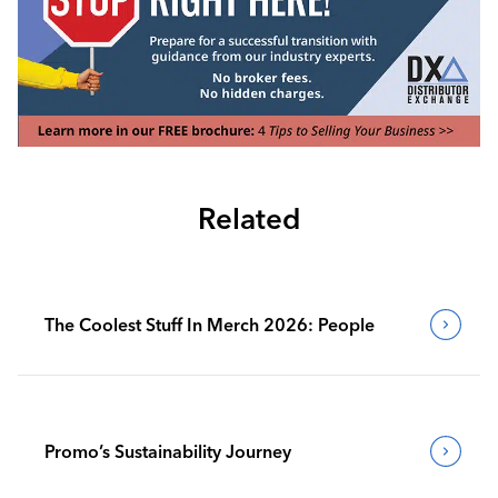
Related
The Coolest Stuff In Merch 2026: People
Promo’s Sustainability Journey