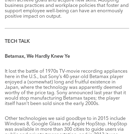
business practices and workplace policies that foster and
support employee well-being can have an enormously
positive impact on output.
TECH TALK
Betamax, We Hardly Knew Ye
It lost the battle of 1970s TV-movie recording appliances
here in the U.S., but Sony’s 40-year-old Betamax player
enjoyed a (somewhat) long and fruitful existence in
Japan, where the technology was apparently deemed
worthy of the price tag. Sony announced last year that it
would stop manufacturing Betamax tapes; the player
itself hasn’t been sold since the early 2000s.
Other technologies we said goodbye to in 2015 include
Windows 8, Google Glass and Apple HopStop. HopStop
was available in more than 300 cities to guide users via