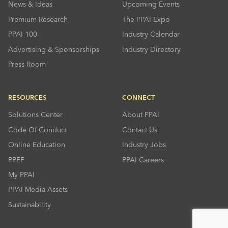
News & Ideas
Upcoming Events
Premium Research
The PPAI Expo
PPAI 100
Industry Calendar
Advertising & Sponsorships
Industry Directory
Press Room
RESOURCES
CONNECT
Solutions Center
About PPAI
Code Of Conduct
Contact Us
Online Education
Industry Jobs
PPEF
PPAI Careers
My PPAI
PPAI Media Assets
Sustainability