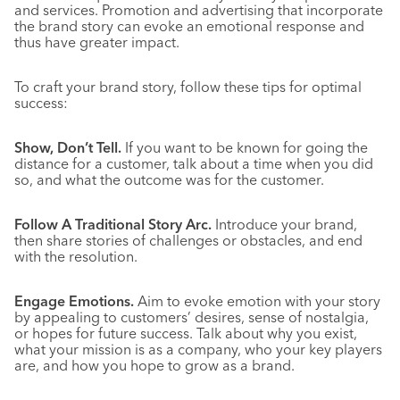
and services. Promotion and advertising that incorporate
the brand story can evoke an emotional response and
thus have greater impact.
To craft your brand story, follow these tips for optimal
success:
Show, Don’t Tell.
If you want to be known for going the
distance for a customer, talk about a time when you did
so, and what the outcome was for the customer.
Follow A Traditional Story Arc.
Introduce your brand,
then share stories of challenges or obstacles, and end
with the resolution.
Engage Emotions.
Aim to evoke emotion with your story
by appealing to customers’ desires, sense of nostalgia,
or hopes for future success. Talk about why you exist,
what your mission is as a company, who your key players
are, and how you hope to grow as a brand.