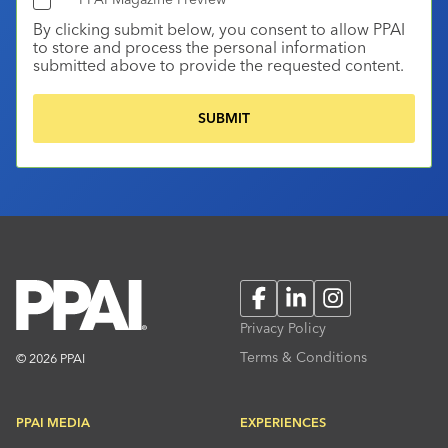
By clicking submit below, you consent to allow PPAI
to store and process the personal information
submitted above to provide the requested content.
Facebook
LinkedIn
Instagram
Privacy Policy
Terms & Conditions
© 2026 PPAI
PPAI MEDIA
EXPERIENCES