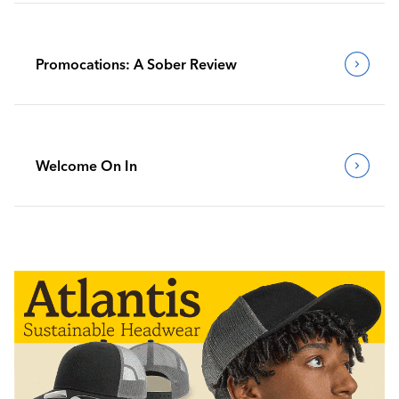
Promocations: A Sober Review
Welcome On In