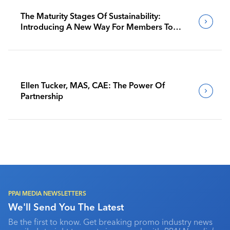
The Maturity Stages Of Sustainability:
Introducing A New Way For Members To
Benchmark Their Journeys
Ellen Tucker, MAS, CAE: The Power Of
Partnership
PPAI MEDIA NEWSLETTERS
We'll Send You The Latest
Be the first to know. Get breaking promo industry news