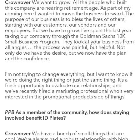
Crownover
We want to grow. All the people who built
this company are nearing retirement age. As part of my
coming here I wanted to move the business forward. The
purpose of our business is to bless the lives of others,
starting with our customers, our vendors and our
employees. But we have to grow. I’ve spent the last year
taking our company through the Goldman Sachs 10K
Small Business Program. They look at your business from
all angles … the process was painful, but helpful. Not
only do we have the desire, but we now have the plan
and the confidence.
I’m not trying to change everything, but I want to know if
we’re doing the right thing or just the same thing. It’s a
fresh opportunity to evaluate our relationships, and
we’ve recently hired a marketing professional who’s very
interested in the promotional products side of things.
PPB
As a member of the community, how does staying
involved benefit ID Plates?
Crownover
We have a bunch of small things that are
cool. We’ve always had a robust relationship with high