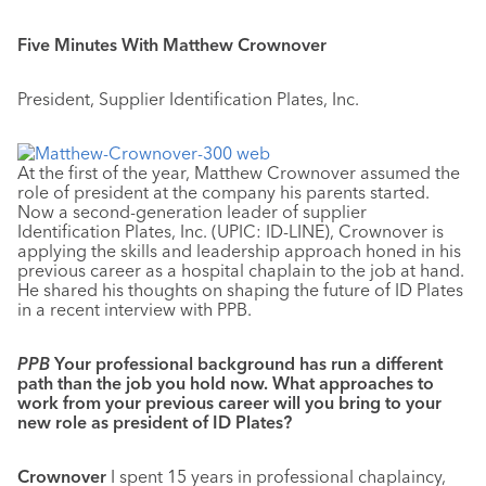
Five Minutes With Matthew Crownover
President, Supplier Identification Plates, Inc.
At the first of the year, Matthew Crownover assumed the
role of president at the company his parents started.
Now a second-generation leader of supplier
Identification Plates, Inc. (UPIC: ID-LINE), Crownover is
applying the skills and leadership approach honed in his
previous career as a hospital chaplain to the job at hand.
He shared his thoughts on shaping the future of ID Plates
in a recent interview with PPB.
PPB
Your professional background has run a different
path than the job you hold now. What approaches to
work from your previous career will you bring to your
new role as president of ID Plates?
Crownover
I spent 15 years in professional chaplaincy,