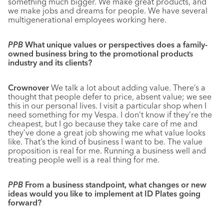
something much bigger. We make great products, and
we make jobs and dreams for people. We have several
multigenerational employees working here.
PPB
What unique values or perspectives does a family-
owned business bring to the promotional products
industry and its clients?
Crownover
We talk a lot about adding value. There’s a
thought that people defer to price, absent value; we see
this in our personal lives. I visit a particular shop when I
need something for my Vespa. I don’t know if they’re the
cheapest, but I go because they take care of me and
they’ve done a great job showing me what value looks
like. That’s the kind of business I want to be. The value
proposition is real for me. Running a business well and
treating people well is a real thing for me.
PPB
From a business standpoint, what changes or new
ideas would you like to implement at ID Plates going
forward?