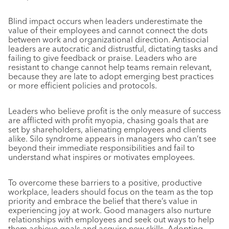
Blind impact occurs when leaders underestimate the
value of their employees and cannot connect the dots
between work and organizational direction. Antisocial
leaders are autocratic and distrustful, dictating tasks and
failing to give feedback or praise. Leaders who are
resistant to change cannot help teams remain relevant,
because they are late to adopt emerging best practices
or more efficient policies and protocols.
Leaders who believe profit is the only measure of success
are afflicted with profit myopia, chasing goals that are
set by shareholders, alienating employees and clients
alike. Silo syndrome appears in managers who can’t see
beyond their immediate responsibilities and fail to
understand what inspires or motivates employees.
To overcome these barriers to a positive, productive
workplace, leaders should focus on the team as the top
priority and embrace the belief that there’s value in
experiencing joy at work. Good managers also nurture
relationships with employees and seek out ways to help
them achieve goals and acquire new skills. Adopting