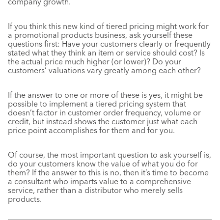
company growth.
If you think this new kind of tiered pricing might work for
a promotional products business, ask yourself these
questions first: Have your customers clearly or frequently
stated what they think an item or service should cost? Is
the actual price much higher (or lower)? Do your
customers’ valuations vary greatly among each other?
If the answer to one or more of these is yes, it might be
possible to implement a tiered pricing system that
doesn’t factor in customer order frequency, volume or
credit, but instead shows the customer just what each
price point accomplishes for them and for you.
Of course, the most important question to ask yourself is,
do your customers know the value of what you do for
them? If the answer to this is no, then it’s time to become
a consultant who imparts value to a comprehensive
service, rather than a distributor who merely sells
products.