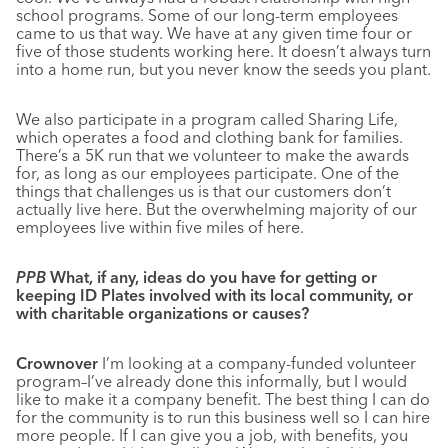
school programs. Some of our long-term employees
came to us that way. We have at any given time four or
five of those students working here. It doesn’t always turn
into a home run, but you never know the seeds you plant.
We also participate in a program called Sharing Life,
which operates a food and clothing bank for families.
There’s a 5K run that we volunteer to make the awards
for, as long as our employees participate. One of the
things that challenges us is that our customers don’t
actually live here. But the overwhelming majority of our
employees live within five miles of here.
PPB
What, if any, ideas do you have for getting or
keeping ID Plates involved with its local community, or
with charitable organizations or causes?
Crownover
I’m looking at a company-funded volunteer
program–I’ve already done this informally, but I would
like to make it a company benefit. The best thing I can do
for the community is to run this business well so I can hire
more people. If I can give you a job, with benefits, you