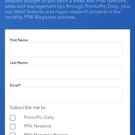
emailed straight to you twice a week with
PPAI Newslink
,
sales and management tips through
PromoPro Daily
, plus
our latest features and major research projects in the
monthly
PPAI Magazine
preview.
First Name
Last Name
Email
*
Subscribe me to:
PromoPro Daily
PPAI Newslink
PPAI Magazine Preview