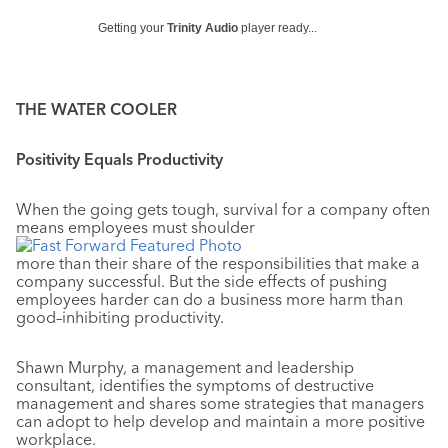
Getting your
Trinity Audio
player ready...
THE WATER COOLER
Positivity Equals Productivity
When the going gets tough, survival for a company often
means employees must shoulder
more than their share of the responsibilities that make a
company successful. But the side effects of pushing
employees harder can do a business more harm than
good–inhibiting productivity.
Shawn Murphy, a management and leadership
consultant, identifies the symptoms of destructive
management and shares some strategies that managers
can adopt to help develop and maintain a more positive
workplace.