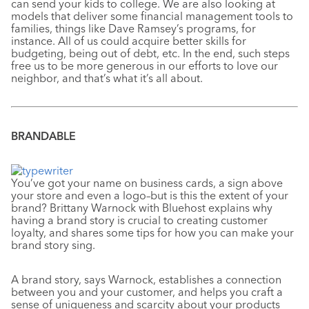
can send your kids to college. We are also looking at
models that deliver some financial management tools to
families, things like Dave Ramsey’s programs, for
instance. All of us could acquire better skills for
budgeting, being out of debt, etc. In the end, such steps
free us to be more generous in our efforts to love our
neighbor, and that’s what it’s all about.
BRANDABLE
You’ve got your name on business cards, a sign above
your store and even a logo–but is this the extent of your
brand? Brittany Warnock with Bluehost explains why
having a brand story is crucial to creating customer
loyalty, and shares some tips for how you can make your
brand story sing.
A brand story, says Warnock, establishes a connection
between you and your customer, and helps you craft a
sense of uniqueness and scarcity about your products