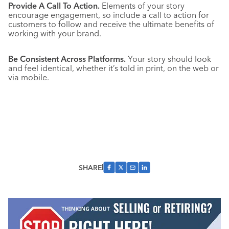
Provide A Call To Action.
Elements of your story
encourage engagement, so include a call to action for
customers to follow and receive the ultimate benefits of
working with your brand.
Be Consistent Across Platforms.
Your story should look
and feel identical, whether it’s told in print, on the web or
via mobile.
SHARE