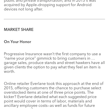
public and private transportation, and in 2013 it was
acquired by Apple–dropping support for Android
devices not long after.
MARKET SHARE
On Your Honor
Progressive Insurance wasn’t the first company to use a
“name your price” gimmick to bring customers in …
garage sales, produce stands and street hawkers have all
given clients the option to pay what they feel an item is
worth.
Online retailer Everlane took this approach at the end of
2015, offering customers the chance to purchase select
overstocked items at one of three price points. The
kicker? Everlane detailed what each suggested price
point would cover in terms of labor, materials and
ancillary employee costs—as well as funds for future