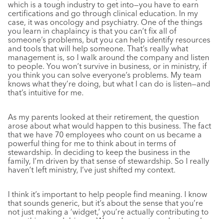
which is a tough industry to get into—you have to earn
certifications and go through clinical education. In my
case, it was oncology and psychiatry. One of the things
you learn in chaplaincy is that you can’t fix all of
someone’s problems, but you can help identify resources
and tools that will help someone. That’s really what
management is, so I walk around the company and listen
to people. You won’t survive in business, or in ministry, if
you think you can solve everyone’s problems. My team
knows what they’re doing, but what I can do is listen—and
that’s intuitive for me.
As my parents looked at their retirement, the question
arose about what would happen to this business. The fact
that we have 70 employees who count on us became a
powerful thing for me to think about in terms of
stewardship. In deciding to keep the business in the
family, I’m driven by that sense of stewardship. So I really
haven’t left ministry, I’ve just shifted my context.
I think it’s important to help people find meaning. I know
that sounds generic, but it’s about the sense that you’re
not just making a ‘widget,’ you’re actually contributing to