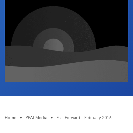
Industry Calendar
Contact Us
Home
•
PPAI Media
•
Fast Forward – February 2016