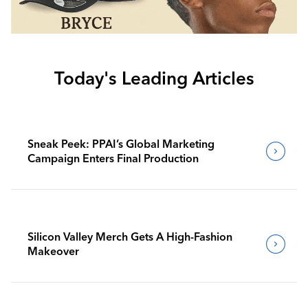
Today's Leading Articles
Sneak Peek: PPAI’s Global Marketing
Campaign Enters Final Production
Silicon Valley Merch Gets A High-Fashion
Makeover