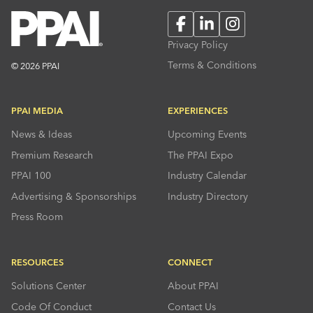
Facebook
LinkedIn
Instagram
Privacy Policy
Terms & Conditions
© 2026 PPAI
PPAI MEDIA
EXPERIENCES
News & Ideas
Upcoming Events
Premium Research
The PPAI Expo
PPAI 100
Industry Calendar
Advertising & Sponsorships
Industry Directory
Press Room
RESOURCES
CONNECT
Solutions Center
About PPAI
Code Of Conduct
Contact Us