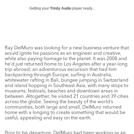
Getting your
Trinity Audio
player ready...
Ray DelMuro was looking for a new business venture that
would ignite his passions as an engineer and creative,
while also paying homage to the planet. It was 2008 and
he’d just returned home to Los Angeles after a year-long
trip abroad; an adventurous excursion that had him
backpacking through Europe, surfing in Australia,
whitewater rafting in Bali, bungee jumping in Switzerland
and island hopping in Southeast Asia, with many stops to
museums, festivals, beaches and downtown areas in
between. Altogether, he visited 21 countries and 39 cities
across the globe. Seeing the beauty of the world’s
communities, both large and small, DelMuro returned
home with a longing to create something that would be
useful, appealing and easy on the earth.
Prior to his departure, DelMuro had been working as an