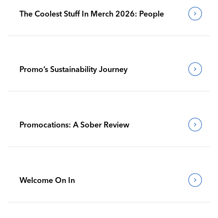
The Coolest Stuff In Merch 2026: People
Promo’s Sustainability Journey
Promocations: A Sober Review
Welcome On In