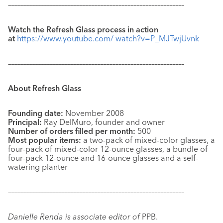
–––––––––––––––––––––––––––––––––––––––––––––––––––––––––––
Watch the Refresh Glass
process in action
at
https://www.youtube.com/ watch?v=P_MJTwjUvnk
–––––––––––––––––––––––––––––––––––––––––––––––––––––––––––
About Refresh Glass
Founding date:
November 2008
Principal:
Ray DelMuro, founder and owner
Number of orders
filled per month:
500
Most popular items:
a two-pack of mixed-color glasses, a
four-pack of mixed-color 12-ounce glasses, a bundle of
four-pack 12-ounce and 16-ounce glasses and a self-
watering planter
–––––––––––––––––––––––––––––––––––––––––––––––––––––––––––
Danielle Renda is associate editor of
PPB.