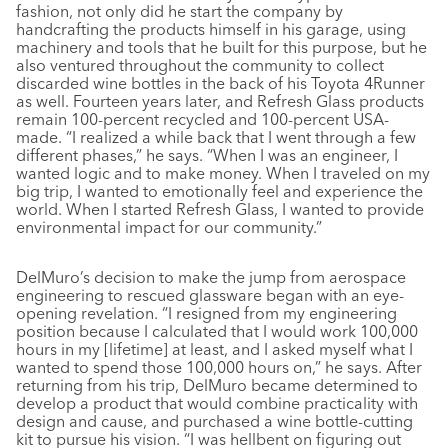
fashion, not only did he start the company by
handcrafting the products himself in his garage, using
machinery and tools that he built for this purpose, but he
also ventured throughout the community to collect
discarded wine bottles in the back of his Toyota 4Runner
as well. Fourteen years later, and Refresh Glass products
remain 100-percent recycled and 100-percent USA-
made. “I realized a while back that I went through a few
different phases,” he says. “When I was an engineer, I
wanted logic and to make money. When I traveled on my
big trip, I wanted to emotionally feel and experience the
world. When I started Refresh Glass, I wanted to provide
environmental impact for our community.”
DelMuro’s decision to make the jump from aerospace
engineering to rescued glassware began with an eye-
opening revelation. “I resigned from my engineering
position because I calculated that I would work 100,000
hours in my [lifetime] at least, and I asked myself what I
wanted to spend those 100,000 hours on,” he says. After
returning from his trip, DelMuro became determined to
develop a product that would combine practicality with
design and cause, and purchased a wine bottle-cutting
kit to pursue his vision. “I was hellbent on figuring out