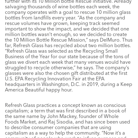
further with its 10 Million Bottle Rescue initiative. Already
salvaging thousands of wine bottles each week, the
company operates with a goal to rescue 10 million glass
bottles from landfills every year. “As the company and
rescue volumes have grown, keeping track seemed
important to show the impact, and we decided that one
million bottles wasn’t enough, so we decided to create
the 10 Million Bottle Rescue Mission,” says DelMuro. Thus
far, Refresh Glass has recycled about two million bottles.
“Refresh Glass was selected as the Recycling Small
Business of the Year for our state because of the tons of
glass we divert each week that many venues would have
struggled to recycle otherwise,” he says. The company’s
glasses were also the chosen gift distributed at the first
U.S. EPA Recycling Innovation Fair at the EPA
headquarters in Washington, D.C. in 2019, during a Keep
America Beautiful happy hour.
Refresh Glass practices a concept known as conscious
capitalism; a term that was first described in a book of
the same name by John Mackey, founder of Whole
Foods Market, and Raj Sisodia, and has since been used
to describe consumer companies that are using
capitalism as a way to help the community. “Now it’s a