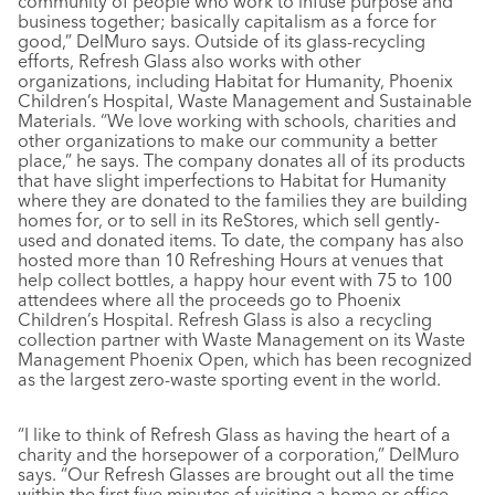
community of people who work to infuse purpose and
business together; basically capitalism as a force for
good,” DelMuro says. Outside of its glass-recycling
efforts, Refresh Glass also works with other
organizations, including Habitat for Humanity, Phoenix
Children’s Hospital, Waste Management and Sustainable
Materials. “We love working with schools, charities and
other organizations to make our community a better
place,” he says. The company donates all of its products
that have slight imperfections to Habitat for Humanity
where they are donated to the families they are building
homes for, or to sell in its ReStores, which sell gently-
used and donated items. To date, the company has also
hosted more than 10 Refreshing Hours at venues that
help collect bottles, a happy hour event with 75 to 100
attendees where all the proceeds go to Phoenix
Children’s Hospital. Refresh Glass is also a recycling
collection partner with Waste Management on its Waste
Management Phoenix Open, which has been recognized
as the largest zero-waste sporting event in the world.
“I like to think of Refresh Glass as having the heart of a
charity and the horsepower of a corporation,” DelMuro
says. “Our Refresh Glasses are brought out all the time
within the first five minutes of visiting a home or office