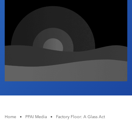
Industry Calendar
Contact Us
Home
•
PPAI Media
•
Factory Floor: A Glass Act