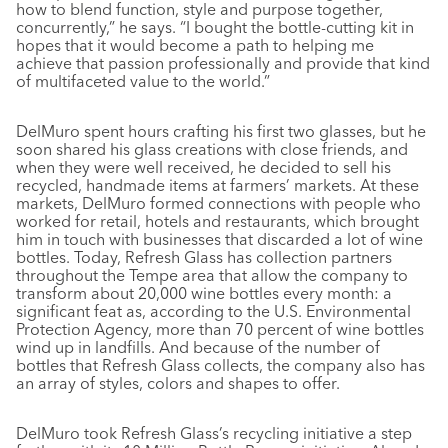
how to blend function, style and purpose together,
concurrently,” he says. “I bought the bottle-cutting kit in
hopes that it would become a path to helping me
achieve that passion professionally and provide that kind
of multifaceted value to the world.”
DelMuro spent hours crafting his first two glasses, but he
soon shared his glass creations with close friends, and
when they were well received, he decided to sell his
recycled, handmade items at farmers’ markets. At these
markets, DelMuro formed connections with people who
worked for retail, hotels and restaurants, which brought
him in touch with businesses that discarded a lot of wine
bottles. Today, Refresh Glass has collection partners
throughout the Tempe area that allow the company to
transform about 20,000 wine bottles every month: a
significant feat as, according to the U.S. Environmental
Protection Agency, more than 70 percent of wine bottles
wind up in landfills. And because of the number of
bottles that Refresh Glass collects, the company also has
an array of styles, colors and shapes to offer.
DelMuro took Refresh Glass’s recycling initiative a step