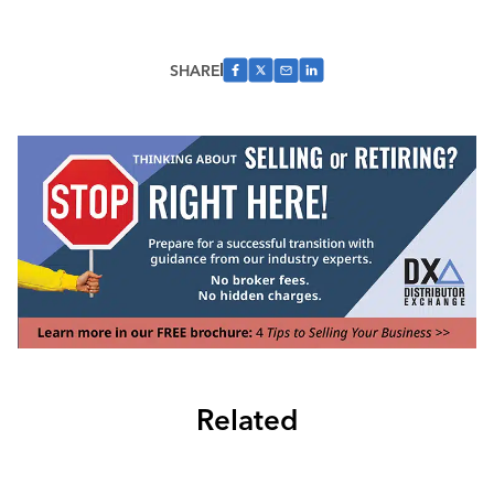
SHARE
Related