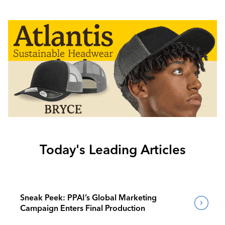
Today's Leading Articles
Sneak Peek: PPAI’s Global Marketing
Campaign Enters Final Production