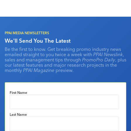
PPAI MEDIA NEWSLETTERS
We'll Send You The Latest
Be the first to know. Get breaking promo industry news
emailed straight to you twice a week with
PPAI Newslink
,
sales and management tips through
PromoPro Daily
, plus
our latest features and major research projects in the
monthly
PPAI Magazine
preview.
First Name
Last Name