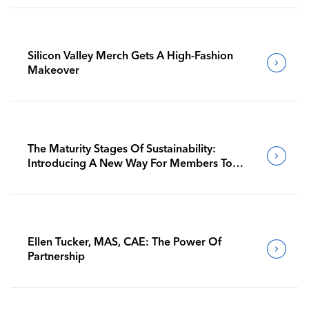
Silicon Valley Merch Gets A High-Fashion
Makeover
The Maturity Stages Of Sustainability:
Introducing A New Way For Members To
Benchmark Their Journeys
Ellen Tucker, MAS, CAE: The Power Of
Partnership