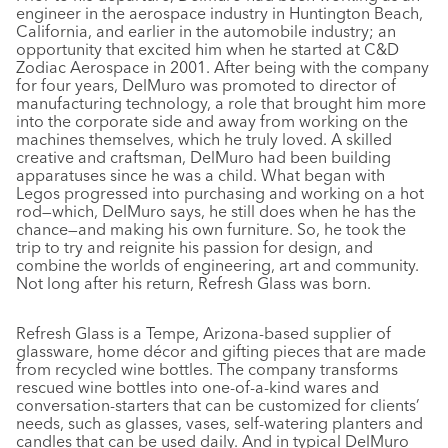
engineer in the aerospace industry in Huntington Beach,
California, and earlier in the automobile industry; an
opportunity that excited him when he started at C&D
Zodiac Aerospace in 2001. After being with the company
for four years, DelMuro was promoted to director of
manufacturing technology, a role that brought him more
into the corporate side and away from working on the
machines themselves, which he truly loved. A skilled
creative and craftsman, DelMuro had been building
apparatuses since he was a child. What began with
Legos progressed into purchasing and working on a hot
rod—which, DelMuro says, he still does when he has the
chance—and making his own furniture. So, he took the
trip to try and reignite his passion for design, and
combine the worlds of engineering, art and community.
Not long after his return, Refresh Glass was born.
Refresh Glass is a Tempe, Arizona-based supplier of
glassware, home décor and gifting pieces that are made
from recycled wine bottles. The company transforms
rescued wine bottles into one-of-a-kind wares and
conversation-starters that can be customized for clients’
needs, such as glasses, vases, self-watering planters and
candles that can be used daily. And in typical DelMuro