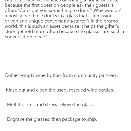
because the first question people ask their guests is
often, ‘Can I get you something to drink?’ Why wouldn’t
a host serve those drinks in a glass that is a mission-
driven and unique conversation-starter? In the promo
world, this is such an asset because it helps the gifter’s
story get told more often because the glasses are such a
conversation piece.”
–––––––––––––––––––––––––––––––––––––––––––––––––––––––––––
Collect empty wine bottles from community partners.
Rinse out and clean the used, rescued wine bottles.
Melt the rims and stress-relieve the glass.
Engrave the glasses, then package to ship.