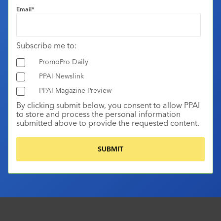
Email
*
Subscribe me to:
PromoPro Daily
PPAI Newslink
PPAI Magazine Preview
By clicking submit below, you consent to allow PPAI
to store and process the personal information
submitted above to provide the requested content.