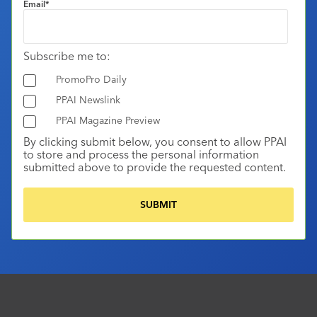
Email
*
Subscribe me to:
PromoPro Daily
PPAI Newslink
PPAI Magazine Preview
By clicking submit below, you consent to allow PPAI
to store and process the personal information
submitted above to provide the requested content.