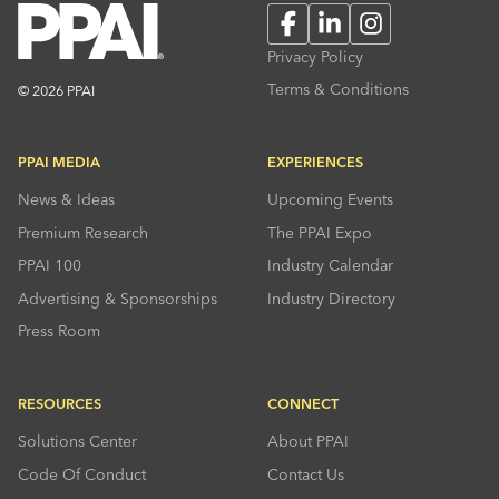
Facebook
LinkedIn
Instagram
Privacy Policy
Terms & Conditions
© 2026 PPAI
PPAI MEDIA
EXPERIENCES
News & Ideas
Upcoming Events
Premium Research
The PPAI Expo
PPAI 100
Industry Calendar
Advertising & Sponsorships
Industry Directory
Press Room
RESOURCES
CONNECT
Solutions Center
About PPAI
Code Of Conduct
Contact Us