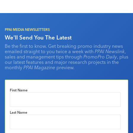
PPAI MEDIA NEWSLETTERS
We'll Send You The Latest
Be the first to know. Get breaking promo industry news
emailed straight to you twice a week with
PPAI Newslink
,
sales and management tips through
PromoPro Daily
, plus
our latest features and major research projects in the
monthly
PPAI Magazine
preview.
First Name
Last Name