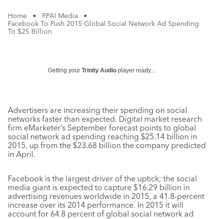
Home
•
PPAI Media
•
Facebook To Push 2015 Global Social Network Ad Spending
To $25 Billion
Getting your
Trinity Audio
player ready...
Advertisers are increasing their spending on social
networks faster than expected. Digital market research
firm eMarketer’s September forecast points to global
social network ad spending reaching $25.14 billion in
2015, up from the $23.68 billion the company predicted
in April.
Facebook is the largest driver of the uptick; the social
media giant is expected to capture $16.29 billion in
advertising revenues worldwide in 2015, a 41.8-percent
increase over its 2014 performance. In 2015 it will
account for 64.8 percent of global social network ad