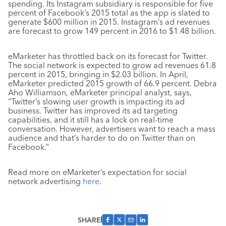
spending. Its Instagram subsidiary is responsible for five
percent of Facebook’s 2015 total as the app is slated to
generate $600 million in 2015. Instagram’s ad revenues
are forecast to grow 149 percent in 2016 to $1.48 billion.
eMarketer has throttled back on its forecast for Twitter.
The social network is expected to grow ad revenues 61.8
percent in 2015, bringing in $2.03 billion. In April,
eMarketer predicted 2015 growth of 66.9 percent. Debra
Aho Williamson, eMarketer principal analyst, says,
“Twitter’s slowing user growth is impacting its ad
business. Twitter has improved its ad targeting
capabilities, and it still has a lock on real-time
conversation. However, advertisers want to reach a mass
audience and that’s harder to do on Twitter than on
Facebook.”
Read more on eMarketer’s expectation for social
network advertising
here
.
SHARE