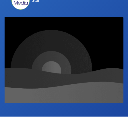
Staff
Industry Calendar
Contact Us