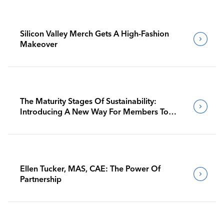
Silicon Valley Merch Gets A High-Fashion
Makeover
The Maturity Stages Of Sustainability:
Introducing A New Way For Members To
Benchmark Their Journeys
Ellen Tucker, MAS, CAE: The Power Of
Partnership