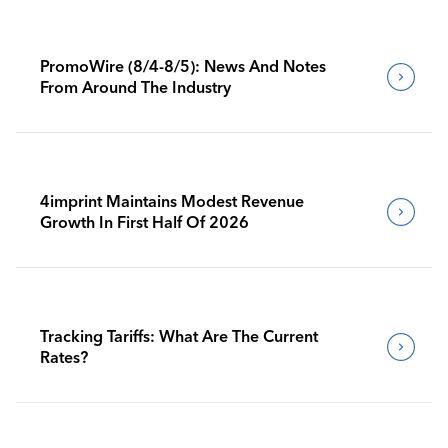
PromoWire (8/4-8/5): News And Notes
From Around The Industry
4imprint Maintains Modest Revenue
Growth In First Half Of 2026
Tracking Tariffs: What Are The Current
Rates?