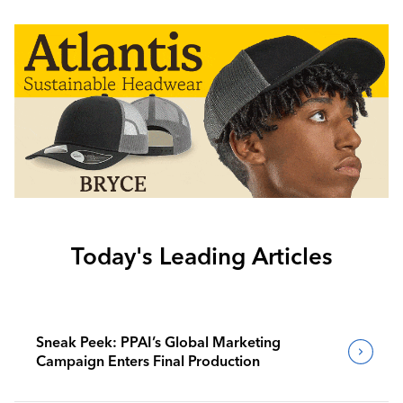
Today's Leading Articles
Sneak Peek: PPAI’s Global Marketing
Campaign Enters Final Production