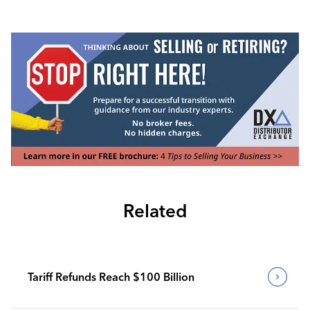
Related
Tariff Refunds Reach $100 Billion