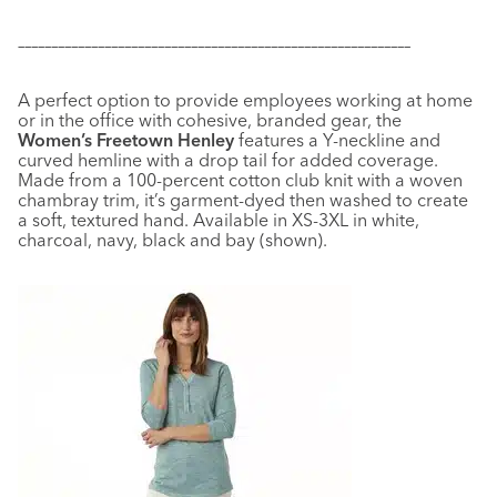
–––––––––––––––––––––––––––––––––––––––––––––––––––––––––––
A perfect option to provide employees working at home
or in the office with cohesive, branded gear, the
Women’s Freetown Henley
features a Y-neckline and
curved hemline with a drop tail for added coverage.
Made from a 100-percent cotton club knit with a woven
chambray trim, it’s garment-dyed then washed to create
a soft, textured hand. Available in XS-3XL in white,
charcoal, navy, black and bay (shown).