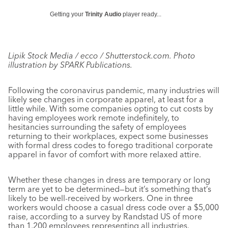
Getting your
Trinity Audio
player ready...
Lipik Stock Media / ecco / Shutterstock.com. Photo
illustration by SPARK Publications.
Following the coronavirus pandemic, many industries will
likely see changes in corporate apparel, at least for a
little while. With some companies opting to cut costs by
having employees work remote indefinitely, to
hesitancies surrounding the safety of employees
returning to their workplaces, expect some businesses
with formal dress codes to forego traditional corporate
apparel in favor of comfort with more relaxed attire.
Whether these changes in dress are temporary or long
term are yet to be determined—but it’s something that’s
likely to be well-received by workers. One in three
workers would choose a casual dress code over a $5,000
raise, according to a survey by Randstad US of more
than 1,200 employees representing all industries,