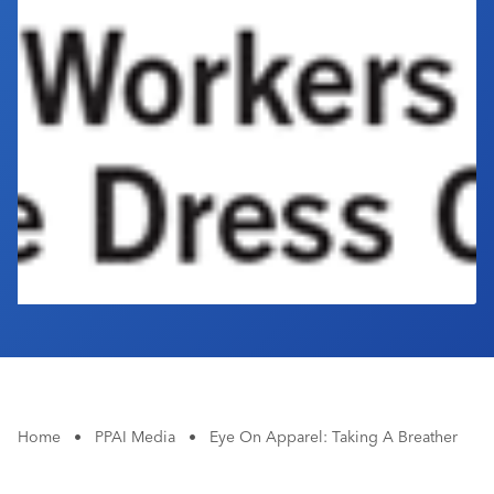
Industry Calendar
Contact Us
Home
•
PPAI Media
•
Eye On Apparel: Taking A Breather