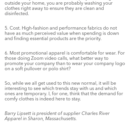
outside your home, you are probably washing your
clothes right away to ensure they are clean and
disinfected.
5.
Cost. High-fashion and performance fabrics do not
have as much perceived value when spending is down
and finding essential products are the priority.
6.
Most promotional apparel is comfortable for wear. For
those doing Zoom video calls, what better way to
promote your company than to wear your company logo
on a soft pullover or polo shirt?
So, while we all get used to this new normal, it will be
interesting to see which trends stay with us and which
ones are temporary. I, for one, think that the demand for
comfy clothes is indeed here to stay.
Barry Lipsett is president of supplier Charles River
Apparel in Sharon, Massachusetts.