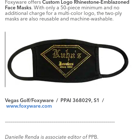
Foxyware offers
Custom Logo Rhinestone-Emblazoned
Face Masks
. With only a 50-piece minimum and no
additional charge for a multi-color logo, the two-ply
masks are also reusable and machine-washable.
Vegas Golf/Foxyware / PPAI 368029, S1 /
www.foxyware.com
–––––––––––––––––––––––––––––––––––––––––––––––––––––––––––
Danielle Renda is associate editor of
PPB.