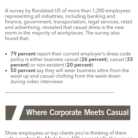
A survey by Randstad US of more than 1,200 employees
representing all industries, including banking and
finance, government, transportation, legal services, retail
and advertising, revealed that casual dress is the new
norm in the majority of workplaces. The survey also
found that:
79 percent
report their current employer’s dress code
policy is either business casual (
26 percent
), casual (
33
percent
) or non-existent (
20 percent
)
50 percent
say they will wear business attire from the
waist up and casual clothing from the waist down
during video interviews
–––––––––––––––––––––––––––––––––––––––––––––––––––––––––––
Show employees or top clients you’re thinking of them