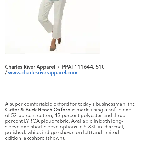
Charles River Apparel / PPAI 111644, S10
/
www.charlesriverapparel.com
–––––––––––––––––––––––––––––––––––––––––––––––––––––––––––
A super comfortable oxford for today’s businessman, the
Cutter & Buck Reach Oxford
is made using a soft blend
of 52-percent cotton, 45-percent polyester and three-
percent LYRCA pique fabric. Available in both long-
sleeve and short-sleeve options in S-3XL in charcoal,
polished, white, indigo (shown on left) and limited-
edition lakeshore (shown).