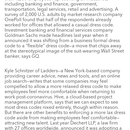
including banking and finance, government,
transportation, legal services, retail and advertising. A
survey of 2,000 U.S. adults by market research company
OnePoll found that half of the respondents already
worked for offices that allowed a casual dress code.
Investment banking and financial services company
Goldman Sachs made headlines last year when it
announced it was shifting from a business formal dress
code to a “flexible” dress code—a move that chips away
at the stereotypical image of the suit-wearing Wall Street
banker, says
GQ.
Kyle Schnitzer of Ladders—a New York-based company
providing career advice, news and tools, and an online
job search—writes that some companies may feel
compelled to allow a more relaxed dress code to make
employees feel more comfortable when returning to
work post-coronavirus. Hive, a cloud-based project
management platform, says that we can expect to see
most dress codes nixed entirely, though within reason.
But there are other benefits to enforcing a more lax dress
code aside from making employees feel comfortable—
attracting new talent. Last year Dechert LLP, a law firm
with 27 offices worldwide, announced it was adopting a