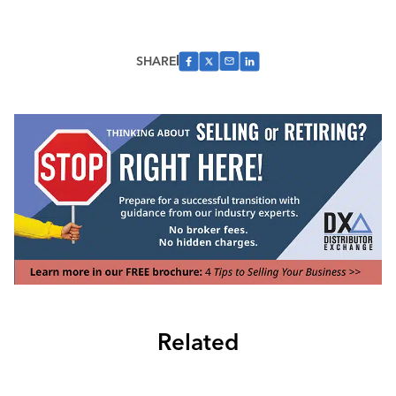
SHARE
Related