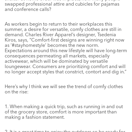
swapped professional attire and cubicles for pajamas
and conference calls?
As workers begin to return to their workplaces this
summer, a desire for versatile, comfy clothes are still in
demand. Charles River Apparel’s designer, Tsedenia
Kiros, says, “Comfort-first designs are winning right now
as ‘#stayhomestyle’ becomes the new norm.
Expectations around this new lifestyle will have long-term
consequences permeating all markets, especially
activewear, which will be dominated by versatile
loungewear. Consumers are prioritizing comfort and will
no longer accept styles that constrict, contort and dig in.”
Here’s why I think we will see the trend of comfy clothes
on the rise:
1.
When making a quick trip, such as running in and out
of the grocery store, comfort is more important than
making a fashion statement.
2.
It is a great time to enjoy the outdoors so be ready for