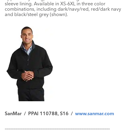
sleeve lining. Available in XS-6XL in three color
combinations, including dark/navy/red, red/dark navy
and black/steel grey (shown).
SanMar
/
PPAI 110788, S16
/
www.sanmar.com
–––––––––––––––––––––––––––––––––––––––––––––––––––––––––––