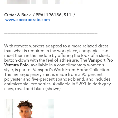
Cutter & Buck
/ PPAI 196156, S11 /
www.cbcorporate.com
–––––––––––––––––––––––––––––––––––––––––––––––––––––––––––
With remote workers adapted to a more relaxed dress
than what is required in the workplace, companies can
meet them in the middle by offering the look of a sleek,
button-down with the feel of athleisure. The
Vansport Pro
Ventura Polo
, available in a complimentary women’s
style, is part of Vansport’s Work-From-Home Collection.
The mélange jersey shirt is made from a 95-percent
polyester and five-percent spandex blend, and includes
antimicrobial properties. Available in S-5XL in dark grey,
navy, royal and black (shown).