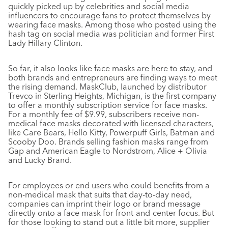
quickly picked up by celebrities and social media
influencers to encourage fans to protect themselves by
wearing face masks. Among those who posted using the
hash tag on social media was politician and former First
Lady Hillary Clinton.
So far, it also looks like face masks are here to stay, and
both brands and entrepreneurs are finding ways to meet
the rising demand. MaskClub, launched by distributor
Trevco in Sterling Heights, Michigan, is the first company
to offer a monthly subscription service for face masks.
For a monthly fee of $9.99, subscribers receive non-
medical face masks decorated with licensed characters,
like Care Bears, Hello Kitty, Powerpuff Girls, Batman and
Scooby Doo. Brands selling fashion masks range from
Gap and American Eagle to Nordstrom, Alice + Olivia
and Lucky Brand.
For employees or end users who could benefits from a
non-medical mask that suits that day-to-day need,
companies can imprint their logo or brand message
directly onto a face mask for front-and-center focus. But
for those looking to stand out a little bit more, supplier