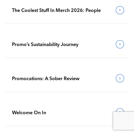
The Coolest Stuff In Merch 2026: People
Promo’s Sustainability Journey
Promocations: A Sober Review
Welcome On In