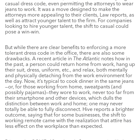
casual dress code, even permitting the attorneys to wear
jeans to work. It was a move designed to make the
attorneys more appealing to their clients, Law reports, as
well as attract younger talent to the firm. For companies
looking to hire younger talent, the shift to casual could
pose a win-win.
But while there are clear benefits to enforcing a more
tolerant dress code in the office, there are also some
drawbacks. A recent article in
The Atlantic
notes how in
the past, a person could return home from work, hang up
their suit, dress, uniform, etc., and relax, both mentally
and physically detaching from the work environment for
the day. Now, it’s typical to cook dinner in the same jeans
—or, for those working from home, sweatpants (and
possibly pajamas)—they wore to work, never too far from
their smartphone and other devices, which dulls the
distinction between work and home; one may never
totally be able to fully disconnect. Hive reports a brighter
outcome, saying that for some businesses, the shift to
working remote came with the realization that attire has
less effect on the workplace than expected.