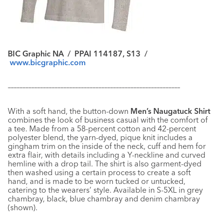
BIC Graphic NA / PPAI 114187, S13 /
www.bicgraphic.com
–––––––––––––––––––––––––––––––––––––––––––––––––––––––––––
With a soft hand, the button-down
Men’s Naugatuck Shirt
combines the look of business casual with the comfort of
a tee. Made from a 58-percent cotton and 42-percent
polyester blend, the yarn-dyed, pique knit includes a
gingham trim on the inside of the neck, cuff and hem for
extra flair, with details including a Y-neckline and curved
hemline with a drop tail. The shirt is also garment-dyed
then washed using a certain process to create a soft
hand, and is made to be worn tucked or untucked,
catering to the wearers’ style. Available in S-5XL in grey
chambray, black, blue chambray and denim chambray
(shown).