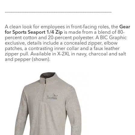
–––––––––––––––––––––––––––––––––––––––––––––––––––––––––––
A clean look for employees in front-facing roles, the
Gear
for Sports Seaport 1/4 Zip
is made from a blend of 80-
percent cotton and 20-percent polyester. A BIC Graphic
exclusive, details include a concealed zipper, elbow
patches, a contrasting inner collar and a faux leather
zipper pull. Available in X-2XL in navy, charcoal and salt
and pepper (shown).