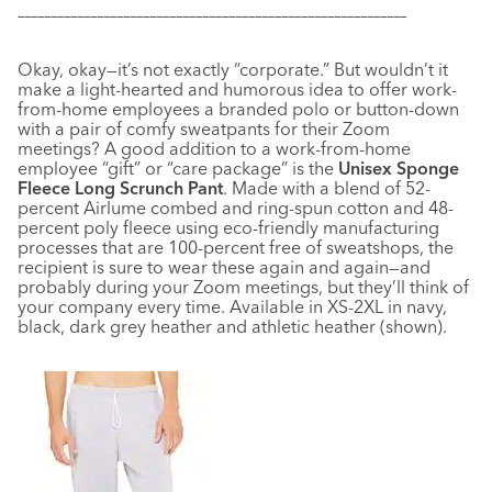
–––––––––––––––––––––––––––––––––––––––––––––––––––––––––––
Okay, okay—it’s not exactly “corporate.” But wouldn’t it
make a light-hearted and humorous idea to offer work-
from-home employees a branded polo or button-down
with a pair of comfy sweatpants for their Zoom
meetings? A good addition to a work-from-home
employee “gift” or “care package” is the
Unisex Sponge
Fleece Long Scrunch Pant
. Made with a blend of 52-
percent Airlume combed and ring-spun cotton and 48-
percent poly fleece using eco-friendly manufacturing
processes that are 100-percent free of sweatshops, the
recipient is sure to wear these again and again—and
probably during your Zoom meetings, but they’ll think of
your company every time. Available in XS-2XL in navy,
black, dark grey heather and athletic heather (shown).