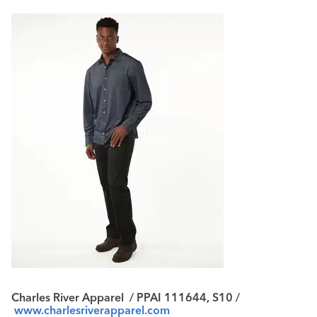
Charles River Apparel
/ PPAI 111644, S10 /
www.charlesriverapparel.com