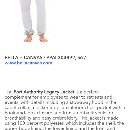
BELLA + CANVAS / PPAI 304892, S6 /
www.bellacanvas.com
–––––––––––––––––––––––––––––––––––––––––––––––––––––––––––
The
Port Authority Legacy Jacket
is a perfect
complement for employees to wear to retreats and
events, with details including a stowaway hood in the
cadet collar, a locker loop, an interior chest pocket with a
hook-and-look closure and front-and-back vents for
breathability and easy embroidery. The jacket is made
using 100-percent polyester, which includes the shell, the
upper-body lining, the lower lining and the front and