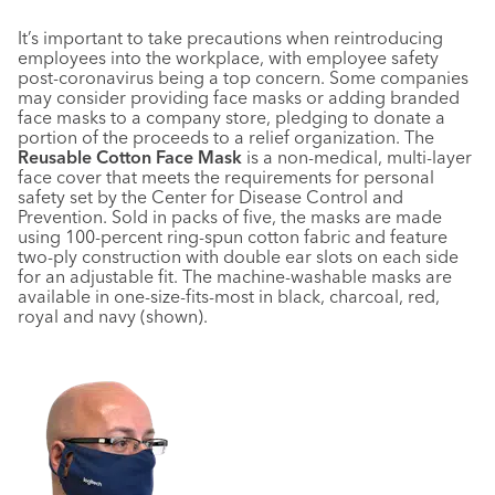
I
t’s important to take precautions when reintroducing
employees into the workplace, with employee safety
post-coronavirus being a top concern. Some companies
may consider providing face masks or adding branded
face masks to a company store, pledging to donate a
portion of the proceeds to a relief organization. The
Reusable Cotton Face Mask
is a non-medical, multi-layer
face cover that meets the requirements for personal
safety set by the Center for Disease Control and
Prevention. Sold in packs of five, the masks are made
using 100-percent ring-spun cotton fabric and feature
two-ply construction with double ear slots on each side
for an adjustable fit. The machine-washable masks are
available in one-size-fits-most in black, charcoal, red,
royal and navy (shown).