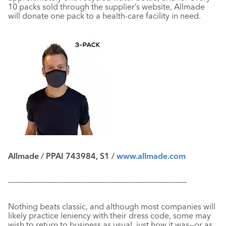
10 packs sold through the supplier’s website, Allmade
will donate one pack to a health-care facility in need.
Allmade / PPAI 743984, S1 /
www.allmade.com
–––––––––––––––––––––––––––––––––––––––––––––––––––––––––––
Nothing beats classic, and although most companies will
likely practice leniency with their dress code, some may
wish to return to business as usual, just how it was—or as