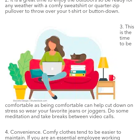
any weather with a comfy sweatshirt or quarter-zip
pullover to throw over your t-shirt or button-down.
3.
This
is the
time
to be
comfortable as being comfortable can help cut down on
stress so wear your favorite jeans or joggers. Do some
meditation and take breaks between video calls.
4.
Convenience. Comfy clothes tend to be easier to
maintain. If you are an essential employee working