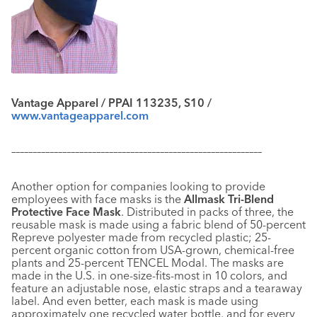
Vantage Apparel / PPAI 113235, S10 /
www.vantageapparel.com
–––––––––––––––––––––––––––––––––––––––––––––––––––––––––––
Another option for companies looking to provide
employees with face masks is the
Allmask Tri-Blend
Protective Face Mask
. Distributed in packs of three, the
reusable mask is made using a fabric blend of 50-percent
Repreve polyester made from recycled plastic; 25-
percent organic cotton from USA-grown, chemical-free
plants and 25-percent TENCEL Modal. The masks are
made in the U.S. in one-size-fits-most in 10 colors, and
feature an adjustable nose, elastic straps and a tearaway
label. And even better, each mask is made using
approximately one recycled water bottle, and for every