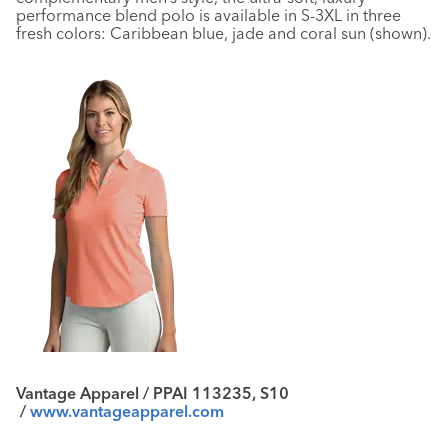
performance blend polo is available in S-3XL in three
fresh colors: Caribbean blue, jade and coral sun (shown).
Vantage Apparel / PPAI 113235, S10
/
www.vantageapparel.com