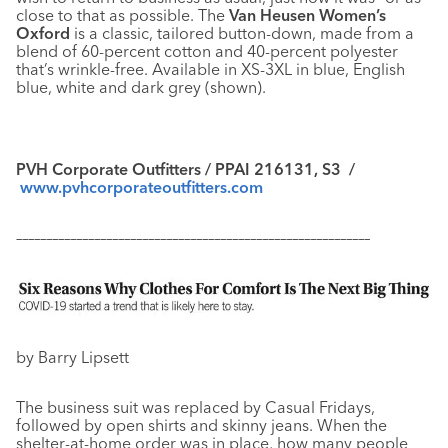
close to that as possible. The
Van Heusen Women’s
Oxford
is a classic, tailored button-down, made from a
blend of 60-percent cotton and 40-percent polyester
that’s wrinkle-free. Available in XS-3XL in blue, English
blue, white and dark grey (shown).
PVH Corporate Outfitters / PPAI 216131, S3 /
www.pvhcorporateoutfitters.com
–––––––––––––––––––––––––––––––––––––––––––––––––––––––––––
by Barry Lipsett
The business suit was replaced by Casual Fridays,
followed by open shirts and skinny jeans. When the
shelter-at-home order was in place, how many people