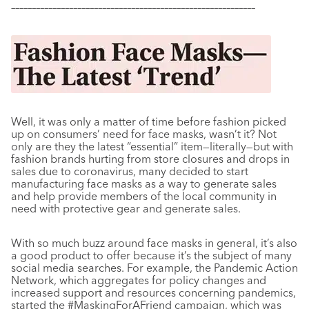
–––––––––––––––––––––––––––––––––––––––––––––––––––––––––––
Well, it was only a matter of time before fashion picked
up on consumers’ need for face masks, wasn’t it? Not
only are they the latest “essential” item
—literally—but with
fashion brands hurting from store closures and drops in
sales due to coronavirus, many decided to start
manufacturing face masks as a way to generate sales
and help provide members of the local community in
need with protective gear and generate sales.
With so much buzz around face masks in general, it’s also
a good product to offer because it’s the subject of many
social media searches. For example, the Pandemic Action
Network, which aggregates for policy changes and
increased support and resources concerning pandemics,
started the #MaskingForAFriend campaign, which was