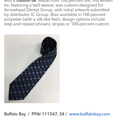
with a
custom tie
. Made from 100-percent silk, this woven
tie, featuring a twill weave, was custom-designed for
Arrowhead Dental Group, with initial artwork submitted
by distributor IC Group. Also available in 100-percent
polyester (with a silk-like feel), design options include
step and repeat (shown), stripes or 100-percent custom.
Buffalo Bay
/
PPAI 111547, S4
/
www.buffalobay.com