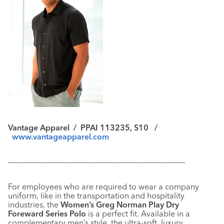
Vantage Apparel
/
PPAI 113235, S10 /
www.vantageapparel.com
–––––––––––––––––––––––––––––––––––––––––––––––––––––––––––
For employees who are required to wear a company
uniform, like in the transportation and hospitality
industries, the
Women’s Greg Norman Play Dry
Foreward Series Polo
is a perfect fit. Available in a
complementary men’s style, the ultra-soft, luxury