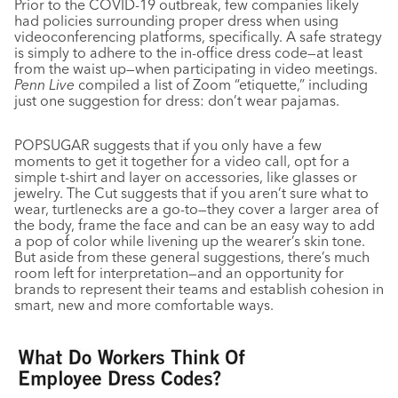
Prior to the COVID-19 outbreak, few companies likely
had policies surrounding proper dress when using
videoconferencing platforms, specifically. A safe strategy
is simply to adhere to the in-office dress code—at least
from the waist up—when participating in video meetings.
Penn Live
compiled a list of Zoom “etiquette,” including
just one suggestion for dress: don’t wear pajamas.
POPSUGAR suggests that if you only have a few
moments to get it together for a video call, opt for a
simple t-shirt and layer on accessories, like glasses or
jewelry. The Cut suggests that if you aren’t sure what to
wear, turtlenecks are a go-to—they cover a larger area of
the body, frame the face and can be an easy way to add
a pop of color while livening up the wearer’s skin tone.
But aside from these general suggestions, there’s much
room left for interpretation—and an opportunity for
brands to represent their teams and establish cohesion in
smart, new and more comfortable ways.