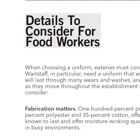
When choosing a uniform, eateries must consi
Waitstaff, in particular, need a uniform that w
will last through many wears and washes, and
as they move throughout the establishment se
consider:
Fabrication matters.
One-hundred-percent pol
percent polyester and 35-percent cotton, offe
known to last and offer moisture-wicking qual
in busy environments.