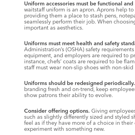
Uniform accessories must be functional and 
waitstaff uniform is an apron. Aprons help to
providing them a place to stash pens, note
seamlessly perform their job. When choosing a
important as aesthetics.
Uniforms must meet health and safety stand
Administration’s (OSHA) safety requirements c
equipment, and employers are required to pro
instance, chefs’ coats are required to be flame
staff must wear non-slip shoes with non-skid 
Uniforms should be redesigned periodically.
branding fresh and on-trend, keep employees
show patrons their ability to evolve.
Consider offering options.
Giving employees 
such as slightly differently sized and style
feel as if they have more of a choice in their
experiment with something new.