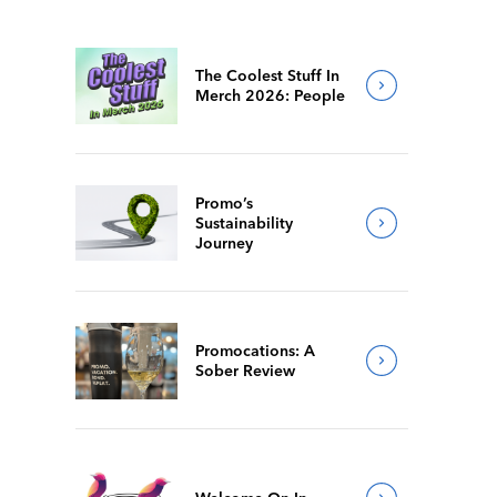
The Coolest Stuff In
Merch 2026: People
Promo’s
Sustainability
Journey
Promocations: A
Sober Review