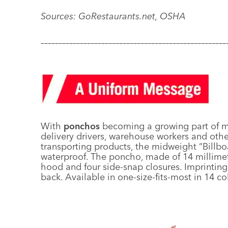
Sources: GoRestaurants.net, OSHA
––––––––––––––––––––––––––––––––––––––––––––––––––––
With
ponchos
becoming a growing part of ma
delivery drivers, warehouse workers and oth
transporting products, the midweight “Billb
waterproof. The poncho, made of 14 millime
hood and four side-snap closures. Imprinting i
back. Available in one-size-fits-most in 14 co