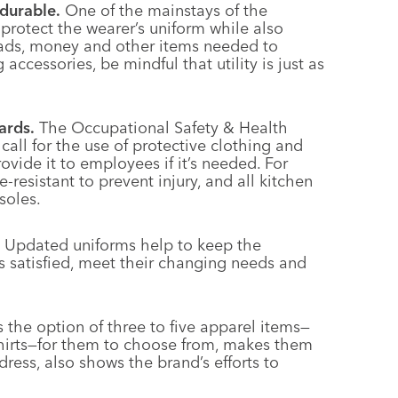
durable.
One of the mainstays of the
 protect the wearer’s uniform while also
pads, money and other items needed to
ccessories, be mindful that utility is just as
ards.
The Occupational Safety & Health
all for the use of protective clothing and
vide it to employees if it’s needed. For
-resistant to prevent injury, and all kitchen
soles.
Updated uniforms help to keep the
 satisfied, meet their changing needs and
the option of three to five apparel items—
d shirts—for them to choose from, makes them
 dress, also shows the brand’s efforts to