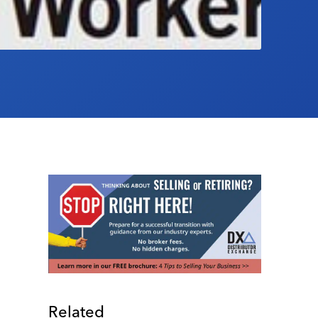
Related