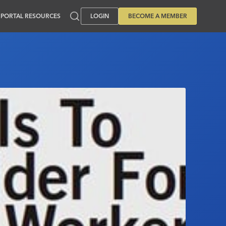
PORTAL RESOURCES
LOGIN
BECOME A MEMBER