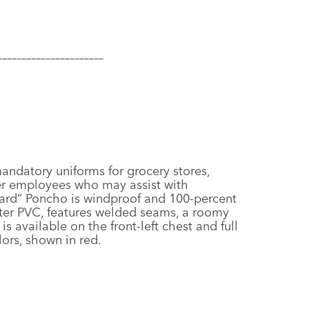
–––––––
–––––––––––––––
ndatory uniforms for grocery stores,
er employees who may assist with
oard” Poncho is windproof and 100-percent
ter PVC, features welded seams, a roomy
s available on the front-left chest and full
lors, shown in red.