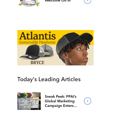
Welcome On In
Today's Leading Articles
Sneak Peek: PPAI’s
Global Marketing
Campaign Enters
Final Production