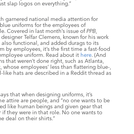
ust slap logos on everything.”
h garnered national media attention for
 blue uniforms for the employees of
. Covered in last month’s issue of
PPB
,
 designer Telfar Clemens, known for his work
s also functional, and added durags to its
 by employees, it’s the first time a fast-food
e employee uniform. Read about it
here
. (And
ms that weren’t done right, such as Atlanta,
 whose employees’ less than flattering blue-,
l-like hats are described in a Reddit thread as
says that when designing uniforms, it’s
e attire are people, and “no one wants to be
ted like human beings and given gear that
f they were in that role. No one wants to
 deal on their shirts.”
–––––––
–––––––––––––––