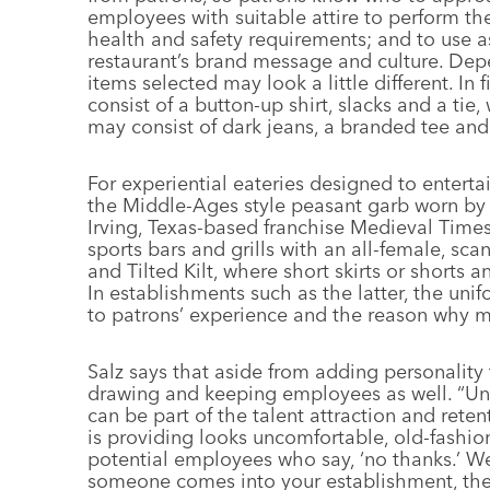
employees with suitable attire to perform th
health and safety requirements; and to use a
restaurant’s brand message and culture. Dep
items selected may look a little different. In
consist of a button-up shirt, slacks and a tie,
may consist of dark jeans, a branded tee and
For experiential eateries designed to enterta
the Middle-Ages style peasant garb worn by w
Irving, Texas-based franchise Medieval Time
sports bars and grills with an all-female, scan
and Tilted Kilt, where short skirts or shorts 
In establishments such as the latter, the un
to patrons’ experience and the reason why 
Salz says that aside from adding personality 
drawing and keeping employees as well. “Unif
can be part of the talent attraction and reten
is providing looks uncomfortable, old-fashio
potential employees who say, ‘no thanks.’ We
someone comes into your establishment, they