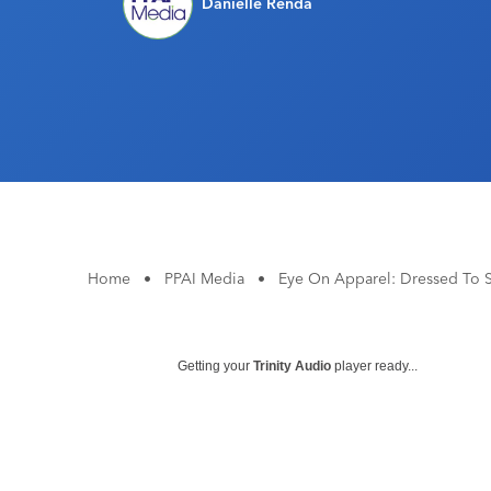
Danielle Renda
Home
•
PPAI Media
•
Eye On Apparel: Dressed To 
Getting your
Trinity Audio
player ready...