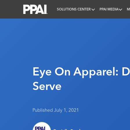
SOLUTIONS CENTER
PPAI MEDIA
M
PPAI – Promotional Products Association Internatio
Eye On Apparel: D
Serve
Published July 1, 2021