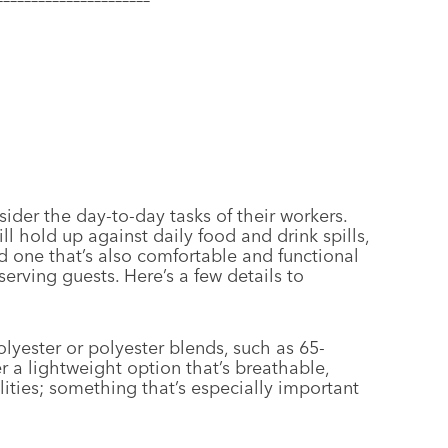
der the day-to-day tasks of their workers.
ill hold up against daily food and drink spills,
 one that’s also comfortable and functional
rving guests. Here’s a few details to
yester or polyester blends, such as 65-
r a lightweight option that’s breathable,
ities; something that’s especially important