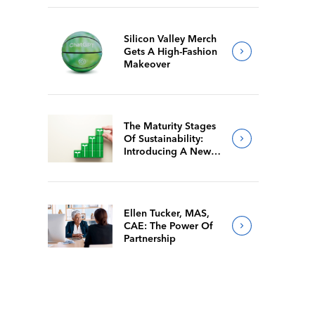
Silicon Valley Merch
Gets A High-Fashion
Makeover
The Maturity Stages
Of Sustainability:
Introducing A New
Way For Members To
Benchmark Their
Journeys
Ellen Tucker, MAS,
CAE: The Power Of
Partnership