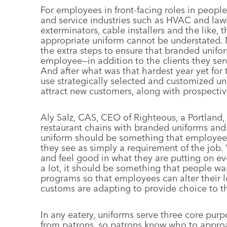
For employees in front-facing roles in people-
and service industries such as HVAC and la
exterminators, cable installers and the like, 
appropriate uniform cannot be understated.
the extra steps to ensure that branded unifo
employee—in addition to the clients they ser
And after what was that hardest year yet for 
use strategically selected and customized un
attract new customers, along with prospect
Aly Salz, CAS, CEO of Righteous, a Portland,
restaurant chains with branded uniforms and f
uniform should be something that employees
they see as simply a requirement of the job. 
and feel good in what they are putting on ev
a lot, it should be something that people wan
programs so that employees can alter their l
customs are adapting to provide choice to the
In any eatery, uniforms serve three core pur
from patrons, so patrons know who to approa