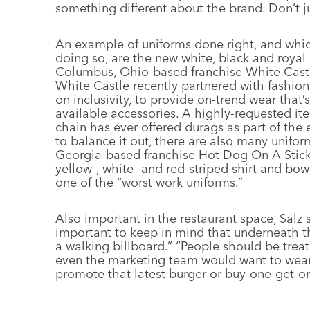
something different about the brand. Don’t j
An example of uniforms done right, and whic
doing so, are the new white, black and royal
Columbus, Ohio-based franchise White Castle
White Castle recently partnered with fashion
on inclusivity, to provide on-trend wear that’
available accessories. A highly-requested item
chain has ever offered durags as part of th
to balance it out, there are also many unifor
Georgia-based franchise Hot Dog On A Stick,
yellow-, white- and red-striped shirt and bow
one of the “worst work uniforms.”
Also important in the restaurant space, Salz 
important to keep in mind that underneath th
a walking billboard.” “People should be trea
even the marketing team would want to wear i
promote that latest burger or buy-one-get-one
––––––––––––––––––––––––––––––––––––––––––––––––––––