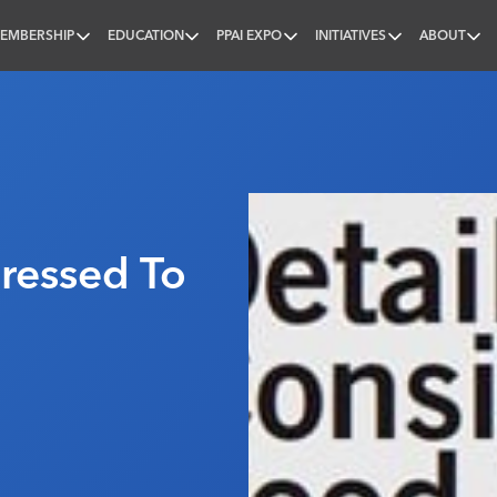
EMBERSHIP
EDUCATION
PPAI EXPO
INITIATIVES
ABOUT
nal
ressed To