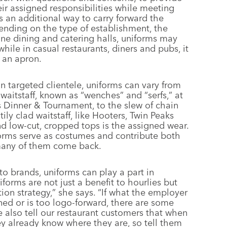
eir assigned responsibilities while meeting
s an additional way to carry forward the
ending on the type of establishment, the
 fine dining and catering halls, uniforms may
 while in casual restaurants, diners and pubs, it
 an apron.
in targeted clientele, uniforms can vary from
aitstaff, known as “wenches” and “serfs,” at
s Dinner & Tournament, to the slew of chain
tily clad waitstaff, like Hooters, Twin Peaks
and low-cut, cropped tops is the assigned wear.
iforms serve as costumes and contribute both
many of them come back.
to brands, uniforms can play a part in
orms are not just a benefit to hourlies but
tion strategy,” she says. “If what the employer
ned or is too logo-forward, there are some
 also tell our restaurant customers that when
 already know where they are, so tell them