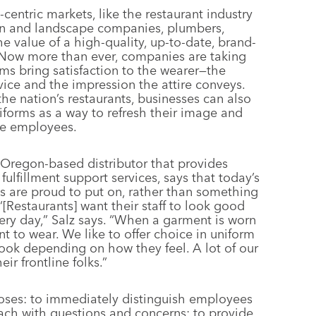
centric markets, like the restaurant industry
wn and landscape companies, plumbers,
the value of a high-quality, up-to-date, brand-
 Now more than ever, companies are taking
rms bring satisfaction to the wearer—the
vice and the impression the attire conveys.
the nation’s restaurants, businesses can also
iforms as a way to refresh their image and
ive employees.
 Oregon-based distributor that provides
ulfillment support services, says that today’s
 are proud to put on, rather than something
“[Restaurants] want their staff to look good
ery day,” Salz says. “When a garment is worn
t to wear. We like to offer choice in uniform
ook depending on how they feel. A lot of our
ir frontline folks.”
poses: to immediately distinguish employees
ch with questions and concerns; to provide