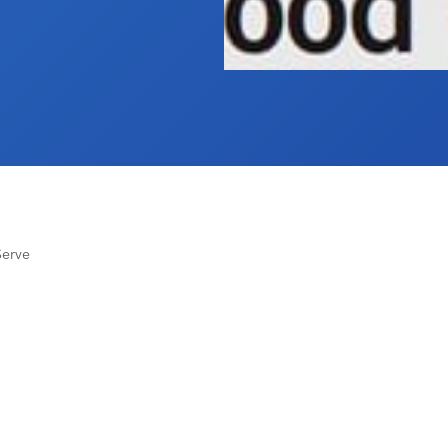
Serve