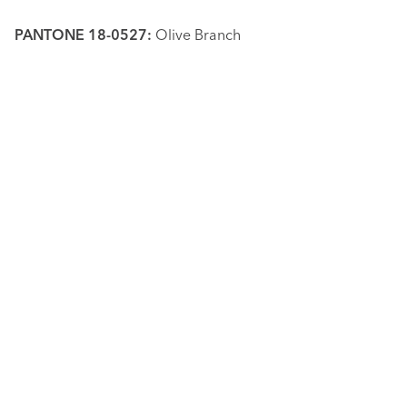
PANTONE 18-0527:
Olive Branch