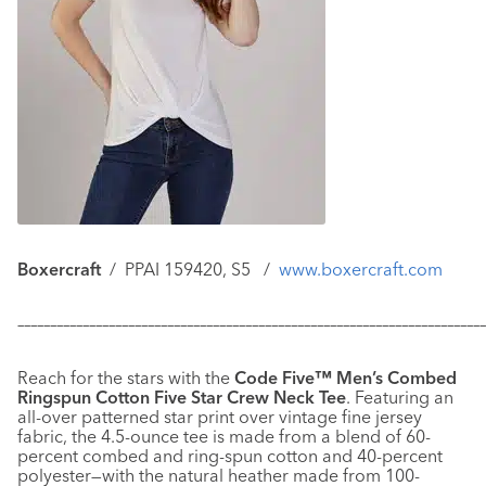
Boxercraft
/
PPAI 159420, S5 /
www.boxercraft.com
–––––––––––––––––––––––––––––––––––––––––––––––––––––––––––
–––––––––––––
Reach for the stars with the
Code Five™ Men’s Combed
Ringspun Cotton Five Star Crew Neck Tee
. Featuring an
all-over patterned star print over vintage fine jersey
fabric, the 4.5-ounce tee is made from a blend of 60-
percent combed and ring-spun cotton and 40-percent
polyester—with the natural heather made from 100-