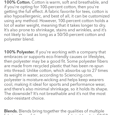
100% Cotton.
Cotton is warm, soft and breathable, and
if you’re opting for 100-percent cotton, then you’re
getting the full effect. A fabric favorite for tees, cotton is
also hypoallergenic, and best of all, it can be customized
using any method. However, 100-percent cotton holds a
lot of water weight, meaning that it takes longer to dry.
It’s also prone to shrinkage, stains and wrinkles, and it’s
not likely to last as long as a 50/50-percent cotton and
polyester blend.
100% Polyester.
If you’re working with a company that
embraces or supports eco-friendly causes or lifestyles,
then polyester may be a good fit. Some polyester fibers
are made from recycled plastic that has been re-spun
into thread. Unlike cotton, which absorbs up to 27 times
its weight in water, according to Sciencing.com,
polyester is moisture-wicking and helps keep wearers
cool, making it ideal for sports and performance wear,
and there’s also minimal shrinkage, so it holds its shape.
The downside? It’s not breathable and it’s not the most
odor‑resistant choice
.
Blends.
Blends bring together the qualities of multiple