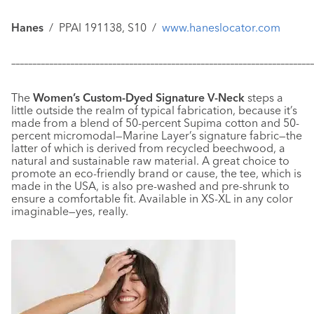
Hanes
/
PPAI 191138, S10
/
www.haneslocator.com
–––––––––––––––––––––––––––––––––––––––––––––––––––––––––––
–––––––––––––
The
Women’s Custom-Dyed Signature V-Neck
steps a
little outside the realm of typical fabrication, because it’s
made from a blend of 50-percent Supima cotton and 50-
percent micromodal—Marine Layer’s signature fabric—the
latter of which is derived from recycled beechwood, a
natural and sustainable raw material. A great choice to
promote an eco-friendly brand or cause, the tee, which is
made in the USA, is also pre-washed and pre-shrunk to
ensure a comfortable fit. Available in XS-XL in any color
imaginable—yes, really.