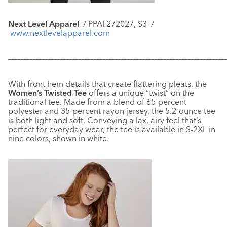
Next Level Apparel
/ PPAI 272027, S3 /
www.nextlevelapparel.com
–––––––––––––––––––––––––––––––––––––––––––––––––––––––––––
–––––––––––––
With front hem details that create flattering pleats, the
Women’s Twisted Tee
offers a unique “twist” on the
traditional tee. Made from a blend of 65-percent
polyester and 35-percent rayon jersey, the 5.2-ounce tee
is both light and soft. Conveying a lax, airy feel that’s
perfect for everyday wear, the tee is available in S-2XL in
nine colors, shown in white.