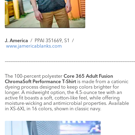
J. America
/
PPAI 351669, S1 /
www.jamericablanks.com
–––––––––––––––––––––––––––––––––––––––––––––––––––––––––––
–––––––––––––
The 100-percent polyester
Core 365 Adult Fusion
ChromaSoft Performance T-Shirt
is made from a cationic
dyeing process designed to keep colors brighter for
longer. A midweight option, the 4.5-ounce tee with an
active fit boasts a soft, cotton-like feel, while offering
moisture-wicking and antimicrobial properties. Available
in XS-6XL in 16 colors, shown in classic navy.