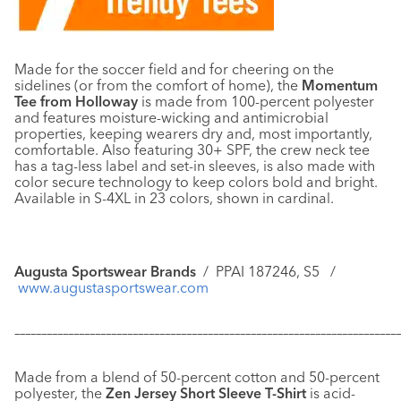
Made for the soccer field and for cheering on the
sidelines (or from the comfort of home), the
Momentum
Tee from Holloway
is made from 100-percent polyester
and features moisture-wicking and antimicrobial
properties, keeping wearers dry and, most importantly,
comfortable. Also featuring 30+ SPF, the crew neck tee
has a tag-less label and set-in sleeves, is also made with
color secure technology to keep colors bold and bright.
Available in S-4XL in 23 colors, shown in cardinal.
Augusta Sportswear Brands
/
PPAI 187246, S5 /
www.augustasportswear.com
–––––––––––––––––––––––––––––––––––––––––––––––––––––––––––
–––––––––––––
Made from a blend of 50-percent cotton and 50-percent
polyester, the
Zen Jersey Short Sleeve T-Shirt
is acid-