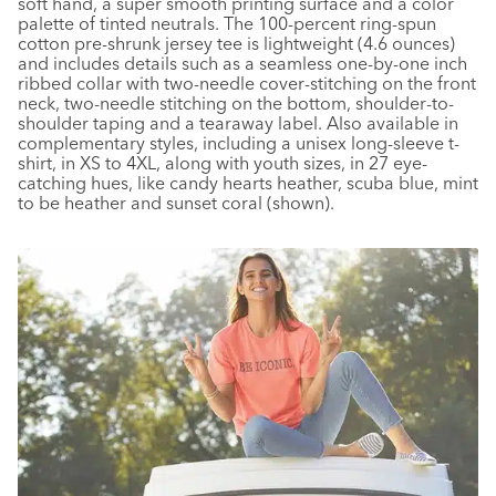
soft hand, a super smooth printing surface and a color
palette of tinted neutrals. The 100-percent ring-spun
cotton pre-shrunk jersey tee is lightweight (4.6 ounces)
and includes details such as a seamless one-by-one inch
ribbed collar with two-needle cover-stitching on the front
neck, two-needle stitching on the bottom, shoulder-to-
shoulder taping and a tearaway label. Also available in
complementary styles, including a unisex long-sleeve t-
shirt, in XS to 4XL, along with youth sizes, in 27 eye-
catching hues, like candy hearts heather, scuba blue, mint
to be heather and sunset coral (shown).