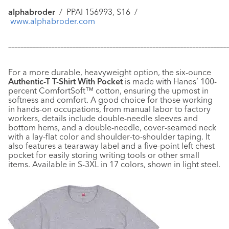
alphabroder
/
PPAI 156993, S16
/
www.alphabroder.com
–––––––––––––––––––––––––––––––––––––––––––––––––––––––––––
–––––––––––––
For a more durable, heavyweight option, the six-ounce
Authentic-T T-Shirt With Pocket
is made with Hanes’ 100-
percent ComfortSoft™ cotton, ensuring the upmost in
softness and comfort. A good choice for those working
in hands-on occupations, from manual labor to factory
workers, details include double-needle sleeves and
bottom hems, and a double-needle, cover-seamed neck
with a lay-flat color and shoulder-to-shoulder taping. It
also features a tearaway label and a five-point left chest
pocket for easily storing writing tools or other small
items. Available in S-3XL in 17 colors, shown in light steel.