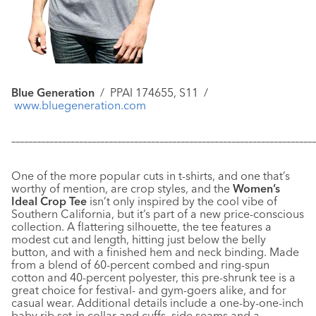
Blue Generation
/
PPAI 174655, S11 /
www.bluegeneration.com
–––––––––––––––––––––––––––––––––––––––––––––––––––––––––––
–––––––––––––
One of the more popular cuts in t-shirts, and one that’s
worthy of mention, are crop styles, and the
Women’s
Ideal Crop Tee
isn’t only inspired by the cool vibe of
Southern California, but it’s part of a new price-conscious
collection. A flattering silhouette, the tee features a
modest cut and length, hitting just below the belly
button, and with a finished hem and neck binding. Made
from a blend of 60-percent combed and ring-spun
cotton and 40-percent polyester, this pre-shrunk tee is a
great choice for festival- and gym-goers alike, and for
casual wear. Additional details include a one-by-one-inch
baby rib set-in collar and cuffs, side seams and a