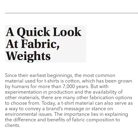
–––––––––––––––––––––––––––––––––––––––––––––––––––––––––––
–––––––––––––
Since their earliest beginnings, the most common
material used for t-shirts is cotton, which has been grown
by humans for more than 7,000 years. But with
experimentation in production and the availability of
other materials, there are many other fabrication options
to choose from. Today, a t-shirt material can also serve as
a way to convey a brand’s message or stance on
environmental issues. The importance lies in explaining
the difference and benefits of fabric composition to
clients.