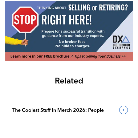
Related
The Coolest Stuff In Merch 2026: People