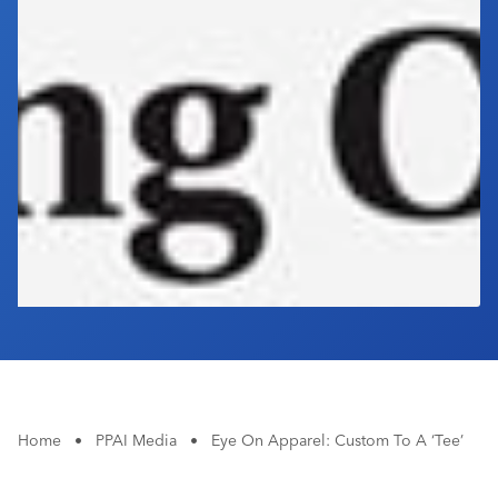
Industry Calendar
Contact Us
Home
•
PPAI Media
•
Eye On Apparel: Custom To A ‘Tee’