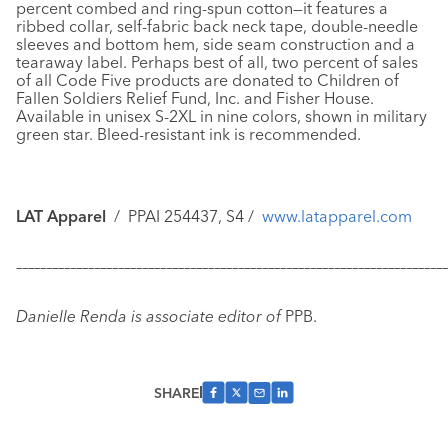
percent combed and ring-spun cotton—it features a
ribbed collar, self-fabric back neck tape, double-needle
sleeves and bottom hem, side seam construction and a
tearaway label. Perhaps best of all, two percent of sales
of all Code Five products are donated to Children of
Fallen Soldiers Relief Fund, Inc. and Fisher House.
Available in unisex S-2XL in nine colors, shown in military
green star. Bleed-resistant ink is recommended.
LAT Apparel
/
PPAI 254437, S4 /
www.latapparel.com
–––––––––––––––––––––––––––––––––––––––––––––––––––––––––––
–––––––––––––
Danielle Renda is associate editor of
PPB.
SHARE