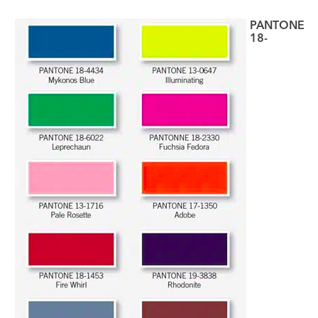
PANTONE
18-