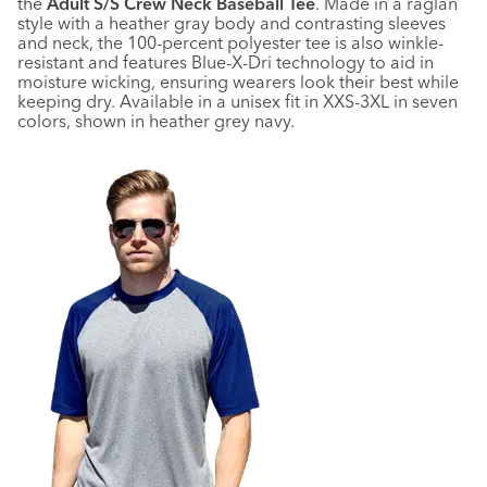
the
Adult S/S Crew Neck Baseball Tee
. Made in a raglan
style with a heather gray body and contrasting sleeves
and neck, the 100-percent polyester tee is also winkle-
resistant and features Blue-X-Dri technology to aid in
moisture wicking, ensuring wearers look their best while
keeping dry. Available in a unisex fit in XXS-3XL in seven
colors, shown in heather grey navy.