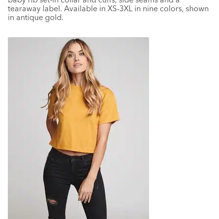
tearaway label. Available in XS-3XL in nine colors, shown
in antique gold.