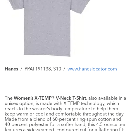
Hanes
/
PPAI 191138, S10
/
www.haneslocator.com
–––––––––––––––––––––––––––––––––––––––––––––––––––––––––––
–––––––––––––
The
Women’s X-TEMP® V-Neck T-Shirt
, also available in a
unisex option, is made with X-TEMP technology, which
reacts to the wearer’s body temperature to help them
keep warm or cool and comfortable throughout the day.
Made from a blend of 60-percent ring-spun cotton and
40-percent polyester for a softer hand, this 4.5-ounce tee
features a side-seamed, contoured cut for a flattering fit;