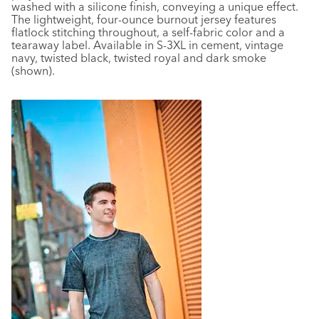
washed with a silicone finish, conveying a unique effect.
The lightweight, four-ounce burnout jersey features
flatlock stitching throughout, a self-fabric color and a
tearaway label. Available in S-3XL in cement, vintage
navy, twisted black, twisted royal and dark smoke
(shown).