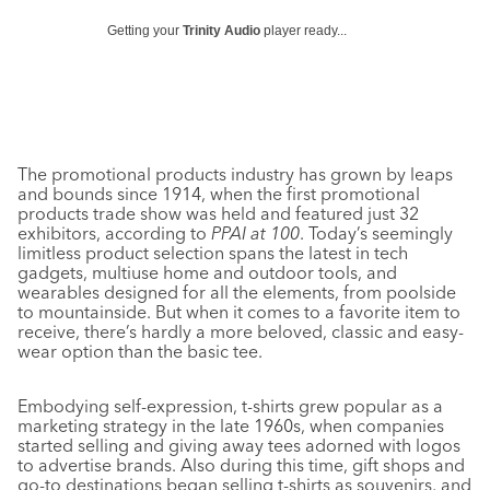
Getting your
Trinity Audio
player ready...
The promotional products industry has grown by leaps
and bounds since 1914, when the first promotional
products trade show was held and featured just 32
exhibitors, according to
PPAI at 100
. Today’s seemingly
limitless product selection spans the latest in tech
gadgets, multiuse home and outdoor tools, and
wearables designed for all the elements, from poolside
to mountainside. But when it comes to a favorite item to
receive, there’s hardly a more beloved, classic and easy-
wear option than the basic tee.
Embodying self-expression, t-shirts grew popular as a
marketing strategy in the late 1960s, when companies
started selling and giving away tees adorned with logos
to advertise brands. Also during this time, gift shops and
go-to destinations began selling t-shirts as souvenirs, and