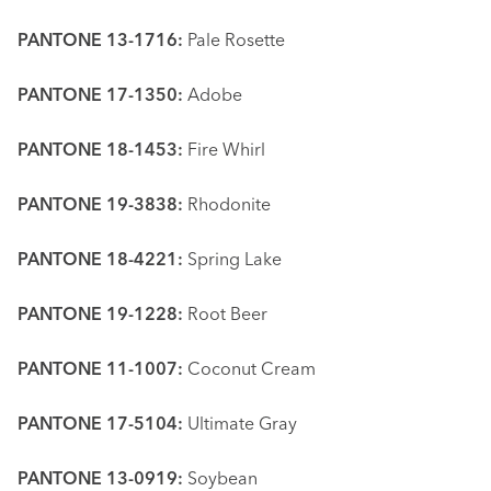
PANTONE 13-1716:
Pale Rosette
PANTONE 17-1350:
Adobe
PANTONE 18-1453:
Fire Whirl
PANTONE 19-3838:
Rhodonite
PANTONE 18-4221:
Spring Lake
PANTONE 19-1228:
Root Beer
PANTONE 11-1007:
Coconut Cream
PANTONE 17-5104:
Ultimate Gray
PANTONE 13-0919:
Soybean