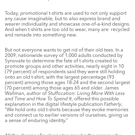
Today, promotional t-shirts are used to not only support
any cause imaginable, but to also express brand and
wearer individuality and showcase one-of-a-kind designs.
And when t-shirts are too old to wear, many are
recycled
and remade into something new.
But not everyone wants to get rid of their old tees. In a
2009, nationwide survey of 1,000 adults conducted by
Synovate to determine the fate of t-shirts created to
promote groups and other activities, nearly eight in 10
(79 percent) of respondents said they were still holding
onto an old t-shirt,
with the largest percentage (93
percent) among those ages 18-24 and the second largest
(70 percent) among those ages 65 and older. James
Wallman, author of
Stuffocation: Living More With Less
and Time and How To Spend It
, offered this possible
explanation in the digital lifestyle publication
Fatherly
,
“We hold onto old t-shirts because they evoke memories
and connect us to earlier versions of ourselves, giving us
a sense of enduring identity.”