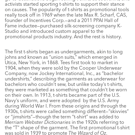
activists started sporting t-shirts to support their stance
on causes. The popularity of t-shirts as promotional tools
really took off in 1969 when the late Max R. Scharf, CAS,
founder of Incentives Corp.—and a 2011 PPAI Hall of
Fame inductee—purchased silk-screening company K-
Studio and introduced custom apparel to the
promotional products industry. And the rest is history.
The first t-shirts began as undergarments, akin to long
johns and known as “union suits,” which emerged in
Utica, New York, in 1868. Tees first took to market in
1904, when they were sold by the Cooper Underwear
Company, now Jockey International, Inc., as “bachelor
undershirts,” describing the garments as underwear for
bachelors who couldn’t sew, but unlike today’s t-shirts,
they were marketed as something that couldn’t be worn
on their own. In 1913, t-shirts became part of the U.S.
Navy’s uniform, and were adopted
by the U.S. Army
during World War I. From these origins and through the
1930s, t-shirts were called something different—“skivvies”
or “jimshirts”—though the term “t-shirt” was added to
Merriam Webster Dictionaries
in the 1920s referring to
the “T” shape of the garment. The first promotional t-shirt
was sold in 1939 to promote
The Wizard of Oz
.