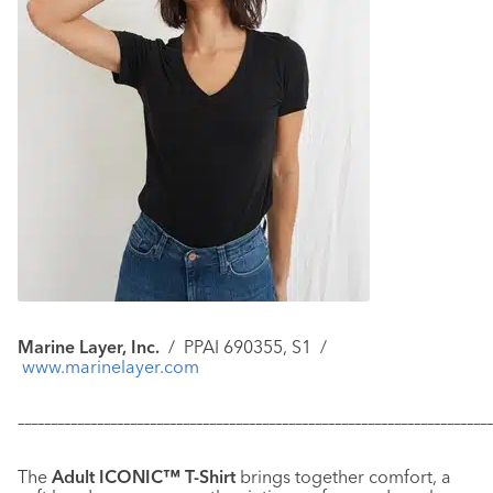
Marine Layer, Inc.
/
PPAI 690355, S1 /
www.marinelayer.com
–––––––––––––––––––––––––––––––––––––––––––––––––––––––––––
–––––––––––––
The
Adult ICONIC™ T-Shirt
brings together comfort, a