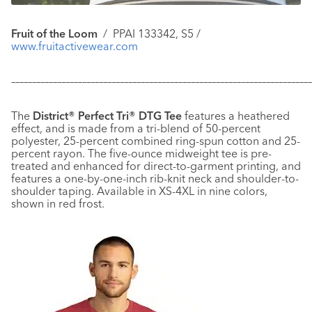
Fruit of the Loom
/
PPAI 133342, S5 /
www.fruitactivewear.com
–––––––––––––––––––––––––––––––––––––––––––––––––––––––––––
–––––––––––––
The
District® Perfect Tri® DTG Tee
features a heathered
effect, and is made from a tri-blend of 50-percent
polyester, 25-percent combined ring-spun cotton and 25-
percent rayon. The five-ounce midweight tee is pre-
treated and enhanced for direct-to-garment printing, and
features a one-by-one-inch rib-knit neck and shoulder-to-
shoulder taping. Available in XS-4XL in nine colors,
shown in red frost.