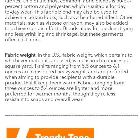
fabrics. One of the most common fabric blends is 50/50-
percent cotton and polyester, which is suitable for day-
to-day wear. This fabric blend may also be used to
achieve a certain looks, such as a heathered effect. Other
materials, such as viscose or rayon, may also be added
to achieve certain effects. Blends allow for quicker drying
and less wrinkling and shrinkage, but these garments
often cost more.
Fabric weight.
In the U.S., fabric weight, which pertains to
whichever materials are used, is measured in ounces per
square yard. T-shirts ranging from 5.5 ounces to 6.1
ounces are considered heavyweight, and are preferred
when aiming to provide recipients with a durable
product that’ll keep them warm. Fabrics ranging from
three ounces to 5.4 ounces are lighter and more
preferred for warmer months, though they’re less
resistant to snags and overall wear.
–––––––––––––––––––––––––––––––––––––––––––––––––––––––––––
–––––––––––––