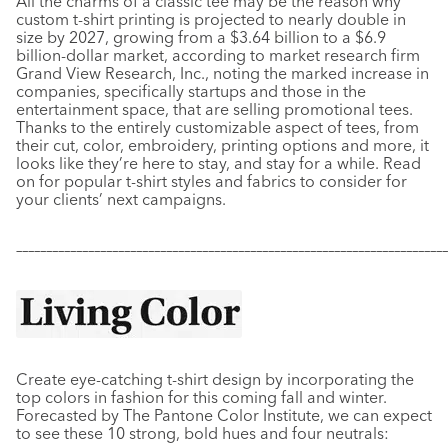
All the charms of a classic tee may be the reason why
custom t-shirt printing is projected to nearly double in
size by 2027, growing from a $3.64 billion to a $6.9
billion-dollar market, according to market research firm
Grand View Research, Inc., noting the marked increase in
companies, specifically startups and those in the
entertainment space, that are selling promotional tees.
Thanks to the entirely customizable aspect of tees, from
their cut, color, embroidery, printing options and more, it
looks like they’re here to stay, and stay for a while. Read
on for popular t-shirt styles and fabrics to consider for
your clients’ next campaigns.
–––––––––––––––––––––––––––––––––––––––––––––––––––––––––––
–––––––––––––
Create eye-catching t-shirt design by incorporating the
top colors in fashion for this coming fall and winter.
Forecasted by The Pantone Color Institute, we can expect
to see these 10 strong, bold hues and four neutrals: