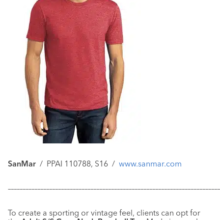
SanMar
/ PPAI 110788, S16 /
www.sanmar.com
–––––––––––––––––––––––––––––––––––––––––––––––––––––––––––
–––––––––––––
To create a sporting or vintage feel, clients can opt for