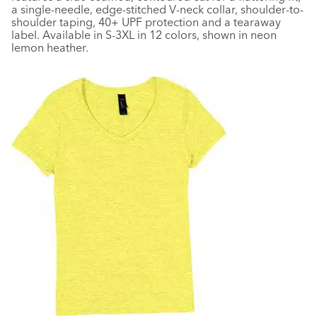
a single-needle, edge-stitched V-neck collar, shoulder-to-
shoulder taping, 40+ UPF protection and a tearaway
label. Available in S-3XL in 12 colors, shown in neon
lemon heather.