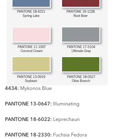
4434:
Mykonos Blue
PANTONE 13-0647:
Illuminating
PANTONE 18-6022:
Leprechaun
PANTONE 18-2330:
Fuchsia Fedora