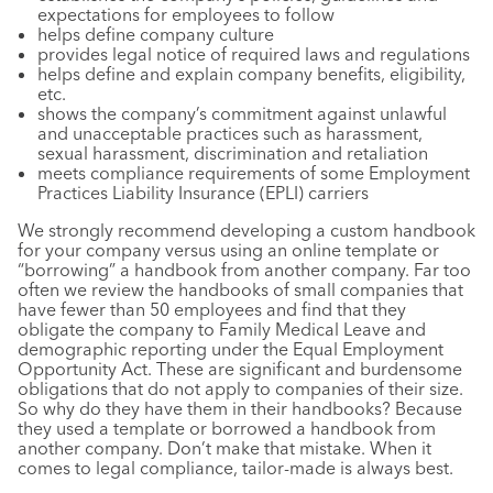
expectations for employees to follow
helps define company culture
provides legal notice of required laws and regulations
helps define and explain company benefits, eligibility,
etc.
shows the company’s commitment against unlawful
and unacceptable practices such as harassment,
sexual harassment, discrimination and retaliation
meets compliance requirements of some Employment
Practices Liability Insurance (EPLI) carriers
We strongly recommend developing a custom handbook
for your company versus using an online template or
“borrowing” a handbook from another company. Far too
often we review the handbooks of small companies that
have fewer than 50 employees and find that they
obligate the company to Family Medical Leave and
demographic reporting under the Equal Employment
Opportunity Act. These are significant and burdensome
obligations that do not apply to companies of their size.
So why do they have them in their handbooks? Because
they used a template or borrowed a handbook from
another company. Don’t make that mistake. When it
comes to legal compliance, tailor-made is always best.