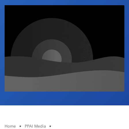
Industry Calendar
Contact Us
Home
•
PPAI Media
•