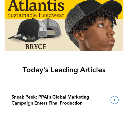
Today's Leading Articles
Sneak Peek: PPAI’s Global Marketing
Campaign Enters Final Production