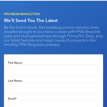
PPAI MEDIA NEWSLETTERS
We'll Send You The Latest
Be the first to know. Get breaking promo industry news
emailed straight to you twice a week with
PPAI Newslink
,
sales and management tips through
PromoPro Daily
, plus
our latest features and major research projects in the
monthly
PPAI Magazine
preview.
First Name
Last Name
Email
*