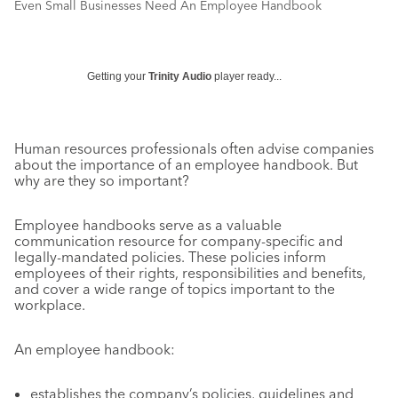
Even Small Businesses Need An Employee Handbook
Getting your
Trinity Audio
player ready...
Human resources professionals often advise companies
about the importance of an employee handbook. But
why are they so important?
Employee handbooks serve as a valuable
communication resource for company-specific and
legally-mandated policies. These policies inform
employees of their rights, responsibilities and benefits,
and cover a wide range of topics important to the
workplace.
An employee handbook:
establishes the company’s policies, guidelines and