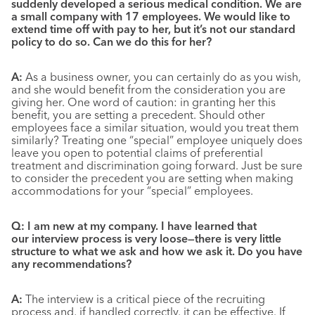
suddenly developed a serious medical condition. We are
a small company with 17 employees. We would like to
extend time off with pay to her, but it’s not our standard
policy to do so. Can we do this for her?
A:
As a business owner, you can certainly do as you wish,
and she would benefit from the consideration you are
giving her. One word of caution: in granting her this
benefit, you are setting a precedent. Should other
employees face a similar situation, would you treat them
similarly? Treating one “special” employee uniquely does
leave you open to potential claims of preferential
treatment and discrimination going forward. Just be sure
to consider the precedent you are setting when making
accommodations for your “special” employees.
Q:
I am new at my company. I have learned that
our interview process is very loose—there is very little
structure to what we ask and how we ask it. Do you have
any recommendations?
A:
The interview is a critical piece of the recruiting
process and, if handled correctly, it can be effective. If