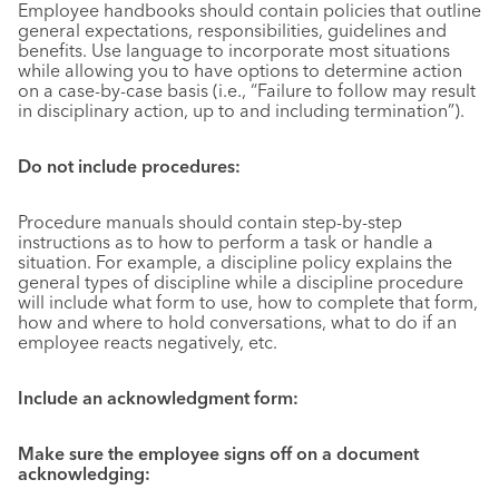
Employee handbooks should contain policies that outline
general expectations, responsibilities, guidelines and
benefits. Use language to incorporate most situations
while allowing you to have options to determine action
on a case-by-case basis (i.e., “Failure to follow may result
in disciplinary action, up to and including termination”).
Do not include procedures
:
Procedure manuals should contain step-by-step
instructions as to how to perform a task or handle a
situation. For example, a discipline policy explains the
general types of discipline while a discipline procedure
will include what form to use, how to complete that form,
how and where to hold conversations, what to do if an
employee reacts negatively, etc.
Include an acknowledgment form:
Make sure the employee signs off on a document
acknowledging: