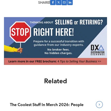
SHARE
Related
The Coolest Stuff In Merch 2026: People