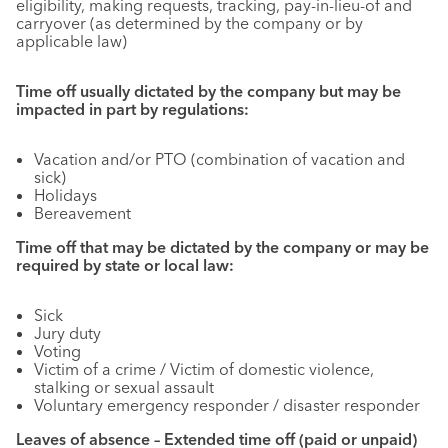
eligibility, making requests, tracking, pay-in-lieu-of and
carryover (as determined by the company or by
applicable law)
Time off usually dictated by the company but may be
impacted in part by regulations:
Vacation and/or PTO (combination of vacation and
sick)
Holidays
Bereavement
Time off that may be dictated by the company or may be
required by state or local law:
Sick
Jury duty
Voting
Victim of a crime / Victim of domestic violence,
stalking or sexual assault
Voluntary emergency responder / disaster responder
Leaves of absence – Extended time off (paid or unpaid)