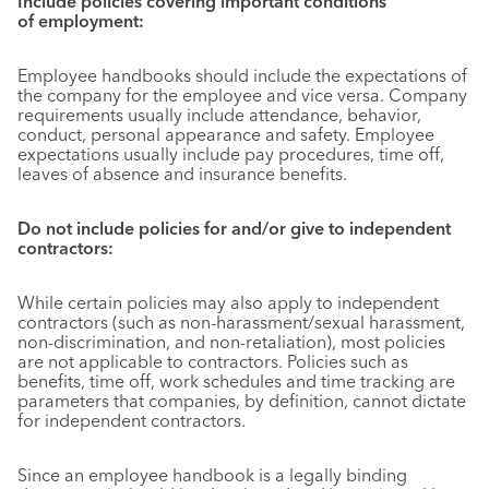
Include policies covering important conditions
of employment:
Employee handbooks should include the expectations of
the company for the employee and vice versa. Company
requirements usually include attendance, behavior,
conduct, personal appearance and safety. Employee
expectations usually include pay procedures, time off,
leaves of absence and insurance benefits.
Do not include policies for and/or give to independent
contractors:
While certain policies may also apply to independent
contractors (such as non-harassment/sexual harassment,
non-discrimination, and non-retaliation), most policies
are not applicable to contractors. Policies such as
benefits, time off, work schedules and time tracking are
parameters that companies, by definition, cannot dictate
for independent contractors.
Since an employee handbook is a legally binding