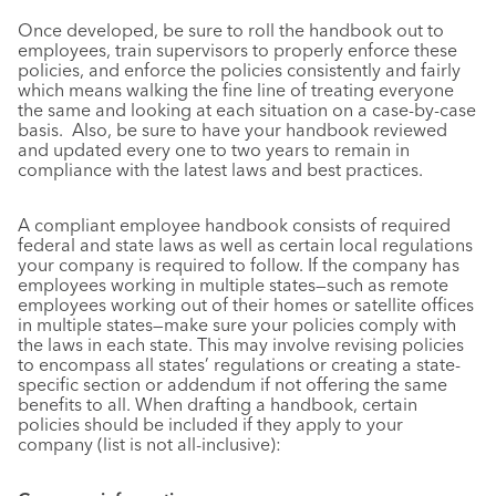
Once developed, be sure to roll the handbook out to
employees, train supervisors to properly enforce these
policies, and enforce the policies consistently and fairly
which means walking the fine line of treating everyone
the same and looking at each situation on a case-by-case
basis. Also, be sure to have your handbook reviewed
and updated every one to two years to remain in
compliance with the latest laws and best practices.
A compliant employee handbook consists of required
federal and state laws as well as certain local regulations
your company is required to follow. If the company has
employees working in multiple states—such as remote
employees working out of their homes or satellite offices
in multiple states—make sure your policies comply with
the laws in each state. This may involve revising policies
to encompass all states’ regulations or creating a state-
specific section or addendum if not offering the same
benefits to all. When drafting a handbook, certain
policies should be included if they apply to your
company (list is not all-inclusive):