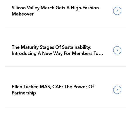
Silicon Valley Merch Gets A High-Fashion
Makeover
The Maturity Stages Of Sustainability:
Introducing A New Way For Members To
Benchmark Their Journeys
Ellen Tucker, MAS, CAE: The Power Of
Partnership