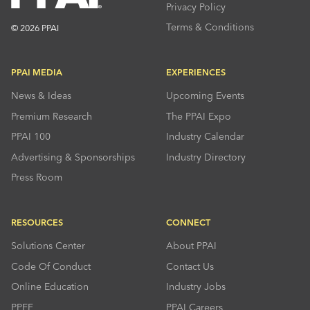
Privacy Policy
Terms & Conditions
© 2026 PPAI
PPAI MEDIA
EXPERIENCES
News & Ideas
Upcoming Events
Premium Research
The PPAI Expo
PPAI 100
Industry Calendar
Advertising & Sponsorships
Industry Directory
Press Room
RESOURCES
CONNECT
Solutions Center
About PPAI
Code Of Conduct
Contact Us
Online Education
Industry Jobs
PPEF
PPAI Careers