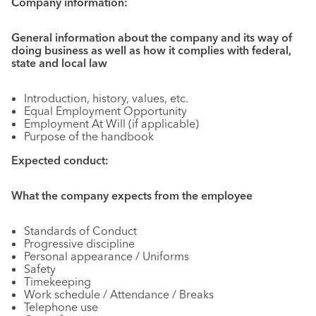
Company information:
General information about the company and its way of
doing business as well as how it complies with federal,
state and local law
Introduction, history, values, etc.
Equal Employment Opportunity
Employment At Will (if applicable)
Purpose of the handbook
Expected conduct:
What the company expects from the employee
Standards of Conduct
Progressive discipline
Personal appearance / Uniforms
Safety
Timekeeping
Work schedule / Attendance / Breaks
Telephone use