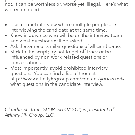
not, it can be worthless or, worse yet, illegal. Here’s what
we recommend:
Use a panel interview where multiple people are
interviewing the candidate at the same time.
Know in advance who will be on the interview team
and what questions will be asked.
Ask the same or similar questions of all candidates.
Stick to the script; try not to get off track or be
influenced by non-work-related questions or
conversations.
Most importantly, avoid prohibited interview
questions. You can find a list of them at
http://www.affinityhrgroup.com/content/you-asked-
what-questions-in-the-candidate-interview.
–––––––––––––––––––––––––––––––––––––––––––––––
Claudia St. John, SPHR, SHRM-SCP, is president of
Affinity HR Group, LLC.