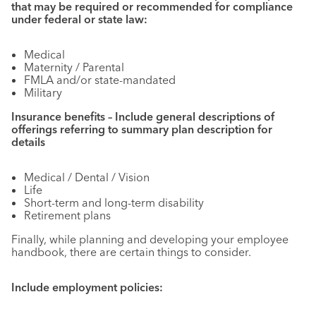
that may be required or recommended for compliance
under federal or state law:
Medical
Maternity / Parental
FMLA and/or state-mandated
Military
Insurance benefits – Include general descriptions of
offerings referring to summary plan description for
details
Medical / Dental / Vision
Life
Short-term and long-term disability
Retirement plans
Finally, while planning and developing your employee
handbook, there are certain things to consider.
Include employment policies: