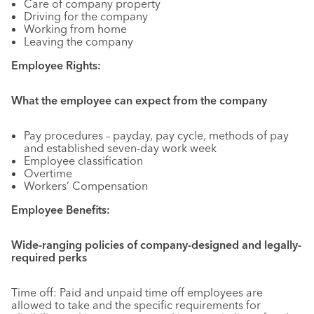
Care of company property
Driving for the company
Working from home
Leaving the company
Employee Rights:
What the employee can expect from the company
Pay procedures – payday, pay cycle, methods of pay
and established seven-day work week
Employee classification
Overtime
Workers’ Compensation
Employee Benefits:
Wide-ranging policies of company-designed and legally-
required perks
Time off: Paid and unpaid time off employees are
allowed to take and the specific requirements for