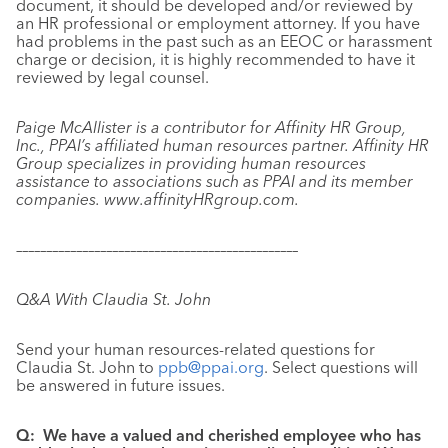
document, it should be developed and/or reviewed by
an HR professional or employment attorney. If you have
had problems in the past such as an EEOC or harassment
charge or decision, it is highly recommended to have it
reviewed by legal counsel.
Paige McAllister is a contributor for Affinity HR Group,
Inc., PPAI’s affiliated human resources partner. Affinity HR
Group specializes in providing human resources
assistance to associations such as PPAI and its member
companies. www.
affinityHRgroup.com.
–––––––––––––––––––––––––––––––––––––––––––––––
Q&A With Claudia St. John
Send your human resources-related questions for
Claudia St. John to
ppb@ppai.org
. Select questions will
be answered in future issues.
Q:
We have a valued and cherished employee who has