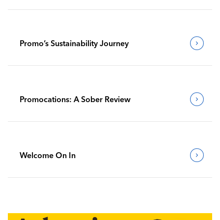
Promo’s Sustainability Journey
Promocations: A Sober Review
Welcome On In