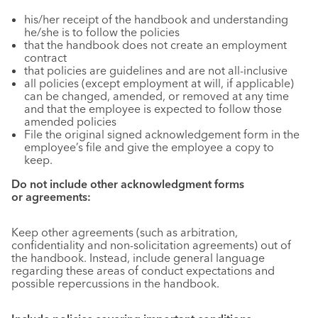
his/her receipt of the handbook and understanding
he/she is to follow the policies
that the handbook does not create an employment
contract
that policies are guidelines and are not all-inclusive
all policies (except employment at will, if applicable)
can be changed, amended, or removed at any time
and that the employee is expected to follow those
amended policies
File the original signed acknowledgement form in the
employee’s file and give the employee a copy to
keep.
Do not include other acknowledgment forms
or agreements:
Keep other agreements (such as arbitration,
confidentiality and non-solicitation agreements) out of
the handbook. Instead, include general language
regarding these areas of conduct expectations and
possible repercussions in the handbook.