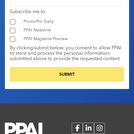
Subscribe me to:
PromoPro Daily
PPAI Newslink
PPAI Magazine Preview
By clicking submit below, you consent to allow PPAI
to store and process the personal information
submitted above to provide the requested content.
Facebook
LinkedIn
Instagram