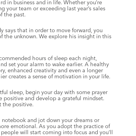
rd in business and in life. Whether you’re
g your team or exceeding last year’s sales
f the past.
y says that in order to move forward, you
f the unknown. We explore his insight in this
ecommended hours of sleep each night,
nd set your alarm to wake earlier. A healthy
ry, enhanced creativity and even a longer
ier creates a sense of motivation in your life.
stful sleep, begin your day with some prayer
e positive and develop a grateful mindset.
 the positive.
 notebook and jot down your dreams or
ore emotional. As you adopt the practice of
ht people will start coming into focus and you’ll