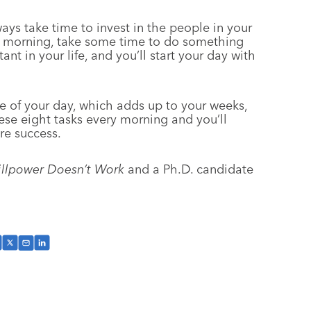
ys take time to invest in the people in your
ch morning, take some time to do something
nt in your life, and you’ll start your day with
e of your day, which adds up to your weeks,
se eight tasks every morning and you’ll
re success.
llpower Doesn’t Work
and a Ph.D. candidate