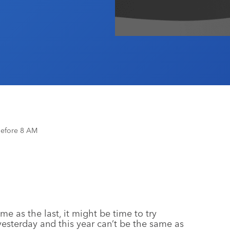
Before 8 AM
me as the last, it might be time to try
esterday and this year can’t be the same as