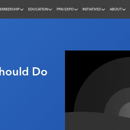
EMBERSHIP
EDUCATION
PPAI EXPO
INITIATIVES
ABOUT
nal
Should Do