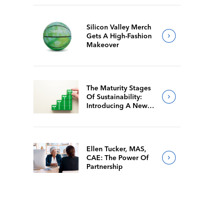
Silicon Valley Merch
Gets A High-Fashion
Makeover
The Maturity Stages
Of Sustainability:
Introducing A New
Way For Members To
Benchmark Their
Journeys
Ellen Tucker, MAS,
CAE: The Power Of
Partnership