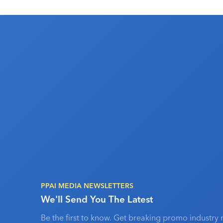
PPAI MEDIA NEWSLETTERS
We'll Send You The Latest
Be the first to know. Get breaking promo industry 