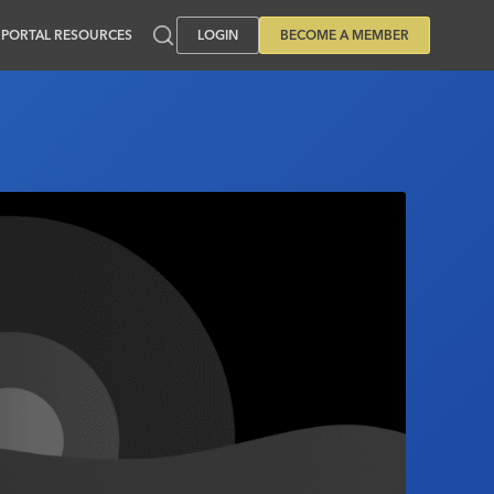
PORTAL RESOURCES
LOGIN
BECOME A MEMBER