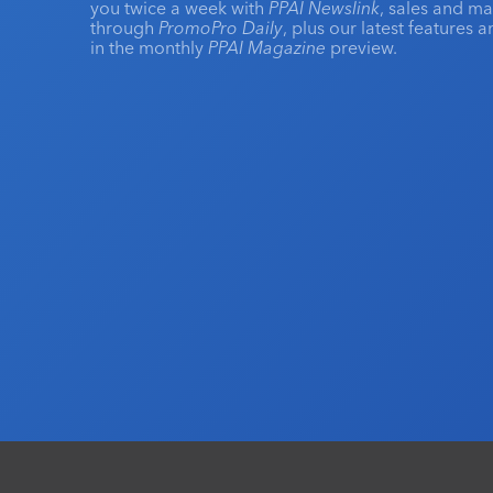
you twice a week with
PPAI Newslink
, sales and m
through
PromoPro Daily
, plus our latest features 
in the monthly
PPAI Magazine
preview.