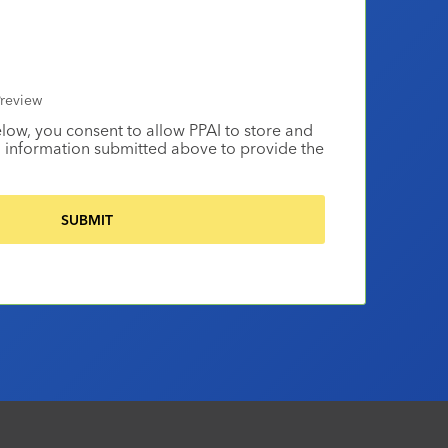
review
elow, you consent to allow PPAI to store and
 information submitted above to provide the