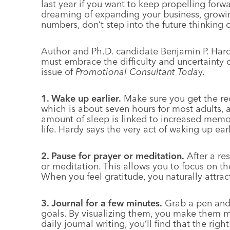
last year if you want to keep propelling forwa
dreaming of expanding your business, growin
numbers, don’t step into the future thinking o
Author and Ph.D. candidate Benjamin P. Hard
must embrace the difficulty and uncertainty o
issue of
Promotional Consultant Toda
y.
1. Wake up earlier.
Make sure you get the r
which is about seven hours for most adults, a
amount of sleep is linked to increased memo
life. Hardy says the very act of waking up earl
2. Pause for prayer or meditation.
After a re
or meditation. This allows you to focus on th
When you feel gratitude, you naturally attract
3. Journal for a few minutes.
Grab a pen and
goals. By visualizing them, you make them m
daily journal writing, you’ll find that the rig