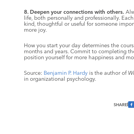
8. Deepen your connections with others.
Alwa
life, both personally and professionally. Ea
kind, thoughtful or useful for someone importa
more joy.
How you start your day determines the cours
months and years. Commit to completing the
position yourself for more happiness and mo
Source:
Benjamin P. Hardy
is the author of
Wi
in organizational psychology.
SHARE