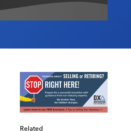
Related