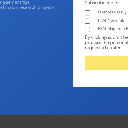
anagement tips
Subscribe me to:
and major research projects
PromoPro Daily
PPAI Newslink
PPAI Magazine P
By clicking submit b
process the personal
requested content.