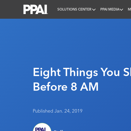
SOLUTIONS CENTER
PPAI MEDIA
M
PPAI – Promotional Products Association Internatio
Eight Things You 
Before 8 AM
Published Jan. 24, 2019