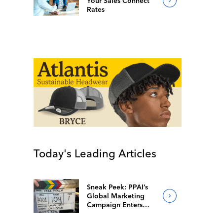
Your Sales Connect
Rates
Today's Leading Articles
Sneak Peek: PPAI’s
Global Marketing
Campaign Enters
Final Production