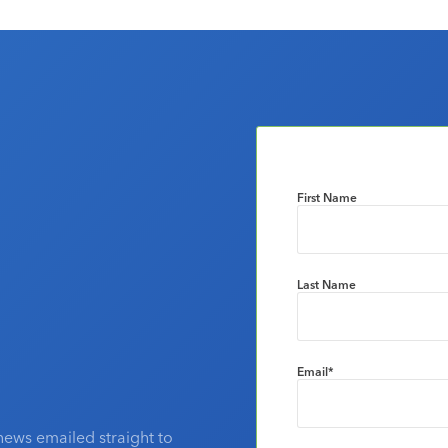
First Name
Last Name
Email
*
news emailed straight to