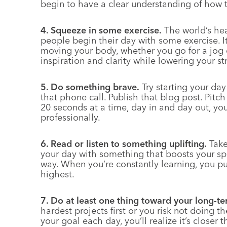
begin to have a clear understanding of how
4. Squeeze in some exercise.
The world’s hea
people begin their day with some exercise. I
moving your body, whether you go for a jog 
inspiration and clarity while lowering your str
5. Do something brave.
Try starting your da
that phone call. Publish that blog post. Pitc
20 seconds at a time, day in and day out, you
professionally.
6. Read or listen to something uplifting.
Take
your day with something that boosts your spi
way. When you’re constantly learning, you put
highest.
7. Do at least one thing toward your long-te
hardest projects first or you risk not doing t
your goal each day, you’ll realize it’s closer 