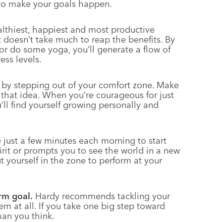
 to make your goals happen.
lthiest, happiest and most productive
t doesn’t take much to reap the benefits. By
or do some yoga, you’ll generate a flow of
ess levels.
y by stepping out of your comfort zone. Make
h that idea. When you’re courageous for just
’ll find yourself growing personally and
 just a few minutes each morning to start
rit or prompts you to see the world in a new
 yourself in the zone to perform at your
rm goal.
Hardy recommends tackling your
hem at all. If you take one big step toward
than you think.