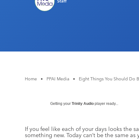
Staff
Home
•
PPAI Media
•
Eight Things You Should Do 
Getting your
Trinity Audio
player ready...
If you feel like each of your days looks the sa
something new. Today can’t be the same as y