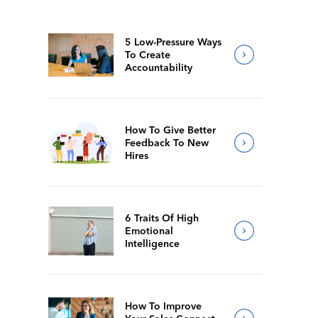
5 Low-Pressure Ways
To Create
Accountability
How To Give Better
Feedback To New
Hires
6 Traits Of High
Emotional
Intelligence
How To Improve