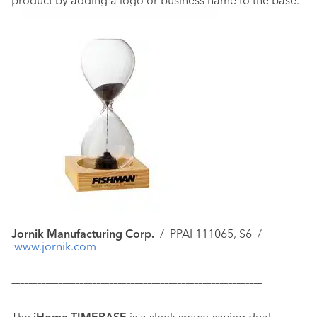
product by adding a logo or business name to the base.
Jornik Manufacturing Corp.
/
PPAI 111065, S6 /
www.jornik.com
–––––––––––––––––––––––––––––––––––––––––––––––––––––––––––