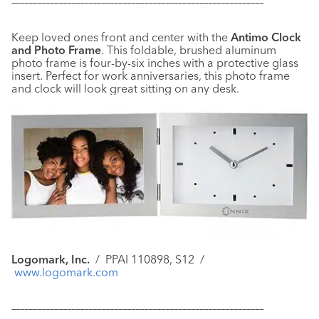
–––––––––––––––––––––––––––––––––––––––––––––––––––––––––––
Keep loved ones front and center with the
Antimo Clock
and Photo Frame
. This foldable, brushed aluminum
photo frame is four-by-six inches with a protective glass
insert. Perfect for work anniversaries, this photo frame
and clock will look great sitting on any desk.
Logomark, Inc.
/ PPAI 110898, S12 /
www.logomark.com
–––––––––––––––––––––––––––––––––––––––––––––––––––––––––––