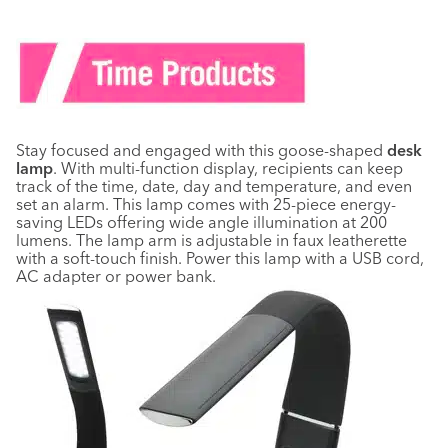
Stay focused and engaged with this goose-shaped
desk
lamp
. With multi-function display, recipients can keep
track of the time, date, day and temperature, and even
set an alarm. This lamp comes with 25-piece energy-
saving LEDs offering wide angle illumination at 200
lumens. The lamp arm is adjustable in faux leatherette
with a soft-touch finish. Power this lamp with a USB cord,
AC adapter or power bank.