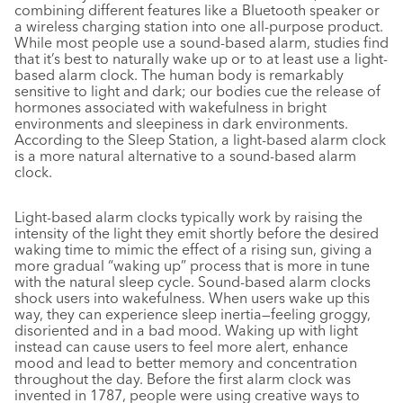
combining different features like a Bluetooth speaker or
a wireless charging station into one all-purpose product.
While most people use a sound-based alarm, studies find
that it’s best to naturally wake up or to at least use a light-
based alarm clock. The human body is remarkably
sensitive to light and dark; our bodies cue the release of
hormones associated with wakefulness in bright
environments and sleepiness in dark environments.
According to the Sleep Station, a light-based alarm clock
is a more natural alternative to a sound-based alarm
clock.
Light-based alarm clocks typically work by raising the
intensity of the light they emit shortly before the desired
waking time to mimic the effect of a rising sun, giving a
more gradual “waking up” process that is more in tune
with the natural sleep cycle. Sound-based alarm clocks
shock users into wakefulness. When users wake up this
way, they can experience sleep inertia—feeling groggy,
disoriented and in a bad mood. Waking up with light
instead can cause users to feel more alert, enhance
mood and lead to better memory and concentration
throughout the day. Before the first alarm clock was
invented in 1787, people were using creative ways to