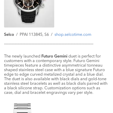
Selco
/ PPAI 113845, S6 /
shop.selcotime.com
–––––––––––––––––––––––––––––––––––––––––––––––––––––––––––
The newly launched
Futuro Gemini
duet is perfect for
customers with a contemporary style. Futuro Gemini
timepieces feature a distinctive asymmetrical tonneau
shaped stainless steel case with a blue signature Futuro
edge to edge curved metalized crystal and a blue dial.
The duet is also available with black dials and gold-tone
stainless steel bracelets as well as black dials paired with
a black silicone strap. Customization options such as
case, dial and bracelet engravings vary per style.