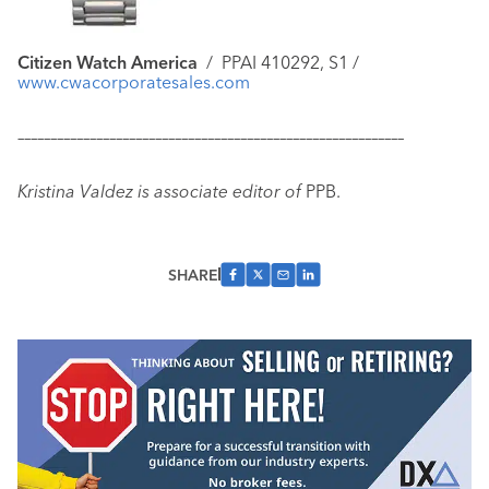
Citizen Watch America
/ PPAI 410292, S1 /
www.cwacorporatesales.com
–––––––––––––––––––––––––––––––––––––––––––––––––––––––––––
Kristina Valdez is associate editor of
PPB.
SHARE