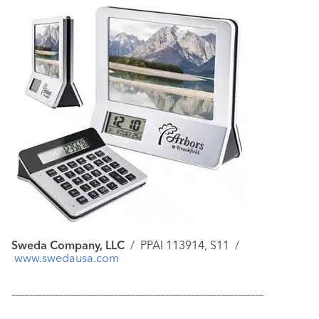
Sweda Company, LLC
/
PPAI 113914, S11 /
www.swedausa.com
–––––––––––––––––––––––––––––––––––––––––––––––––––––––––––