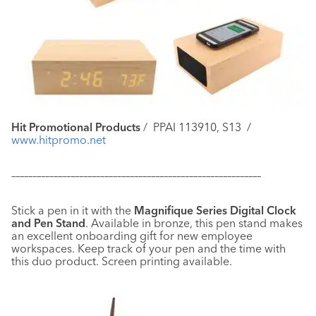
Hit Promotional Products
/
PPAI 113910, S13
/
www.hitpromo.net
–––––––––––––––––––––––––––––––––––––––––––––––––––––––––––
Stick a pen in it with the
Magnifique Series Digital Clock
and Pen Stand
. Available in bronze, this pen stand makes
an excellent onboarding gift for new employee
workspaces. Keep track of your pen and the time with
this duo product. Screen printing available.