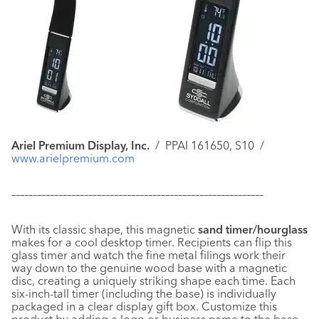
Ariel Premium Display, Inc.
/
PPAI 161650, S10
/
www.arielpremium.com
–––––––––––––––––––––––––––––––––––––––––––––––––––––––––––
With its classic shape, this magnetic
sand timer/hourglass
makes for a cool desktop timer. Recipients can flip this
glass timer and watch the fine metal filings work their
way down to the genuine wood base with a magnetic
disc, creating a uniquely striking shape each time. Each
six-inch-tall timer (including the base) is individually
packaged in a clear display gift box. Customize this