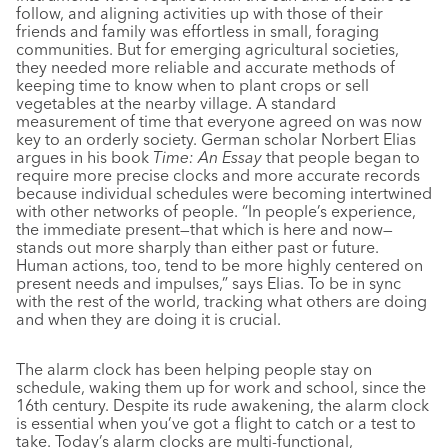
follow, and aligning activities up with those of their
friends and family was effortless in small, foraging
communities. But for emerging agricultural societies,
they needed more reliable and accurate methods of
keeping time to know when to plant crops or sell
vegetables at the nearby village. A standard
measurement of time that everyone agreed on was now
key to an orderly society. German scholar Norbert Elias
argues in his book
Time: An Essay
that people began to
require more precise clocks and more accurate records
because individual schedules were becoming intertwined
with other networks of people. “In people’s experience,
the immediate present—that which is here and now—
stands out more sharply than either past or future.
Human actions, too, tend to be more highly centered on
present needs and impulses,” says Elias. To be in sync
with the rest of the world, tracking what others are doing
and when they are doing it is crucial.
The alarm clock has been helping people stay on
schedule, waking them up for work and school, since the
16th century. Despite its rude awakening, the alarm clock
is essential when you’ve got a flight to catch or a test to
take. Today’s alarm clocks are multi-functional,