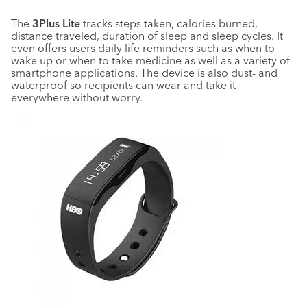
The
3Plus Lite
tracks steps taken, calories burned,
distance traveled, duration of sleep and sleep cycles. It
even offers users daily life reminders such as when to
wake up or when to take medicine as well as a variety of
smartphone applications. The device is also dust- and
waterproof so recipients can wear and take it
everywhere without worry.