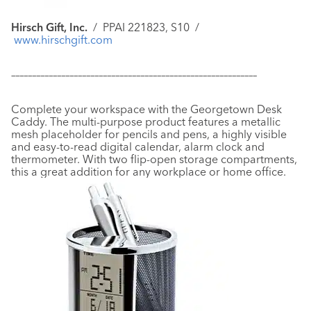
Hirsch Gift, Inc.
/
PPAI 221823, S10 /
www.hirschgift.com
–––––––––––––––––––––––––––––––––––––––––––––––––––––––––––
Complete your workspace with the Georgetown Desk
Caddy. The multi-purpose product features a metallic
mesh placeholder for pencils and pens, a highly visible
and easy-to-read digital calendar, alarm clock and
thermometer. With two flip-open storage compartments,
this a great addition for any workplace or home office.