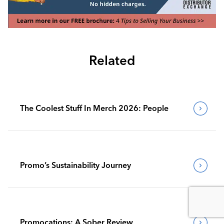
Related
The Coolest Stuff In Merch 2026: People
Promo’s Sustainability Journey
Promocations: A Sober Review