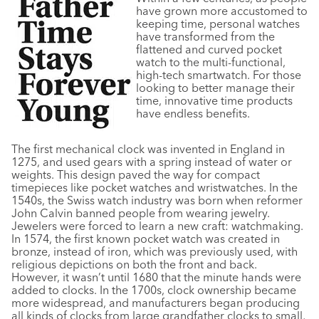
have grown more accustomed to
keeping time, personal watches
have transformed from the
flattened and curved pocket
watch to the multi-functional,
high-tech smartwatch. For those
looking to better manage their
time, innovative time products
have endless benefits.
The first mechanical clock was invented in England in
1275, and used gears with a spring instead of water or
weights. This design paved the way for compact
timepieces like pocket watches and wristwatches. In the
1540s, the Swiss watch industry was born when reformer
John Calvin banned people from wearing jewelry.
Jewelers were forced to learn a new craft: watchmaking.
In 1574, the first known pocket watch was created in
bronze, instead of iron, which was previously used, with
religious depictions on both the front and back.
However, it wasn’t until 1680 that the minute hands were
added to clocks. In the 1700s, clock ownership became
more widespread, and manufacturers began producing
all kinds of clocks from large grandfather clocks to small,