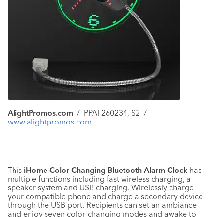
AlightPromos.com
/
PPAI 260234, S2
/
www.alightpromos.com
–––––––––––––––––––––––––––––––––––––––––––––––––––––––––––
This
iHome Color Changing Bluetooth Alarm Clock
has
multiple functions including fast wireless charging, a
speaker system and USB charging. Wirelessly charge
your compatible phone and charge a secondary device
through the USB port. Recipients can set an ambiance
and enjoy seven color-changing modes and awake to