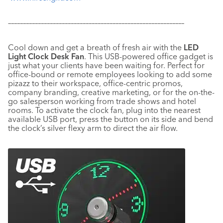
–––––––––––––––––––––––––––––––––––––––––––––––––––––––––––
Cool down and get a breath of fresh air with the
LED
Light Clock Desk Fan
. This USB-powered office gadget is
just what your clients have been waiting for. Perfect for
office-bound or remote employees looking to add some
pizazz to their workspace, office-centric promos,
company branding, creative marketing, or for the on-the-
go salesperson working from trade shows and hotel
rooms. To activate the clock fan, plug into the nearest
available USB port, press the button on its side and bend
the clock’s silver flexy arm to direct the air flow.