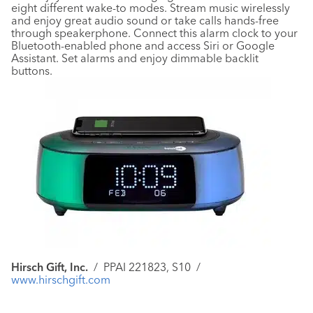
eight different wake-to modes. Stream music wirelessly
and enjoy great audio sound or take calls hands-free
through speakerphone. Connect this alarm clock to your
Bluetooth-enabled phone and access Siri or Google
Assistant. Set alarms and enjoy dimmable backlit
buttons.
Hirsch Gift, Inc.
/
PPAI 221823, S10
/
www.hirschgift.com