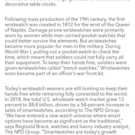
decorative table clocks.
Following mass production of the 19th century, the first
wristwatch was created in 1812 for the wrist of the Queen
of Naples. Damage-prone wristwatches were primarily
worn by women while men carried pocket watches that
could better survive the elements. But wristwatches
became more popular for men in the military. During
World War I, pulling out a pocket watch to check the
time, which meant that soldiers could not fully carry all
their equipment. To keep their hands free, soldiers were
given wristwatches called “trench watches.” Wristwatches
soon became part of an officer’s war front kit.
Today’s wristwatch wearers are still looking to keep their
hands free while remaining fully connected to the world.
In 2018, the total U.S. wholesale watch market grew 13
percent to $8.8 billion, driven by a 54-percent increase in
sales of smartwatches, according to The NPD Group.
“We have entered a new watch universe where smart
options have become as significant as the traditional,”
says Reginald Brack, watches and luxury industry analyst,
The NPD Group. “Smartwatches are today’s growth