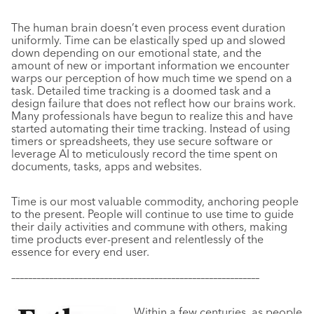
The human brain doesn’t even process event duration
uniformly. Time can be elastically sped up and slowed
down depending on our emotional state, and the
amount of new or important information we encounter
warps our perception of how much time we spend on a
task. Detailed time tracking is a doomed task and a
design failure that does not reflect how our brains work.
Many professionals have begun to realize this and have
started automating their time tracking. Instead of using
timers or spreadsheets, they use secure software or
leverage AI to meticulously record the time spent on
documents, tasks, apps and websites.
Time is our most valuable commodity, anchoring people
to the present. People will continue to use time to guide
their daily activities and commune with others, making
time products ever-present and relentlessly of the
essence for every end user.
–––––––––––––––––––––––––––––––––––––––––––––––––––––––––––
Within a few centuries, as people