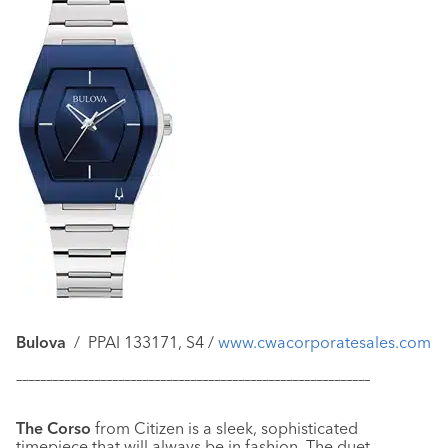
Bulova
/ PPAI 133171, S4 /
www.cwacorporatesales.com
–––––––––––––––––––––––––––––––––––––––––––––––––––––––––––
The Corso
from Citizen is a sleek, sophisticated
timepiece that will always be in fashion. The duet