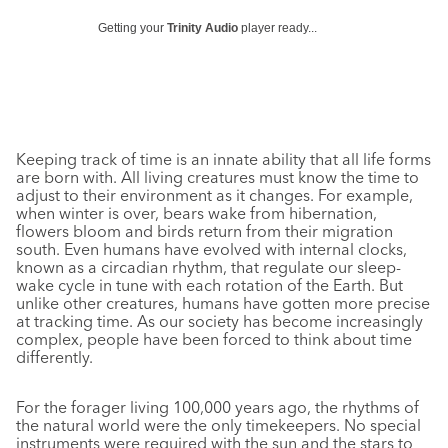
Getting your
Trinity Audio
player ready...
Keeping track of time is an innate ability that all life forms
are born with. All living creatures must know the time to
adjust to their environment as it changes. For example,
when winter is over, bears wake from hibernation,
flowers bloom and birds return from their migration
south. Even humans have evolved with internal clocks,
known as a circadian rhythm, that regulate our sleep-
wake cycle in tune with each rotation of the Earth. But
unlike other creatures, humans have gotten more precise
at tracking time. As our society has become increasingly
complex, people have been forced to think about time
differently.
For the forager living 100,000 years ago, the rhythms of
the natural world were the only timekeepers. No special
instruments were required with the sun and the stars to