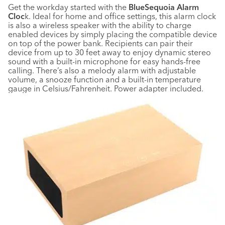
Get the workday started with the
BlueSequoia Alarm
Cloc
k. Ideal for home and office settings, this alarm clock
is also a wireless speaker with the ability to charge
enabled devices by simply placing the compatible device
on top of the power bank. Recipients can pair their
device from up to 30 feet away to enjoy dynamic stereo
sound with a built-in microphone for easy hands-free
calling. There’s also a melody alarm with adjustable
volume, a snooze function and a built-in temperature
gauge in Celsius/Fahrenheit. Power adapter included.