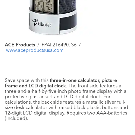
ACE Products
/
PPAI 216490, S6 /
www.aceproductsusa.com
–––––––––––––––––––––––––––––––––––––––––––––––––––––––––––
Save space with this
three-in-one calculator, picture
frame and LCD digital clock
. The front side features a
three-and-a-half-by-five-inch photo frame display with a
protective glass insert and LCD digital clock. For
calculations, the back side features a metallic silver full-
size desk calculator with raised black plastic buttons and
12-digit LCD digital display. Requires two AAA-batteries
(included).