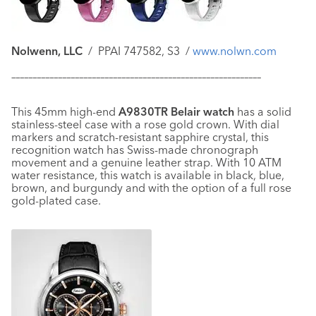
Nolwenn, LLC
/ PPAI 747582, S3 /
www.nolwn.com
–––––––––––––––––––––––––––––––––––––––––––––––––––––––––––
This 45mm high-end
A9830TR Belair watch
has a solid
stainless-steel case with a rose gold crown. With dial
markers and scratch-resistant sapphire crystal, this
recognition watch has Swiss-made chronograph
movement and a genuine leather strap. With 10 ATM
water resistance, this watch is available in black, blue,
brown, and burgundy and with the option of a full rose
gold-plated case.