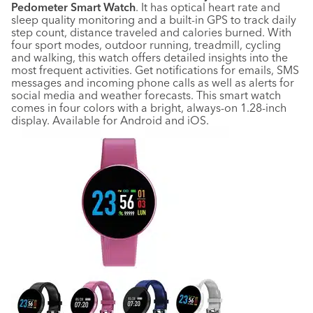
Pedometer Smart Watch
. It has optical heart rate and
sleep quality monitoring and a built-in GPS to track daily
step count, distance traveled and calories burned. With
four sport modes, outdoor running, treadmill, cycling
and walking, this watch offers detailed insights into the
most frequent activities. Get notifications for emails, SMS
messages and incoming phone calls as well as alerts for
social media and weather forecasts. This smart watch
comes in four colors with a bright, always-on 1.28-inch
display. Available for Android and iOS.