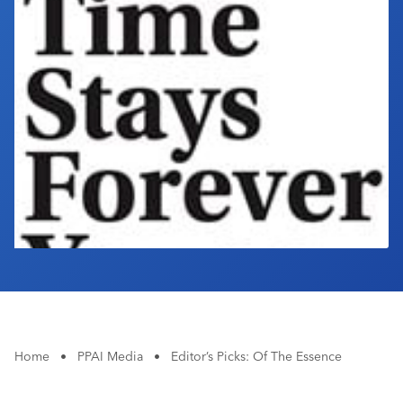
Industry Calendar
Contact Us
Home
•
PPAI Media
•
Editor’s Picks: Of The Essence