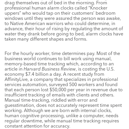
drag themselves out of bed in the morning. From
professional human alarm clocks called “Knocker
uppers” who would tap on their customers’ bedroom
windows until they were assured the person was awake,
to Native American warriors who could determine, in
advance, their hour of rising by regulating the amount of
water they drank before going to bed, alarm clocks have
taken many different shapes and forms.
For the hourly worker, time determines pay. Most of the
business world continues to bill work using manual,
memory-based time tracking which, according to an
article in
Harvard Business Review
, is costing the U.S.
economy $7.4 billion a day. A recent study from
AffinityLive, a company that specializes in professional
services automation, surveyed 500 workers and found
that each person lost $50,000 per year in revenue due to
insufficient tracking of emails with clients and others.
Manual time-tracking, riddled with error and
guesstimation, does not accurately represent time spent
working. Although we are born with internal clocks,
human cognitive processing, unlike a computer, needs
regular downtime, while manual time tracking requires
constant attention for accuracy.