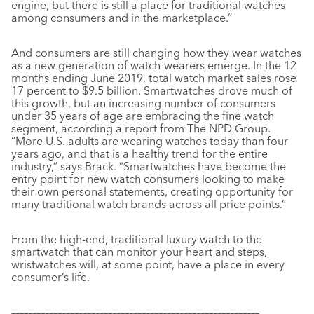
engine, but there is still a place for traditional watches
among consumers and in the marketplace.”
And consumers are still changing how they wear watches
as a new generation of watch-wearers emerge. In the 12
months ending June 2019, total watch market sales rose
17 percent to $9.5 billion. Smartwatches drove much of
this growth, but an increasing number of consumers
under 35 years of age are embracing the fine watch
segment, according a report from The NPD Group.
“More U.S. adults are wearing watches today than four
years ago, and that is a healthy trend for the entire
industry,” says Brack. “Smartwatches have become the
entry point for new watch consumers looking to make
their own personal statements, creating opportunity for
many traditional watch brands across all price points.”
From the high-end, traditional luxury watch to the
smartwatch that can monitor your heart and steps,
wristwatches will, at some point, have a place in every
consumer’s life.
–––––––––––––––––––––––––––––––––––––––––––––––––––––––––––