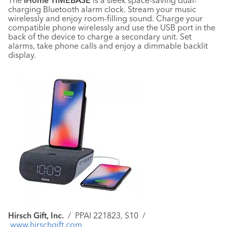
The
iHome TIMEBASE
is a sleek space-saving dual-
charging Bluetooth alarm clock. Stream your music
wirelessly and enjoy room-filling sound. Charge your
compatible phone wirelessly and use the USB port in the
back of the device to charge a secondary unit. Set
alarms, take phone calls and enjoy a dimmable backlit
display.
Hirsch Gift, Inc.
/
PPAI 221823, S10 /
www.hirschgift.com