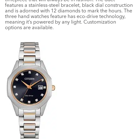
features a stainless-steel bracelet, black dial construction
and is adorned with 12 diamonds to mark the hours. The
three hand watches feature has eco-drive technology,
meaning it’s powered by any light. Customization
options are available.