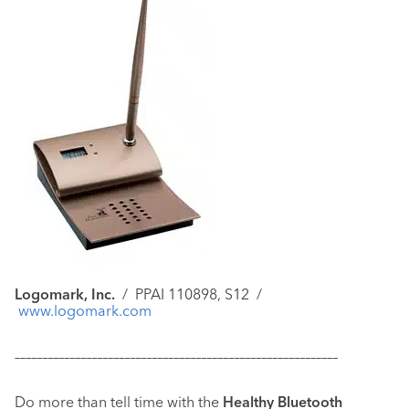
Logomark, Inc.
/
PPAI 110898, S12
/
www.logomark.com
–––––––––––––––––––––––––––––––––––––––––––––––––––––––––––
Do more than tell time with the
Healthy Bluetooth