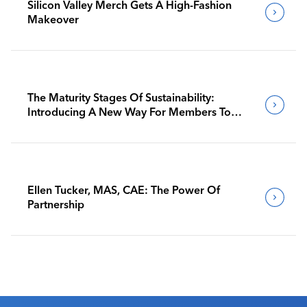
Silicon Valley Merch Gets A High-Fashion
Makeover
The Maturity Stages Of Sustainability:
Introducing A New Way For Members To
Benchmark Their Journeys
Ellen Tucker, MAS, CAE: The Power Of
Partnership