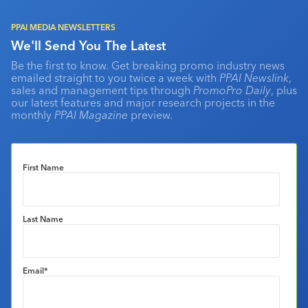
PPAI MEDIA NEWSLETTERS
We'll Send You The Latest
Be the first to know. Get breaking promo industry news
emailed straight to you twice a week with
PPAI Newslink
,
sales and management tips through
PromoPro Daily
, plus
our latest features and major research projects in the
monthly
PPAI Magazine
preview.
First Name
Last Name
Email
*