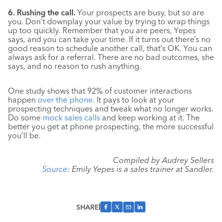
6. Rushing the call.
Your prospects are busy, but so are
you. Don’t downplay your value by trying to wrap things
up too quickly. Remember that you are peers, Yepes
says, and you can take your time. If it turns out there’s no
good reason to schedule another call, that’s OK. You can
always ask for a referral. There are no bad outcomes, she
says, and no reason to rush anything.
One study shows that 92% of customer interactions
happen
over the phone
. It pays to look at your
prospecting techniques and tweak what no longer works.
Do some
mock sales calls
and keep working at it. The
better you get at phone prospecting, the more successful
you’ll be.
Compiled by Audrey Sellers
Source
: Emily Yepes is a sales trainer at Sandler.
SHARE