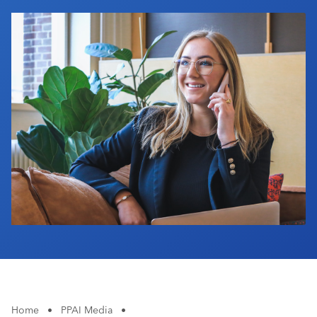
Industry Calendar
Contact Us
Home
•
PPAI Media
•