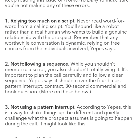
you’re not making any of these errors.
1. Relying too much on a script.
Never read word-for-
word from a calling script. You’ll sound like a robot
rather than a real human who wants to build a genuine
relationship with the prospect. Remember that any
worthwhile conversation is dynamic, relying on free
choices from the individuals involved, Yepes says.
2. Not following a sequence.
While you shouldn’t
memorize a script, you also shouldn’t totally wing it. It’s
important to plan the call carefully and follow a clear
sequence. Yepes says it should cover the four bases:
pattern interrupt, contract, 30-second commercial and
hook question. (More on these below.)
3. Not using a pattern interrupt.
According to Yepes, this
is a way to shake things up, be different and quietly
challenge what the prospect assumes is going to happen
during the call. It might look like this: