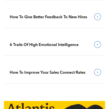
How To Give Better Feedback To New Hires
6 Traits Of High Emotional Intelligence
How To Improve Your Sales Connect Rates