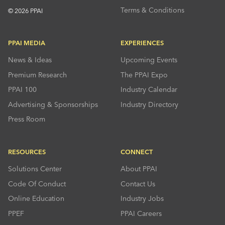
Terms & Conditions
© 2026 PPAI
PPAI MEDIA
EXPERIENCES
News & Ideas
Upcoming Events
Premium Research
The PPAI Expo
PPAI 100
Industry Calendar
Advertising & Sponsorships
Industry Directory
Press Room
RESOURCES
CONNECT
Solutions Center
About PPAI
Code Of Conduct
Contact Us
Online Education
Industry Jobs
PPEF
PPAI Careers