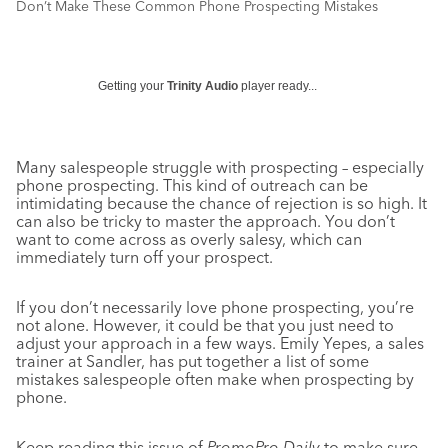
Don’t Make These Common Phone Prospecting Mistakes
Getting your
Trinity Audio
player ready...
Many salespeople struggle with prospecting – especially
phone prospecting. This kind of outreach can be
intimidating because the chance of rejection is so high. It
can also be tricky to master the approach. You don’t
want to come across as overly salesy, which can
immediately turn off your prospect.
If you don’t necessarily love phone prospecting, you’re
not alone. However, it could be that you just need to
adjust your approach in a few ways. Emily Yepes, a sales
trainer at Sandler, has put together a list of some
mistakes salespeople often make when prospecting by
phone.
Keep reading this issue of
PromoPro Daily
to make sure