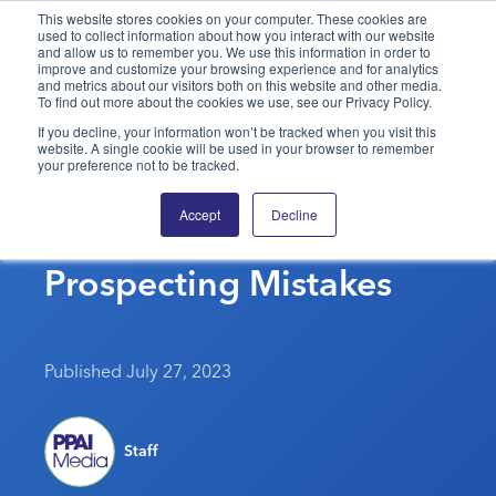
This website stores cookies on your computer. These cookies are
used to collect information about how you interact with our website
and allow us to remember you. We use this information in order to
PPAI – Promotional Products Association International
improve and customize your browsing experience and for analytics
and metrics about our visitors both on this website and other media.
To find out more about the cookies we use, see our Privacy Policy.
Solutions Center
LOGIN
BECOME A MEMBER
If you decline, your information won’t be tracked when you visit this
website. A single cookie will be used in your browser to remember
Categories
PPAI Media
your preference not to be tracked.
Don’t Make These
All Solutions
News & Ideas
Membership
Accept
Decline
Common Phone
Premium Research
Join
Education
Prospecting Mistakes
PPAI 100
My PPAI
Professional Certifications
PPAI Expo
Industry Awards
Membership Account Managers
Online Education
The PPAI Expo 2027
Initiatives
MerchMatters
Volunteer Committees
Sustainability
Exhibitor Hub
Digital Transformation
About
Published July 27, 2023
Podcast
Regional Associations
Events
Public Affairs
About PPAI
Portal Resources
Editorial Team
Be Notified
Sustainability
Advertising & Sponsorships
Staff
Media Kit
Industry Jobs