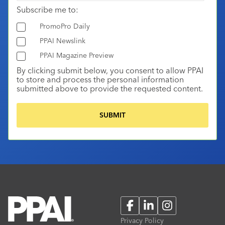
Subscribe me to:
PromoPro Daily
PPAI Newslink
PPAI Magazine Preview
By clicking submit below, you consent to allow PPAI
to store and process the personal information
submitted above to provide the requested content.
Facebook
LinkedIn
Instagram
Privacy Policy