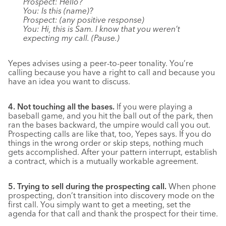
Prospect: Hello?
You: Is this (name)?
Prospect: (any positive response)
You: Hi, this is Sam. I know that you weren’t
expecting my call. (Pause.)
Yepes advises using a peer-to-peer tonality. You’re
calling because you have a right to call and because you
have an idea you want to discuss.
4. Not touching all the bases.
If you were playing a
baseball game, and you hit the ball out of the park, then
ran the bases backward, the umpire would call you out.
Prospecting calls are like that, too, Yepes says. If you do
things in the wrong order or skip steps, nothing much
gets accomplished. After your pattern interrupt, establish
a contract, which is a mutually workable agreement.
5. Trying to sell during the prospecting call.
When phone
prospecting, don’t transition into discovery mode on the
first call. You simply want to get a meeting, set the
agenda for that call and thank the prospect for their time.