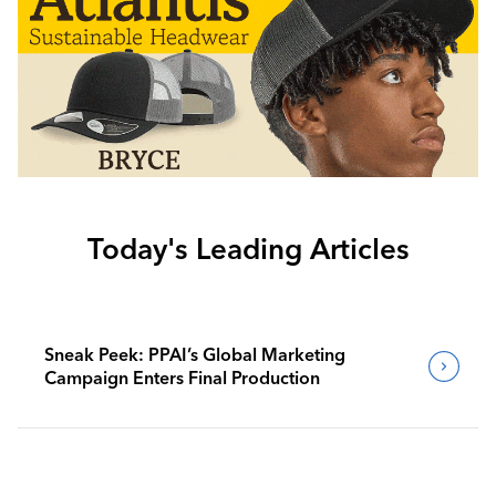
Today's Leading Articles
Sneak Peek: PPAI’s Global Marketing
Campaign Enters Final Production