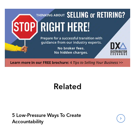
Related
5 Low-Pressure Ways To Create
Accountability