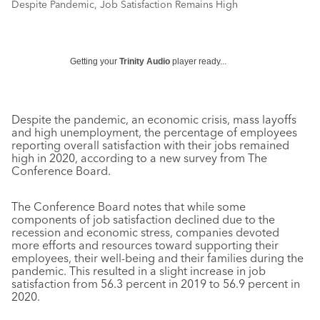
Despite Pandemic, Job Satisfaction Remains High
Getting your
Trinity Audio
player ready...
Despite the pandemic, an economic crisis, mass layoffs
and high unemployment, the percentage of employees
reporting overall satisfaction with their jobs remained
high in 2020, according to a new survey from The
Conference Board.
The Conference Board notes that while some
components of job satisfaction declined due to the
recession and economic stress, companies devoted
more efforts and resources toward supporting their
employees, their well-being and their families during the
pandemic. This resulted in a slight increase in job
satisfaction from 56.3 percent in 2019 to 56.9 percent in
2020.