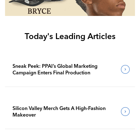
Today's Leading Articles
Sneak Peek: PPAI’s Global Marketing
Campaign Enters Final Production
Silicon Valley Merch Gets A High-Fashion
Makeover