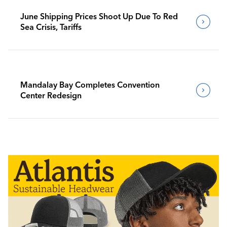
June Shipping Prices Shoot Up Due To Red
Sea Crisis, Tariffs
Mandalay Bay Completes Convention
Center Redesign