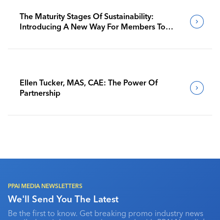
The Maturity Stages Of Sustainability:
Introducing A New Way For Members To
Benchmark Their Journeys
Ellen Tucker, MAS, CAE: The Power Of
Partnership
PPAI MEDIA NEWSLETTERS
We'll Send You The Latest
Be the first to know. Get breaking promo industry news