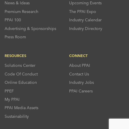
News & Ideas
Upcoming Events
Premium Research
The PPAI Expo
PPAI 100
Industry Calendar
Advertising & Sponsorships
Industry Directory
Press Room
RESOURCES
CONNECT
Solutions Center
About PPAI
Code Of Conduct
Contact Us
Online Education
Industry Jobs
PPEF
PPAI Careers
My PPAI
PPAI Media Assets
Sustainability