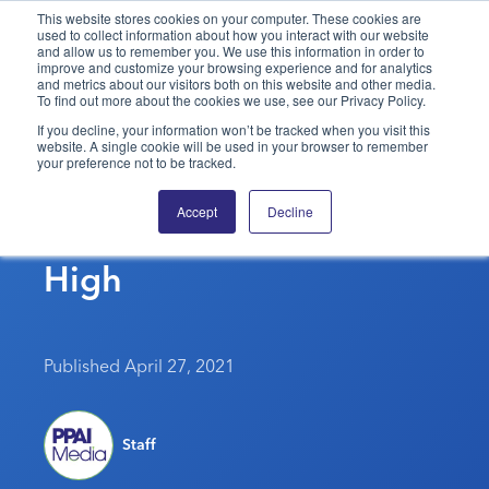
This website stores cookies on your computer. These cookies are
used to collect information about how you interact with our website
and allow us to remember you. We use this information in order to
PPAI – Promotional Products Association International
improve and customize your browsing experience and for analytics
and metrics about our visitors both on this website and other media.
To find out more about the cookies we use, see our Privacy Policy.
Solutions Center
LOGIN
BECOME A MEMBER
If you decline, your information won’t be tracked when you visit this
website. A single cookie will be used in your browser to remember
Categories
PPAI Media
your preference not to be tracked.
Despite Pandemic, Job
All Solutions
News & Ideas
Membership
Accept
Decline
Satisfaction Remains
Premium Research
Join
Education
High
PPAI 100
My PPAI
Professional Certifications
PPAI Expo
Industry Awards
Membership Account Managers
Online Education
The PPAI Expo 2027
Initiatives
MerchMatters
Volunteer Committees
Sustainability
Exhibitor Hub
Digital Transformation
About
Published April 27, 2021
Podcast
Regional Associations
Events
Public Affairs
About PPAI
Portal Resources
Editorial Team
Be Notified
Sustainability
Advertising & Sponsorships
Staff
Media Kit
Industry Jobs