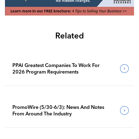
Related
PPAI Greatest Companies To Work For
2026 Program Requirements
PromoWire (5/30-6/3): News And Notes
From Around The Industry