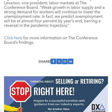
Levanon, vice president, labor markets at The
Conference Board. “Weak growth in labor supply and a
strong demand for workers will continue to lower the
unemployment rate. In fact, we predict unemployment
will be at almost four percent by year’s end, barring a
reversal in the pandemic trajectory.”
Click here
for more information on The Conference
Board’s findings.
SHARE