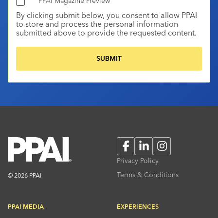
PPAI Magazine Preview
By clicking submit below, you consent to allow PPAI
to store and process the personal information
submitted above to provide the requested content.
Facebook
LinkedIn
Instagram
Privacy Policy
Terms & Conditions
© 2026 PPAI
PPAI MEDIA
EXPERIENCES