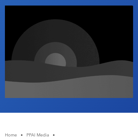
Industry Calendar
Contact Us
Home
•
PPAI Media
•