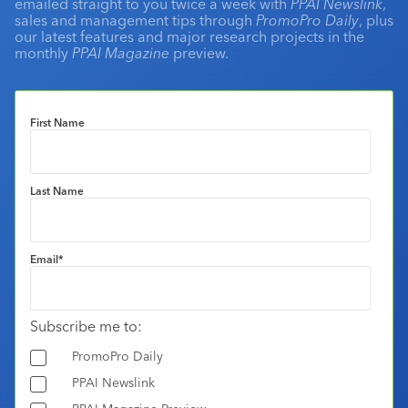
emailed straight to you twice a week with
PPAI Newslink
,
sales and management tips through
PromoPro Daily
, plus
our latest features and major research projects in the
monthly
PPAI Magazine
preview.
First Name
Last Name
Email
*
Subscribe me to:
PromoPro Daily
PPAI Newslink