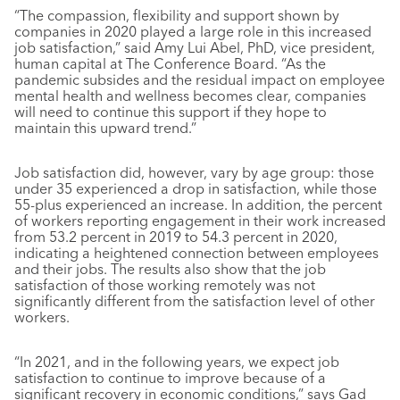
“The compassion, flexibility and support shown by
companies in 2020 played a large role in this increased
job satisfaction,” said Amy Lui Abel, PhD, vice president,
human capital at The Conference Board. “As the
pandemic subsides and the residual impact on employee
mental health and wellness becomes clear, companies
will need to continue this support if they hope to
maintain this upward trend.”
Job satisfaction did, however, vary by age group: those
under 35 experienced a drop in satisfaction, while those
55-plus experienced an increase. In addition, the percent
of workers reporting engagement in their work increased
from 53.2 percent in 2019 to 54.3 percent in 2020,
indicating a heightened connection between employees
and their jobs. The results also show that the job
satisfaction of those working remotely was not
significantly different from the satisfaction level of other
workers.
“In 2021, and in the following years, we expect job
satisfaction to continue to improve because of a
significant recovery in economic conditions,” says Gad