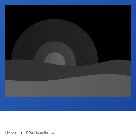
Industry Calendar
Contact Us
Home
•
PPAI Media
•