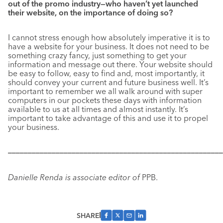
out of the promo industry—who haven’t yet launched
their website, on the importance of doing so?
I cannot stress enough how absolutely imperative it is to
have a website for your business. It does not need to be
something crazy fancy, just something to get your
information and message out there. Your website should
be easy to follow, easy to find and, most importantly, it
should convey your current and future business well. It’s
important to remember we all walk around with super
computers in our pockets these days with information
available to us at all times and almost instantly. It’s
important to take advantage of this and use it to propel
your business.
––––––––––––––––––––––––––––––––––––––––––––––––––––––
Danielle Renda is associate editor of
PPB.
SHARE