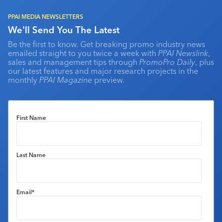
PPAI MEDIA NEWSLETTERS
We'll Send You The Latest
Be the first to know. Get breaking promo industry news
emailed straight to you twice a week with
PPAI Newslink
,
sales and management tips through
PromoPro Daily
, plus
our latest features and major research projects in the
monthly
PPAI Magazine
preview.
First Name
Last Name
Email
*