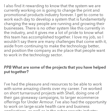
I also find it rewarding to know that the system we are
currently working on is going to change the print and
promotional products industry forever. I get to come to
work each day to develop a system that is fundamentally
changing the way people are running and growing their
businesses. There is no other system like this currently in
the industry, and it gives me a lot of pride to know what
this team has accomplished together. I love my job, so I
wouldn’t say there are many challenges that come with it,
aside from continuing to make the technology better,
and position the company as
the
place that people want
to work in the technology sector.
PPB
What are some of the projects that you have helped
put together?
I’ve had the pleasure and resources to be able to work
with some amazing clients over my career. I’ve worked
on short turnaround projects with Shell, doing one of
their gas giveaway campaigns, to larger ecommerce
offerings for Under Armour. I’ve also had the opportunity
to work on large-scale health care and business
applications, as well as in the cyber security industry.