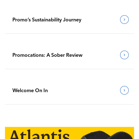
Promo’s Sustainability Journey
Promocations: A Sober Review
Welcome On In