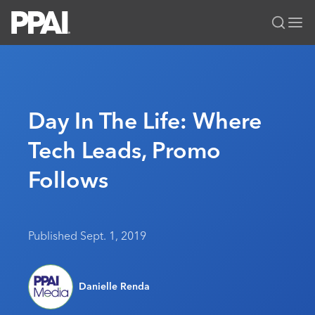
PPAI – Promotional Products Association International
Solutions Center
LOGIN
BECOME A MEMBER
Categories
PPAI Media
Day In The Life: Where
All Solutions
News & Ideas
Membership
Tech Leads, Promo
Premium Research
Join
Education
Follows
PPAI 100
My PPAI
Professional Certifications
PPAI Expo
Industry Awards
Membership Account Managers
Online Education
The PPAI Expo 2027
Initiatives
MerchMatters
Volunteer Committees
Sustainability
Exhibitor Hub
Digital Transformation
About
Published Sept. 1, 2019
Podcast
Regional Associations
Events
Public Affairs
About PPAI
Portal Resources
Editorial Team
Be Notified
Sustainability
Advertising & Sponsorships
Danielle Renda
Media Kit
Industry Jobs