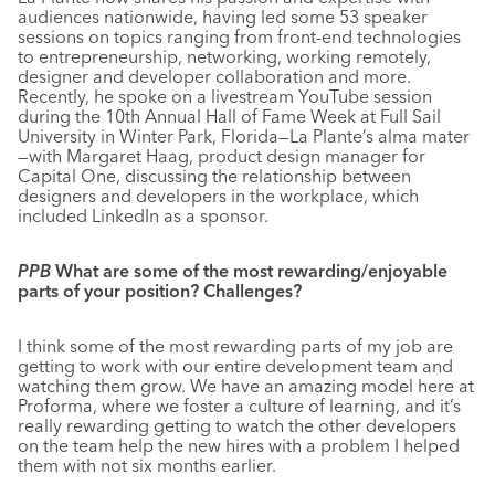
audiences nationwide, having led some 53 speaker
sessions on topics ranging from front-end technologies
to entrepreneurship, networking, working remotely,
designer and developer collaboration and more.
Recently, he spoke on a livestream YouTube session
during the 10th Annual Hall of Fame Week at Full Sail
University in Winter Park, Florida—La Plante’s alma mater
—with Margaret Haag, product design manager for
Capital One, discussing the relationship between
designers and developers in the workplace, which
included LinkedIn as a sponsor.
PPB
What are some of the most rewarding/enjoyable
parts of your position? Challenges?
I think some of the most rewarding parts of my job are
getting to work with our entire development team and
watching them grow. We have an amazing model here at
Proforma, where we foster a culture of learning, and it’s
really rewarding getting to watch the other developers
on the team help the new hires with a problem I helped
them with not six months earlier.