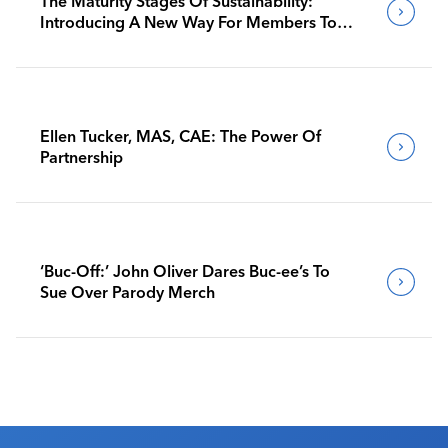
The Maturity Stages Of Sustainability:
Introducing A New Way For Members To
Benchmark Their Journeys
Ellen Tucker, MAS, CAE: The Power Of
Partnership
‘Buc-Off:’ John Oliver Dares Buc-ee’s To
Sue Over Parody Merch