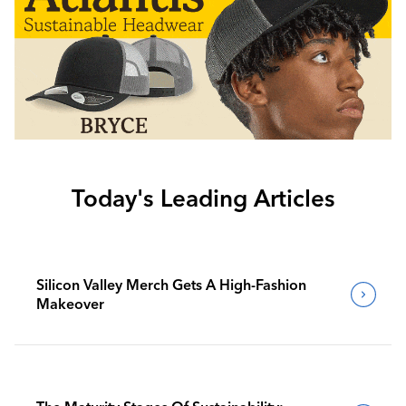
Today's Leading Articles
Silicon Valley Merch Gets A High-Fashion
Makeover