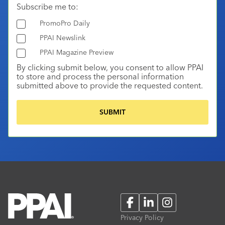
Subscribe me to:
PromoPro Daily
PPAI Newslink
PPAI Magazine Preview
By clicking submit below, you consent to allow PPAI
to store and process the personal information
submitted above to provide the requested content.
Facebook
LinkedIn
Instagram
Privacy Policy