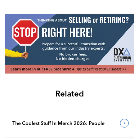
Related
The Coolest Stuff In Merch 2026: People