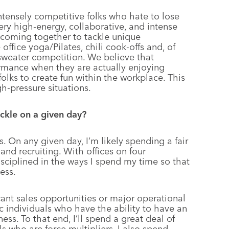
ntensely competitive folks who hate to lose
very high-energy, collaborative, and intense
 coming together to tackle unique
office yoga/Pilates, chili cook-offs and, of
sweater competition. We believe that
formance when they are actually enjoying
olks to create fun within the workplace. This
gh-pressure situations.
ackle on a given day?
. On any given day, I’m likely spending a fair
and recruiting. With offices on four
disciplined in the ways I spend my time so that
ess.
cant sales opportunities or major operational
ic individuals who have the ability to have an
ss. To that end, I’ll spend a great deal of
 who are force multipliers. I also spend