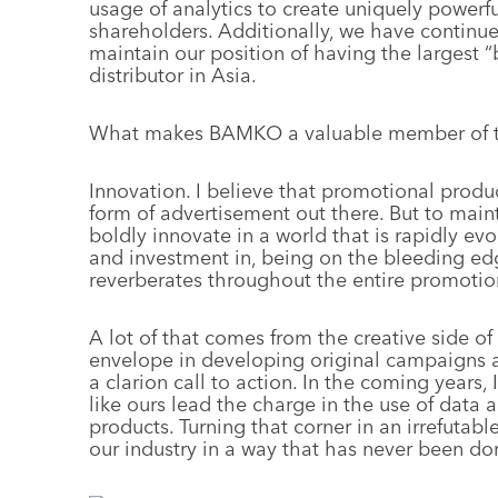
usage of analytics to create uniquely power
shareholders. Additionally, we have continued
maintain our position of having the largest 
distributor in Asia.
What makes BAMKO a valuable member of t
Innovation. I believe that promotional produc
form of advertisement out there. But to main
boldly innovate in a world that is rapidly 
and investment in, being on the bleeding ed
reverberates throughout the entire promotion
A lot of that comes from the creative side of
envelope in developing original campaigns a
a clarion call to action. In the coming years,
like ours lead the charge in the use of data 
products. Turning that corner in an irrefutabl
our industry in a way that has never been do