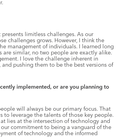
r.
presents limitless challenges. As our
se challenges grows. However, I think the
 the management of individuals. I learned long
 are similar, no two people are exactly alike.
agement. I love the challenge inherent in
, and pushing them to be the best versions of
ently implemented, or are you planning to
people will always be our primary focus. That
s to leverage the talents of those key people.
at lies at the intersection of technology and
e our commitment to being a vanguard of the
loyment of technology and the informed