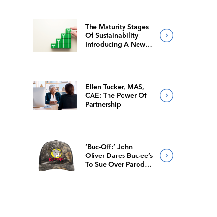
The Maturity Stages
Of Sustainability:
Introducing A New
Way For Members To
Benchmark Their
Journeys
Ellen Tucker, MAS,
CAE: The Power Of
Partnership
‘Buc-Off:’ John
Oliver Dares Buc-ee’s
To Sue Over Parody
Merch