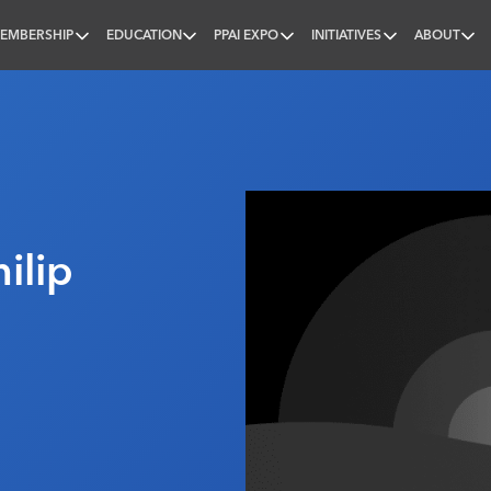
EMBERSHIP
EDUCATION
PPAI EXPO
INITIATIVES
ABOUT
nal
ilip