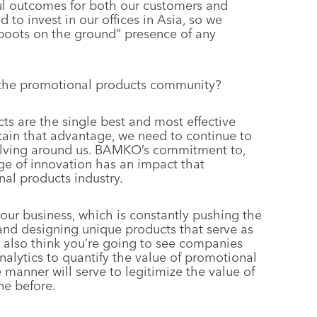
ful outcomes for both our customers and
 to invest in our offices in Asia, so we
“boots on the ground” presence of any
he promotional products community?
ts are the single best and most effective
tain that advantage, we need to continue to
evolving around us. BAMKO’s commitment to,
ge of innovation has an impact that
al products industry.
 our business, which is constantly pushing the
nd designing unique products that serve as
 I also think you’re going to see companies
analytics to quantify the value of promotional
e manner will serve to legitimize the value of
ne before.