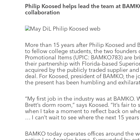
Philip Koosed helps lead the team at BAMKO
collaboration
More than 15 years after Philip Koosed and B
to fellow college students, the two founder
Promotional Items (UPIC: BAMKO783) are bri
their partnership with Florida-based Super
acquired by the publicly traded supplier and
deal. For Koosed, president of BAMKO, the jou
the present has been humbling and exhilarat
“My first job in the industry was at BAMKO. W
Brett’s dorm room,” says Koosed. “It’s fair to 
when I take a moment to reflect back on w
… I can’t wait to see where the next 15 years 
BAMKO today operates offices around the wo
native Los Angeles home. Surrounded by ext