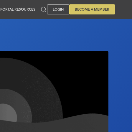
PORTAL RESOURCES
LOGIN
BECOME A MEMBER