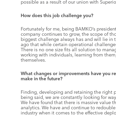
possible as a result of our union with Superio
How does this job challenge you?
Fortunately for me, being BAMKO’s president 
company continues to grow, the scope of tho
biggest challenge always has and will lie in
ago that while certain operational challenges
There is no one size fits all solution to man
working with individuals, learning from them
themselves.
What changes or improvements have you rec
make in the future?
Finding, developing and retaining the right 
being said, we are constantly looking for way
We have found that there is massive value th
analytics. We have and continue to redoubl
industry when it comes to the effective dep