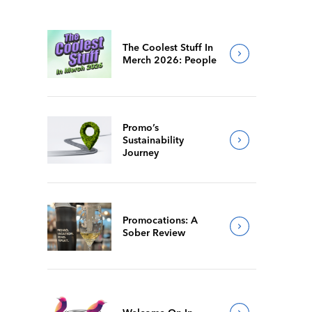
The Coolest Stuff In
Merch 2026: People
Promo’s
Sustainability
Journey
Promocations: A
Sober Review