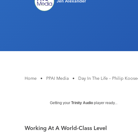
Jen Alexander
Home
•
PPAI Media
•
Day In The Life – Philip Koos
Getting your
Trinity Audio
player ready...
Working At A World-Class Level