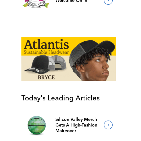
Welcome On In
Today's Leading Articles
Silicon Valley Merch
Gets A High-Fashion
Makeover