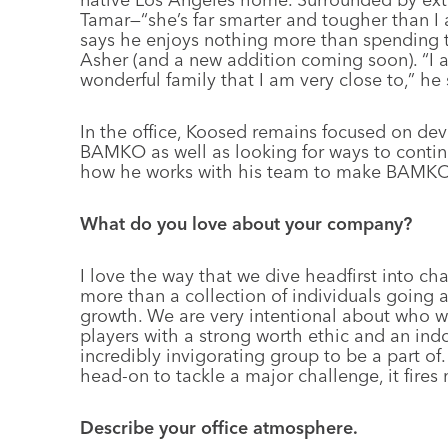
Tamar—“she’s far smarter and tougher than I
says he enjoys nothing more than spending ti
Asher (and a new addition coming soon). “I a
wonderful family that I am very close to,” he 
In the office, Koosed remains focused on deve
BAMKO as well as looking for ways to contin
how he works with his team to make BAMKO a
What do you love about your company?
I love the way that we dive headfirst into ch
more than a collection of individuals going
growth. We are very intentional about who w
players with a strong worth ethic and an indom
incredibly invigorating group to be a part of
head-on to tackle a major challenge, it fires 
Describe your office atmosphere.