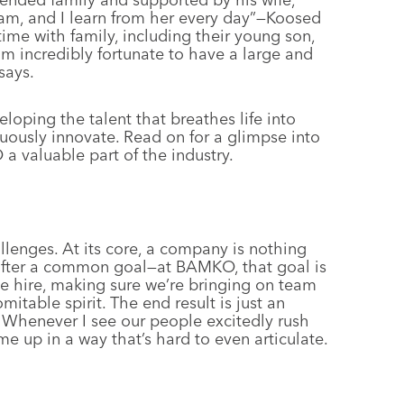
 am, and I learn from her every day”—Koosed
me with family, including their young son,
m incredibly fortunate to have a large and
says.
loping the talent that breathes life into
uously innovate. Read on for a glimpse into
 valuable part of the industry.
allenges. At its core, a company is nothing
 after a common goal—at BAMKO, that goal is
e hire, making sure we’re bringing on team
itable spirit. The end result is just an
. Whenever I see our people excitedly rush
me up in a way that’s hard to even articulate.