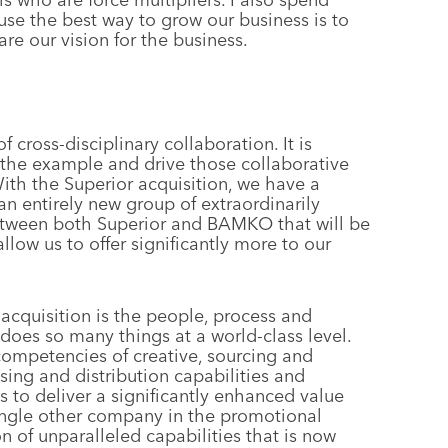
se the best way to grow our business is to
re our vision for the business.
 cross-disciplinary collaboration. It is
the example and drive those collaborative
With the Superior acquisition, we have a
n entirely new group of extraordinarily
 between both Superior and BAMKO that will be
low us to offer significantly more to our
acquisition is the people, process and
 does so many things at a world-class level.
ompetencies of creative, sourcing and
ing and distribution capabilities and
s to deliver a significantly enhanced value
single other company in the promotional
n of unparalleled capabilities that is now