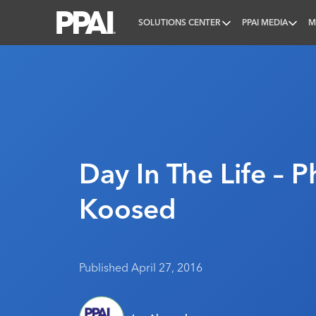
SOLUTIONS CENTER
PPAI MEDIA
M
PPAI – Promotional Products Association Internatio
Day In The Life – Ph
Koosed
Published April 27, 2016