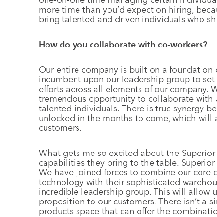
more time than you’d expect on hiring, becau
bring talented and driven individuals who sha
How do you collaborate with co-workers?
Our entire company is built on a foundation of
incumbent upon our leadership group to set 
efforts across all elements of our company. 
tremendous opportunity to collaborate with a
talented individuals. There is true synergy
unlocked in the months to come, which will al
customers.
What gets me so excited about the Superior 
capabilities they bring to the table. Superior
We have joined forces to combine our core c
technology with their sophisticated warehous
incredible leadership group. This will allow u
proposition to our customers. There isn’t a 
products space that can offer the combinatio