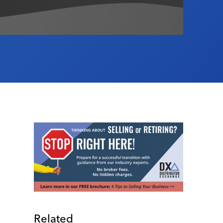
Related