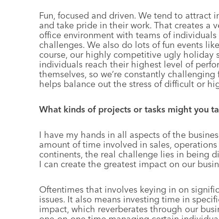
Fun, focused and driven. We tend to attract i
and take pride in their work. That creates a 
office environment with teams of individuals
challenges. We also do lots of fun events like 
course, our highly competitive ugly holiday 
individuals reach their highest level of per
themselves, so we’re constantly challenging f
helps balance out the stress of difficult or hi
What kinds of projects or tasks might you t
I have my hands in all aspects of the business
amount of time involved in sales, operations 
continents, the real challenge lies in being 
I can create the greatest impact on our busin
Oftentimes that involves keying in on signifi
issues. It also means investing time in specif
impact, which reverberates through our busine
one-on-one time managing certain individuals