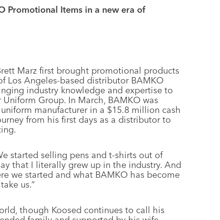
 Promotional Items in a new era of
rett Marz first brought promotional products
s of Los Angeles-based distributor BAMKO
nging industry knowledge and expertise to
ior Uniform Group. In March, BAMKO was
 uniform manufacturer in a $15.8 million cash
rney from his first days as a distributor to
ing.
e started selling pens and t-shirts out of
say that I literally grew up in the industry. And
here we started and what BAMKO has become
take us.”
rld, though Koosed continues to call his
ended family and supported by his wife,