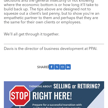
decisions and the general insecurity of not knowing
where the economic bottom is or how long it’ll take to
build back up. The tips above are designed not to
squeeze out a client’s last penny, but to show you’re an
empathetic partner to them and perhaps that they are
the same for their own clients or employees.
We’ll all get through it together.
Davis is the director of business development at PPAI.
SHARE