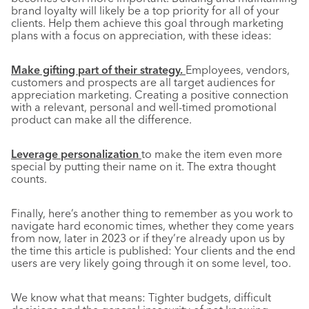
brand loyalty will likely be a top priority for all of your
clients. Help them achieve this goal through marketing
plans with a focus on appreciation, with these ideas:
Make gifting part of their strategy.
Employees, vendors,
customers and prospects are all target audiences for
appreciation marketing. Creating a positive connection
with a relevant, personal and well-timed promotional
product can make all the difference.
Leverage personalization
to make the item even more
special by putting their name on it. The extra thought
counts.
Finally, here’s another thing to remember as you work to
navigate hard economic times, whether they come years
from now, later in 2023 or if they’re already upon us by
the time this article is published: Your clients and the end
users are very likely going through it on some level, too.
We know what that means: Tighter budgets, difficult