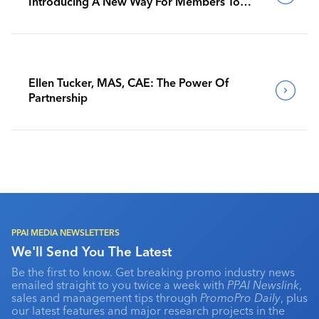
Introducing A New Way For Members To
Benchmark Their Journeys
Ellen Tucker, MAS, CAE: The Power Of
Partnership
PPAI MEDIA NEWSLETTERS
We'll Send You The Latest
Be the first to know. Get breaking promo industry news
emailed straight to you twice a week with
PPAI Newslink
,
sales and management tips through
PromoPro Daily
, plus
our latest features and major research projects in the