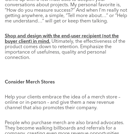
conversations about projects. My personal favorite is,
“How do you measure success?” And when I’m really not
getting anywhere, a simple, “Tell more about…” or “Help
me understand…” will get or keep them talking.
Shop and design with the end-user recipient (not the
buyer client) in mind.
Ultimately, the effectiveness of the
product comes down to retention. Emphasize the
importance of usefulness, quality and personal
connection.
Consider Merch Stores
Help your clients embrace the idea of a merch store –
online or in-person – and give them a new revenue
channel that also promotes their company.
People who purchase merch are also brand advocates.
They become walking billboards and referrals for a
company, creating even more revenue opportunities