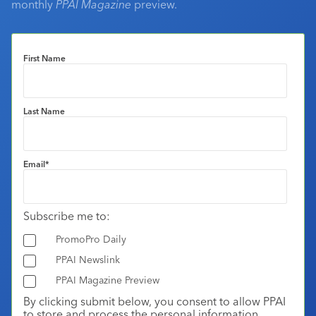
monthly
PPAI Magazine
preview.
First Name
Last Name
Email
*
Subscribe me to:
PromoPro Daily
PPAI Newslink
PPAI Magazine Preview
By clicking submit below, you consent to allow PPAI
to store and process the personal information