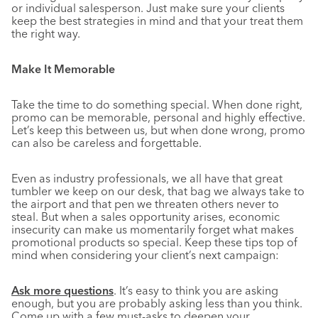
or individual salesperson. Just make sure your clients
keep the best strategies in mind and that your treat them
the right way.
Make It Memorable
Take the time to do something special. When done right,
promo can be memorable, personal and highly effective.
Let’s keep this between us, but when done wrong, promo
can also be careless and forgettable.
Even as industry professionals, we all have that great
tumbler we keep on our desk, that bag we always take to
the airport and that pen we threaten others never to
steal. But when a sales opportunity arises, economic
insecurity can make us momentarily forget what makes
promotional products so special. Keep these tips top of
mind when considering your client’s next campaign:
Ask more questions
.
It’s easy to think you are asking
enough, but you are probably asking less than you think.
Come up with a few must-asks to deepen your