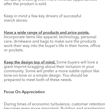
after the product is sold.
Keep in mind a few key drivers of successful
merch stores:
Have a wide range of products and price points.
Incorporate items like apparel, technology, personal
care, drinkware and bags to make sure the products
work their way into the buyer’s life in their home, office
or pockets.
Keep the design top of mind.
Some buyers will love a
giant imprint bragging about their inclusion in your
community. Some will prefer a more subtle option like
tone-on-tone or a simple design. You should be
prepared to meet both of these needs.
Focus On Appreciation
During times of economic turbulence, customer retention
becomes even more important. Building and maintaining