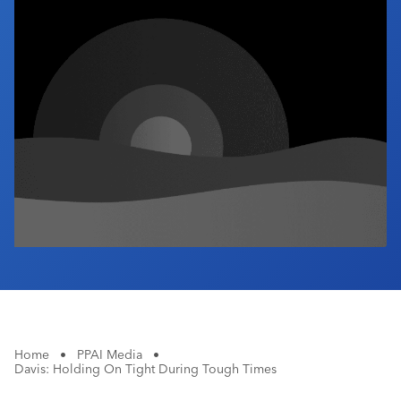
Industry Calendar
Contact Us
Home
•
PPAI Media
•
Davis: Holding On Tight During Tough Times