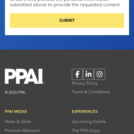
submitted above to provide the requested content.
Facebook
LinkedIn
Instagram
Privacy Policy
Terms & Conditions
© 2026 PPAI
PPAI MEDIA
EXPERIENCES
News & Ideas
Upcoming Events
Premium Research
The PPAI Expo