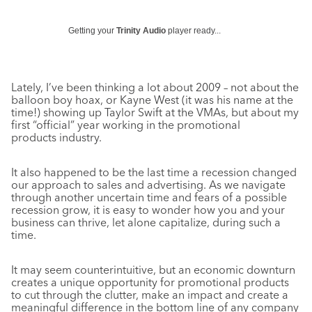
Getting your
Trinity Audio
player ready...
Lately, I’ve been thinking a lot about 2009 – not about the
balloon boy hoax, or Kayne West (it was his name at the
time!) showing up Taylor Swift at the VMAs, but about my
first “official” year working in the promotional
products industry.
It also happened to be the last time a recession changed
our approach to sales and advertising. As we navigate
through another uncertain time and fears of a possible
recession grow, it is easy to wonder how you and your
business can thrive, let alone capitalize, during such a
time.
It may seem counterintuitive, but an economic downturn
creates a unique opportunity for promotional products
to cut through the clutter, make an impact and create a
meaningful difference in the bottom line of any company