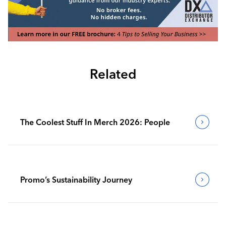
Related
The Coolest Stuff In Merch 2026: People
Promo’s Sustainability Journey