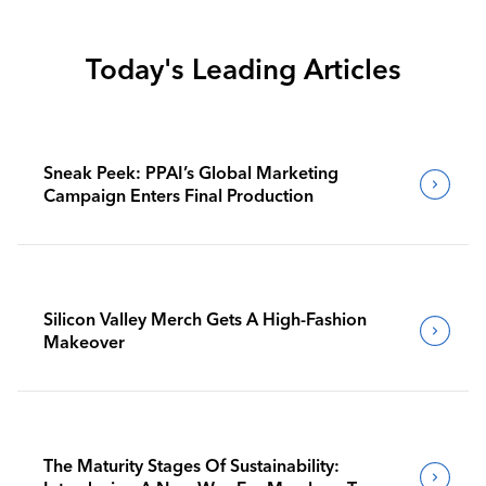
Today's Leading Articles
Sneak Peek: PPAI’s Global Marketing
Campaign Enters Final Production
Silicon Valley Merch Gets A High-Fashion
Makeover
The Maturity Stages Of Sustainability: