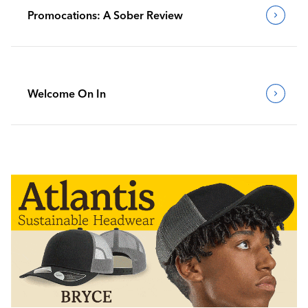
Promocations: A Sober Review
Welcome On In