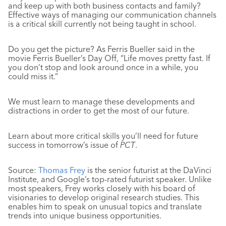
and keep up with both business contacts and family?
Effective ways of managing our communication channels
is a critical skill currently not being taught in school.
Do you get the picture? As Ferris Bueller said in the
movie Ferris Bueller’s Day Off, “Life moves pretty fast. If
you don’t stop and look around once in a while, you
could miss it.”
We must learn to manage these developments and
distractions in order to get the most of our future.
Learn about more critical skills you’ll need for future
success in tomorrow’s issue of
PCT
.
Source:
Thomas Frey
is the senior futurist at the DaVinci
Institute, and Google’s top-rated futurist speaker. Unlike
most speakers, Frey works closely with his board of
visionaries to develop original research studies. This
enables him to speak on unusual topics and translate
trends into unique business opportunities.