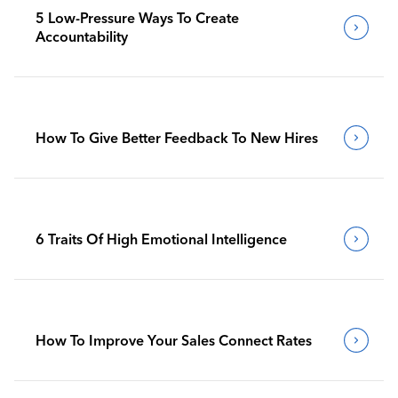
5 Low-Pressure Ways To Create
Accountability
How To Give Better Feedback To New Hires
6 Traits Of High Emotional Intelligence
How To Improve Your Sales Connect Rates