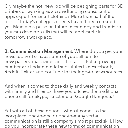
Or, maybe the hot, new job will be designing parts for 3D
printers or working as a crowdfunding consultant or
apps expert for smart clothing? More than half of the
jobs of today’s college students haven’t been created
yet. Maintain a pulse on future technology and trends so
you can develop skills that will be applicable in
tomorrow’s workplace.
3. Communication Management.
Where do you get your
news today? Perhaps some of you still turn to
newspapers, magazines and the radio. But a growing
number are finding digital substitutes like Facebook,
Reddit, Twitter and YouTube for their go-to news sources.
And when it comes to those daily and weekly contacts
with family and friends, have you ditched the traditional
phone call for Skype, Facetime or Google Hangouts?
Yet with all of these options, when it comes to the
workplace, one-to-one or one-to-many verbal
communication is still a company’s most prized skill. How
do you incorporate these new forms of communication