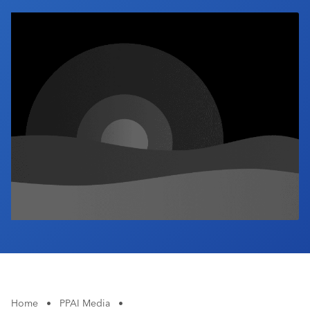
Industry Calendar
Contact Us
Home
•
PPAI Media
•