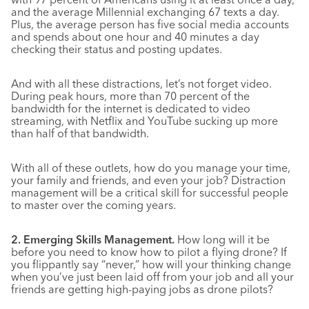
and the average Millennial exchanging 67 texts a day.
Plus, the average person has five social media accounts
and spends about one hour and 40 minutes a day
checking their status and posting updates.
And with all these distractions, let’s not forget video.
During peak hours, more than 70 percent of the
bandwidth for the internet is dedicated to video
streaming, with Netflix and YouTube sucking up more
than half of that bandwidth.
With all of these outlets, how do you manage your time,
your family and friends, and even your job? Distraction
management will be a critical skill for successful people
to master over the coming years.
2. Emerging Skills Management.
How long will it be
before you need to know how to pilot a flying drone? If
you flippantly say “never,” how will your thinking change
when you’ve just been laid off from your job and all your
friends are getting high-paying jobs as drone pilots?