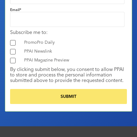
Email
*
Subscribe me to:
PromoPro Daily
PPAI Newslink
PPAI Magazine Preview
By clicking submit below, you consent to allow PPAI
to store and process the personal information
submitted above to provide the requested content.