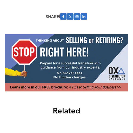
SHARE
Related