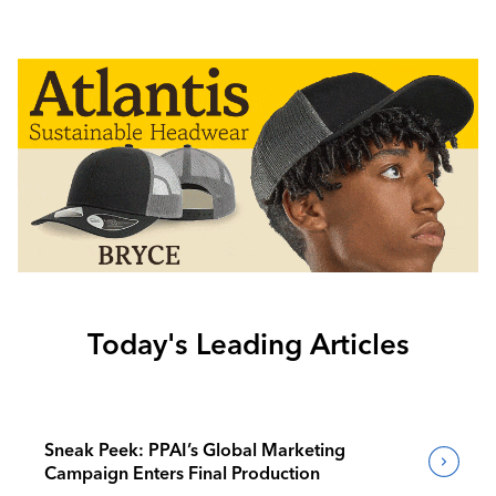
Today's Leading Articles
Sneak Peek: PPAI’s Global Marketing
Campaign Enters Final Production