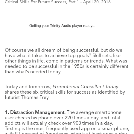
Critical Skills For Future Success, Part 1 – April 20, 2016
Getting your
Trinity Audio
player ready...
Of course we all dream of being successful, but do we
have what it takes to achieve top goals? Skill sets, like
other things in life, come in patterns or trends. What was
needed to be successful in the 1950s is certainly different
than what’s needed today.
Today and tomorrow,
Promotional Consultant Today
shares these six critical skills for success as identified by
futurist Thomas Frey.
1. Distraction Management.
The average smartphone
user checks his phone over 220 times a day, and total
addicts will actually check over 900 times in a day.
Texting is the most frequently used app on a smartphone,
with 97 percent of Americans using it at least once a day,