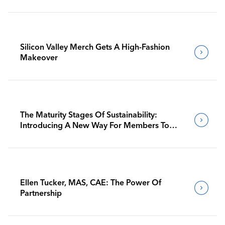
Silicon Valley Merch Gets A High-Fashion
Makeover
The Maturity Stages Of Sustainability:
Introducing A New Way For Members To
Benchmark Their Journeys
Ellen Tucker, MAS, CAE: The Power Of
Partnership