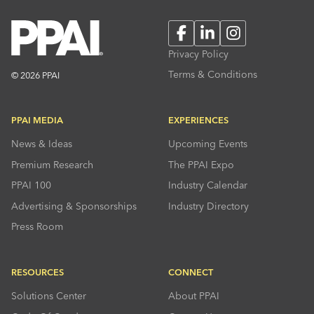
Facebook
LinkedIn
Instagram
Privacy Policy
Terms & Conditions
© 2026 PPAI
PPAI MEDIA
EXPERIENCES
News & Ideas
Upcoming Events
Premium Research
The PPAI Expo
PPAI 100
Industry Calendar
Advertising & Sponsorships
Industry Directory
Press Room
RESOURCES
CONNECT
Solutions Center
About PPAI