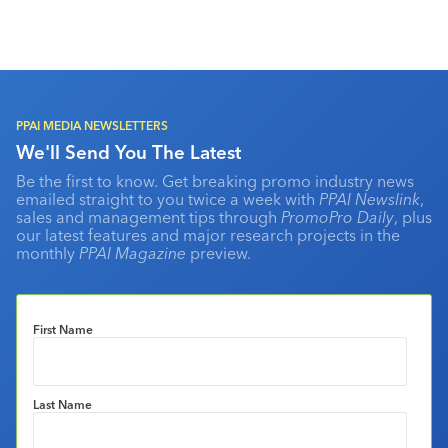
PPAI MEDIA NEWSLETTERS
We'll Send You The Latest
Be the first to know. Get breaking promo industry news
emailed straight to you twice a week with
PPAI Newslink
,
sales and management tips through
PromoPro Daily
, plus
our latest features and major research projects in the
monthly
PPAI Magazine
preview.
First Name
Last Name