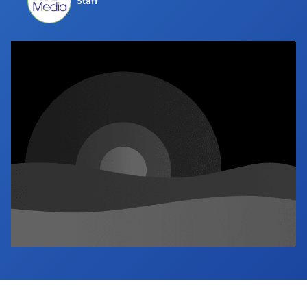
Staff
Industry Calendar
Contact Us