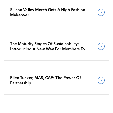
Silicon Valley Merch Gets A High-Fashion
Makeover
The Maturity Stages Of Sustainability:
Introducing A New Way For Members To
Benchmark Their Journeys
Ellen Tucker, MAS, CAE: The Power Of
Partnership