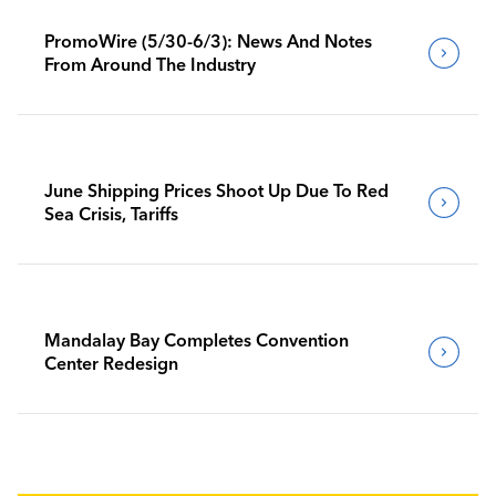
PromoWire (5/30-6/3): News And Notes
From Around The Industry
June Shipping Prices Shoot Up Due To Red
Sea Crisis, Tariffs
Mandalay Bay Completes Convention
Center Redesign