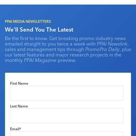
PPAI MEDIA NEWSLETTERS
We'll Send You The Latest
Be the first to know. Get breaking promo industry news
emailed straight to you twice a week with
PPAI Newslink
,
sales and management tips through
PromoPro Daily
, plus
our latest features and major research projects in the
monthly
PPAI Magazine
preview.
First Name
Last Name
Email
*