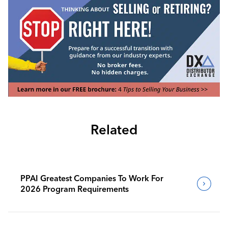
Related
PPAI Greatest Companies To Work For
2026 Program Requirements