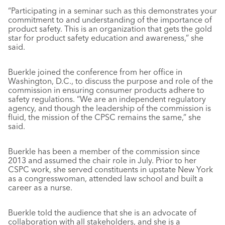
“Participating in a seminar such as this demonstrates your
commitment to and understanding of the importance of
product safety. This is an organization that gets the gold
star for product safety education and awareness,” she
said.
Buerkle joined the conference from her office in
Washington, D.C., to discuss the purpose and role of the
commission in ensuring consumer products adhere to
safety regulations. “We are an independent regulatory
agency, and though the leadership of the commission is
fluid, the mission of the CPSC remains the same,” she
said.
Buerkle has been a member of the commission since
2013 and assumed the chair role in July. Prior to her
CSPC work, she served constituents in upstate New York
as a congresswoman, attended law school and built a
career as a nurse.
Buerkle told the audience that she is an advocate of
collaboration with all stakeholders, and she is a