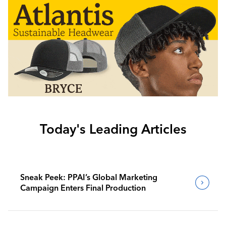
Today's Leading Articles
Sneak Peek: PPAI’s Global Marketing
Campaign Enters Final Production