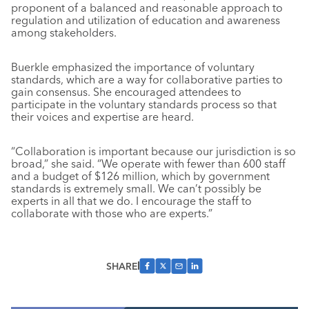
proponent of a balanced and reasonable approach to
regulation and utilization of education and awareness
among stakeholders.
Buerkle emphasized the importance of voluntary
standards, which are a way for collaborative parties to
gain consensus. She encouraged attendees to
participate in the voluntary standards process so that
their voices and expertise are heard.
“Collaboration is important because our jurisdiction is so
broad,” she said. “We operate with fewer than 600 staff
and a budget of $126 million, which by government
standards is extremely small. We can’t possibly be
experts in all that we do. I encourage the staff to
collaborate with those who are experts.”
SHARE