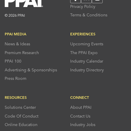
Privacy Policy
Terms & Conditions
© 2026 PPAI
PPAI MEDIA
EXPERIENCES
News & Ideas
Upcoming Events
Premium Research
The PPAI Expo
PPAI 100
Industry Calendar
Advertising & Sponsorships
Industry Directory
Press Room
RESOURCES
CONNECT
Solutions Center
About PPAI
Code Of Conduct
Contact Us
Online Education
Industry Jobs