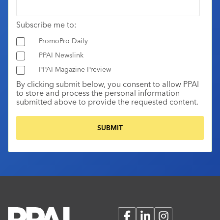
Subscribe me to:
PromoPro Daily
PPAI Newslink
PPAI Magazine Preview
By clicking submit below, you consent to allow PPAI
to store and process the personal information
submitted above to provide the requested content.
Facebook
LinkedIn
Instagram