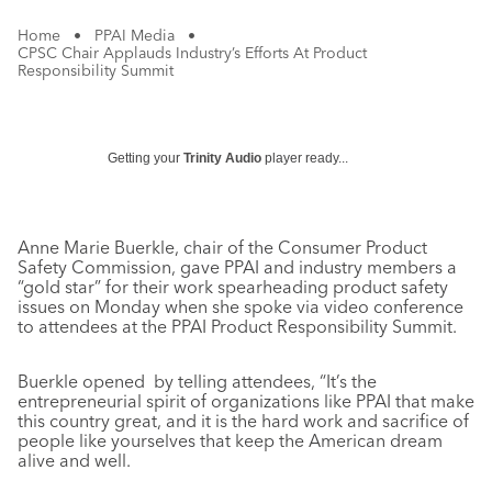
Home
•
PPAI Media
•
CPSC Chair Applauds Industry’s Efforts At Product
Responsibility Summit
Getting your
Trinity Audio
player ready...
Anne Marie Buerkle, chair of the Consumer Product
Safety Commission, gave PPAI and industry members a
“gold star” for their work spearheading product safety
issues on Monday when she spoke via video conference
to attendees at the PPAI Product Responsibility Summit.
Buerkle opened by telling attendees, “It’s the
entrepreneurial spirit of organizations like PPAI that make
this country great, and it is the hard work and sacrifice of
people like yourselves that keep the American dream
alive and well.