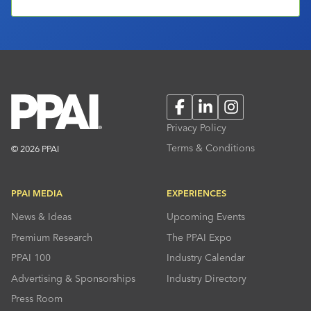
Facebook
LinkedIn
Instagram
Privacy Policy
Terms & Conditions
© 2026 PPAI
PPAI MEDIA
EXPERIENCES
News & Ideas
Upcoming Events
Premium Research
The PPAI Expo
PPAI 100
Industry Calendar
Advertising & Sponsorships
Industry Directory
Press Room