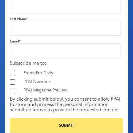
Last Name
Email
*
Subscribe me to:
PromoPro Daily
PPAI Newslink
PPAI Magazine Preview
By clicking submit below, you consent to allow PPAI
to store and process the personal information
submitted above to provide the requested content.