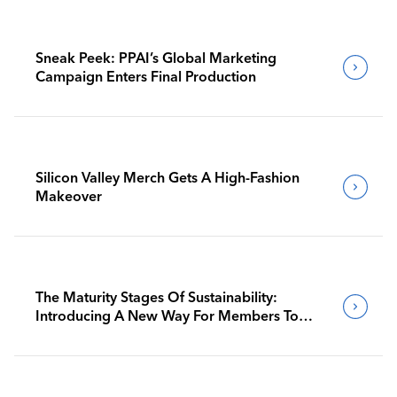
Sneak Peek: PPAI’s Global Marketing
Campaign Enters Final Production
Silicon Valley Merch Gets A High-Fashion
Makeover
The Maturity Stages Of Sustainability:
Introducing A New Way For Members To
Benchmark Their Journeys