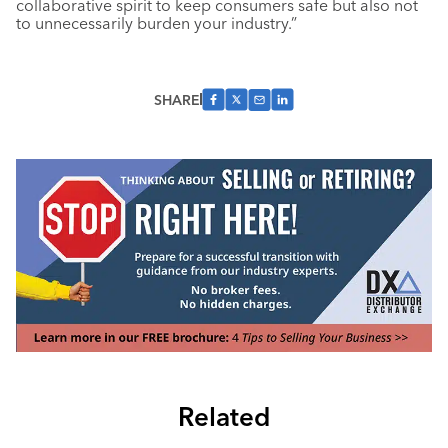
collaborative spirit to keep consumers safe but also not
to unnecessarily burden your industry.”
SHARE
Related