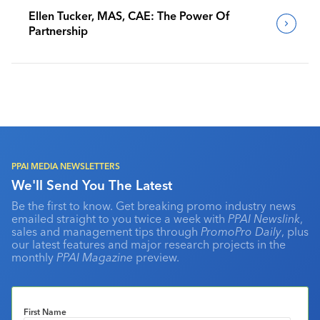
Ellen Tucker, MAS, CAE: The Power Of
Partnership
PPAI MEDIA NEWSLETTERS
We'll Send You The Latest
Be the first to know. Get breaking promo industry news
emailed straight to you twice a week with
PPAI Newslink
,
sales and management tips through
PromoPro Daily
, plus
our latest features and major research projects in the
monthly
PPAI Magazine
preview.
First Name