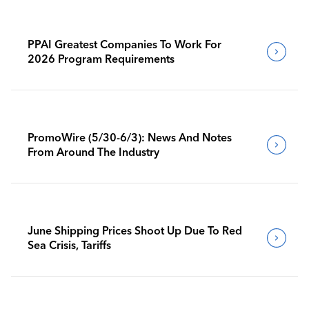
PPAI Greatest Companies To Work For
2026 Program Requirements
PromoWire (5/30-6/3): News And Notes
From Around The Industry
June Shipping Prices Shoot Up Due To Red
Sea Crisis, Tariffs