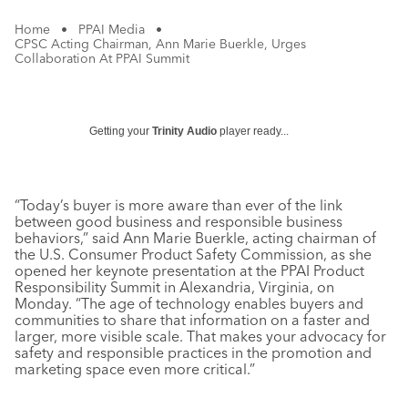
Home
•
PPAI Media
•
CPSC Acting Chairman, Ann Marie Buerkle, Urges
Collaboration At PPAI Summit
Getting your
Trinity Audio
player ready...
“Today’s buyer is more aware than ever of the link
between good business and responsible business
behaviors,” said Ann Marie Buerkle, acting chairman of
the U.S. Consumer Product Safety Commission, as she
opened her keynote presentation at the PPAI Product
Responsibility Summit in Alexandria, Virginia, on
Monday. “The age of technology enables buyers and
communities to share that information on a faster and
larger, more visible scale. That makes your advocacy for
safety and responsible practices in the promotion and
marketing space even more critical.”