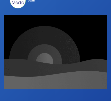
Staff
Industry Calendar
Contact Us