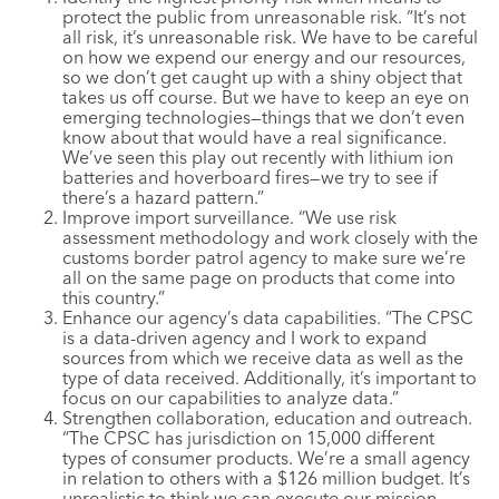
protect the public from unreasonable risk. “It’s not
all risk, it’s unreasonable risk. We have to be careful
on how we expend our energy and our resources,
so we don’t get caught up with a shiny object that
takes us off course. But we have to keep an eye on
emerging technologies—things that we don’t even
know about that would have a real significance.
We’ve seen this play out recently with lithium ion
batteries and hoverboard fires—we try to see if
there’s a hazard pattern.”
Improve import surveillance. “We use risk
assessment methodology and work closely with the
customs border patrol agency to make sure we’re
all on the same page on products that come into
this country.”
Enhance our agency’s data capabilities. “The CPSC
is a data-driven agency and I work to expand
sources from which we receive data as well as the
type of data received. Additionally, it’s important to
focus on our capabilities to analyze data.”
Strengthen collaboration, education and outreach.
“The CPSC has jurisdiction on 15,000 different
types of consumer products. We’re a small agency
in relation to others with a $126 million budget. It’s
unrealistic to think we can execute our mission