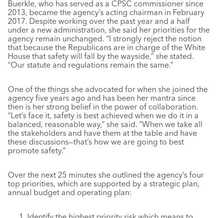
Buerkle, who has served as a CPSC commissioner since
2013, became the agency’s acting chairman in February
2017. Despite working over the past year and a half
under a new administration, she said her priorities for the
agency remain unchanged. “I strongly reject the notion
that because the Republicans are in charge of the White
House that safety will fall by the wayside,” she stated.
“Our statute and regulations remain the same.”
One of the things she advocated for when she joined the
agency five years ago and has been her mantra since
then is her strong belief in the power of collaboration.
“Let’s face it, safety is best achieved when we do it in a
balanced, reasonable way,” she said. “When we take all
the stakeholders and have them at the table and have
these discussions—that’s how we are going to best
promote safety.”
Over the next 25 minutes she outlined the agency’s four
top priorities, which are supported by a strategic plan,
annual budget and operating plan:
Identify the highest priority risk which means to