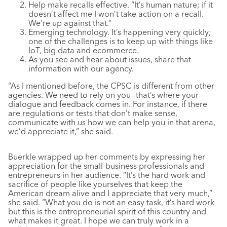
Help make recalls effective. “It’s human nature; if it
doesn’t affect me I won’t take action on a recall.
We’re up against that.”
Emerging technology. It’s happening very quickly;
one of the challenges is to keep up with things like
IoT, big data and ecommerce.
As you see and hear about issues, share that
information with our agency.
“As I mentioned before, the CPSC is different from other
agencies. We need to rely on you—that’s where your
dialogue and feedback comes in. For instance, if there
are regulations or tests that don’t make sense,
communicate with us how we can help you in that arena,
we’d appreciate it,” she said.
Buerkle wrapped up her comments by expressing her
appreciation for the small-business professionals and
entrepreneurs in her audience. “It’s the hard work and
sacrifice of people like yourselves that keep the
American dream alive and I appreciate that very much,”
she said. “What you do is not an easy task, it’s hard work
but this is the entrepreneurial spirit of this country and
what makes it great. I hope we can truly work in a