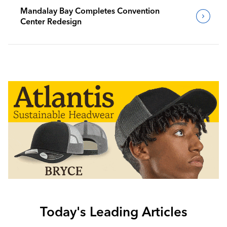
Mandalay Bay Completes Convention
Center Redesign
Today's Leading Articles