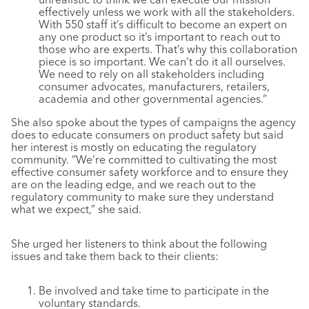
effectively unless we work with all the stakeholders.
With 550 staff it’s difficult to become an expert on
any one product so it’s important to reach out to
those who are experts. That’s why this collaboration
piece is so important. We can’t do it all ourselves.
We need to rely on all stakeholders including
consumer advocates, manufacturers, retailers,
academia and other governmental agencies.”
She also spoke about the types of campaigns the agency
does to educate consumers on product safety but said
her interest is mostly on educating the regulatory
community. “We’re committed to cultivating the most
effective consumer safety workforce and to ensure they
are on the leading edge, and we reach out to the
regulatory community to make sure they understand
what we expect,” she said.
She urged her listeners to think about the following
issues and take them back to their clients:
Be involved and take time to participate in the
voluntary standards.