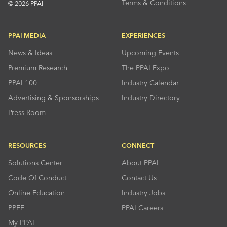
Terms & Conditions
© 2026 PPAI
PPAI MEDIA
EXPERIENCES
News & Ideas
Upcoming Events
Premium Research
The PPAI Expo
PPAI 100
Industry Calendar
Advertising & Sponsorships
Industry Directory
Press Room
RESOURCES
CONNECT
Solutions Center
About PPAI
Code Of Conduct
Contact Us
Online Education
Industry Jobs
PPEF
PPAI Careers
My PPAI