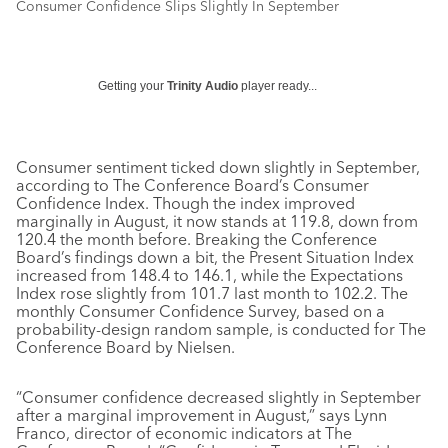
Consumer Confidence Slips Slightly In September
Getting your
Trinity Audio
player ready...
Consumer sentiment ticked down slightly in September,
according to The Conference Board’s Consumer
Confidence Index. Though the index improved
marginally in August, it now stands at 119.8, down from
120.4 the month before. Breaking the Conference
Board’s findings down a bit, the Present Situation Index
increased from 148.4 to 146.1, while the Expectations
Index rose slightly from 101.7 last month to 102.2. The
monthly Consumer Confidence Survey, based on a
probability-design random sample, is conducted for The
Conference Board by Nielsen.
“Consumer confidence decreased slightly in September
after a marginal improvement in August,” says Lynn
Franco, director of economic indicators at The