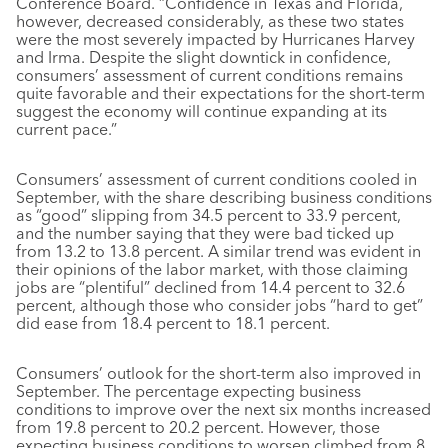
Conference Board. “Confidence in Texas and Florida,
however, decreased considerably, as these two states
were the most severely impacted by Hurricanes Harvey
and Irma. Despite the slight downtick in confidence,
consumers’ assessment of current conditions remains
quite favorable and their expectations for the short-term
suggest the economy will continue expanding at its
current pace.”
Consumers’ assessment of current conditions cooled in
September, with the share describing business conditions
as “good” slipping from 34.5 percent to 33.9 percent,
and the number saying that they were bad ticked up
from 13.2 to 13.8 percent. A similar trend was evident in
their opinions of the labor market, with those claiming
jobs are “plentiful” declined from 14.4 percent to 32.6
percent, although those who consider jobs “hard to get”
did ease from 18.4 percent to 18.1 percent.
Consumers’ outlook for the short-term also improved in
September. The percentage expecting business
conditions to improve over the next six months increased
from 19.8 percent to 20.2 percent. However, those
expecting business conditions to worsen climbed from 8