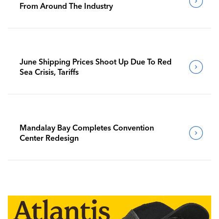
From Around The Industry
June Shipping Prices Shoot Up Due To Red
Sea Crisis, Tariffs
Mandalay Bay Completes Convention
Center Redesign