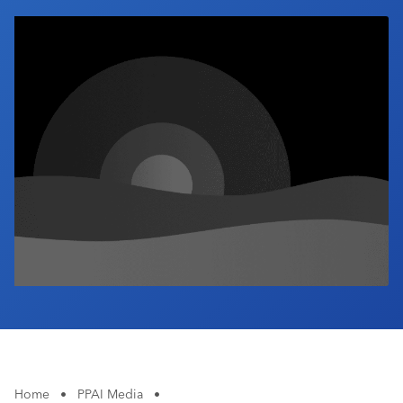
Industry Calendar
Contact Us
Home
•
PPAI Media
•