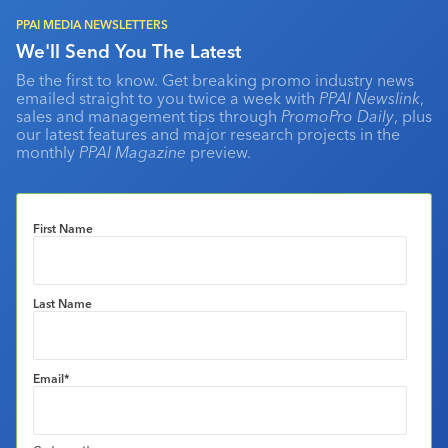
PPAI MEDIA NEWSLETTERS
We'll Send You The Latest
Be the first to know. Get breaking promo industry news
emailed straight to you twice a week with
PPAI Newslink
,
sales and management tips through
PromoPro Daily
, plus
our latest features and major research projects in the
monthly
PPAI Magazine
preview.
First Name
Last Name
Email
*