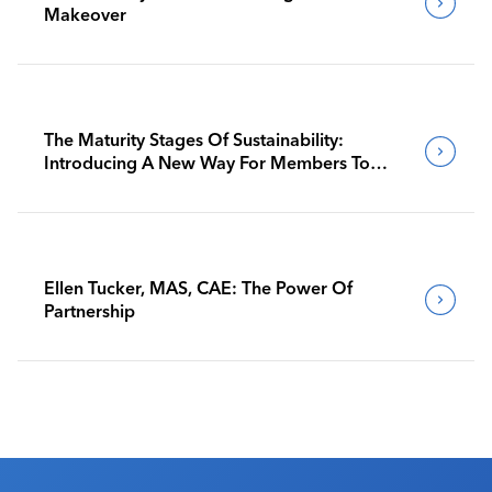
Makeover
The Maturity Stages Of Sustainability:
Introducing A New Way For Members To
Benchmark Their Journeys
Ellen Tucker, MAS, CAE: The Power Of
Partnership