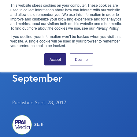
This website stores cookies on your computer. These cookies are
used to collect information about how you interact with our website
and allow us to remember you. We use this information in order to
PPAI – Promotional Products Association International
improve and customize your browsing experience and for analytics
and metrics about our visitors both on this website and other media.
To find out more about the cookies we use, see our Privacy Policy.
Solutions Center
LOGIN
BECOME A MEMBER
If you decline, your information won’t be tracked when you visit this
website. A single cookie will be used in your browser to remember
Categories
PPAI Media
your preference not to be tracked.
Consumer Confidence
All Solutions
News & Ideas
Membership
Accept
Decline
Slips Slightly In
Premium Research
Join
Education
September
PPAI 100
My PPAI
Professional Certifications
PPAI Expo
Industry Awards
Membership Account Managers
Online Education
The PPAI Expo 2027
Initiatives
MerchMatters
Volunteer Committees
Sustainability
Exhibitor Hub
Digital Transformation
About
Published Sept. 28, 2017
Podcast
Regional Associations
Events
Public Affairs
About PPAI
Portal Resources
Editorial Team
Be Notified
Sustainability
Advertising & Sponsorships
Staff
Media Kit
Industry Jobs