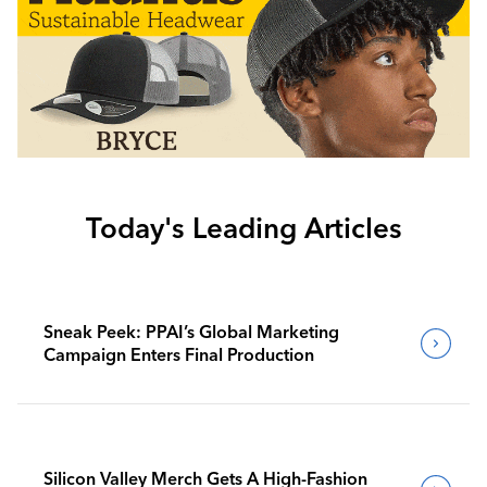
Today's Leading Articles
Sneak Peek: PPAI’s Global Marketing
Campaign Enters Final Production
Silicon Valley Merch Gets A High-Fashion