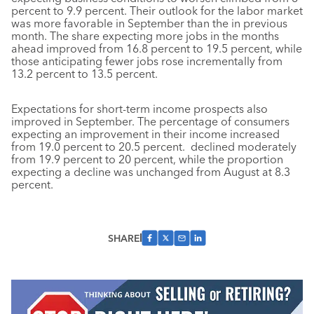
percent to 9.9 percent. Their outlook for the labor market
was more favorable in September than the in previous
month. The share expecting more jobs in the months
ahead improved from 16.8 percent to 19.5 percent, while
those anticipating fewer jobs rose incrementally from
13.2 percent to 13.5 percent.
Expectations for short-term income prospects also
improved in September. The percentage of consumers
expecting an improvement in their income increased
from 19.0 percent to 20.5 percent. declined moderately
from 19.9 percent to 20 percent, while the proportion
expecting a decline was unchanged from August at 8.3
percent.
SHARE