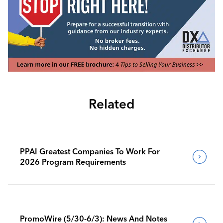
Related
PPAI Greatest Companies To Work For
2026 Program Requirements
PromoWire (5/30-6/3): News And Notes