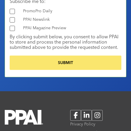
Subscribe me to:
PromoPro Daily
PPAI Newslink
PPAI Magazine Preview
By clicking submit below, you consent to allow PPAI
to store and process the personal information
submitted above to provide the requested content.
Facebook
LinkedIn
Instagram
Privacy Policy