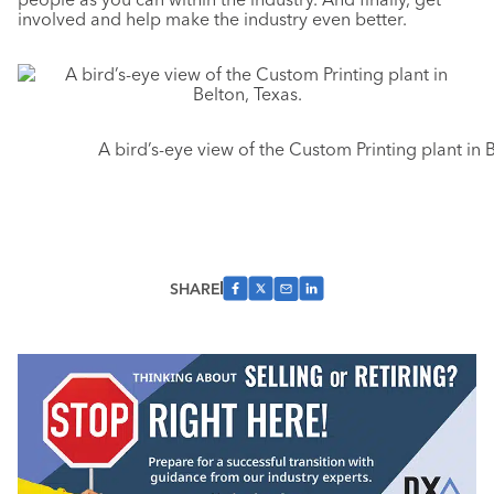
involved and help make the industry even better.
A bird’s-eye view of the Custom Printing plant in B
SHARE