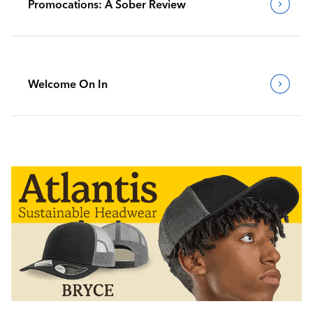
Promocations: A Sober Review
Welcome On In