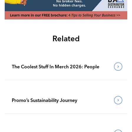
Related
The Coolest Stuff In Merch 2026: People
Promo’s Sustainability Journey