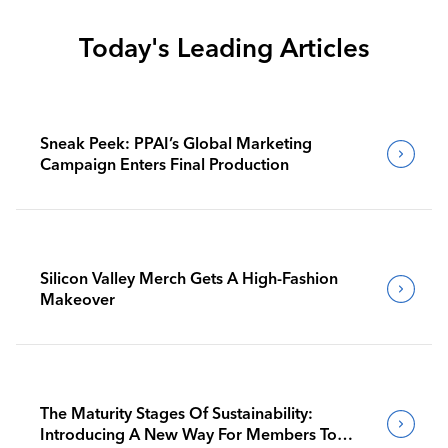
Today's Leading Articles
Sneak Peek: PPAI’s Global Marketing
Campaign Enters Final Production
Silicon Valley Merch Gets A High-Fashion
Makeover
The Maturity Stages Of Sustainability:
Introducing A New Way For Members To