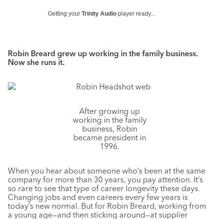
Getting your
Trinity Audio
player ready...
Robin Breard grew up working in the family business.
Now she runs it.
After growing up
working in the family
business, Robin
became president in
1996.
When you hear about someone who’s been at the same
company for more than 30 years, you pay attention. It’s
so rare to see that type of career longevity these days.
Changing jobs and even careers every few years is
today’s new normal. But for Robin Breard, working from
a young age—and then sticking around—at supplier