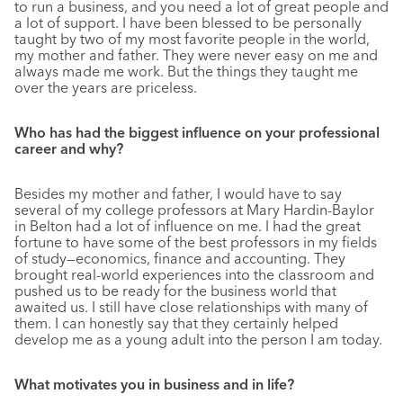
to run a business, and you need a lot of great people and
a lot of support. I have been blessed to be personally
taught by two of my most favorite people in the world,
my mother and father. They were never easy on me and
always made me work. But the things they taught me
over the years are priceless.
Who has had the biggest influence on your professional
career and why?
Besides my mother and father, I would have to say
several of my college professors at Mary Hardin-Baylor
in Belton had a lot of influence on me. I had the great
fortune to have some of the best professors in my fields
of study—economics, finance and accounting. They
brought real-world experiences into the classroom and
pushed us to be ready for the business world that
awaited us. I still have close relationships with many of
them. I can honestly say that they certainly helped
develop me as a young adult into the person I am today.
What motivates you in business and in life?