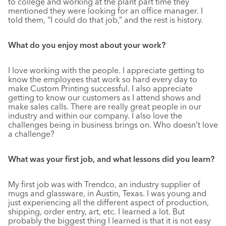
to college and working at the plant part time they
mentioned they were looking for an office manager. I
told them, “I could do that job,” and the rest is history.
What do you enjoy most about your work?
I love working with the people. I appreciate getting to
know the employees that work so hard every day to
make Custom Printing successful. I also appreciate
getting to know our customers as I attend shows and
make sales calls. There are really great people in our
industry and within our company. I also love the
challenges being in business brings on. Who doesn’t love
a challenge?
What was your first job, and what lessons did you learn?
My first job was with Trendco, an industry supplier of
mugs and glassware, in Austin, Texas. I was young and
just experiencing all the different aspect of production,
shipping, order entry, art, etc. I learned a lot. But
probably the biggest thing I learned is that it is not easy