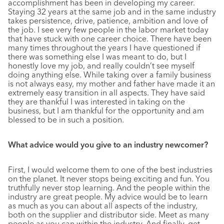
accomplishment has been in developing my career.
Staying 32 years at the same job and in the same industry
takes persistence, drive, patience, ambition and love of
the job. I see very few people in the labor market today
that have stuck with one career choice. There have been
many times throughout the years I have questioned if
there was something else I was meant to do, but I
honestly love my job, and really couldn’t see myself
doing anything else. While taking over a family business
is not always easy, my mother and father have made it an
extremely easy transition in all aspects. They have said
they are thankful I was interested in taking on the
business, but I am thankful for the opportunity and am
blessed to be in such a position.
What advice would you give to an industry newcomer?
First, I would welcome them to one of the best industries
on the planet. It never stops being exciting and fun. You
truthfully never stop learning. And the people within the
industry are great people. My advice would be to learn
as much as you can about all aspects of the industry,
both on the supplier and distributor side. Meet as many
people as you can within the industry. And finally, get