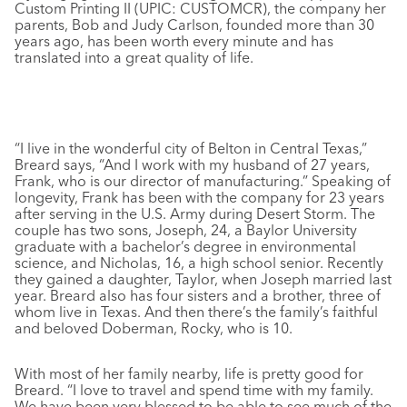
Custom Printing II (UPIC: CUSTOMCR), the company her
parents, Bob and Judy Carlson, founded more than 30
years ago, has been worth every minute and has
translated into a great quality of life.
“I live in the wonderful city of Belton in Central Texas,”
Breard says, “And I work with my husband of 27 years,
Frank, who is our director of manufacturing.” Speaking of
longevity, Frank has been with the company for 23 years
after serving in the U.S. Army during Desert Storm. The
couple has two sons, Joseph, 24, a Baylor University
graduate with a bachelor’s degree in environmental
science, and Nicholas, 16, a high school senior. Recently
they gained a daughter, Taylor, when Joseph married last
year. Breard also has four sisters and a brother, three of
whom live in Texas. And then there’s the family’s faithful
and beloved Doberman, Rocky, who is 10.
With most of her family nearby, life is pretty good for
Breard. “I love to travel and spend time with my family.
We have been very blessed to be able to see much of the