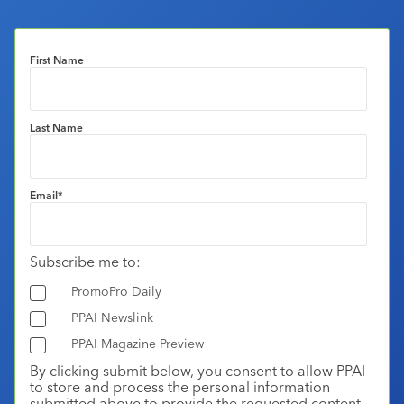
First Name
Last Name
Email
*
Subscribe me to:
PromoPro Daily
PPAI Newslink
PPAI Magazine Preview
By clicking submit below, you consent to allow PPAI
to store and process the personal information
submitted above to provide the requested content.