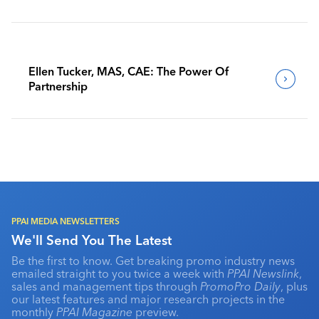
Benchmark Their Journeys
Ellen Tucker, MAS, CAE: The Power Of
Partnership
PPAI MEDIA NEWSLETTERS
We'll Send You The Latest
Be the first to know. Get breaking promo industry news
emailed straight to you twice a week with
PPAI Newslink
,
sales and management tips through
PromoPro Daily
, plus
our latest features and major research projects in the
monthly
PPAI Magazine
preview.