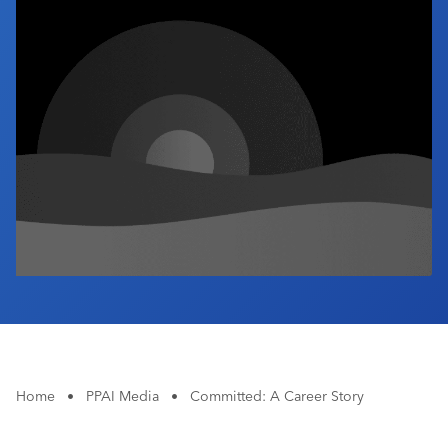
Industry Calendar
Contact Us
Home
•
PPAI Media
•
Committed: A Career Story