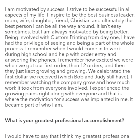
I am motivated by success. I strive to be successful in all
aspects of my life. I inspire to be the best business leader,
mom, wife, daughter, friend, Christian and ultimately the
best person I can be all the way around. It isn’t easy
sometimes, but I am always motivated by being better.
Being involved with Custom Printing from day one, I have
had the privilege of seeing and being a part of the whole
process. I remember when I would come in to work
during high school and help with order entry and
answering the phones. I remember how excited we were
when we got our first order, then 12 orders, and then
they just kept growing and growing. We celebrated the
first dollar we received (which Bob and Judy still have). I
remember watching the company grow and how much
work it took from everyone involved. I experienced the
growing pains right along with everyone and that is
where the motivation for success was implanted in me. It
became part of who I am.
What is your greatest professional accomplishment?
I would have to say that I think my greatest professional