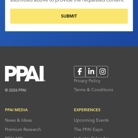
Facebook
LinkedIn
Instagram
Privacy Policy
Terms & Conditions
© 2026 PPAI
PPAI MEDIA
EXPERIENCES
News & Ideas
Upcoming Events
Premium Research
The PPAI Expo