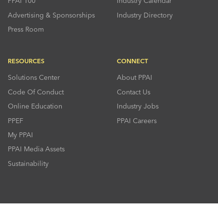
PPAI 100
Industry Calendar
Advertising & Sponsorships
Industry Directory
Press Room
RESOURCES
CONNECT
Solutions Center
About PPAI
Code Of Conduct
Contact Us
Online Education
Industry Jobs
PPEF
PPAI Careers
My PPAI
PPAI Media Assets
Sustainability