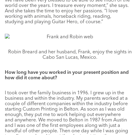
world over the years. I treasure every moment,” she says.
And she takes the time to enjoy her passions. “I love
working with animals, horseback riding, reading,
studying and playing Guitar Hero, of course.”
Robin Breard and her husband, Frank, enjoy the sights in
Cabo San Lucas, Mexico.
How long have you worked in your present position and
how did it come about?
I took over the family business in 1996. I grew up in the
business and within the industry. My parents worked at a
couple of different companies within the industry before
starting Custom Printing in Belton. As soon as I was old
enough, they put me to work helping out everywhere
and anywhere. We moved to Belton in 1987 from Austin
and I was one of the first employees along with just a
handful of other people. Then one day while I was going