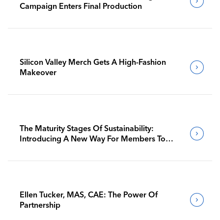
Campaign Enters Final Production
Silicon Valley Merch Gets A High-Fashion
Makeover
The Maturity Stages Of Sustainability:
Introducing A New Way For Members To
Benchmark Their Journeys
Ellen Tucker, MAS, CAE: The Power Of
Partnership