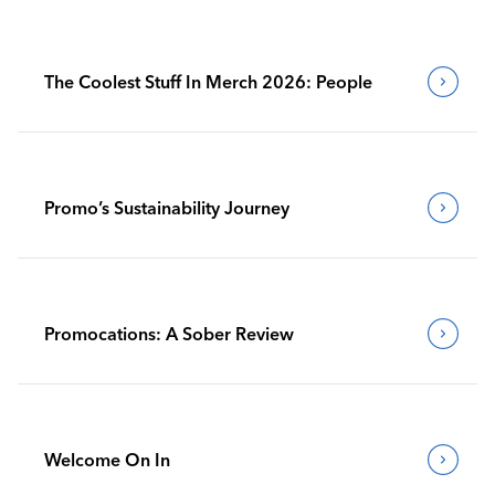
The Coolest Stuff In Merch 2026: People
Promo’s Sustainability Journey
Promocations: A Sober Review
Welcome On In