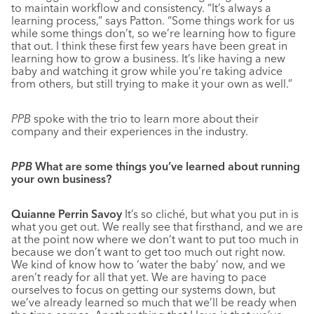
to maintain workflow and consistency. “It’s always a
learning process,” says Patton. “Some things work for us
while some things don’t, so we’re learning how to figure
that out. I think these first few years have been great in
learning how to grow a business. It’s like having a new
baby and watching it grow while you’re taking advice
from others, but still trying to make it your own as well.”
PPB
spoke with the trio to learn more about their
company and their experiences in the industry.
PPB
What are some things you’ve learned about running
your own business?
Quianne Perrin Savoy
It’s so cliché, but what you put in is
what you get out. We really see that firsthand, and we are
at the point now where we don’t want to put too much in
because we don’t want to get too much out right now.
We kind of know how to ‘water the baby’ now, and we
aren’t ready for all that yet. We are having to pace
ourselves to focus on getting our systems down, but
we’ve already learned so much that we’ll be ready when