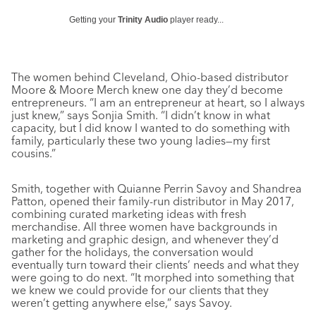
Getting your
Trinity Audio
player ready...
The women behind Cleveland, Ohio-based distributor
Moore & Moore Merch knew one day they’d become
entrepreneurs. “I am an entrepreneur at heart, so I always
just knew,” says Sonjia Smith. “I didn’t know in what
capacity, but I did know I wanted to do something with
family, particularly these two young ladies—my first
cousins.”
Smith, together with Quianne Perrin Savoy and Shandrea
Patton, opened their family-run distributor in May 2017,
combining curated marketing ideas with fresh
merchandise. All three women have backgrounds in
marketing and graphic design, and whenever they’d
gather for the holidays, the conversation would
eventually turn toward their clients’ needs and what they
were going to do next. “It morphed into something that
we knew we could provide for our clients that they
weren’t getting anywhere else,” says Savoy.