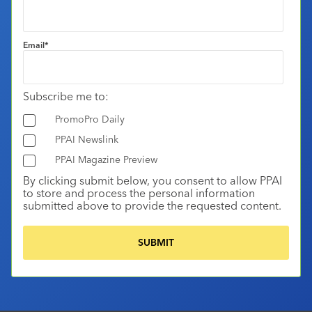
Email
*
Subscribe me to:
PromoPro Daily
PPAI Newslink
PPAI Magazine Preview
By clicking submit below, you consent to allow PPAI
to store and process the personal information
submitted above to provide the requested content.