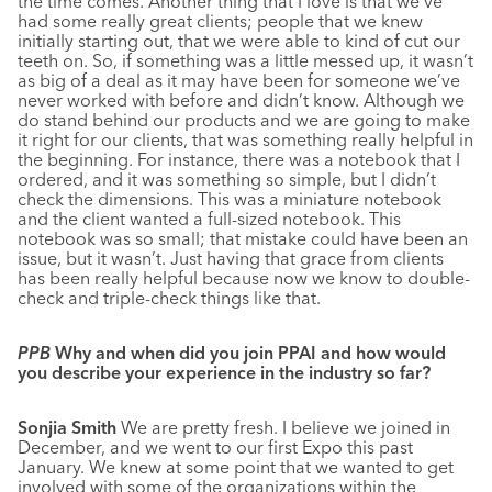
the time comes. Another thing that I love is that we’ve
had some really great clients; people that
we knew
initially starting out, that we were able to kind of cut our
teeth on. So, if something was a little messed up, it wasn’t
as big of a deal as it may have been for someone we’ve
never worked with before and didn’t know. Although we
do stand behind our products and we are going to make
it right for our clients, that was something really helpful in
the beginning. For instance, there was a notebook that I
ordered, and it was something so simple, but I didn’t
check the dimensions. This was a miniature notebook
and the client wanted a full-sized notebook. This
notebook was so small; that mistake could have been an
issue, but it wasn’t. Just having that grace from clients
has been really helpful because now we know to double-
check and triple-check things like that.
PPB
Why and when did you join PPAI and how would
you describe your experience in the industry so far?
Sonjia Smith
We are pretty fresh. I believe we joined in
December, and we went to our first Expo this past
January. We knew at some point that we wanted to get
involved with some of the organizations within the