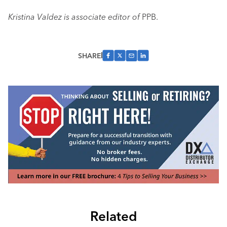
Kristina Valdez is associate editor of
PPB.
SHARE
Related