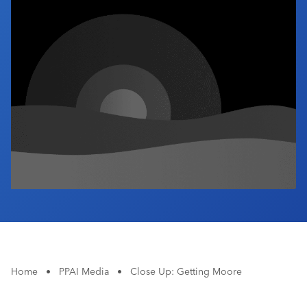
Industry Calendar
Contact Us
Home
•
PPAI Media
•
Close Up: Getting Moore