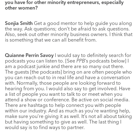
you have for other minority entrepreneurs, especially
other women?
Sonjia Smith
Get a good mentor to help guide you along
the way. Ask questions; don’t be afraid to ask questions.
Also, seek out other minority business owners. I think that
is something that we can all benefit from.
Quianne Perrin Savoy
I would say to definitely search for
podcasts you can listen to. [See
PPB
’s podcasts below] I
am a podcast junkie and there are so many out there.
The guests [the podcasts] bring on are often people who
you can reach out to in real life and have a conversation
with. Normally, those people are looking forward to
hearing from you. I would also say to get involved. Have
a list of people you want to talk to or meet when you
attend a show or conference. Be active on social media.
There are hashtags to help connect you with people
within our industry. And as much as you’re wanting help,
make sure you’re giving it as well. It’s not all about taking
but having something to give as well. The last thing I
would say is to find ways to partner.