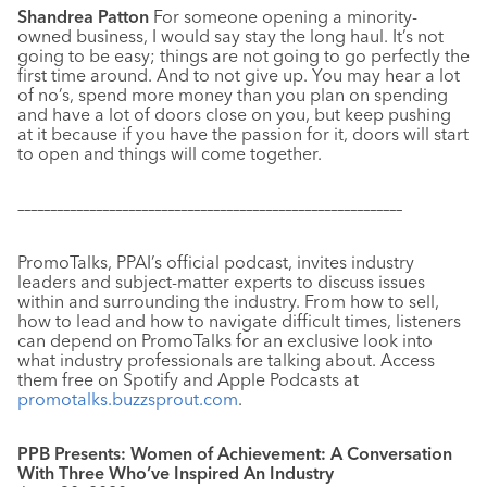
Shandrea Patton
For someone opening a minority-
owned business, I would say stay the long haul. It’s not
going to be easy; things are not going to go perfectly the
first time around. And to not give up. You may hear a lot
of no’s, spend more money than you plan on spending
and have a lot of doors close on you, but keep pushing
at it because if you have the passion for it, doors will start
to open and things will come together.
–––––––––––––––––––––––––––––––––––––––––––––––––––––––––––
PromoTalks, PPAI’s official podcast, invites industry
leaders and subject-matter experts to discuss issues
within and surrounding the industry. From how to sell,
how to lead and how to navigate difficult times, listeners
can depend on PromoTalks for an exclusive look into
what industry professionals are talking about. Access
them free on Spotify and Apple Podcasts at
promotalks.buzzsprout.com
.
PPB Presents: Women of Achievement: A Conversation
With Three Who’ve Inspired An Industry