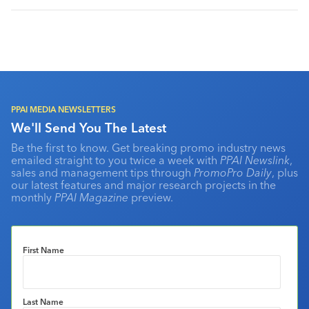
PPAI MEDIA NEWSLETTERS
We'll Send You The Latest
Be the first to know. Get breaking promo industry news
emailed straight to you twice a week with
PPAI Newslink
,
sales and management tips through
PromoPro Daily
, plus
our latest features and major research projects in the
monthly
PPAI Magazine
preview.
First Name
Last Name