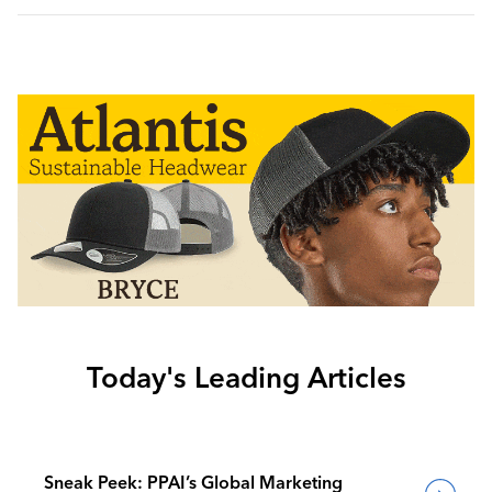
Today's Leading Articles
Sneak Peek: PPAI’s Global Marketing