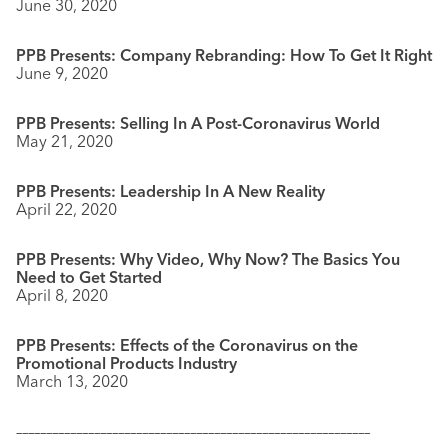
June 30, 2020
PPB Presents: Company Rebranding: How To Get It Right
June 9, 2020
PPB Presents: Selling In A Post-Coronavirus World
May 21, 2020
PPB Presents: Leadership In A New Reality
April 22, 2020
PPB Presents: Why Video, Why Now? The Basics You
Need to Get Started
April 8, 2020
PPB Presents: Effects of the Coronavirus on the
Promotional Products Industry
March 13, 2020
–––––––––––––––––––––––––––––––––––––––––––––––––––––––––––