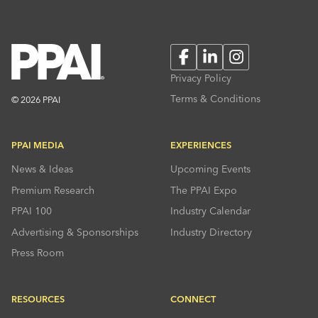
Facebook
LinkedIn
Instagram
Privacy Policy
Terms & Conditions
© 2026 PPAI
PPAI MEDIA
EXPERIENCES
News & Ideas
Upcoming Events
Premium Research
The PPAI Expo
PPAI 100
Industry Calendar
Advertising & Sponsorships
Industry Directory
Press Room
RESOURCES
CONNECT