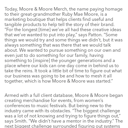
Today, Moore & Moore Merch, the name paying homage
to their great-grandmother Ruby Mae Moore, is a
marketing boutique that helps clients find useful and
tangible products to help tell the story of their brand.
“For the longest [time] we’ve all had these creative ideas
that we’ve wanted to put into play,” says Patton. “Some
things we would try and some things we didn’t, but it was
always something that was there that we would talk
about. We wanted to pursue something on our own and
even just to do something for our family, having
something to [inspire] the younger generations and a
place where our kids can one day come in behind us to
take the reins. It took a little bit of time to figure out what
our business was going to be and how to mesh it all
together, which is how Moore & Moore was started.”
Armed with a full client database, Moore & Moore began
creating merchandise for events, from women’s
conferences to music festivals. But being new to the
industry came with its obstacles. “The biggest challenge
was a lot of not knowing and trying to figure things out,”
says Smith. “We didn’t have a mentor in the industry.” The
next biggest challenge surrounded figuring out systems