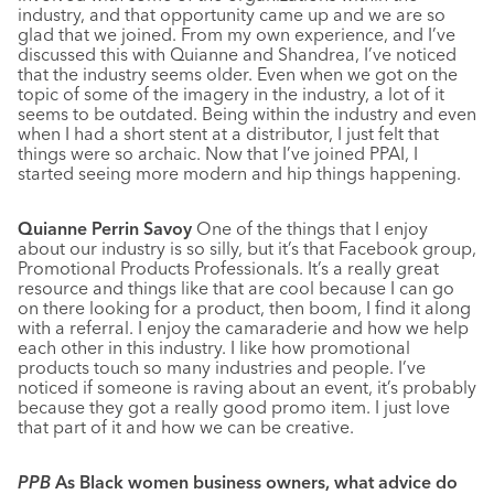
industry, and that opportunity came up and we are so
glad that we joined. From my own experience, and I’ve
discussed this with Quianne and Shandrea, I’ve noticed
that the industry seems older. Even when we got on the
topic of some of the imagery in the industry, a lot of it
seems to be outdated. Being within the industry and even
when I had a short stent at a distributor, I just felt that
things were so archaic. Now that I’ve joined PPAI, I
started seeing more modern and hip things happening.
Quianne Perrin Savoy
One of the things that I enjoy
about our industry is so silly, but it’s that Facebook group,
Promotional Products Professionals. It’s a really great
resource and things like that are cool because I can go
on there looking for a product, then boom, I find it along
with a referral. I enjoy the camaraderie and how we help
each other in this industry. I like how promotional
products touch so many industries and people. I’ve
noticed if someone is raving about an event, it’s probably
because they got a really good promo item. I just love
that part of it and how we can be creative.
PPB
As Black women business owners, what advice do