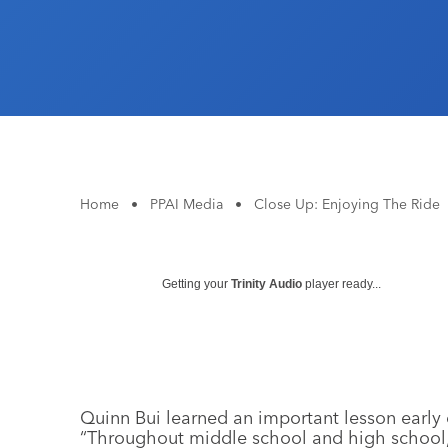
Home
•
PPAI Media
•
Close Up: Enjoying The Ride
Getting your
Trinity Audio
player ready...
Quinn Bui learned an important lesson early
“Throughout middle school and high school, 