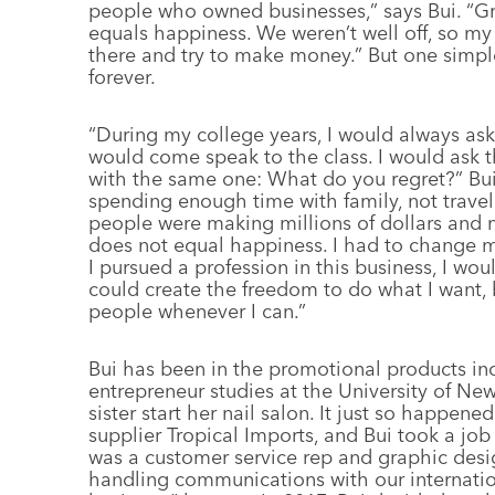
people who owned businesses,” says Bui. “Gr
equals happiness. We weren’t well off, so my 
there and try to make money.” But one simpl
forever.
“During my college years, I would always as
would come speak to the class. I would ask t
with the same one: What do you regret?” Bu
spending enough time with family, not trave
people were making millions of dollars and
does not equal happiness. I had to change 
I pursued a profession in this business, I wou
could create the freedom to do what I want,
people whenever I can.”
Bui has been in the promotional products indu
entrepreneur studies at the University of N
sister start her nail salon. It just so happen
supplier Tropical Imports, and Bui took a job
was a customer service rep and graphic desi
handling communications with our internationa