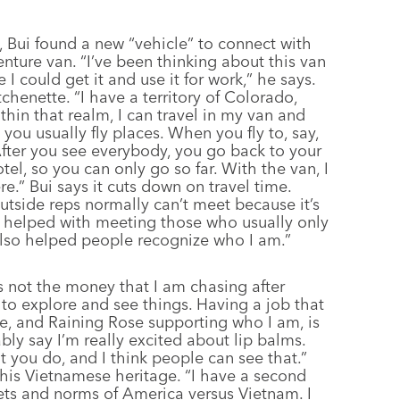
 Bui found a new “vehicle” to connect with
nture van. “I’ve been thinking about this van
e I could get it and use it for work,” he says.
chenette. “I have a territory of Colorado,
hin that realm, I can travel in my van and
you usually fly places. When you fly to, say,
After you see everybody, you go back to your
otel, so you can only go so far. With the van, I
.” Bui says it cuts down on travel time.
outside reps normally can’t meet because it’s
as helped with meeting those who usually only
 also helped people recognize who I am.”
t’s not the money that I am chasing after
e to explore and see things. Having a job that
me, and Raining Rose supporting who I am, is
bably say I’m really excited about lip balms.
at you do, and I think people can see that.”
y his Vietnamese heritage. “I have a second
sets and norms of America versus Vietnam. I