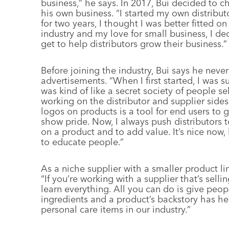
business,” he says. In 2017, Bui decided to 
his own business. “I started my own distribut
for two years, I thought I was better fitted 
industry and my love for small business, I d
get to help distributors grow their business.”
Before joining the industry, Bui says he nev
advertisements. “When I first started, I was s
was kind of like a secret society of people se
working on the distributor and supplier sides 
logos on products is a tool for end users to
show pride. Now, I always push distributors 
on a product and to add value. It’s nice now,
to educate people.”
As a niche supplier with a smaller product li
“If you’re working with a supplier that’s sellin
learn everything. All you can do is give peo
ingredients and a product’s backstory has hel
personal care items in our industry.”