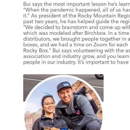
Bui says the most important lesson he’s learn
“When the pandemic happened, all of us had 
it.” As president of the Rocky Mountain Regi
past two years, he has helped guide the regi
“We decided to brainstorm and come up with
which was modeled after Birchbox. In a time
distributors, we brought people together in 
boxes, and we had a time on Zoom for each su
Rocky Box.” Bui says volunteering with the as
association and industry grow, and you lear
people in our industry. It’s important to have