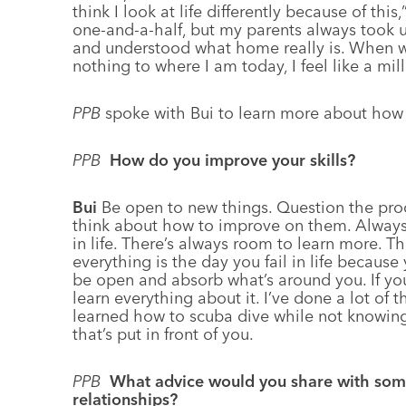
think I look at life differently because of thi
one-and-a-half, but my parents always took
and understood what home really is. When w
nothing to where I am today, I feel like a mill
PPB
spoke with Bui to learn more about how
PPB
How do you improve your skills?
Bui
Be open to new things. Question the pro
think about how to improve on them. Always a
in life. There’s always room to learn more. T
everything is the day you fail in life because 
be open and absorb what’s around you. If you
learn everything about it. I’ve done a lot of th
learned how to scuba dive while not knowing
that’s put in front of you.
PPB
What advice would you share with some
relationships?