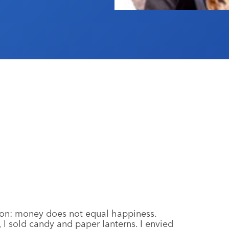
 on: money does not equal happiness.
I sold candy and paper lanterns. I envied