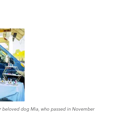
heir beloved dog Mia, who passed in November