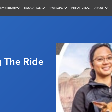
EMBERSHIP
EDUCATION
PPAI EXPO
INITIATIVES
ABOUT
nal
g The Ride