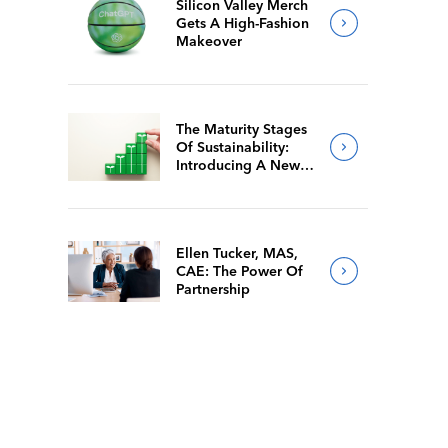
Silicon Valley Merch
Gets A High-Fashion
Makeover
The Maturity Stages
Of Sustainability:
Introducing A New
Way For Members To
Benchmark Their
Journeys
Ellen Tucker, MAS,
CAE: The Power Of
Partnership