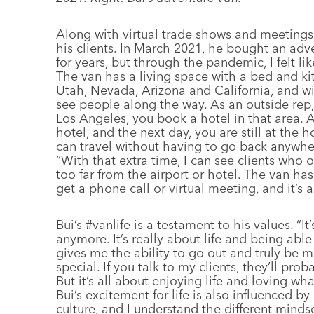
Along with virtual trade shows and meetings,
his clients. In March 2021, he bought an adve
for years, but through the pandemic, I felt lik
The van has a living space with a bed and kit
Utah, Nevada, Arizona and California, and wit
see people along the way. As an outside rep, 
Los Angeles, you book a hotel in that area. 
hotel, and the next day, you are still at the h
can travel without having to go back anywhere
“With that extra time, I can see clients who 
too far from the airport or hotel. The van h
get a phone call or virtual meeting, and it’s
Bui’s #vanlife is a testament to his values. “I
anymore. It’s really about life and being abl
gives me the ability to go out and truly be 
special. If you talk to my clients, they’ll pro
But it’s all about enjoying life and loving wh
Bui’s excitement for life is also influenced b
culture, and I understand the different mind