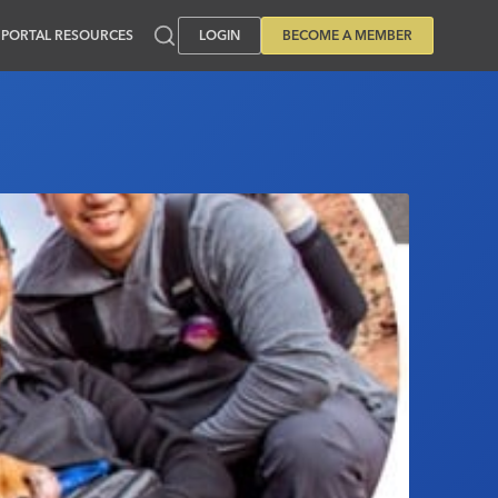
PORTAL RESOURCES
LOGIN
BECOME A MEMBER