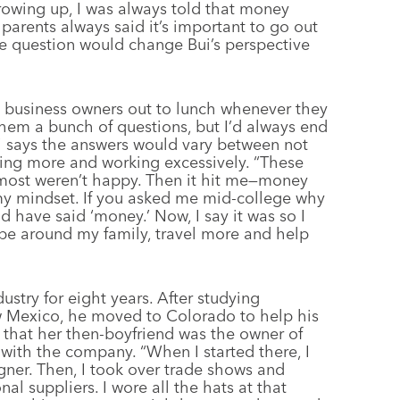
owing up, I was always told that money
parents always said it’s important to go out
e question would change Bui’s perspective
k business owners out to lunch whenever they
hem a bunch of questions, but I’d always end
i says the answers would vary between not
ling more and working excessively. “These
 most weren’t happy. Then it hit me—money
my mindset. If you asked me mid-college why
ld have said ‘money.’ Now, I say it was so I
 be around my family, travel more and help
stry for eight years. After studying
ew Mexico, he moved to Colorado to help his
ed that her then-boyfriend was the owner of
 with the company. “When I started there, I
gner. Then, I took over trade shows and
l suppliers. I wore all the hats at that