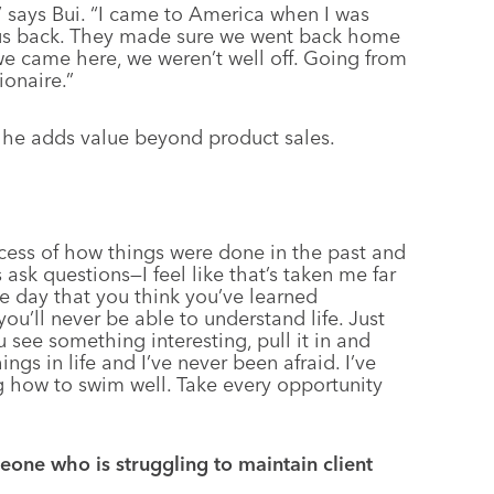
s,” says Bui. “I came to America when I was
 us back. They made sure we went back home
e came here, we weren’t well off. Going from
ionaire.”
 he adds value beyond product sales.
cess of how things were done in the past and
sk questions—I feel like that’s taken me far
he day that you think you’ve learned
you’ll never be able to understand life. Just
 see something interesting, pull it in and
ings in life and I’ve never been afraid. I’ve
 how to swim well. Take every opportunity
one who is struggling to maintain client