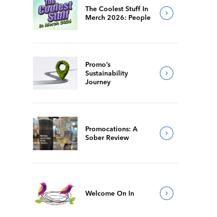
The Coolest Stuff In
Merch 2026: People
Promo’s
Sustainability
Journey
Promocations: A
Sober Review
Welcome On In