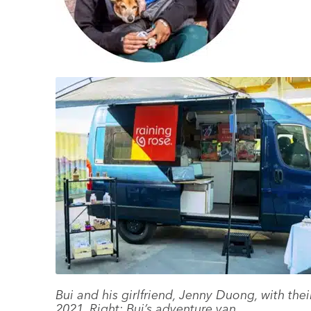
Bui and his girlfriend, Jenny Duong, with t
2021. Right: Bui’s adventure van.