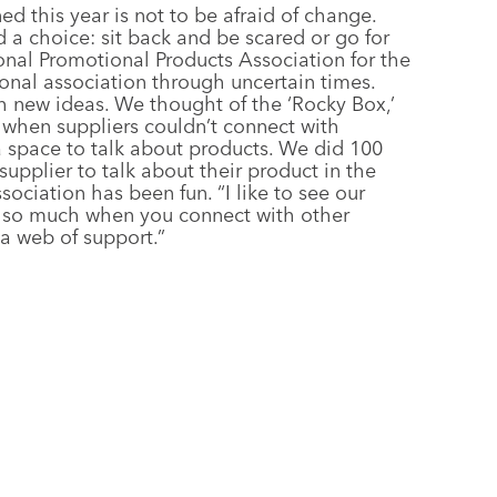
ed this year is not to be afraid of change.
a choice: sit back and be scared or go for
onal Promotional Products Association for the
onal association through uncertain times.
 new ideas. We thought of the ‘Rocky Box,’
 when suppliers couldn’t connect with
a space to talk about products. We did 100
pplier to talk about their product in the
sociation has been fun. “I like to see our
n so much when you connect with other
 a web of support.”