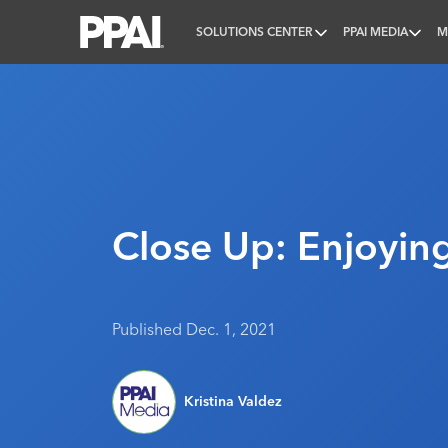
SOLUTIONS CENTER
PPAI MEDIA
M
PPAI – Promotional Products Association Internatio
Close Up: Enjoyin
Published Dec. 1, 2021
Kristina Valdez