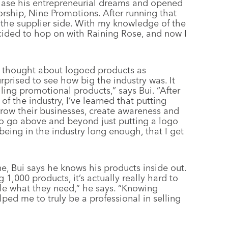
chase his entrepreneurial dreams and opened
orship, Nine Promotions. After running that
on the supplier side. With my knowledge of the
ecided to hop on with Raining Rose, and now I
er thought about logoed products as
urprised to see how big the industry was. It
lling promotional products,” says Bui. “After
of the industry, I’ve learned that putting
 grow their businesses, create awareness and
to go above and beyond just putting a logo
 being in the industry long enough, that I get
ne, Bui says he knows his products inside out.
g 1,000 products, it’s actually really hard to
ple what they need,” he says. “Knowing
ped me to truly be a professional in selling