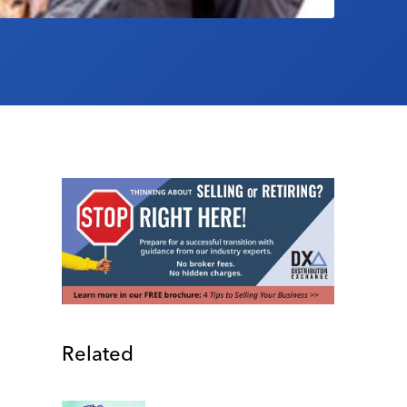
Related