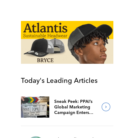
Today's Leading Articles
Sneak Peek: PPAI’s
Global Marketing
Campaign Enters
Final Production