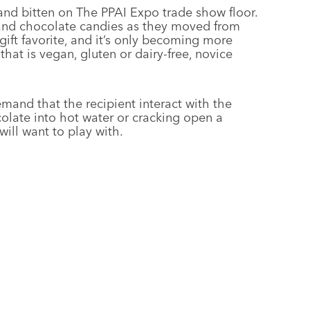
nd bitten on The PPAI Expo trade show floor.
and chocolate candies as they moved from
gift favorite, and it’s only becoming more
that is vegan, gluten or dairy-free, novice
mand that the recipient interact with the
colate into hot water or cracking open a
ill want to play with.