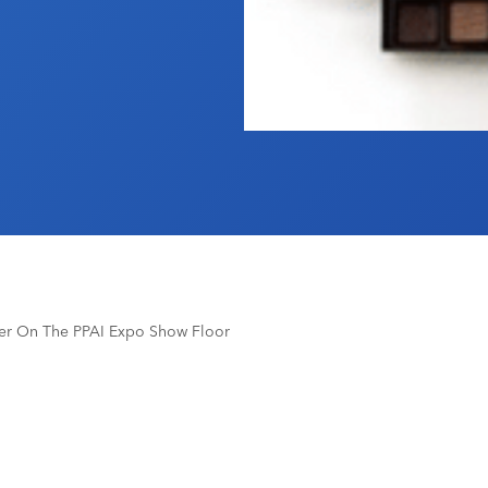
ser On The PPAI Expo Show Floor