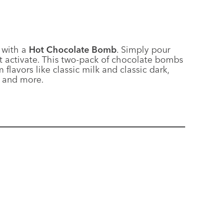
 with a
Hot Chocolate Bomb
. Simply pour
t activate. This two-pack of chocolate bombs
lavors like classic milk and classic dark,
) and more.