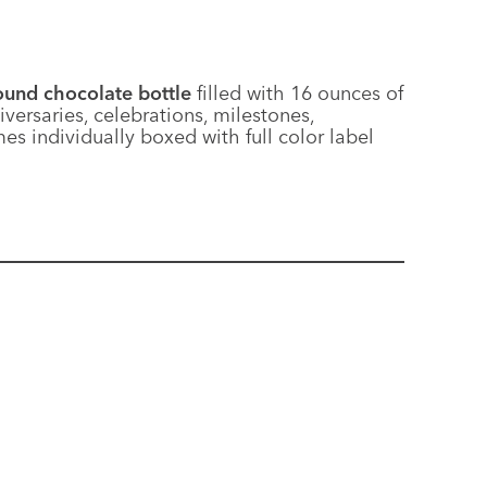
und chocolate bottle
filled with 16 ounces of
versaries, celebrations, milestones,
es individually boxed with full color label