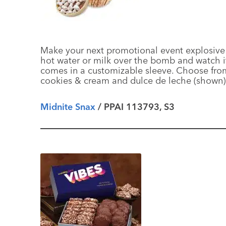
Make your next promotional event explosive
hot water or milk over the bomb and watch i
comes in a customizable sleeve. Choose from f
cookies & cream and dulce de leche (shown
Midnite Snax
/ PPAI 113793, S3