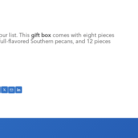
ur list. This
gift box
comes with eight pieces
ull-flavored Southern pecans, and 12 pieces