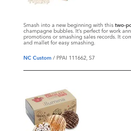
Smash into a new beginning with this
two-po
champagne bubbles. It’s perfect for work anni
promotions or smashing sales records. It com
and mallet for easy smashing.
NC Custom
/ PPAI 111662, S7