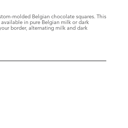
custom-molded Belgian chocolate squares. This
available in pure Belgian milk or dark
our border, alternating milk and dark