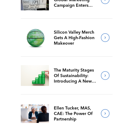
Campaign Enters
Final Production
Silicon Valley Merch
Gets A High-Fashion
Makeover
The Maturity Stages
Of Sustainability:
Introducing A New
Way For Members To
Benchmark Their
Journeys
Ellen Tucker, MAS,
CAE: The Power Of
Partnership