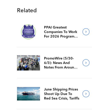
Related
PPAI Greatest
Companies To Work
For 2026 Program
Requirements
PromoWire (5/30-
6/3): News And
Notes From Around
The Industry
June Shipping Prices
Shoot Up Due To
Red Sea Crisis, Tariffs