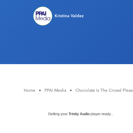
Kristina Valdez
Home
•
PPAI Media
•
Chocolate Is The Crowd Plea
Getting your
Trinity Audio
player ready...