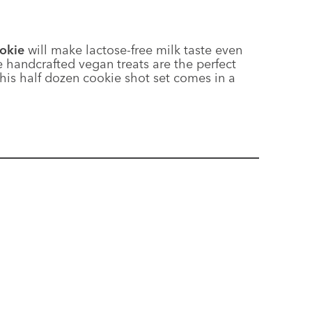
ookie
will make lactose-free milk taste even
e handcrafted vegan treats are the perfect
This half dozen cookie shot set comes in a