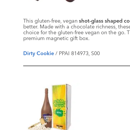
This gluten-free, vegan
shot-glass shaped c
better. Made with a chocolate richness, thes
choice for the gluten-free vegan on the go. 
premium magnetic gift box.
Dirty Cookie
/ PPAI 814973, S00