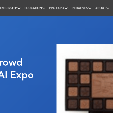
EMBERSHIP
EDUCATION
PPAI EXPO
INITIATIVES
ABOUT
nal
Crowd
AI Expo