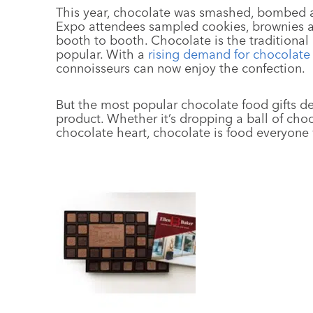
This year, chocolate was smashed, bombed a
Expo attendees sampled cookies, brownies 
booth to booth. Chocolate is the traditional 
popular. With a
rising demand for chocolate
connoisseurs can now enjoy the confection.
But the most popular chocolate food gifts de
product. Whether it’s dropping a ball of cho
chocolate heart, chocolate is food everyone w