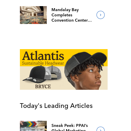
Mandalay Bay
Completes
Convention Center
Redesign
Today's Leading Articles
Sneak Peek: PPAI’s
Global Marketing