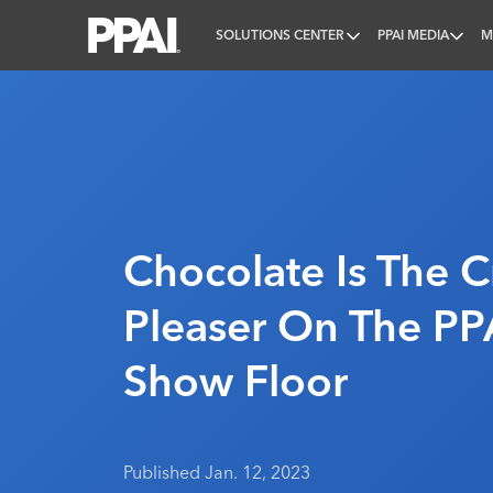
SOLUTIONS CENTER
PPAI MEDIA
M
PPAI – Promotional Products Association Internatio
Chocolate Is The 
Pleaser On The PP
Show Floor
Published Jan. 12, 2023