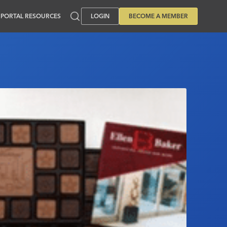
PORTAL RESOURCES
LOGIN
BECOME A MEMBER