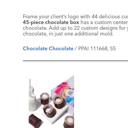
Frame your client’s logo with 44 delicious 
45-piece chocolate box
has a custom center 
chocolate. Add up to 22 custom designs for y
chocolate, in just one additional mold.
Chocolate Chocolate
/ PPAI 111668, S5