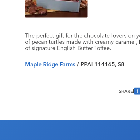
The perfect gift for the chocolate lovers on yo
of pecan turtles made with creamy caramel, f
of signature English Butter Toffee.
Maple Ridge Farms
/ PPAI 114165, S8
SHARE