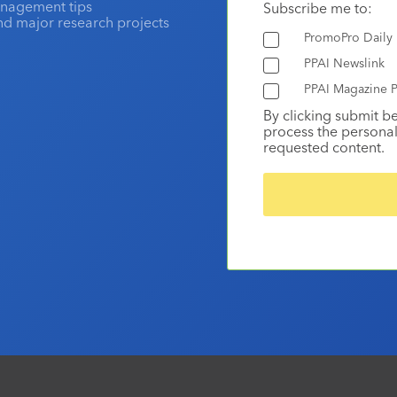
anagement tips
Subscribe me to:
and major research projects
PromoPro Daily
PPAI Newslink
PPAI Magazine P
By clicking submit b
process the personal
requested content.