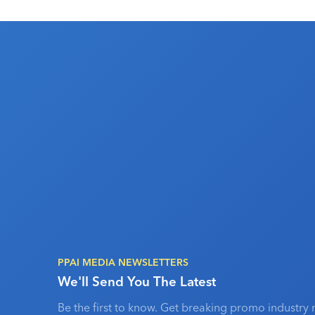
PPAI MEDIA NEWSLETTERS
We'll Send You The Latest
Be the first to know. Get breaking promo industry 