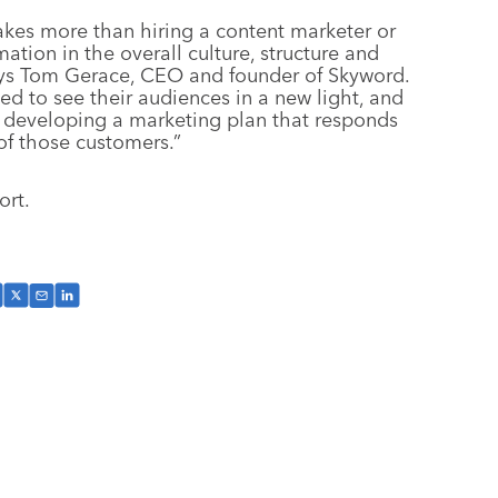
takes more than hiring a content marketer or
ation in the overall culture, structure and
ays Tom Gerace, CEO and founder of Skyword.
d to see their audiences in a new light, and
by developing a marketing plan that responds
of those customers.”
ort.