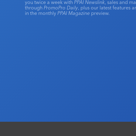
you twice a week with
PPAI Newslink
, sales and m
through
PromoPro Daily
, plus our latest features 
in the monthly
PPAI Magazine
preview.