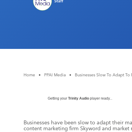
Staff
Home
•
PPAI Media
•
Businesses Slow To Adapt To
Getting your
Trinity Audio
player ready...
Businesses have been slow to adapt their mar
content marketing firm Skyword and market 