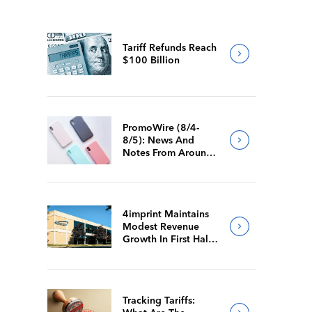
Tariff Refunds Reach
$100 Billion
PromoWire (8/4-
8/5): News And
Notes From Around
The Industry
4imprint Maintains
Modest Revenue
Growth In First Half
Of 2026
Tracking Tariffs: