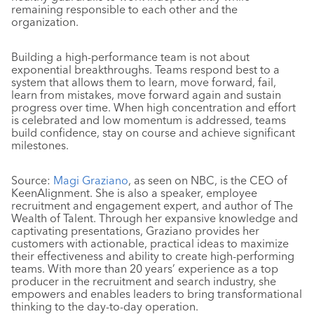
remaining responsible to each other and the
organization.
Building a high-performance team is not about
exponential breakthroughs. Teams respond best to a
system that allows them to learn, move forward, fail,
learn from mistakes, move forward again and sustain
progress over time. When high concentration and effort
is celebrated and low momentum is addressed, teams
build confidence, stay on course and achieve significant
milestones.
Source:
Magi Graziano
, as seen on NBC, is the CEO of
KeenAlignment. She is also a speaker, employee
recruitment and engagement expert, and author of The
Wealth of Talent. Through her expansive knowledge and
captivating presentations, Graziano provides her
customers with actionable, practical ideas to maximize
their effectiveness and ability to create high-performing
teams. With more than 20 years’ experience as a top
producer in the recruitment and search industry, she
empowers and enables leaders to bring transformational
thinking to the day-to-day operation.