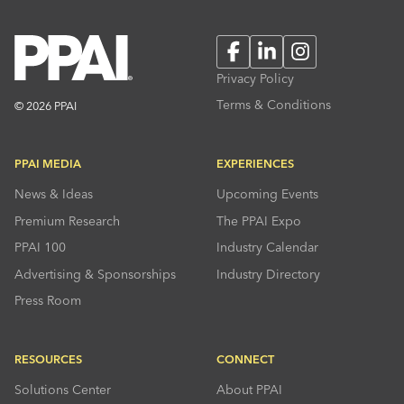
Facebook
LinkedIn
Instagram
Privacy Policy
Terms & Conditions
© 2026 PPAI
PPAI MEDIA
EXPERIENCES
News & Ideas
Upcoming Events
Premium Research
The PPAI Expo
PPAI 100
Industry Calendar
Advertising & Sponsorships
Industry Directory
Press Room
RESOURCES
CONNECT
Solutions Center
About PPAI