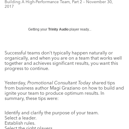
Building A High-Performance Team, Part 2 – November 30,
2017
Getting your
Trinity Audio
player ready...
Successful teams don’t typically happen naturally or
organically, and when you are on a team that works well
together and achieves significant results, you want this
progress to continue.
Yesterday,
Promotional Consultant Today
shared tips
from business author Magi Graziano on how to build and
ignite your team to produce optimum results. In
summary, these tips were:
Identify and clarify the purpose of your team.
Select a leader.
Establish rules.
Select the right players.