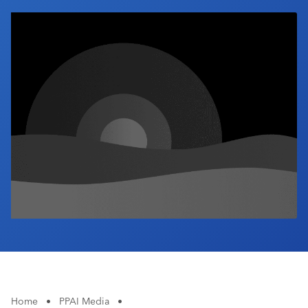
Industry Calendar
Contact Us
Home
•
PPAI Media
•