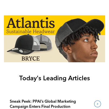
Today's Leading Articles
Sneak Peek: PPAI’s Global Marketing
Campaign Enters Final Production