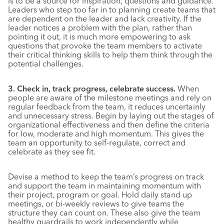
is to be a source for inspiration, questions and guidance.
Leaders who step too far in to planning create teams that
are dependent on the leader and lack creativity. If the
leader notices a problem with the plan, rather than
pointing it out, it is much more empowering to ask
questions that provoke the team members to activate
their critical thinking skills to help them think through the
potential challenges.
3. Check in, track progress, celebrate success.
When
people are aware of the milestone meetings and rely on
regular feedback from the team, it reduces uncertainly
and unnecessary stress. Begin by laying out the stages of
organizational effectiveness and then define the criteria
for low, moderate and high momentum. This gives the
team an opportunity to self-regulate, correct and
celebrate as they see fit.
Devise a method to keep the team’s progress on track
and support the team in maintaining momentum with
their project, program or goal. Hold daily stand up
meetings, or bi-weekly reviews to give teams the
structure they can count on. These also give the team
healthy guardrails to work independently while