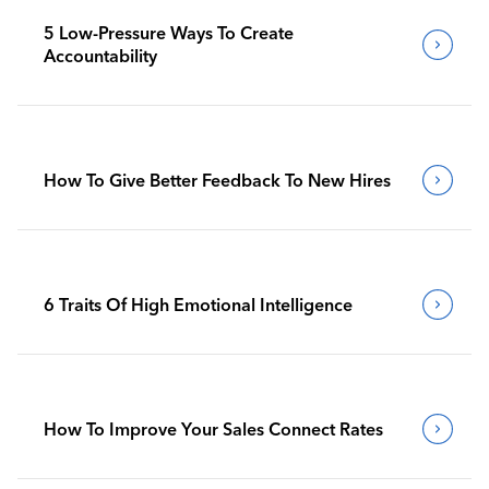
5 Low-Pressure Ways To Create
Accountability
How To Give Better Feedback To New Hires
6 Traits Of High Emotional Intelligence
How To Improve Your Sales Connect Rates