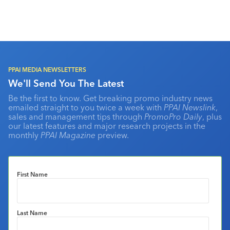
PPAI MEDIA NEWSLETTERS
We'll Send You The Latest
Be the first to know. Get breaking promo industry news
emailed straight to you twice a week with
PPAI Newslink
,
sales and management tips through
PromoPro Daily
, plus
our latest features and major research projects in the
monthly
PPAI Magazine
preview.
First Name
Last Name