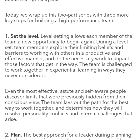
Today, we wrap up this two-part series with three more
key steps for building a high-performance team.
1. Set the level.
Level-setting allows each member of the
team a new opportunity to begin again. During a level
set, team members explore their limiting beliefs and
barriers to working with others in a productive and
effective manner, and do the necessary work to unpack
those factors that get in the way. The team is challenged
to work together in experiential learning in ways they
never considered.
Even the most effective, astute and self-aware people
discover limits that were previously hidden from their
conscious view. The team lays out the path for the best
way to work together, and determines how they will
resolve personality conflicts and internal challenges that
arise.
2. Plan.
The best approach for a leader during planning