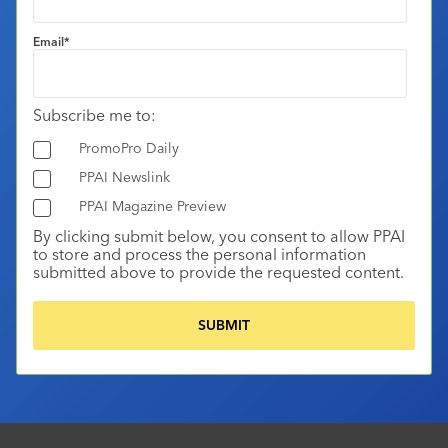
Email
*
Subscribe me to:
PromoPro Daily
PPAI Newslink
PPAI Magazine Preview
By clicking submit below, you consent to allow PPAI
to store and process the personal information
submitted above to provide the requested content.