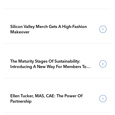
Silicon Valley Merch Gets A High-Fashion
Makeover
The Maturity Stages Of Sustainability:
Introducing A New Way For Members To
Benchmark Their Journeys
Ellen Tucker, MAS, CAE: The Power Of
Partnership