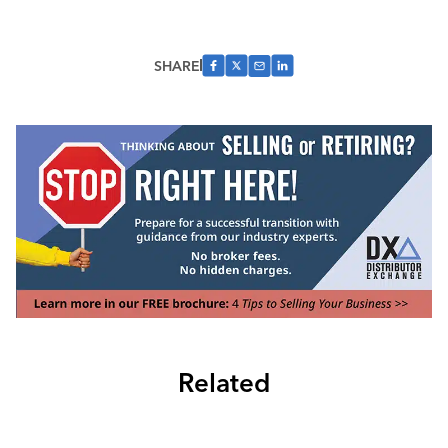
SHARE
Related