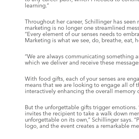
learning.”
Throughout her career, Schillinger has seen 
marketing is no longer one streamlined mess
“Every element of our senses needs to emb
Marketing is what we see, do, breathe, eat, h
“We are always communicating something and
which we deliver and receive these messages
With food gifts, each of your senses are enga
means that we are looking to engage all of the
interactively enhancing the overall memory of
But the unforgettable gifts trigger emotions.
invites the recipient to take a walk down mem
unforgettable on its own,” Schillinger says. “
logo, and the event creates a remarkable memo