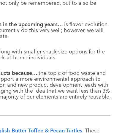
not only be remembered, but to also be
fts in the upcoming years…
is flavor evolution.
currently do this very well; however, we will
ate.
ong with smaller snack size options for the
k-at-home individuals.
oducts because…
the topic of food waste and
support a more environmental approach
to
ation and new product development leads with
aging with the idea that we want less than 3%
 majority of our elements are entirely reusable,
lish Butter Toffee & Pecan Turtles
. These