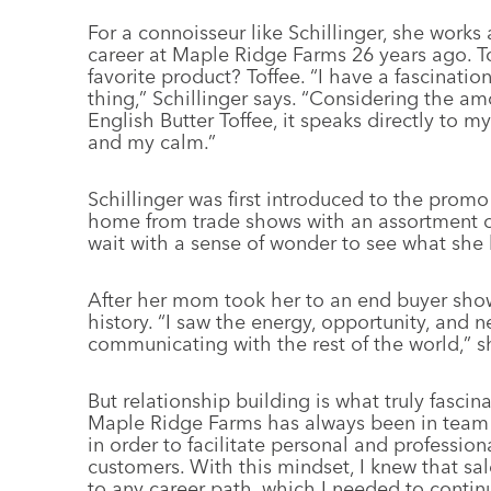
For a connoisseur like Schillinger, she works 
career at Maple Ridge Farms 26 years ago. To
favorite product? Toffee. “I have a fascinati
thing,” Schillinger says. “Considering the am
English Butter Toffee, it speaks directly to m
and my calm.”
Schillinger was first introduced to the prom
home from trade shows with an assortment of
wait with a sense of wonder to see what she
After her mom took her to an end buyer show 
history. “I saw the energy, opportunity, and
communicating with the rest of the world,” s
But relationship building is what truly fascin
Maple Ridge Farms has always been in team b
in order to facilitate personal and professi
customers. With this mindset, I knew that sa
to any career path, which I needed to continu