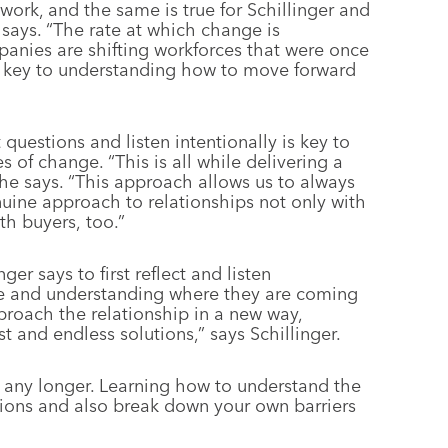
rk, and the same is true for Schillinger and
 says. “The rate at which change is
anies are shifting workforces that were once
s key to understanding how to move forward
 questions and listen intentionally is key to
s of change. “This is all while delivering a
he says. “This approach allows us to always
uine approach to relationships not only with
th buyers, too.”
ger says to first reflect and listen
ce and understanding where they are coming
proach the relationship in a new way,
t and endless solutions,” says Schillinger.
e any longer. Learning how to understand the
utions and also break down your own barriers