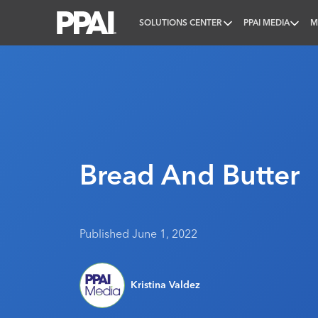
SOLUTIONS CENTER
PPAI MEDIA
M
PPAI – Promotional Products Association Internatio
Bread And Butter
Published June 1, 2022
Kristina Valdez