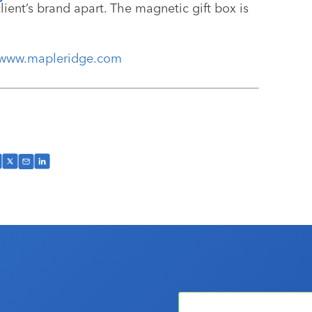
lient’s brand apart. The magnetic gift box is
www.mapleridge.com