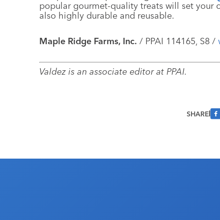
popular gourmet-quality treats will set your c
also highly durable and reusable.
Maple Ridge Farms, Inc.
/ PPAI 114165, S8 /
Valdez is an associate editor at PPAI.
SHARE