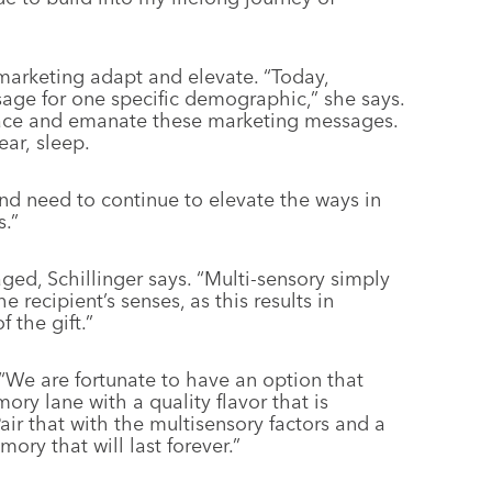
marketing adapt and elevate. “Today,
age for one specific demographic,” she says.
race and emanate these marketing messages.
ear, sleep.
 need to continue to elevate the ways in
.”
ged, Schillinger says. “Multi-sensory simply
 recipient’s senses, as this results in
 the gift.”
 “We are fortunate to have an option that
ory lane with a quality flavor that is
Pair that with the multisensory factors and a
ry that will last forever.”