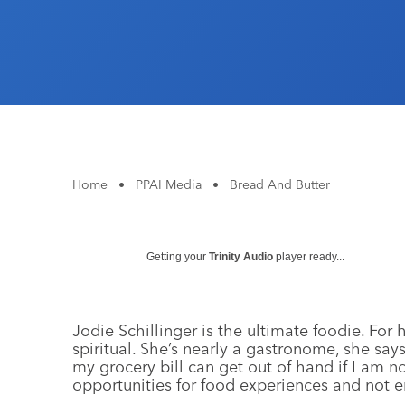
Home
•
PPAI Media
•
Bread And Butter
Getting your
Trinity Audio
player ready...
Jodie Schillinger is the ultimate foodie. For
spiritual. She’s nearly a gastronome, she sa
my grocery bill can get out of hand if I am not
opportunities for food experiences and not