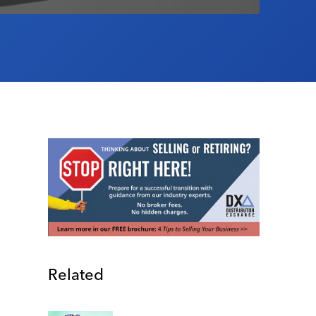
Related