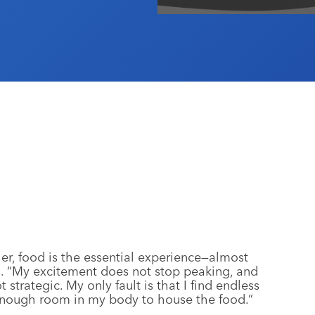
 her, food is the essential experience—almost
ys. “My excitement does not stop peaking, and
 strategic. My only fault is that I find endless
 enough room in my body to house the food.”