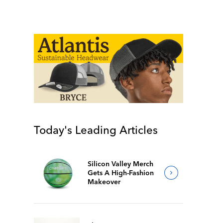
Today's Leading Articles
Silicon Valley Merch
Gets A High-Fashion
Makeover