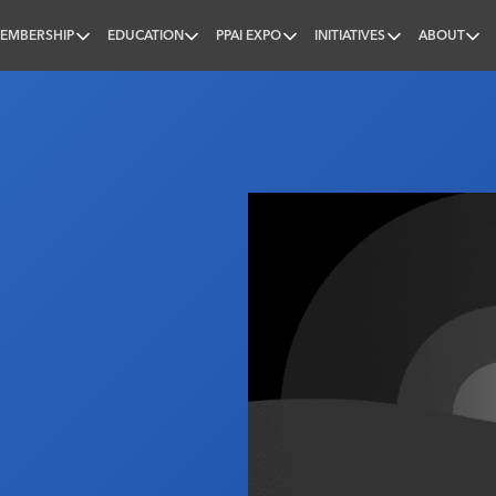
EMBERSHIP
EDUCATION
PPAI EXPO
INITIATIVES
ABOUT
nal