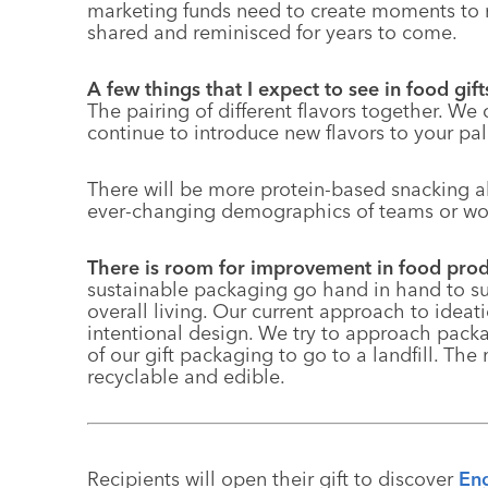
marketing funds need to create moments to 
shared and reminisced for years to come.
A few things that I expect to see in food gi
The pairing of different flavors together. We 
continue to introduce new flavors to your pal
There will be more protein-based snacking al
ever-changing demographics of teams or wor
There is room for improvement in food pr
sustainable packaging go hand in hand to 
overall living. Our current approach to ide
intentional design. We try to approach pack
of our gift packaging to go to a landfill. The
recyclable
and edible.
Recipients will open their gift to discover
Eng