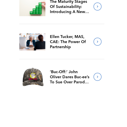
The Maturity Stages
Of Sustainability:
Introducing A New
Way For Members To
Benchmark Their
Journeys
Ellen Tucker, MAS,
CAE: The Power Of
Partnership
‘Buc-Off:’ John
Oliver Dares Buc-ee’s
To Sue Over Parody
Merch