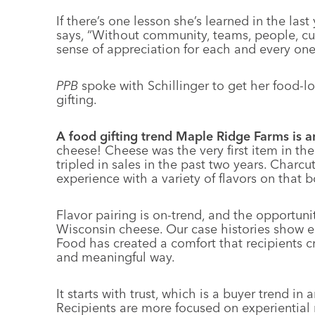
If there’s one lesson she’s learned in the last 
says, “Without community, teams, people, c
sense of appreciation for each and every on
PPB
spoke with Schillinger to get her food-l
gifting.
A food gifting trend Maple Ridge Farms is a
cheese! Cheese was the very first item in the
tripled in sales in the past two years. Charcut
experience with a variety of flavors on that 
Flavor pairing is on-trend, and the opportuni
Wisconsin cheese. Our case histories show end
Food has created a comfort that recipients cra
and meaningful way.
It starts with trust, which is a buyer trend in
Recipients are more focused on experiential