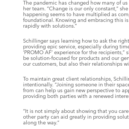
The pandemic has changed how many of us wo
her team. “Change is our only constant,” she
happening seems to have multiplied as comp
foundational. Knowing and embracing this i
rapidly with solutions.”
Schillinger says learning how to ask the right
providing epic service, especially during time
‘PROMO AF’ experience for the recipients,” s
be solution-focused for products and our gen
our customers, but also their relationships wi
To maintain great client relationships, Schillin
intentionally.
“Joining someone in their spa
from can help us gain new perspective to ap
providing both parties with a renewed interes
“It is not simply about showing that you car
other party can aid greatly in providing sol
along the way.”