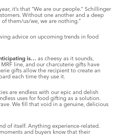
year, it’s that “We are our people.” Schillinger
ustomers. Without one another and a deep
e of them/us/we, we are nothing.”
oving advice on upcoming trends in food
nticipating is…
as cheesy as it sounds,
 MRF line, and our charcuterie gifts have
erie gifts allow the recipient to create an
board each time they use it.
ties are endless with our epic and delish
less uses for food gifting as a solution.
ve. We fill that void in a genuine, delicious
 and of itself. Anything experience-related.
 moments and buyers know that their