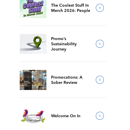
The Coolest Stuff In
Merch 2026: People
Promo’s
Sustainability
Journey
Promocations: A
Sober Review
Welcome On In