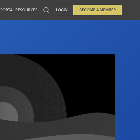
PORTAL RESOURCES
LOGIN
BECOME A MEMBER