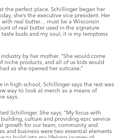
at the perfect place. Schillinger began her
day, she’s the executive vice president. Her
on with real butter… must be a Wisconsin
ount of real butter used in the signature
y taste buds and my soul; it is my temptress
o industry by her mother. “She would come
 niche products, and all of us kids would
 had as she opened her suitcase.”
in high school, Schillinger says the rest was
 new way to look at merch as a means of
he says.
ated Schillinger. She says, “My focus with
uilding, culture and providing epic service
onal growth for our team, community and
les and business were two essential elements
e to build into my lifelong journey of