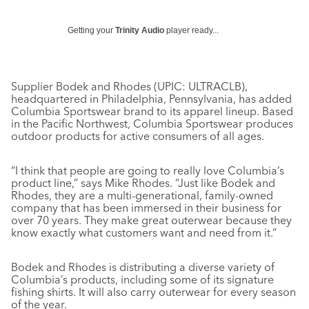
Getting your
Trinity Audio
player ready...
Supplier Bodek and Rhodes (UPIC: ULTRACLB),
headquartered in Philadelphia, Pennsylvania, has added
Columbia Sportswear brand to its apparel lineup. Based
in the Pacific Northwest, Columbia Sportswear produces
outdoor products for active consumers of all ages.
“I think that people are going to really love Columbia’s
product line,” says Mike Rhodes. “Just like Bodek and
Rhodes, they are a multi-generational, family-owned
company that has been immersed in their business for
over 70 years. They make great outerwear because they
know exactly what customers want and need from it.”
Bodek and Rhodes is distributing a diverse variety of
Columbia’s products, including some of its signature
fishing shirts. It will also carry outerwear for every season
of the year.