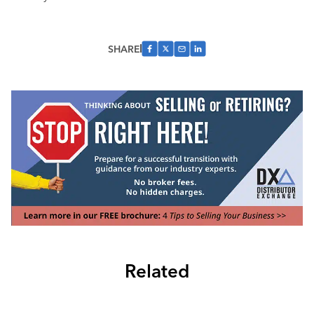
SHARE
Related