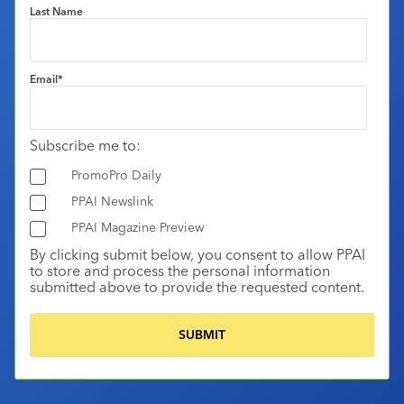
Last Name
Email
*
Subscribe me to:
PromoPro Daily
PPAI Newslink
PPAI Magazine Preview
By clicking submit below, you consent to allow PPAI
to store and process the personal information
submitted above to provide the requested content.