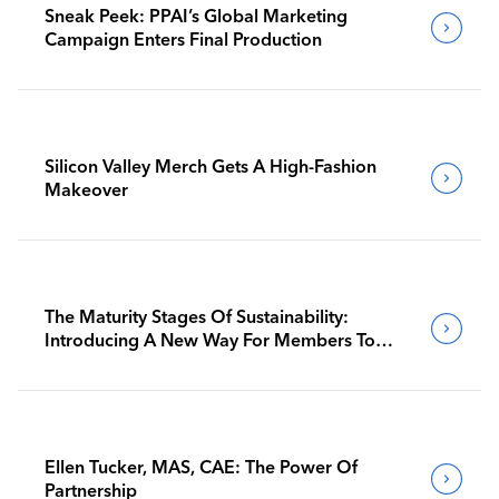
Sneak Peek: PPAI’s Global Marketing
Campaign Enters Final Production
Silicon Valley Merch Gets A High-Fashion
Makeover
The Maturity Stages Of Sustainability:
Introducing A New Way For Members To
Benchmark Their Journeys
Ellen Tucker, MAS, CAE: The Power Of
Partnership