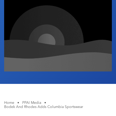
Industry Calendar
Contact Us
Home
•
PPAI Media
•
Bodek And Rhodes Adds Columbia Sportswear