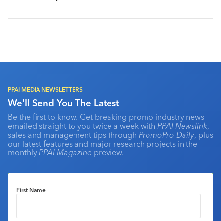
PPAI MEDIA NEWSLETTERS
We'll Send You The Latest
Be the first to know. Get breaking promo industry news
emailed straight to you twice a week with
PPAI Newslink
,
sales and management tips through
PromoPro Daily
, plus
our latest features and major research projects in the
monthly
PPAI Magazine
preview.
First Name