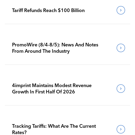
Tariff Refunds Reach $100 Billion
PromoWire (8/4-8/5): News And Notes
From Around The Industry
4imprint Maintains Modest Revenue
Growth In First Half Of 2026
Tracking Tariffs: What Are The Current
Rates?