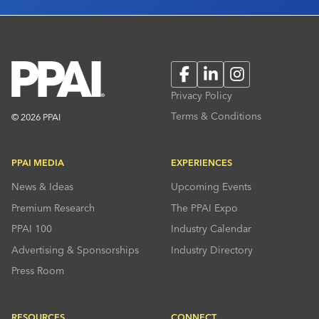
Facebook
LinkedIn
Instagram
Privacy Policy
Terms & Conditions
© 2026 PPAI
PPAI MEDIA
EXPERIENCES
News & Ideas
Upcoming Events
Premium Research
The PPAI Expo
PPAI 100
Industry Calendar
Advertising & Sponsorships
Industry Directory
Press Room
RESOURCES
CONNECT