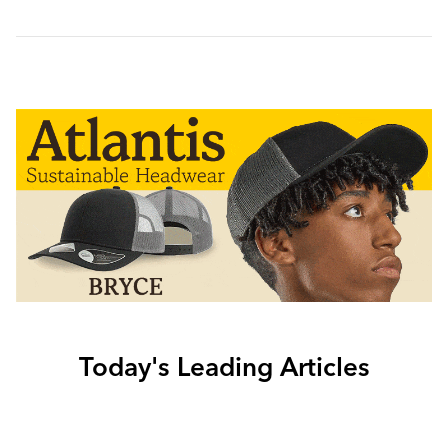
Today's Leading Articles