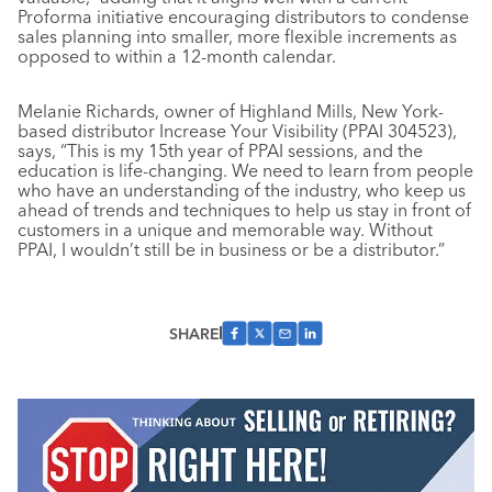
Proforma initiative encouraging distributors to condense
sales planning into smaller, more flexible increments as
opposed to within a 12-month calendar.
Melanie Richards, owner of Highland Mills, New York-
based distributor Increase Your Visibility (PPAI 304523),
says, “This is my 15th year of PPAI sessions, and the
education is life-changing. We need to learn from people
who have an understanding of the industry, who keep us
ahead of trends and techniques to help us stay in front of
customers in a unique and memorable way. Without
PPAI, I wouldn’t still be in business or be a distributor.”
SHARE