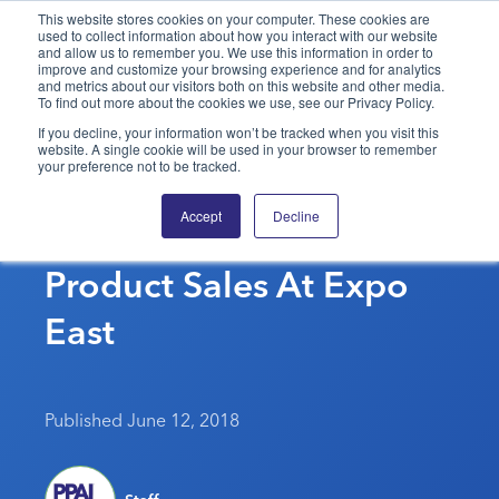
This website stores cookies on your computer. These cookies are
used to collect information about how you interact with our website
and allow us to remember you. We use this information in order to
PPAI – Promotional Products Association International
improve and customize your browsing experience and for analytics
and metrics about our visitors both on this website and other media.
To find out more about the cookies we use, see our Privacy Policy.
Solutions Center
LOGIN
BECOME A MEMBER
If you decline, your information won’t be tracked when you visit this
website. A single cookie will be used in your browser to remember
Categories
PPAI Media
your preference not to be tracked.
Bill MCormick Presents
All Solutions
News & Ideas
Membership
Accept
Decline
LinkedIn For Promo
Premium Research
Join
Education
Product Sales At Expo
PPAI 100
My PPAI
Professional Certifications
PPAI Expo
Industry Awards
Membership Account Managers
East
Online Education
The PPAI Expo 2027
Initiatives
MerchMatters
Volunteer Committees
Sustainability
Exhibitor Hub
Digital Transformation
About
Podcast
Regional Associations
Events
Public Affairs
About PPAI
Portal Resources
Published June 12, 2018
Editorial Team
Be Notified
Sustainability
Advertising & Sponsorships
Media Kit
Industry Jobs