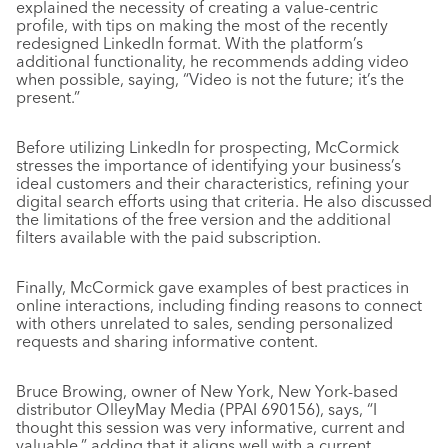
explained the necessity of creating a value-centric
profile, with tips on making the most of the recently
redesigned LinkedIn format. With the platform’s
additional functionality, he recommends adding video
when possible, saying, “Video is not the future; it’s the
present.”
Before utilizing LinkedIn for prospecting, McCormick
stresses the importance of identifying your business’s
ideal customers and their characteristics, refining your
digital search efforts using that criteria. He also discussed
the limitations of the free version and the additional
filters available with the paid subscription.
Finally, McCormick gave examples of best practices in
online interactions, including finding reasons to connect
with others unrelated to sales, sending personalized
requests and sharing informative content.
Bruce Browing, owner of New York, New York-based
distributor OlleyMay Media (PPAI 690156), says, “I
thought this session was very informative, current and
valuable,” adding that it aligns well with a current