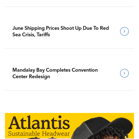
June Shipping Prices Shoot Up Due To Red
Sea Crisis, Tariffs
Mandalay Bay Completes Convention
Center Redesign