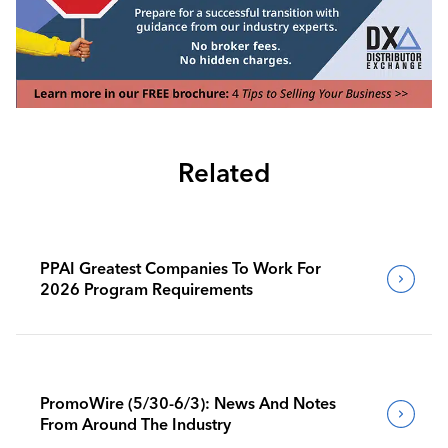
Related
PPAI Greatest Companies To Work For
2026 Program Requirements
PromoWire (5/30-6/3): News And Notes
From Around The Industry