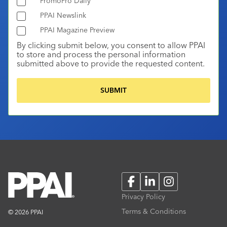
PromoPro Daily
PPAI Newslink
PPAI Magazine Preview
By clicking submit below, you consent to allow PPAI
to store and process the personal information
submitted above to provide the requested content.
Facebook
LinkedIn
Instagram
Privacy Policy
Terms & Conditions
© 2026 PPAI