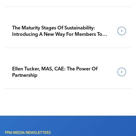
The Maturity Stages Of Sustainability:
Introducing A New Way For Members To
Benchmark Their Journeys
Ellen Tucker, MAS, CAE: The Power Of
Partnership
PPAI MEDIA NEWSLETTERS