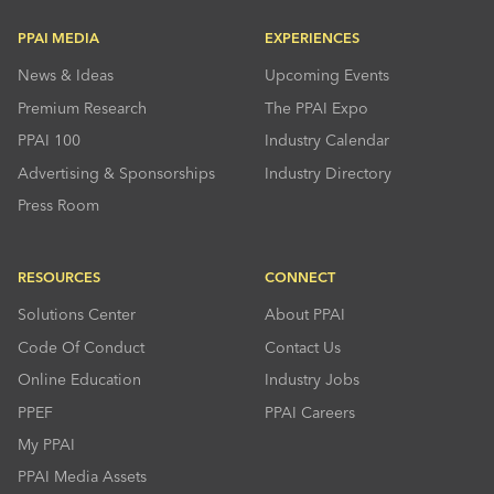
PPAI MEDIA
EXPERIENCES
News & Ideas
Upcoming Events
Premium Research
The PPAI Expo
PPAI 100
Industry Calendar
Advertising & Sponsorships
Industry Directory
Press Room
RESOURCES
CONNECT
Solutions Center
About PPAI
Code Of Conduct
Contact Us
Online Education
Industry Jobs
PPEF
PPAI Careers
My PPAI
PPAI Media Assets