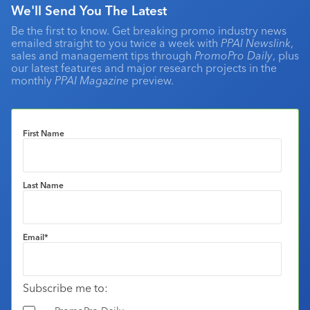
We'll Send You The Latest
Be the first to know. Get breaking promo industry news
emailed straight to you twice a week with
PPAI Newslink
,
sales and management tips through
PromoPro Daily
, plus
our latest features and major research projects in the
monthly
PPAI Magazine
preview.
First Name
Last Name
Email
*
Subscribe me to: