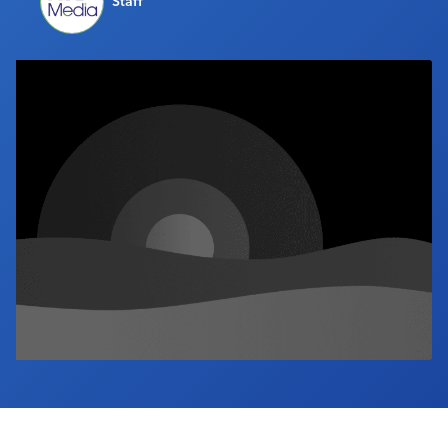
Staff
Industry Calendar
Contact Us