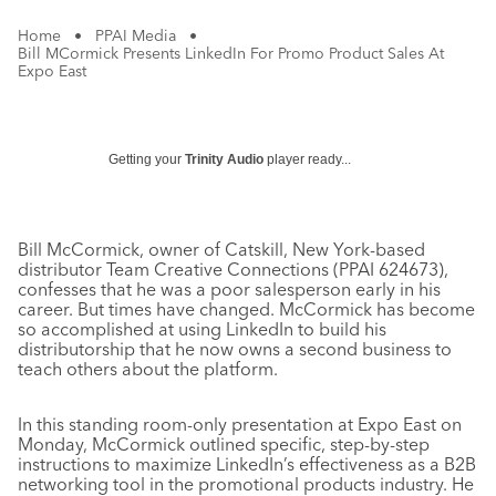
Home
•
PPAI Media
•
Bill MCormick Presents LinkedIn For Promo Product Sales At
Expo East
Getting your
Trinity Audio
player ready...
Bill McCormick, owner of Catskill, New York-based
distributor Team Creative Connections (PPAI 624673),
confesses that he was a poor salesperson early in his
career. But times have changed. McCormick has become
so accomplished at using LinkedIn to build his
distributorship that he now owns a second business to
teach others about the platform.
In this standing room-only presentation at Expo East on
Monday, McCormick outlined specific, step-by-step
instructions to maximize LinkedIn’s effectiveness as a B2B
networking tool in the promotional products industry. He