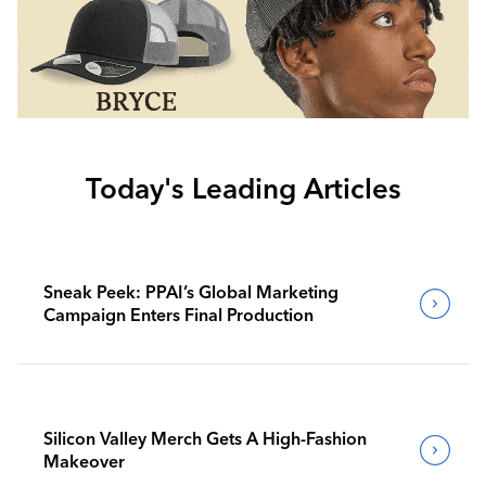
Today's Leading Articles
Sneak Peek: PPAI’s Global Marketing
Campaign Enters Final Production
Silicon Valley Merch Gets A High-Fashion
Makeover