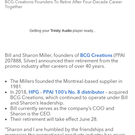
BCG Creations Founders To Retire After Four-Decade Career
Together
Getting your
Trinity Audio
player ready...
Bill and Sharon Miller, founders of
BCG Creations
(PPAI
207888, Silver) announced their retirement from the
promo industry after careers of over 40 years.
The Millers founded the Montreal-based supplier in
1981.
In 2018,
HPG
–
PPAI 100’s No. 8 distributor
– acquired
BCG Creations, which continued to operate under Bill
and Sharon’s leadership.
Bill currently serves as the company’s COO and
Sharon is the CEO.
Their retirement will take effect June 28.
“Sharon and I are humbled by the friendships and
memories the promotional products industry has given