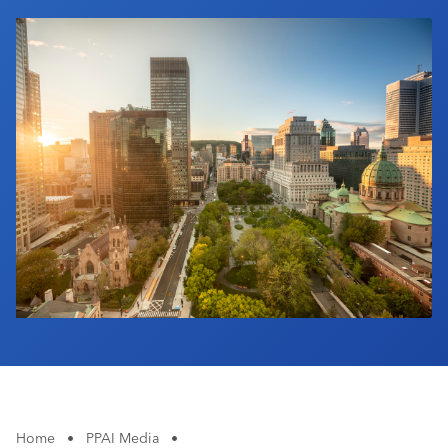
Industry Calendar
Contact Us
Home
•
PPAI Media
•