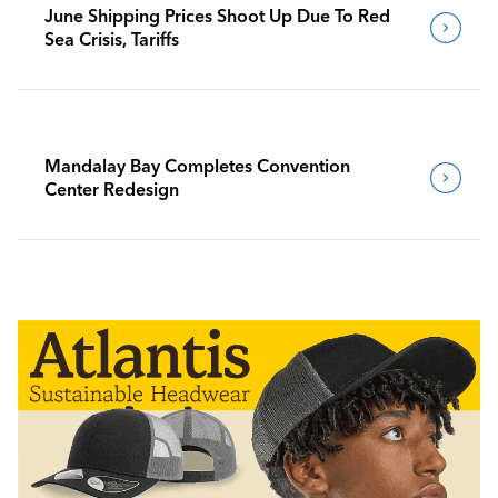
June Shipping Prices Shoot Up Due To Red
Sea Crisis, Tariffs
Mandalay Bay Completes Convention
Center Redesign