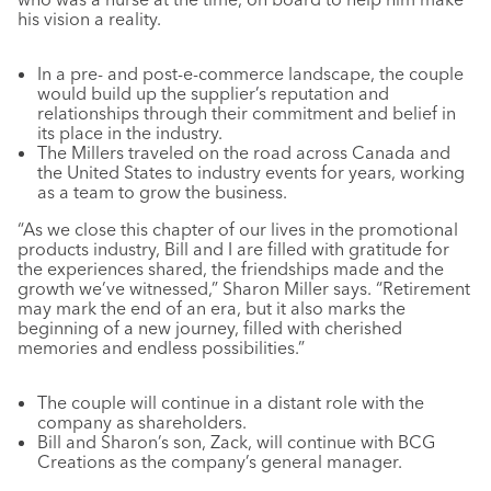
his vision a reality.
In a pre- and post-e-commerce landscape, the couple
would build up the supplier’s reputation and
relationships through their commitment and belief in
its place in the industry.
The Millers traveled on the road across Canada and
the United States to industry events for years, working
as a team to grow the business.
“As we close this chapter of our lives in the promotional
products industry, Bill and I are filled with gratitude for
the experiences shared, the friendships made and the
growth we’ve witnessed,” Sharon Miller says. “Retirement
may mark the end of an era, but it also marks the
beginning of a new journey, filled with cherished
memories and endless possibilities.”
The couple will continue in a distant role with the
company as shareholders.
Bill and Sharon’s son, Zack, will continue with BCG
Creations as the company’s general manager.