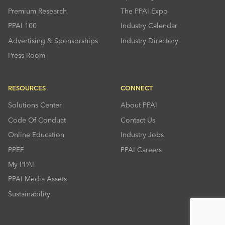
Premium Research
The PPAI Expo
PPAI 100
Industry Calendar
Advertising & Sponsorships
Industry Directory
Press Room
RESOURCES
CONNECT
Solutions Center
About PPAI
Code Of Conduct
Contact Us
Online Education
Industry Jobs
PPEF
PPAI Careers
My PPAI
PPAI Media Assets
Sustainability