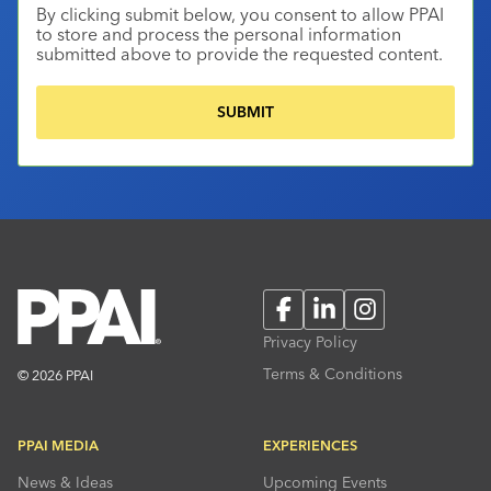
By clicking submit below, you consent to allow PPAI
to store and process the personal information
submitted above to provide the requested content.
Facebook
LinkedIn
Instagram
Privacy Policy
Terms & Conditions
© 2026 PPAI
PPAI MEDIA
EXPERIENCES
News & Ideas
Upcoming Events