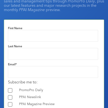
sales and management tips through
PromoPro Daily
, plus
our latest features and major research projects in the
monthly
PPAI Magazine
preview.
First Name
Last Name
Email
*
Subscribe me to:
PromoPro Daily
PPAI Newslink
PPAI Magazine Preview