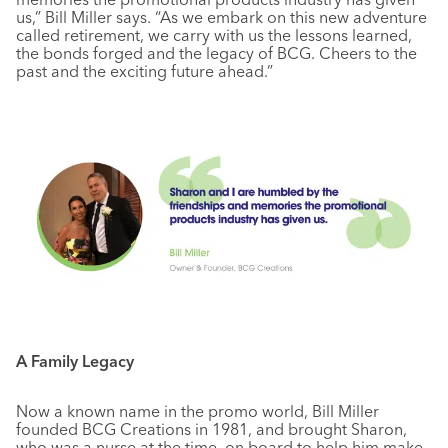
us,” Bill Miller says. “As we embark on this new adventure
called retirement, we carry with us the lessons learned,
the bonds forged and the legacy of BCG. Cheers to the
past and the exciting future ahead.”
A Family Legacy
Now a known name in the promo world, Bill Miller
founded BCG Creations in 1981, and brought Sharon,
who was a nurse at the time, on board to help him make