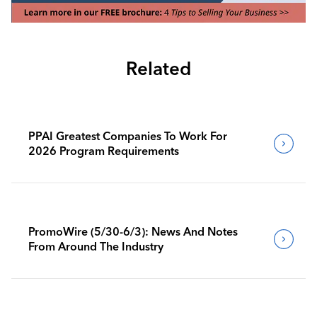
Related
PPAI Greatest Companies To Work For
2026 Program Requirements
PromoWire (5/30-6/3): News And Notes
From Around The Industry