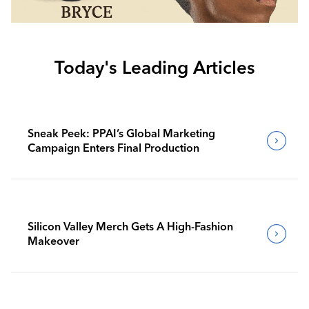
Today's Leading Articles
Sneak Peek: PPAI’s Global Marketing
Campaign Enters Final Production
Silicon Valley Merch Gets A High-Fashion
Makeover