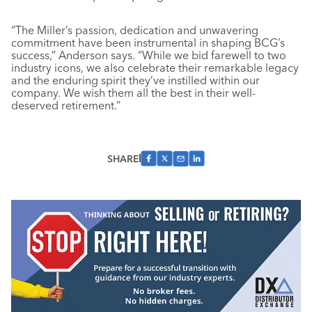
“The Miller’s passion, dedication and unwavering
commitment have been instrumental in shaping BCG’s
success,” Anderson says. “While we bid farewell to two
industry icons, we also celebrate their remarkable legacy
and the enduring spirit they’ve instilled within our
company. We wish them all the best in their well-
deserved retirement.”
SHARE