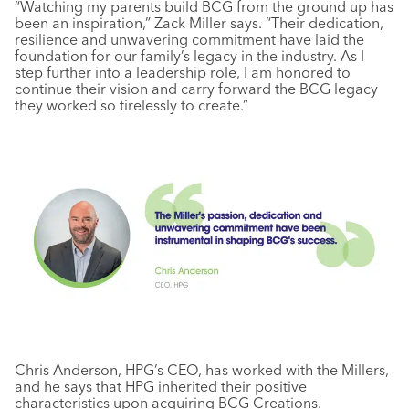
“Watching my parents build BCG from the ground up has
been an inspiration,” Zack Miller says. “Their dedication,
resilience and unwavering commitment have laid the
foundation for our family’s legacy in the industry. As I
step further into a leadership role, I am honored to
continue their vision and carry forward the BCG legacy
they worked so tirelessly to create.”
Chris Anderson, HPG’s CEO, has worked with the Millers,
and he says that HPG inherited their positive
characteristics upon acquiring BCG Creations.