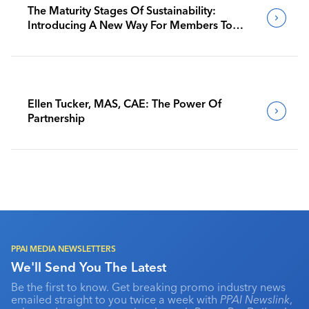
The Maturity Stages Of Sustainability:
Introducing A New Way For Members To
Benchmark Their Journeys
Ellen Tucker, MAS, CAE: The Power Of
Partnership
PPAI MEDIA NEWSLETTERS
We'll Send You The Latest
Be the first to know. Get breaking promo industry news
emailed straight to you twice a week with
PPAI Newslink
,