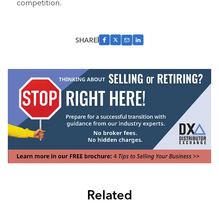
competition.
SHARE
Related