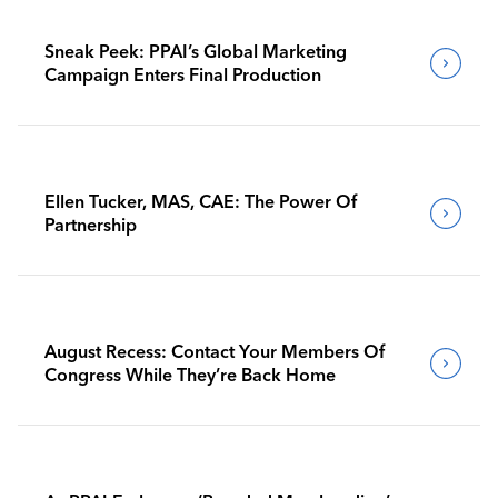
Sneak Peek: PPAI’s Global Marketing
Campaign Enters Final Production
Ellen Tucker, MAS, CAE: The Power Of
Partnership
August Recess: Contact Your Members Of
Congress While They’re Back Home