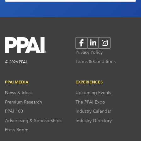
Facebook
LinkedIn
Instagram
Privacy Policy
Terms & Conditions
© 2026 PPAI
PPAI MEDIA
EXPERIENCES
News & Ideas
Upcoming Events
Premium Research
The PPAI Expo
PPAI 100
Industry Calendar
Advertising & Sponsorships
Industry Directory
Press Room