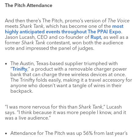
The Pitch Attendance
And then there’s The Pitch, promo’s version of
The Voice
meets
Shark Tank
, which has become one of the
most
highly anticipated events throughout The PPAI Expo
.
Jason Lucash, CEO and co-founder of
Rupt,
as well as a
former
Shark Tank
contestant, won both the audience
vote and impressed the panel of judges.
The Austin, Texas-based supplier triumphed with
“
Trinifty
,” a product with a removable charger power
bank that can charge three wireless devices at once.
The Trinifty folds easily, making it a travel accessory for
anyone who doesn’t want a tangle of wires in their
backpack.
“I was more nervous for this than
Shark Tank
,” Lucash
says. “I think because it was more people I know, and it
was a live audience.”
Attendance for The Pitch was up 56% from last year’s