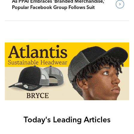
As PPAI Embraces ‘Branded Merchandise,’
Popular Facebook Group Follows Suit
Today's Leading Articles