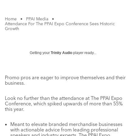
Home
•
PPAI Media
•
Attendance For The PPAI Expo Conference Sees Historic
Growth
Getting your
Trinity Audio
player ready...
Promo pros are eager to improve themselves and their
business.
Look no further than the attendance at The PPAI Expo
Conference, which spiked upwards of more than 55%
this year.
Meant to elevate branded merchandise businesses
with actionable advice from leading professional
speakers and industry experts, The PPAI Expo