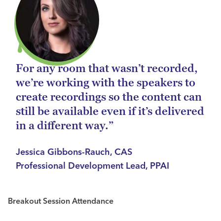
For any room that wasn’t recorded,
we’re working with the speakers to
create recordings so the content can
still be available even if it’s delivered
in a different way.”
Jessica Gibbons-Rauch, CAS
Professional Development Lead, PPAI
Breakout Session Attendance