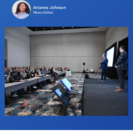
Industry Calendar
Arianna Johnson
News Editor
Contact Us