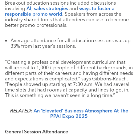
Breakout education sessions included discussions
involving
AI
,
sales strategies
and
ways to foster a
responsible promo world
. Speakers from across the
industry shared tools that attendees can use to become
better promo professionals.
Average attendance for all education sessions was up
33% from last year’s sessions.
“Creating a professional development curriculum that
will appeal to 1,000+ people of different backgrounds, in
different parts of their careers and having different needs
and expectations is complicated,” says Gibbons-Rauch.
“People showed up starting at 7:30 a.m. We had several
time slots that had rooms at capacity and lines to get in.
This is something we haven’t seen in a long time.”
RELATED:
An ‘Elevated’ Business Atmosphere At The
PPAI Expo 2025
General Session Attendance