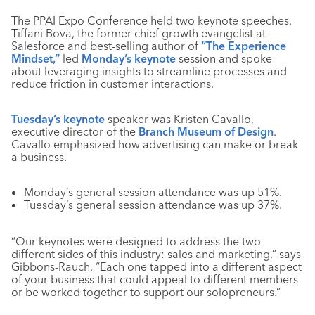
The PPAI Expo Conference held two keynote speeches.
Tiffani Bova, the former chief growth evangelist at
Salesforce and best-selling author of
“The Experience
Mindset,”
led
Monday’s keynote
session and spoke
about leveraging insights to streamline processes and
reduce friction in customer interactions.
Tuesday’s keynote
speaker was Kristen Cavallo,
executive director of the
Branch Museum of Design
.
Cavallo emphasized how advertising can make or break
a business.
Monday’s general session attendance was up 51%.
Tuesday’s general session attendance was up 37%.
“Our keynotes were designed to address the two
different sides of this industry: sales and marketing,” says
Gibbons-Rauch. “Each one tapped into a different aspect
of your business that could appeal to different members
or be worked together to support our solopreneurs.”