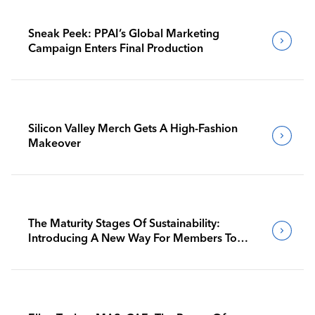
Sneak Peek: PPAI’s Global Marketing
Campaign Enters Final Production
Silicon Valley Merch Gets A High-Fashion
Makeover
The Maturity Stages Of Sustainability:
Introducing A New Way For Members To
Benchmark Their Journeys