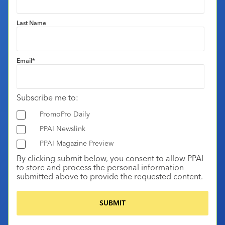
Last Name
Email
*
Subscribe me to:
PromoPro Daily
PPAI Newslink
PPAI Magazine Preview
By clicking submit below, you consent to allow PPAI
to store and process the personal information
submitted above to provide the requested content.