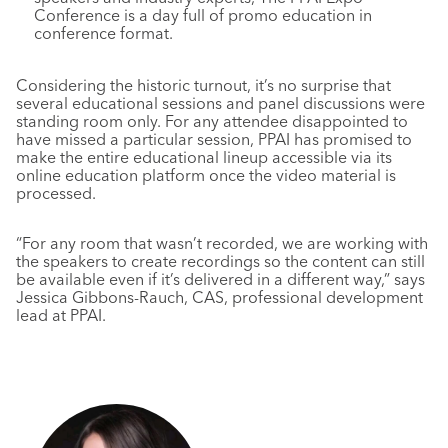
Conference is a day full of promo education in
conference format.
Considering the historic turnout, it’s no surprise that
several educational sessions and panel discussions were
standing room only. For any attendee disappointed to
have missed a particular session, PPAI has promised to
make the entire educational lineup accessible via its
online education platform once the video material is
processed.
“For any room that wasn’t recorded, we are working with
the speakers to create recordings so the content can still
be available even if it’s delivered in a different way,” says
Jessica Gibbons-Rauch, CAS, professional development
lead at PPAI.