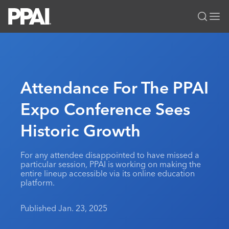
PPAI – Promotional Products Association International
Solutions Center
LOGIN
BECOME A MEMBER
Categories
PPAI Media
Attendance For The PPAI
All Solutions
News & Ideas
Membership
Expo Conference Sees
Premium Research
Join
Education
Historic Growth
PPAI 100
My PPAI
Professional Certifications
PPAI Expo
Industry Awards
Membership Account Managers
Online Education
The PPAI Expo 2027
Initiatives
For any attendee disappointed to have missed a
MerchMatters
Volunteer Committees
particular session, PPAI is working on making the
Sustainability
Exhibitor Hub
Digital Transformation
About
entire lineup accessible via its online education
Podcast
Regional Associations
platform.
Events
Public Affairs
About PPAI
Portal Resources
Editorial Team
Be Notified
Sustainability
Advertising & Sponsorships
Published Jan. 23, 2025
Media Kit
Industry Jobs