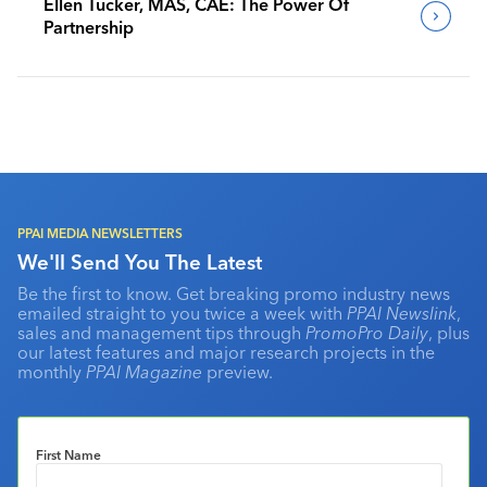
Ellen Tucker, MAS, CAE: The Power Of
Partnership
PPAI MEDIA NEWSLETTERS
We'll Send You The Latest
Be the first to know. Get breaking promo industry news
emailed straight to you twice a week with
PPAI Newslink
,
sales and management tips through
PromoPro Daily
, plus
our latest features and major research projects in the
monthly
PPAI Magazine
preview.
First Name