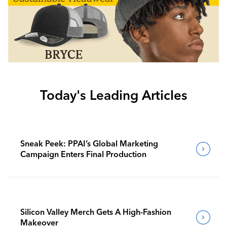
Today's Leading Articles
Sneak Peek: PPAI’s Global Marketing
Campaign Enters Final Production
Silicon Valley Merch Gets A High-Fashion
Makeover