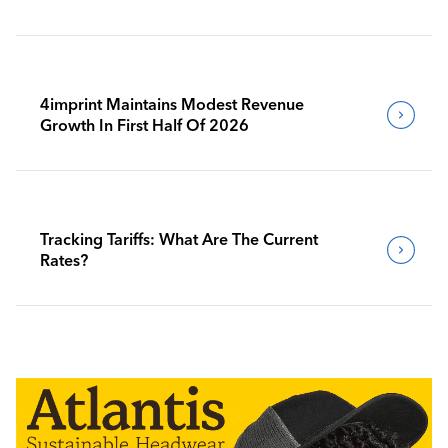
4imprint Maintains Modest Revenue
Growth In First Half Of 2026
Tracking Tariffs: What Are The Current
Rates?