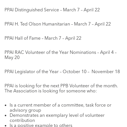
PPAI Distinguished Service – March 7 – April 22
PPAI H. Ted Olson Humanitarian – March 7 – April 22
PPAI Hall of Fame – March 7 – April 22
PPAI RAC Volunteer of the Year Nominations – April 4 –
May 20
PPAI Legislator of the Year – October 10 – November 18
PPAI is looking for the next PPB Volunteer of the month.
The Association is looking for someone who:
Is a current member of a committee, task force or
advisory group
Demonstrates an exemplary level of volunteer
contribution
Is a positive example to others