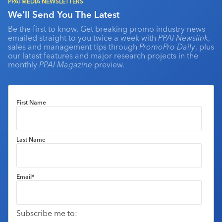
PPAI MEDIA NEWSLETTERS
We'll Send You The Latest
Be the first to know. Get breaking promo industry news
emailed straight to you twice a week with
PPAI Newslink
,
sales and management tips through
PromoPro Daily
, plus
our latest features and major research projects in the
monthly
PPAI Magazine
preview.
First Name
Last Name
Email
*
Subscribe me to: