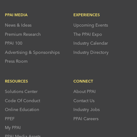
PPAI MEDIA
EXPERIENCES
News & Ideas
Upcoming Events
Premium Research
The PPAI Expo
PPAI 100
Industry Calendar
Advertising & Sponsorships
Industry Directory
Press Room
RESOURCES
CONNECT
Solutions Center
About PPAI
Code Of Conduct
Contact Us
Online Education
Industry Jobs
PPEF
PPAI Careers
My PPAI
PPAI Media Assets