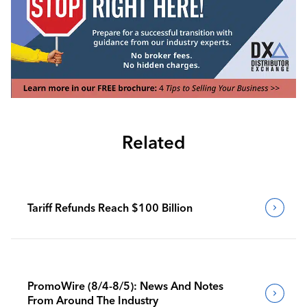
Related
Tariff Refunds Reach $100 Billion
PromoWire (8/4-8/5): News And Notes
From Around The Industry