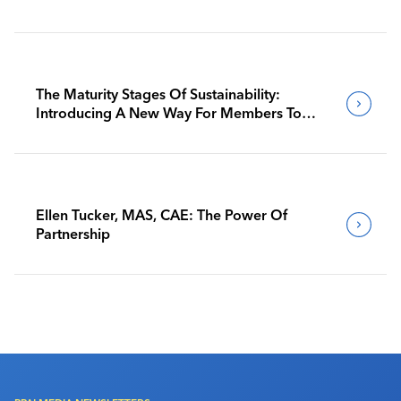
The Maturity Stages Of Sustainability:
Introducing A New Way For Members To
Benchmark Their Journeys
Ellen Tucker, MAS, CAE: The Power Of
Partnership