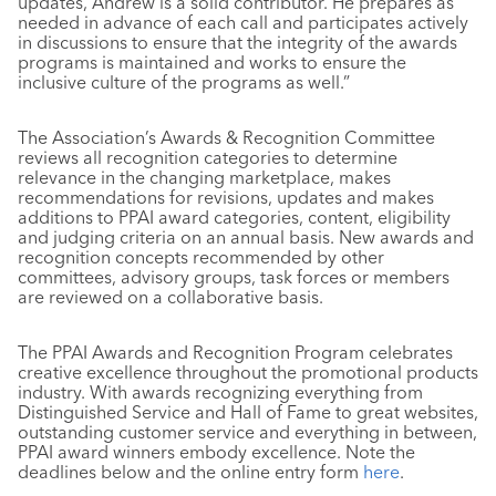
updates, Andrew is a solid contributor. He prepares as
needed in advance of each call and participates actively
in discussions to ensure that the integrity of the awards
programs is maintained and works to ensure the
inclusive culture of the programs as well.”
The Association’s Awards & Recognition Committee
reviews all recognition categories to determine
relevance in the changing marketplace, makes
recommendations for revisions, updates and makes
additions to PPAI award categories, content, eligibility
and judging criteria on an annual basis. New awards and
recognition concepts recommended by other
committees, advisory groups, task forces or members
are reviewed on a collaborative basis.
The PPAI Awards and Recognition Program celebrates
creative excellence throughout the promotional products
industry. With awards recognizing everything from
Distinguished Service and Hall of Fame to great websites,
outstanding customer service and everything in between,
PPAI award winners embody excellence. Note the
deadlines below and the online entry form
here
.