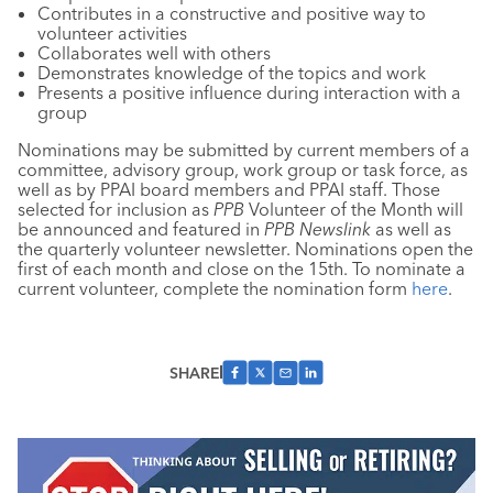
Contributes in a constructive and positive way to
volunteer activities
Collaborates well with others
Demonstrates knowledge of the topics and work
Presents a positive influence during interaction with a
group
Nominations may be submitted by current members of a
committee, advisory group, work group or task force, as
well as by PPAI board members and PPAI staff. Those
selected for inclusion as
PPB
Volunteer of the Month will
be announced and featured in
PPB Newslink
as well as
the quarterly volunteer newsletter. Nominations open the
first of each month and close on the 15th. To nominate a
current volunteer, complete the nomination form
here
.
SHARE