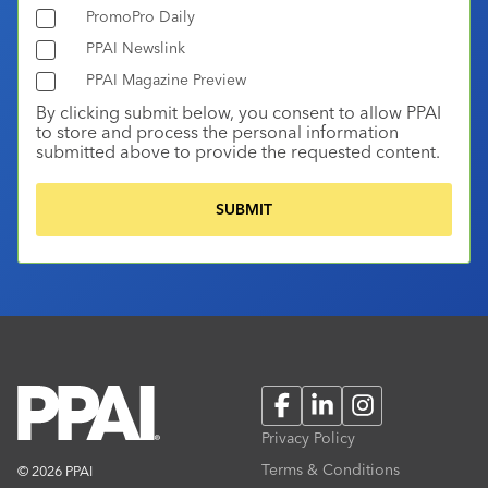
PromoPro Daily
PPAI Newslink
PPAI Magazine Preview
By clicking submit below, you consent to allow PPAI
to store and process the personal information
submitted above to provide the requested content.
Facebook
LinkedIn
Instagram
Privacy Policy
Terms & Conditions
© 2026 PPAI