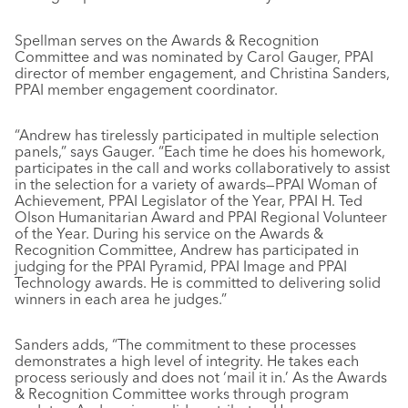
Spellman serves on the Awards & Recognition
Committee and was nominated by Carol Gauger, PPAI
director of member engagement, and Christina Sanders,
PPAI member engagement coordinator.
“Andrew has tirelessly participated in multiple selection
panels,” says Gauger. “Each time he does his homework,
participates in the call and works collaboratively to assist
in the selection for a variety of awards—PPAI Woman of
Achievement, PPAI Legislator of the Year, PPAI H. Ted
Olson Humanitarian Award and PPAI Regional Volunteer
of the Year. During his service on the Awards &
Recognition Committee, Andrew has participated in
judging for the PPAI Pyramid, PPAI Image and PPAI
Technology awards. He is committed to delivering solid
winners in each area he judges.”
Sanders adds, “The commitment to these processes
demonstrates a high level of integrity. He takes each
process seriously and does not ‘mail it in.’ As the Awards
& Recognition Committee works through program