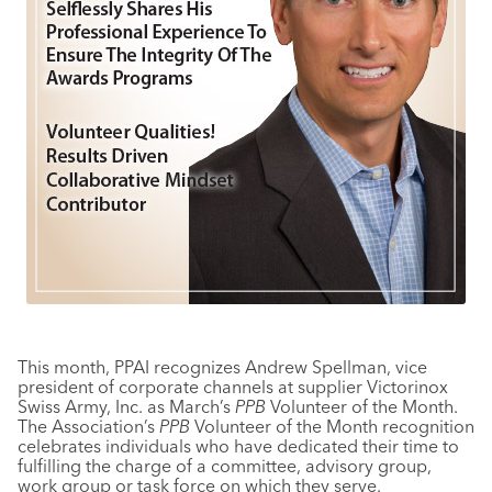
This month, PPAI recognizes Andrew Spellman, vice
president of corporate channels at supplier Victorinox
Swiss Army, Inc. as March’s
PPB
Volunteer of the Month.
The Association’s
PPB
Volunteer of the Month recognition
celebrates individuals who have dedicated their time to
fulfilling the charge of a committee, advisory group,
work group or task force on which they serve.