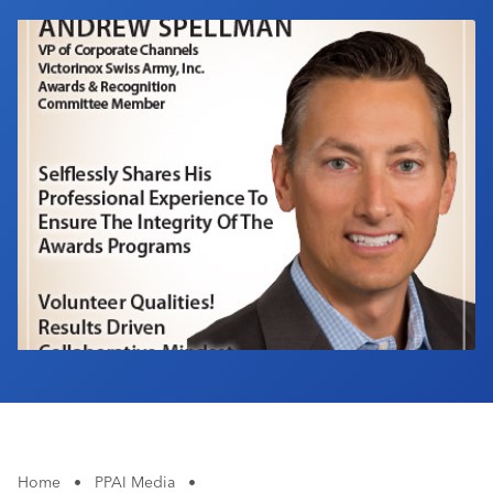
Industry Calendar
Contact Us
Home
•
PPAI Media
•