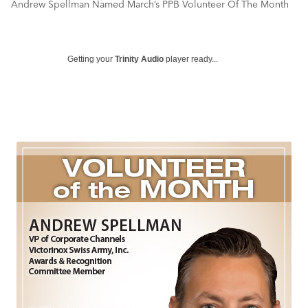
Andrew Spellman Named March’s PPB Volunteer Of The Month
Getting your
Trinity Audio
player ready...