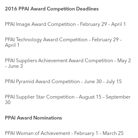
2016 PPAI Award Competition Deadlines
PPAI Image Award Competition – February 29 – April 1
PPAI Technology Award Competition – February 29 –
April 1
PPAI Suppliers Achievement Award Competition – May 2
– June 3
PPAI Pyramid Award Competition – June 30 – July 15
PPAI Supplier Star Competition – August 15 – September
30
PPAI Award Nominations
PPAI Woman of Achievement – February 1 – March 25