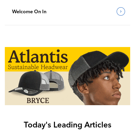
Welcome On In
Today's Leading Articles