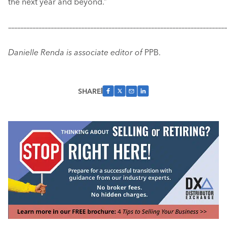
the next year and beyond.”
–––––––––––––––––––––––––––––––––––––––––––––––––––––––––––
–––––––––––––
Danielle Renda is associate editor of
PPB.
SHARE