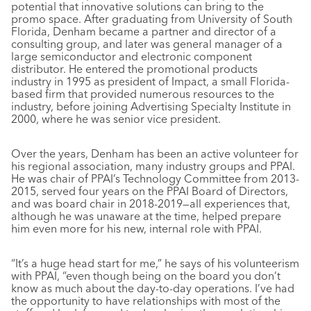
potential that innovative solutions can bring to the
promo space. After graduating from University of South
Florida, Denham became a partner and director of a
consulting group, and later was general manager of a
large semiconductor and electronic component
distributor. He entered the promotional products
industry in 1995 as president of Impact, a small Florida-
based firm that provided numerous resources to the
industry, before joining Advertising Specialty Institute in
2000, where he was senior vice president.
Over the years, Denham has been an active volunteer for
his regional association, many industry groups and PPAI.
He was chair of PPAI’s Technology Committee from 2013-
2015, served four years on the PPAI Board of Directors,
and was board chair in 2018-2019—all experiences that,
although he was unaware at the time, helped prepare
him even more for his new, internal role with PPAI.
“It’s a huge head start for me,” he says of his volunteerism
with PPAI, “even though being on the board you don’t
know as much about the day-to-day operations. I’ve had
the opportunity to have relationships with most of the