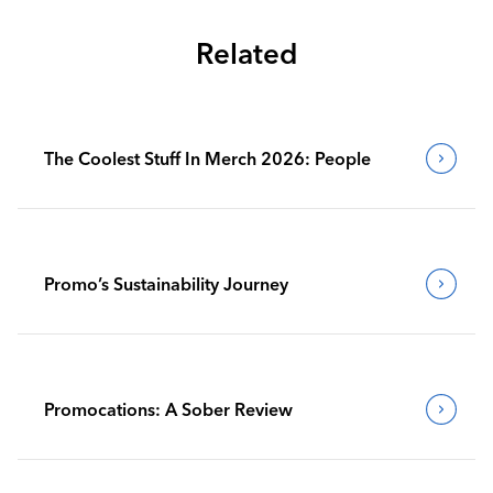
Related
The Coolest Stuff In Merch 2026: People
Promo’s Sustainability Journey
Promocations: A Sober Review