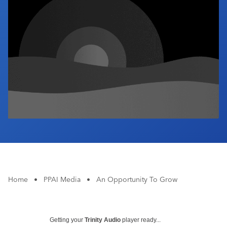
Industry Calendar
Contact Us
Home
•
PPAI Media
•
An Opportunity To Grow
Getting your
Trinity Audio
player ready...