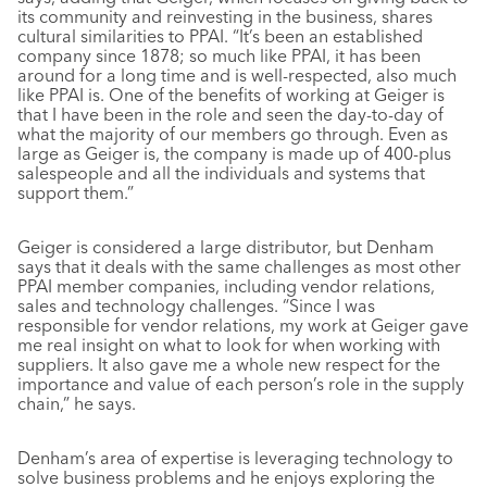
its community and reinvesting in the business, shares
cultural similarities to PPAI. “It’s been an established
company since 1878; so much like PPAI, it has been
around for a long time and is well-respected, also much
like PPAI is. One of the benefits of working at Geiger is
that I have been in the role and seen the day-to-day of
what the majority of our members go through. Even as
large as Geiger is, the company is made up of 400-plus
salespeople and all the individuals and systems that
support them.”
Geiger is considered a large distributor, but Denham
says that it deals with the same challenges as most other
PPAI member companies, including vendor relations,
sales and technology challenges. “Since I was
responsible for vendor relations, my work at Geiger gave
me real insight on what to look for when working with
suppliers. It also gave me a whole new respect for the
importance and value of each person’s role in the supply
chain,” he says.
Denham’s area of expertise is leveraging technology to
solve business problems and he enjoys exploring the