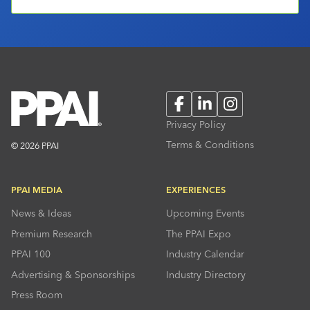
Facebook
LinkedIn
Instagram
Privacy Policy
Terms & Conditions
© 2026 PPAI
PPAI MEDIA
EXPERIENCES
News & Ideas
Upcoming Events
Premium Research
The PPAI Expo
PPAI 100
Industry Calendar
Advertising & Sponsorships
Industry Directory
Press Room