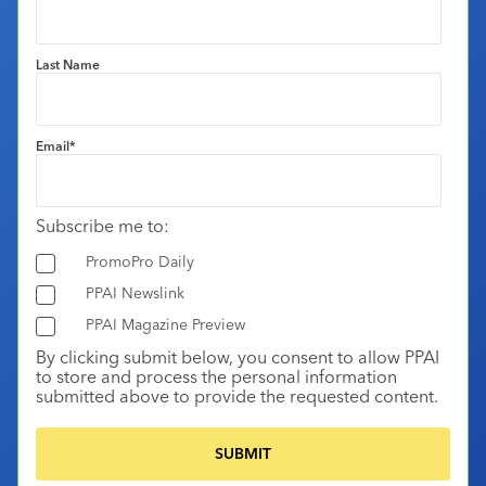
Last Name
Email
*
Subscribe me to:
PromoPro Daily
PPAI Newslink
PPAI Magazine Preview
By clicking submit below, you consent to allow PPAI
to store and process the personal information
submitted above to provide the requested content.