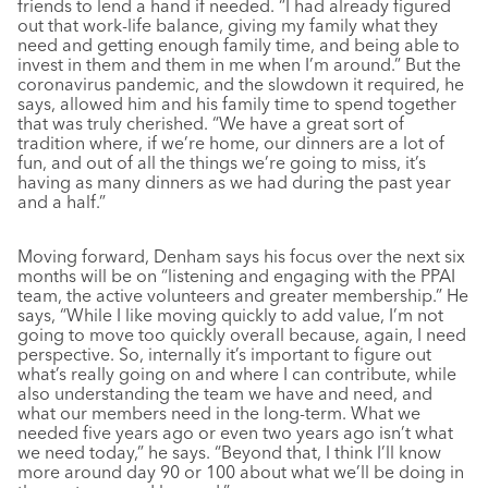
friends to lend a hand if needed. “I had already figured
out that work-life balance, giving my family what they
need and getting enough family time, and being able to
invest in them and them in me when I’m around.” But the
coronavirus pandemic, and the slowdown it required, he
says, allowed him and his family time to spend together
that was truly cherished. “We have a great sort of
tradition where, if we’re home, our dinners are a lot of
fun, and out of all the things we’re going to miss, it’s
having as many dinners as we had during the past year
and a half.”
Moving forward, Denham says his focus over the next six
months will be on “listening and engaging with the PPAI
team, the active volunteers and greater membership.” He
says, “While I like moving quickly to add value, I’m not
going to move too quickly overall because, again, I need
perspective. So, internally it’s important to figure out
what’s really going on and where I can contribute, while
also understanding the team we have and need, and
what our members need in the long-term. What we
needed five years ago or even two years ago isn’t what
we need today,” he says. “Beyond that, I think I’ll know
more around day 90 or 100 about what we’ll be doing in