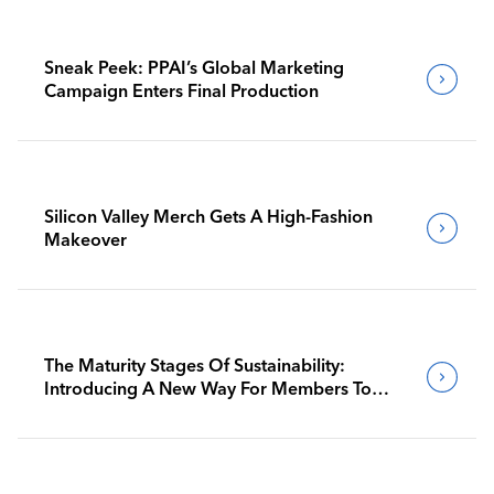
Sneak Peek: PPAI’s Global Marketing
Campaign Enters Final Production
Silicon Valley Merch Gets A High-Fashion
Makeover
The Maturity Stages Of Sustainability:
Introducing A New Way For Members To
Benchmark Their Journeys