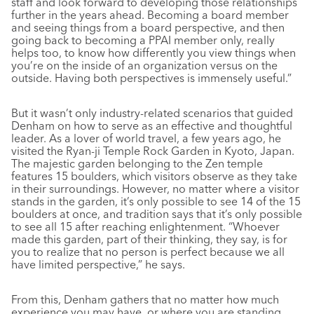
staff and look forward to developing those relationships
further in the years ahead. Becoming a board member
and seeing things from a board perspective, and then
going back to becoming a PPAI member only, really
helps too, to know how differently you view things when
you’re on the inside of an organization versus on the
outside. Having both perspectives is immensely useful.”
But it wasn’t only industry-related scenarios that guided
Denham on how to serve as an effective and thoughtful
leader. As a lover of world travel, a few years ago, he
visited the Ryan-ji Temple Rock Garden in Kyoto, Japan.
The majestic garden belonging to the Zen temple
features 15 boulders, which visitors observe as they take
in their surroundings. However, no matter where a visitor
stands in the garden, it’s only possible to see 14 of the 15
boulders at once, and tradition says that it’s only possible
to see all 15 after reaching enlightenment. “Whoever
made this garden, part of their thinking, they say, is for
you to realize that no person is perfect because we all
have limited perspective,” he says.
From this, Denham gathers that no matter how much
experience you may have, or where you are standing