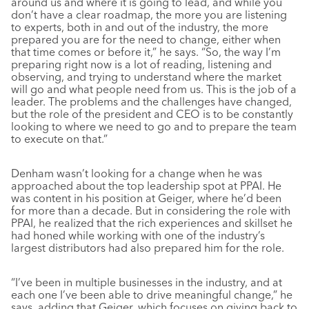
around us and where it is going to lead, and while you
don’t have a clear roadmap, the more you are listening
to experts, both in and out of the industry, the more
prepared you are for the need to change, either when
that time comes or before it,” he says. “So, the way I’m
preparing right now is a lot of reading, listening and
observing, and trying to understand where the market
will go and what people need from us. This is the job of a
leader. The problems and the challenges have changed,
but the role of the president and CEO is to be constantly
looking to where we need to go and to prepare the team
to execute on that.”
Denham wasn’t looking for a change when he was
approached about the top leadership spot at PPAI. He
was content in his position at Geiger, where he’d been
for more than a decade. But in considering the role with
PPAI, he realized that the rich experiences and skillset he
had honed while working with one of the industry’s
largest distributors had also prepared him for the role.
“I’ve been in multiple businesses in the industry, and at
each one I’ve been able to drive meaningful change,” he
says, adding that Geiger, which focuses on giving back to