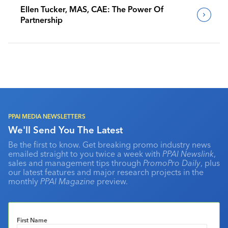
Ellen Tucker, MAS, CAE: The Power Of
Partnership
PPAI MEDIA NEWSLETTERS
We'll Send You The Latest
Be the first to know. Get breaking promo industry news
emailed straight to you twice a week with
PPAI Newslink
,
sales and management tips through
PromoPro Daily
, plus
our latest features and major research projects in the
monthly
PPAI Magazine
preview.
First Name