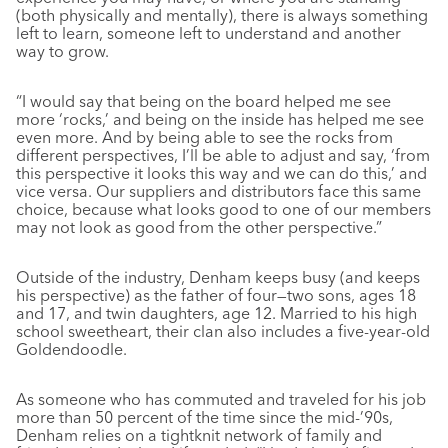
(both physically and mentally), there is always something
left to learn, someone left to understand and another
way to grow.
“I would say that being on the board helped me see
more ‘rocks,’ and being on the inside has helped me see
even more. And by being able to see the rocks from
different perspectives, I’ll be able to adjust and say, ‘from
this perspective it looks this way and we can do this,’ and
vice versa. Our suppliers and distributors face this same
choice, because what looks good to one of our members
may not look as good from the other perspective.”
Outside of the industry, Denham keeps busy (and keeps
his perspective) as the father of four—two sons, ages 18
and 17, and twin daughters, age 12. Married to his high
school sweetheart, their clan also includes a five-year-old
Goldendoodle.
As someone who has commuted and traveled for his job
more than 50 percent of the time since the mid-’90s,
Denham relies on a tightknit network of family and