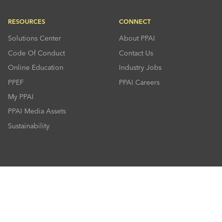
RESOURCES
CONNECT
Solutions Center
About PPAI
Code Of Conduct
Contact Us
Online Education
Industry Jobs
PPEF
PPAI Careers
My PPAI
PPAI Media Assets
Sustainability