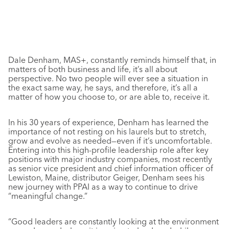
Dale Denham, MAS+, constantly reminds himself that, in
matters of both business and life, it’s all about
perspective. No two people will ever see a situation in
the exact same way, he says, and therefore, it’s all a
matter of how you choose to, or are able to, receive it.
In his 30 years of experience, Denham has learned the
importance of not resting on his laurels but to stretch,
grow and evolve as needed—even if it’s uncomfortable.
Entering into this high-profile leadership role after key
positions with major industry companies, most recently
as senior vice president and chief information officer of
Lewiston, Maine, distributor Geiger, Denham sees his
new journey with PPAI as a way to continue to drive
“meaningful change.”
“Good leaders are constantly looking at the environment