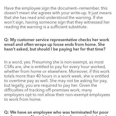
Have the employee sign the document—remember, this
doesn’t mean she agrees with your write-up. It just means
that she has read and understood the warning. If she
won’t sign, having someone sign that they witnessed her
reading the warning is a sufficient substitute.
Q: My customer service representative checks her work
email and often wraps up loose ends from home. She
hasn’t asked, but should I be paying her for that time?
In a word, yes. Presuming she is non-exempt, as most
CSRs are, she is entitled to pay for every hour worked,
whether from home or elsewhere. Moreover, if this work
totals more than 40 hours in a work week, she is entitled
to overtime pay as well. She may not be asking for pay,
but legally, you are required to pay her. Given the
difficulties of tracking off-premises work, many
employers opt to not allow their non-exempt employees
to work from home.
Q: We have an employee who was terminated for poor