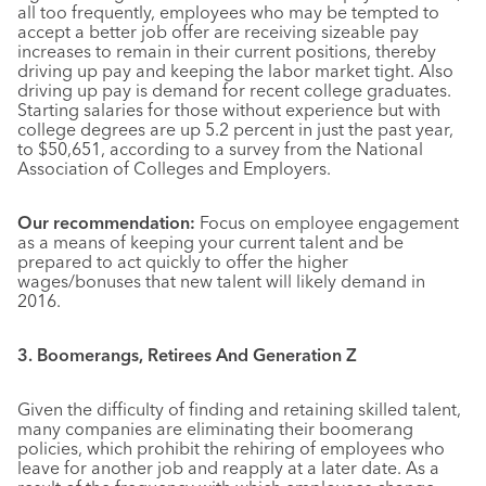
all too frequently, employees who may be tempted to
accept a better job offer are receiving sizeable pay
increases to remain in their current positions, thereby
driving up pay and keeping the labor market tight. Also
driving up pay is demand for recent college graduates.
Starting salaries for those without experience but with
college degrees are up 5.2 percent in just the past year,
to $50,651, according to a survey from the National
Association of Colleges and Employers.
Our recommendation:
Focus on employee engagement
as a means of keeping your current talent and be
prepared to act quickly to offer the higher
wages/bonuses that new talent will likely demand in
2016.
3. Boomerangs, Retirees And Generation Z
Given the difficulty of finding and retaining skilled talent,
many companies are eliminating their boomerang
policies, which prohibit the rehiring of employees who
leave for another job and reapply at a later date. As a