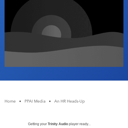
Industry Calendar
Contact Us
Home
•
PPAI Media
•
An HR Heads-Up
Getting your
Trinity Audio
player ready...