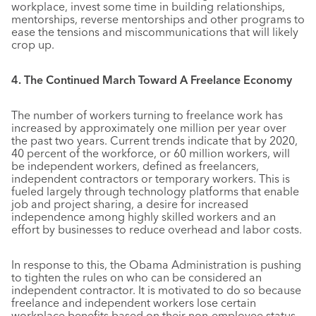
workplace, invest some time in building relationships,
mentorships, reverse mentorships and other programs to
ease the tensions and miscommunications that will likely
crop up.
4. The Continued March Toward A Freelance Economy
The number of workers turning to freelance work has
increased by approximately one million per year over
the past two years. Current trends indicate that by 2020,
40 percent of the workforce, or 60 million workers, will
be independent workers, defined as freelancers,
independent contractors or temporary workers. This is
fueled largely through technology platforms that enable
job and project sharing, a desire for increased
independence among highly skilled workers and an
effort by businesses to reduce overhead and labor costs.
In response to this, the Obama Administration is pushing
to tighten the rules on who can be considered an
independent contractor. It is motivated to do so because
freelance and independent workers lose certain
workplace benefits based on their non-employee status