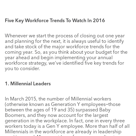
Five Key Workforce Trends To Watch In 2016
Whenever we start the process of closing out one year
and planning for the next, it is always useful to identify
and take stock of the major workforce trends for the
coming year. So, as you think about your budget for the
year ahead and begin implementing your annual
workforce strategy, we’ve identified five key trends for
you to consider.
1. Millennial Leaders
In March 2015, the number of Millennial workers
(otherwise known as Generation Y employees−those
between the ages of 19 and 35) surpassed Baby
Boomers, and they now account for the largest
generation in the workplace. In fact, one in every three
workers today is a Gen Y employee. More than half of all
Millennials in the workforce are already in leadership