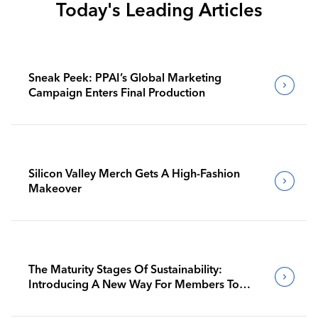
Today's Leading Articles
Sneak Peek: PPAI’s Global Marketing
Campaign Enters Final Production
Silicon Valley Merch Gets A High-Fashion
Makeover
The Maturity Stages Of Sustainability:
Introducing A New Way For Members To
Benchmark Their Journeys