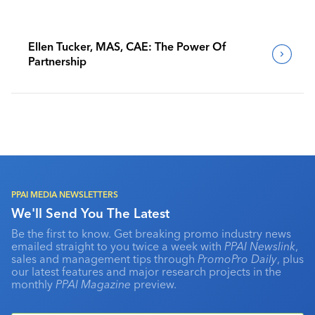
Ellen Tucker, MAS, CAE: The Power Of
Partnership
PPAI MEDIA NEWSLETTERS
We'll Send You The Latest
Be the first to know. Get breaking promo industry news
emailed straight to you twice a week with
PPAI Newslink
,
sales and management tips through
PromoPro Daily
, plus
our latest features and major research projects in the
monthly
PPAI Magazine
preview.