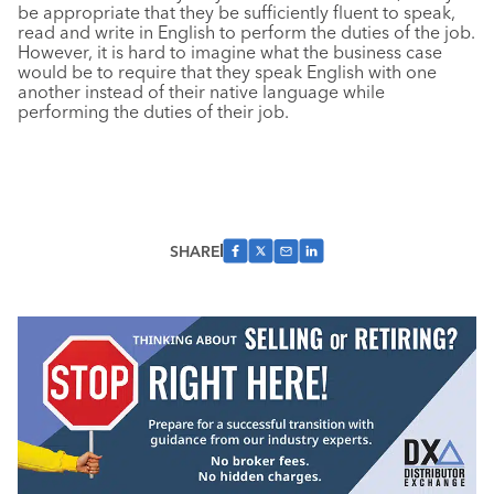
be appropriate that they be sufficiently fluent to speak,
read and write in English to perform the duties of the job.
However, it is hard to imagine what the business case
would be to require that they speak English with one
another instead of their native language while
performing the duties of their job.
SHARE