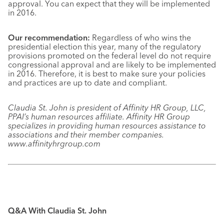
approval. You can expect that they will be implemented
in 2016.
Our recommendation:
Regardless of who wins the
presidential election this year, many of the regulatory
provisions promoted on the federal level do not require
congressional approval and are likely to be implemented
in 2016. Therefore, it is best to make sure your policies
and practices are up to date and compliant.
Claudia St. John is president of Affinity HR Group, LLC,
PPAI’s human resources affiliate. Affinity HR Group
specializes in providing human resources assistance to
associations and their member companies.
www.affinityhrgroup.com
Q&A With Claudia St. John