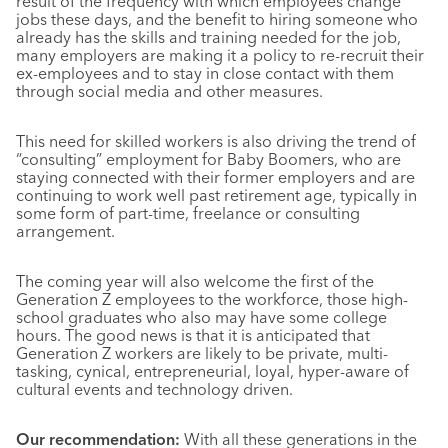
result of the frequency with which employees change
jobs these days, and the benefit to hiring someone who
already has the skills and training needed for the job,
many employers are making it a policy to re-recruit their
ex-employees and to stay in close contact with them
through social media and other measures.
This need for skilled workers is also driving the trend of
“consulting” employment for Baby Boomers, who are
staying connected with their former employers and are
continuing to work well past retirement age, typically in
some form of part-time, freelance or consulting
arrangement.
The coming year will also welcome the first of the
Generation Z employees to the workforce, those high-
school graduates who also may have some college
hours. The good news is that it is anticipated that
Generation Z workers are likely to be private, multi-
tasking, cynical, entrepreneurial, loyal, hyper-aware of
cultural events and technology driven.
Our recommendation:
With all these generations in the