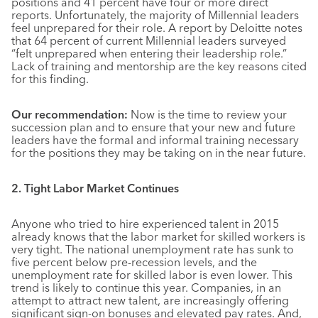
positions and 41 percent have four or more direct
reports. Unfortunately, the majority of Millennial leaders
feel unprepared for their role. A report by Deloitte notes
that 64 percent of current Millennial leaders surveyed
“felt unprepared when entering their leadership role.”
Lack of training and mentorship are the key reasons cited
for this finding.
Our recommendation:
Now is the time to review your
succession plan and to ensure that your new and future
leaders have the formal and informal training necessary
for the positions they may be taking on in the near future.
2. Tight Labor Market Continues
Anyone who tried to hire experienced talent in 2015
already knows that the labor market for skilled workers is
very tight. The national unemployment rate has sunk to
five percent below pre-recession levels, and the
unemployment rate for skilled labor is even lower. This
trend is likely to continue this year. Companies, in an
attempt to attract new talent, are increasingly offering
significant sign-on bonuses and elevated pay rates. And,