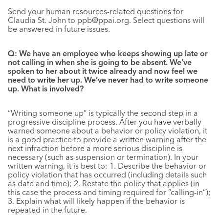
Send your human resources-related questions for
Claudia St. John to ppb@ppai.org. Select questions will
be answered in future issues.
Q: We have an employee who keeps showing up late or
not calling in when she is going to be absent. We’ve
spoken to her about it twice already and now feel we
need to write her up. We’ve never had to write someone
up. What is involved?
“Writing someone up” is typically the second step in a
progressive discipline process. After you have verbally
warned someone about a behavior or policy violation, it
is a good practice to provide a written warning after the
next infraction before a more serious discipline is
necessary (such as suspension or termination). In your
written warning, it is best to: 1. Describe the behavior or
policy violation that has occurred (including details such
as date and time); 2. Restate the policy that applies (in
this case the process and timing required for “calling-in”);
3. Explain what will likely happen if the behavior is
repeated in the future.