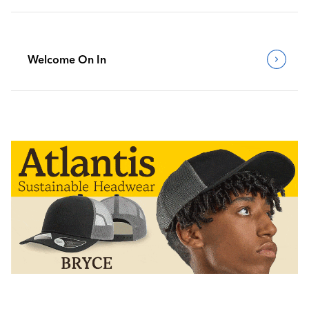
Welcome On In