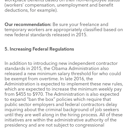
(workers’ compensation, unemployment and benefit
deductions, for example).
Our recommendation:
Be sure your freelance and
temporary workers are appropriately classified based on
new federal standards released in 2015.
5. Increasing Federal Regulations
In addition to introducing new independent contractor
standards in 2015, the Obama Administration also
released a new minimum salary threshold for who could
be exempt from overtime. In late 2016, the
Administration is expected to implement these new rules,
which are expected to increase the minimum weekly pay
from $455 to $970. The Administration is also expected
to expand “ban the box” policies which require that
public sector employers and federal contractors delay
inquiring about the criminal background of job seekers
until they are well along in the hiring process. All of these
initiatives are within the administrative authority of the
presidency and are not subject to congressional