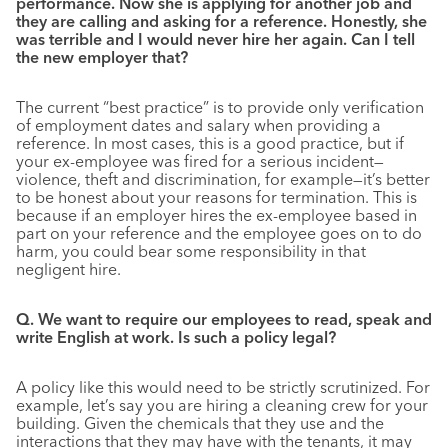
performance. Now she is applying for another job and
they are calling and asking for a reference. Honestly, she
was terrible and I would never hire her again. Can I tell
the new employer that?
The current “best practice” is to provide only verification
of employment dates and salary when providing a
reference. In most cases, this is a good practice, but if
your ex-employee was fired for a serious incident—
violence, theft and discrimination, for example—it’s better
to be honest about your reasons for termination. This is
because if an employer hires the ex-employee based in
part on your reference and the employee goes on to do
harm, you could bear some responsibility in that
negligent hire.
Q. We want to require our employees to read, speak and
write English at work. Is such a policy legal?
A policy like this would need to be strictly scrutinized. For
example, let’s say you are hiring a cleaning crew for your
building. Given the chemicals that they use and the
interactions that they may have with the tenants, it may