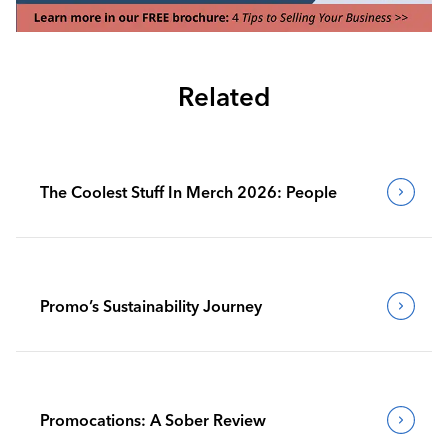
Related
The Coolest Stuff In Merch 2026: People
Promo’s Sustainability Journey
Promocations: A Sober Review