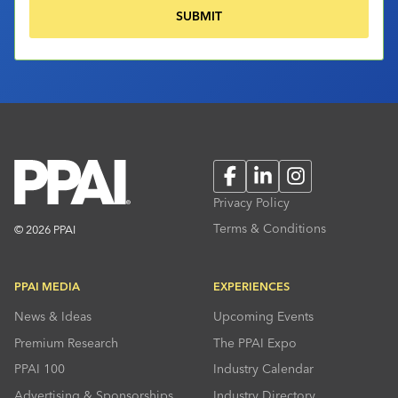
Facebook
LinkedIn
Instagram
Privacy Policy
Terms & Conditions
© 2026 PPAI
PPAI MEDIA
EXPERIENCES
News & Ideas
Upcoming Events
Premium Research
The PPAI Expo
PPAI 100
Industry Calendar
Advertising & Sponsorships
Industry Directory