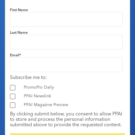
First Name
Last Name
Email
*
Subscribe me to:
PromoPro Daily
PPAI Newslink
PPAI Magazine Preview
By clicking submit below, you consent to allow PPAI
to store and process the personal information
submitted above to provide the requested content.