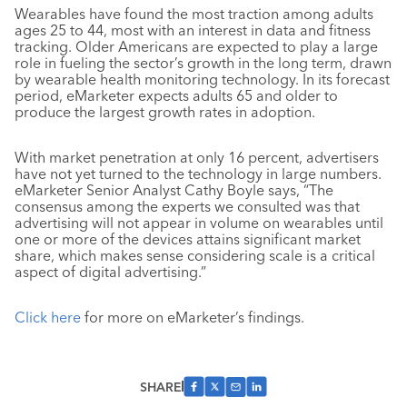
Wearables have found the most traction among adults
ages 25 to 44, most with an interest in data and fitness
tracking. Older Americans are expected to play a large
role in fueling the sector’s growth in the long term, drawn
by wearable health monitoring technology. In its forecast
period, eMarketer expects adults 65 and older to
produce the largest growth rates in adoption.
With market penetration at only 16 percent, advertisers
have not yet turned to the technology in large numbers.
eMarketer Senior Analyst Cathy Boyle says, “The
consensus among the experts we consulted was that
advertising will not appear in volume on wearables until
one or more of the devices attains significant market
share, which makes sense considering scale is a critical
aspect of digital advertising.”
Click here
for more on eMarketer’s findings.
SHARE