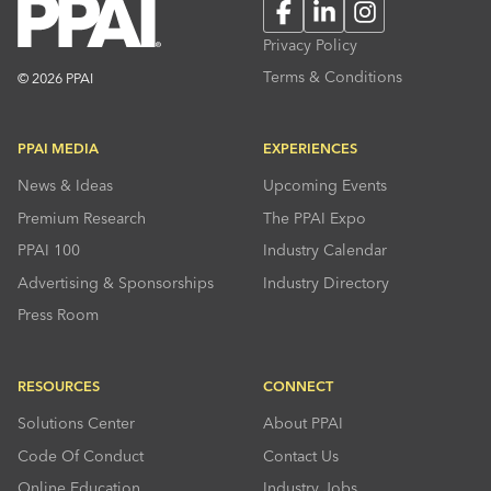
Facebook
LinkedIn
Instagram
Privacy Policy
Terms & Conditions
© 2026 PPAI
PPAI MEDIA
EXPERIENCES
News & Ideas
Upcoming Events
Premium Research
The PPAI Expo
PPAI 100
Industry Calendar
Advertising & Sponsorships
Industry Directory
Press Room
RESOURCES
CONNECT
Solutions Center
About PPAI
Code Of Conduct
Contact Us
Online Education
Industry Jobs