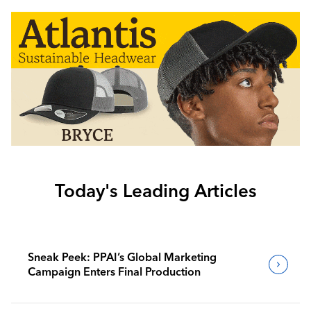
Today's Leading Articles
Sneak Peek: PPAI’s Global Marketing
Campaign Enters Final Production