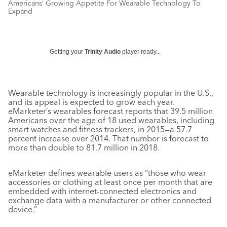
Americans’ Growing Appetite For Wearable Technology To
Expand
Getting your
Trinity Audio
player ready...
Wearable technology is increasingly popular in the U.S.,
and its appeal is expected to grow each year.
eMarketer’s wearables forecast reports that 39.5 million
Americans over the age of 18 used wearables, including
smart watches and fitness trackers, in 2015—a 57.7
percent increase over 2014. That number is forecast to
more than double to 81.7 million in 2018.
eMarketer defines wearable users as “those who wear
accessories or clothing at least once per month that are
embedded with internet-connected electronics and
exchange data with a manufacturer or other connected
device.”