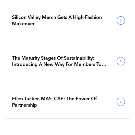
Silicon Valley Merch Gets A High-Fashion
Makeover
The Maturity Stages Of Sustainability:
Introducing A New Way For Members To
Benchmark Their Journeys
Ellen Tucker, MAS, CAE: The Power Of
Partnership