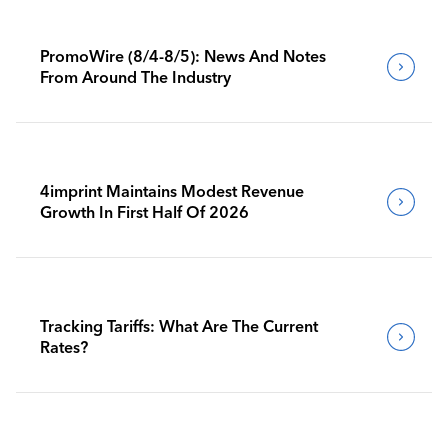
PromoWire (8/4-8/5): News And Notes
From Around The Industry
4imprint Maintains Modest Revenue
Growth In First Half Of 2026
Tracking Tariffs: What Are The Current
Rates?