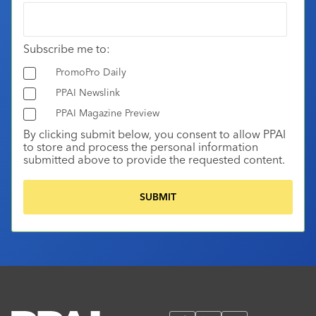
Subscribe me to:
PromoPro Daily
PPAI Newslink
PPAI Magazine Preview
By clicking submit below, you consent to allow PPAI
to store and process the personal information
submitted above to provide the requested content.