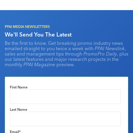
PPAI MEDIA NEWSLETTERS
We'll Send You The Latest
Be the first to know. Get breaking promo industry news
emailed straight to you twice a week with
PPAI Newslink
,
sales and management tips through
PromoPro Daily
, plus
our latest features and major research projects in the
monthly
PPAI Magazine
preview.
First Name
Last Name
Email
*