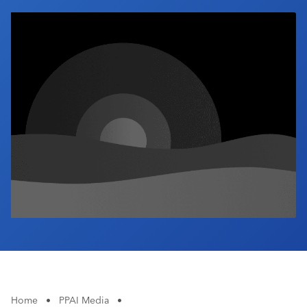
Industry Calendar
Contact Us
Home
•
PPAI Media
•