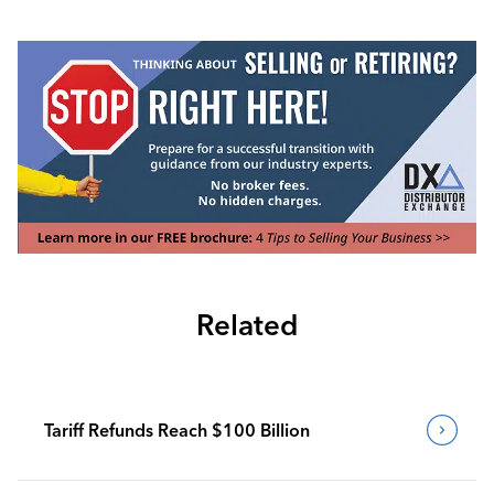
Related
Tariff Refunds Reach $100 Billion