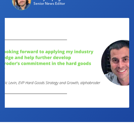
Senior News Editor
Industry Calendar
Contact Us