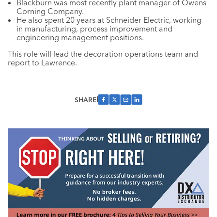
Blackburn was most recently plant manager of Owens
Corning Company.
He also spent 20 years at Schneider Electric, working
in manufacturing, process improvement and
engineering management positions.
This role will lead the decoration operations team and
report to Lawrence.
SHARE