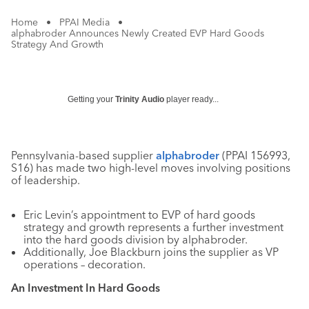
Home
•
PPAI Media
•
alphabroder Announces Newly Created EVP Hard Goods
Strategy And Growth
Getting your
Trinity Audio
player ready...
Pennsylvania-based supplier
alphabroder
(PPAI 156993,
S16) has made two high-level moves involving positions
of leadership.
Eric Levin’s appointment to EVP of hard goods
strategy and growth represents a further investment
into the hard goods division by alphabroder.
Additionally, Joe Blackburn joins the supplier as VP
operations – decoration.
An Investment In Hard Goods