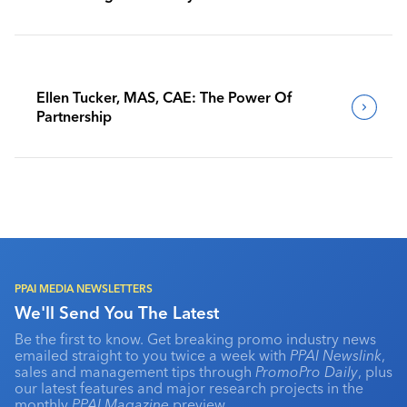
Benchmark Their Journeys
Ellen Tucker, MAS, CAE: The Power Of
Partnership
PPAI MEDIA NEWSLETTERS
We'll Send You The Latest
Be the first to know. Get breaking promo industry news
emailed straight to you twice a week with
PPAI Newslink
,
sales and management tips through
PromoPro Daily
, plus
our latest features and major research projects in the
monthly
PPAI Magazine
preview.