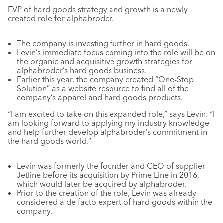
EVP of hard goods strategy and growth is a newly
created role for alphabroder.
The company is investing further in hard goods.
Levin’s immediate focus coming into the role will be on
the organic and acquisitive growth strategies for
alphabroder’s hard goods business.
Earlier this year, the company created “One-Stop
Solution” as a website resource to find all of the
company’s apparel and hard goods products.
“I am excited to take on this expanded role,” says Levin. “I
am looking forward to applying my industry knowledge
and help further develop alphabroder’s commitment in
the hard goods world.”
Levin was formerly the founder and CEO of supplier
Jetline before its acquisition by Prime Line in 2016,
which would later be acquired by alphabroder.
Prior to the creation of the role, Levin was already
considered a de facto expert of hard goods within the
company.