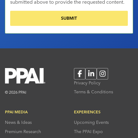
submitted above to provide the requested content.
Facebook
LinkedIn
Instagram
Privacy Policy
Terms & Conditions
© 2026 PPAI
PPAI MEDIA
EXPERIENCES
News & Ideas
Upcoming Events
Premium Research
The PPAI Expo