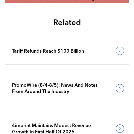
Related
Tariff Refunds Reach $100 Billion
PromoWire (8/4-8/5): News And Notes
From Around The Industry
4imprint Maintains Modest Revenue
Growth In First Half Of 2026