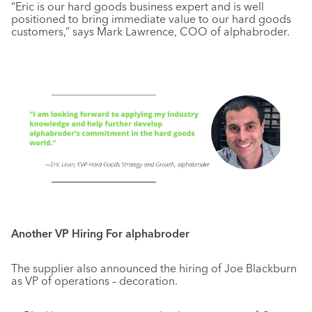
“Eric is our hard goods business expert and is well
positioned to bring immediate value to our hard goods
customers,” says Mark Lawrence, COO of alphabroder.
Another VP Hiring For alphabroder
The supplier also announced the hiring of Joe Blackburn
as VP of operations – decoration.