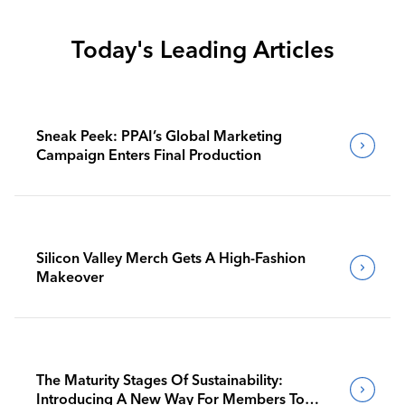
Today's Leading Articles
Sneak Peek: PPAI’s Global Marketing
Campaign Enters Final Production
Silicon Valley Merch Gets A High-Fashion
Makeover
The Maturity Stages Of Sustainability:
Introducing A New Way For Members To