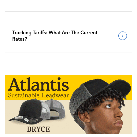
Tracking Tariffs: What Are The Current
Rates?