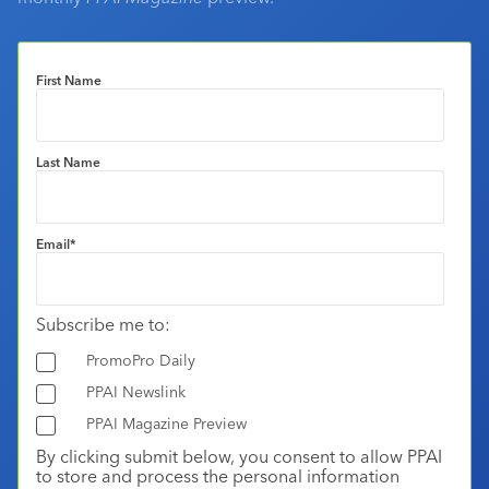
First Name
Last Name
Email
*
Subscribe me to:
PromoPro Daily
PPAI Newslink
PPAI Magazine Preview
By clicking submit below, you consent to allow PPAI
to store and process the personal information