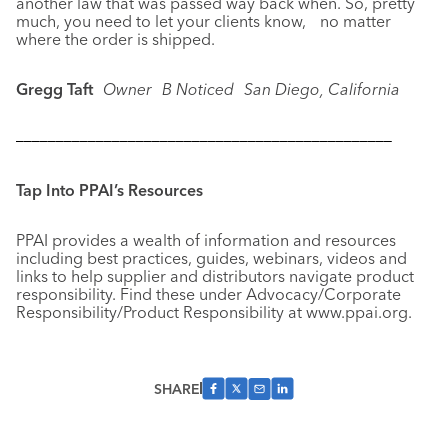
another law that was passed way back when. So, pretty
much, you need to let your clients know, no matter
where the order is shipped.
Gregg Taft
Owner
B Noticed
San Diego, California
–––––––––––––––––––––––––––––––––––––––––––––––
Tap Into PPAI’s Resources
PPAI provides a wealth of information and resources
including best practices, guides, webinars, videos and
links to help supplier and distributors navigate product
responsibility. Find these under Advocacy/Corporate
Responsibility/Product Responsibility at www.ppai.org.
SHARE