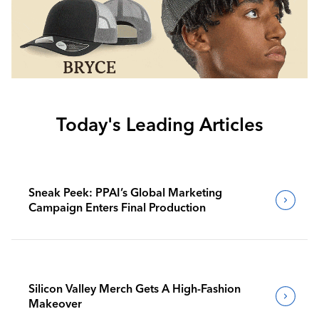
Today's Leading Articles
Sneak Peek: PPAI’s Global Marketing
Campaign Enters Final Production
Silicon Valley Merch Gets A High-Fashion
Makeover