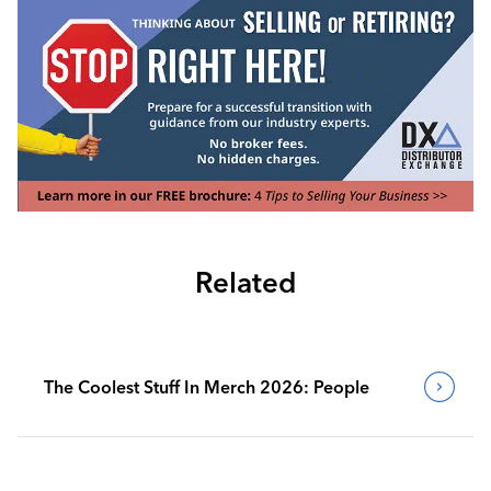
Related
The Coolest Stuff In Merch 2026: People