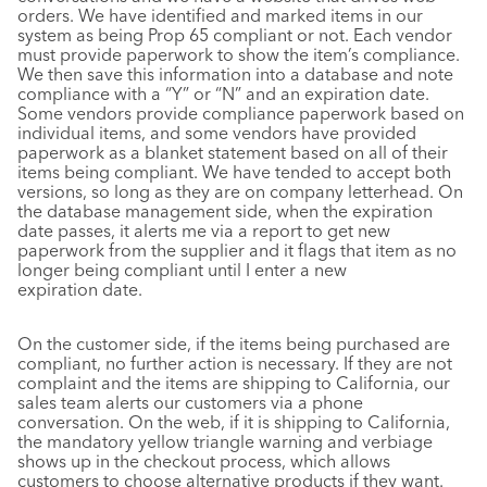
orders. We have identified and marked items in our
system as being Prop 65 compliant or not. Each vendor
must provide paperwork to show the item’s compliance.
We then save this information into a database and note
compliance with a “Y” or “N” and an expiration date.
Some vendors provide compliance paperwork based on
individual items, and some vendors have provided
paperwork as a blanket statement based on all of their
items being compliant. We have tended to accept both
versions, so long as they are on company letterhead. On
the database management side, when the expiration
date passes, it alerts me via a report to get new
paperwork from the supplier and it flags that item as no
longer being compliant until I enter a new
expiration date.
On the customer side, if the items being purchased are
compliant, no further action is necessary. If they are not
complaint and the items are shipping to California, our
sales team alerts our customers via a phone
conversation. On the web, if it is shipping to California,
the mandatory yellow triangle warning and verbiage
shows up in the checkout process, which allows
customers to choose alternative products if they want.