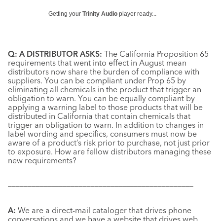
Getting your
Trinity Audio
player ready...
Q: A DISTRIBUTOR ASKS:
The California Proposition 65
requirements that went into effect in August mean
distributors now share the burden of compliance with
suppliers. You can be compliant under Prop 65 by
eliminating all chemicals in the product that trigger an
obligation to warn. You can be equally compliant by
applying a warning label to those products that will be
distributed in California that contain chemicals that
trigger an obligation to warn. In addition to changes in
label wording and specifics, consumers must now be
aware of a product’s risk prior to purchase, not just prior
to exposure. How are fellow distributors managing these
new requirements?
–––––––––––––––––––––––––––––––––––––––––––––––
A:
We are a direct-mail cataloger that drives phone
conversations and we have a website that drives web