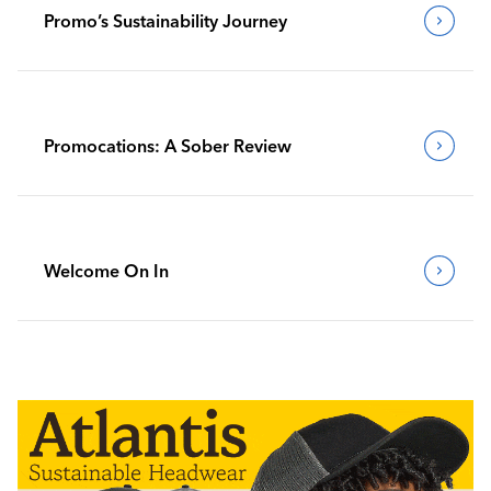
Promo’s Sustainability Journey
Promocations: A Sober Review
Welcome On In