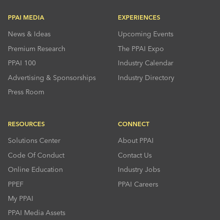
PPAI MEDIA
EXPERIENCES
News & Ideas
Upcoming Events
Premium Research
The PPAI Expo
PPAI 100
Industry Calendar
Advertising & Sponsorships
Industry Directory
Press Room
RESOURCES
CONNECT
Solutions Center
About PPAI
Code Of Conduct
Contact Us
Online Education
Industry Jobs
PPEF
PPAI Careers
My PPAI
PPAI Media Assets