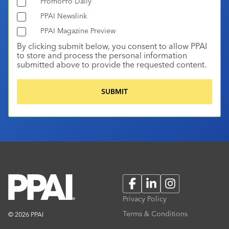
PromoPro Daily
PPAI Newslink
PPAI Magazine Preview
By clicking submit below, you consent to allow PPAI
to store and process the personal information
submitted above to provide the requested content.
Facebook
LinkedIn
Instagram
Privacy Policy
Terms & Conditions
© 2026 PPAI