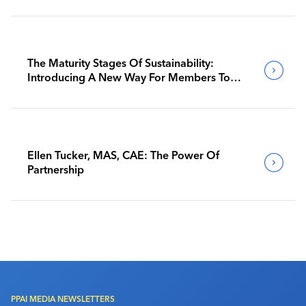
The Maturity Stages Of Sustainability:
Introducing A New Way For Members To
Benchmark Their Journeys
Ellen Tucker, MAS, CAE: The Power Of
Partnership
PPAI MEDIA NEWSLETTERS