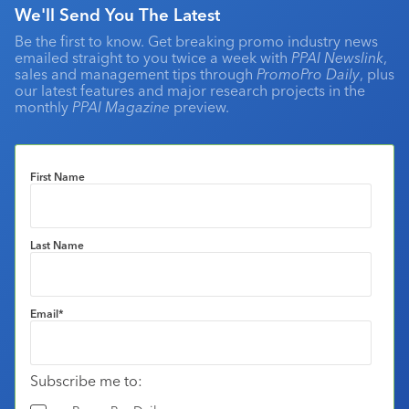
We'll Send You The Latest
Be the first to know. Get breaking promo industry news
emailed straight to you twice a week with
PPAI Newslink
,
sales and management tips through
PromoPro Daily
, plus
our latest features and major research projects in the
monthly
PPAI Magazine
preview.
First Name
Last Name
Email
*
Subscribe me to: