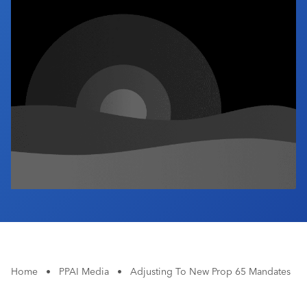
Industry Calendar
Contact Us
Home
•
PPAI Media
•
Adjusting To New Prop 65 Mandates