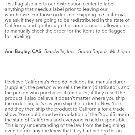
This flag also alerts our distribution center to label
anything that needs a label prior to leaving our
warehouse. For those orders not shipping to California,
we ask if they are going to be redistributed in the state of
California and go through the same process, allowing us
to manually check the order for the items to be flagged
for labeling.
Ann Bagley, CAS
Baudville, Inc.
Grand Rapids, Michigan
–––––––––––––––––––––––––––––––––––––––––––––––
I believe California’s Prop 65 includes the manufacturer
(supplier), the person who sells the item (distributor),
and
the person who purchases it (end user) if they resell the
product. I also believe it doesn’t matter where you ship
the order. So, let’s say you ship the order to New York
and they then ship the product to California for a trade
show. You could now be in violation of the Prop 65 law in
the state of California and everyone is held responsible.
This is my understanding of the law from the beginning—
even before anyone knew that they had hidden this in