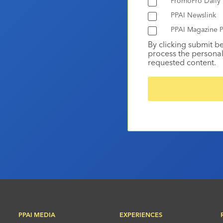
PromoPro Daily
PPAI Newslink
PPAI Magazine P
By clicking submit b
process the personal
requested content.
PPAI MEDIA
EXPERIENCES