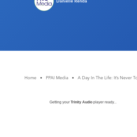
Danielle Renda
Home
•
PPAI Media
•
A Day In The Life: It’s Never 
Getting your
Trinity Audio
player ready...