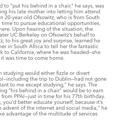
to “put his behind in a chair,” he says, was
ng his late mother into letting him attend
hen 20-year-old Ofsowitz, who is from South
he time to pursue educational opportunities,
here. Upon hearing of the situation, the
 mater UC Berkeley on Ofsowitz’s behalf to
z, to his great joy and surprise, learned he
in South Africa to tell her the fantastic
ck to California, where he was headed—she
t it was time to come home.
 studying would either fizzle or divert
ol—including the trip to Dublin—had not gone
ant to me except studying,” he says. The
ng “his behind in a chair” would be to earn
 from PPAI—just in time for his 77th birthday.
s, you’d better educate yourself, because it’s
e advent of the internet and social media,” he
ke advantage of the multitude of services