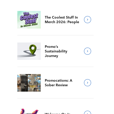
The Coolest Stuff In
Merch 2026: People
Promo’s
Sustainability
Journey
Promocations: A
Sober Review