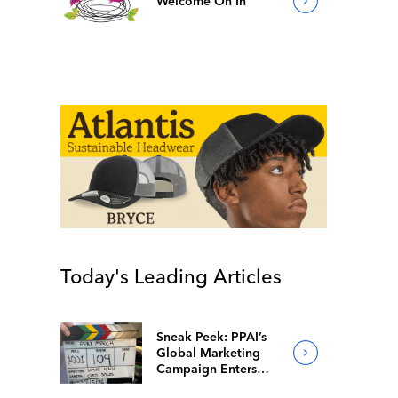
Welcome On In
Today's Leading Articles
Sneak Peek: PPAI’s
Global Marketing
Campaign Enters
Final Production