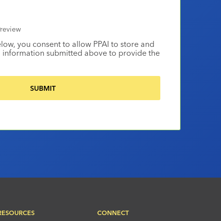
review
elow, you consent to allow PPAI to store and
 information submitted above to provide the
RESOURCES
CONNECT