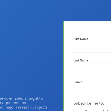
First Name
Last Name
Email
*
news emailed straight to
anagement tips
Subscribe me to:
and major research projects