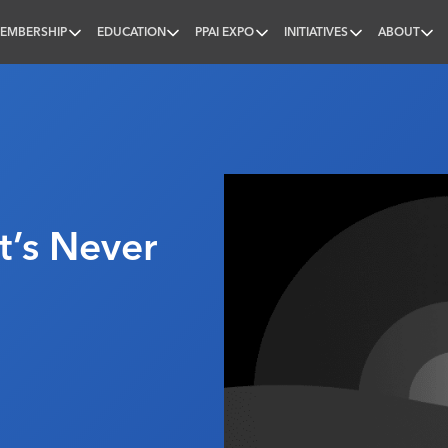
EMBERSHIP
EDUCATION
PPAI EXPO
INITIATIVES
ABOUT
nal
It’s Never