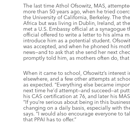
The last time Athol Ofsowitz, MAS, attempted 
more than 50 years ago, when he tried coerci
the University of California, Berkeley. The t
Africa but was living in Dublin, Ireland, at t
met a U.S. Embassy official at a synagogue t
official offered to write a letter to his alma
introduce him as a potential student. Ofsowit
was accepted, and when he phoned his mother 
news—and to ask that she send her next che
promptly told him, as mothers often do, tha
When it came to school, Ofsowitz’s interest in
elsewhere, and a few other attempts at scho
as expected. “Everything else became import
next time he’d attempt—and succeed—at putti
his CAS certification at 76, and later his MAS
“If you’re serious about being in this busines
changing on a daily basis, especially with th
says. “I would also encourage everyone to ta
that PPAI has to offer.”