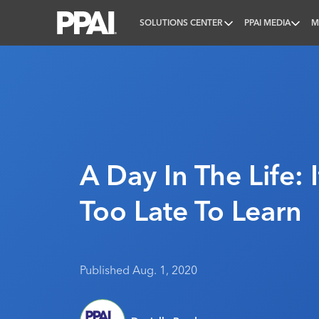
SOLUTIONS CENTER
PPAI MEDIA
M
PPAI – Promotional Products Association Internatio
A Day In The Life: 
Too Late To Learn
Published Aug. 1, 2020