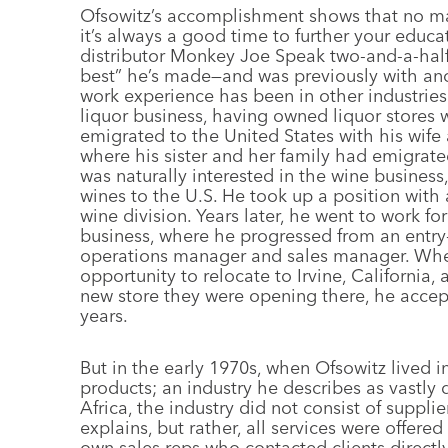
Ofsowitz’s accomplishment shows that no matt
it’s always a good time to further your educa
distributor Monkey Joe Speak two-and-a-half
best” he’s made—and was previously with anot
work experience has been in other industries.
liquor business, having owned liquor stores 
emigrated to the United States with his wif
where his sister and her family had emigrate
was naturally interested in the wine busines
wines to the U.S. He took up a position with 
wine division. Years later, he went to work fo
business, where he progressed from an entry
operations manager and sales manager. Whe
opportunity to relocate to Irvine, California
new store they were opening there, he acce
years.
But in the early 1970s, when Ofsowitz lived 
products; an industry he describes as vastly d
Africa, the industry did not consist of supplie
explains, but rather, all services were offer
own sales reps who contacted clients directly