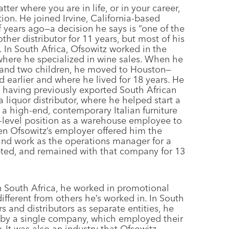
er where you are in life, or in your career,
tion. He joined Irvine, California-based
 years ago—a decision he says is “one of the
her distributor for 11 years, but most of his
 In South Africa, Ofsowitz worked in the
where he specialized in wine sales. When he
e and two children, he moved to Houston—
d earlier and where he lived for 18 years. He
s, having previously exported South African
a liquor distributor, where he helped start a
r a high-end, contemporary Italian furniture
-level position as a warehouse employee to
n Ofsowitz’s employer offered him the
, and work as the operations manager for a
pted, and remained with that company for 13
in South Africa, he worked in promotional
ifferent from others he’s worked in. In South
rs and distributors as separate entities, he
ed by a single company, which employed their
. It was also an industry that Ofsowitz