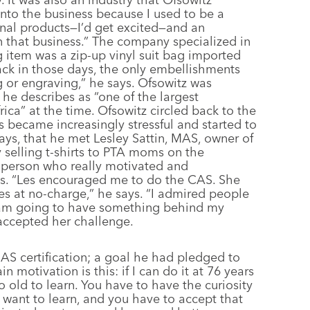
nto the business because I used to be a
onal products—I’d get excited—and an
n that business.” The company specialized in
g item was a zip-up vinyl suit bag imported
ack in those days, the only embellishments
g or engraving,” he says. Ofsowitz was
 he describes as “one of the largest
ica” at the time. Ofsowitz circled back to the
ess became increasingly stressful and started to
 says, that he met Lesley Sattin, MAS, owner of
 selling t-shirts to PTA moms on the
 person who really motivated and
ons. “Les encouraged me to do the CAS. She
es at no-charge,” he says. “I admired people
I am going to have something behind my
 accepted her challenge.
MAS certification; a goal he had pledged to
 motivation is this: if I can do it at 76 years
o old to learn. You have to have the curiosity
want to learn, and you have to accept that