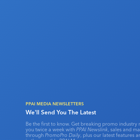
PPAI MEDIA NEWSLETTERS
We'll Send You The Latest
Be the first to know. Get breaking promo industry 
you twice a week with
PPAI Newslink
, sales and m
through
PromoPro Daily
, plus our latest features 