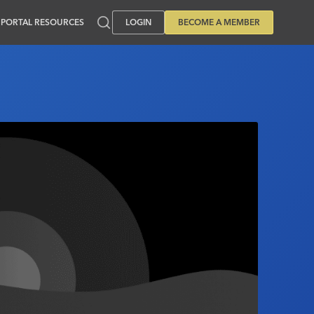
PORTAL RESOURCES
LOGIN
BECOME A MEMBER