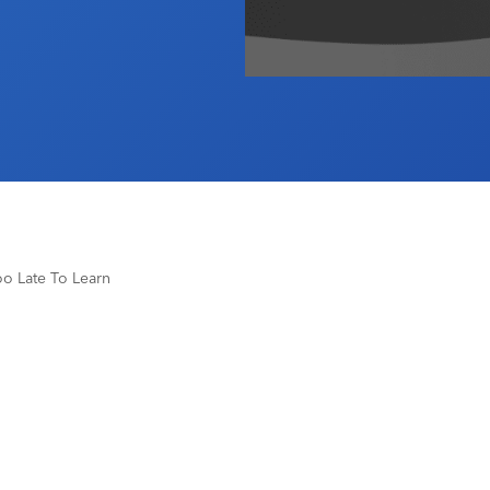
Too Late To Learn