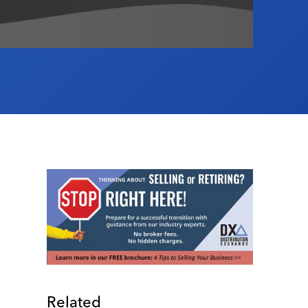
Related