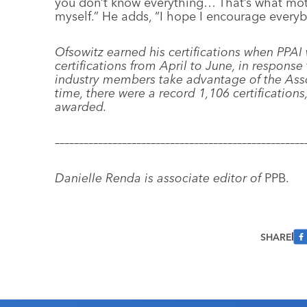
you don’t know everything… That’s what mot
myself.” He adds, “I hope I encourage every
Ofsowitz earned his certifications when PPAI
certifications from April to June, in respons
industry members take advantage of the Assoc
time, there were a record 1,106 certifications,
awarded.
––––––––––––––––––––––––––––––––––––––––––––––––––––
Danielle Renda is associate editor of
PPB.
SHARE