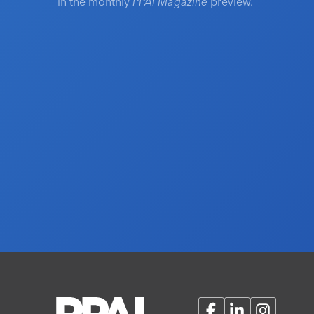
in the monthly
PPAI Magazine
preview.
Facebook
LinkedIn
Instagram