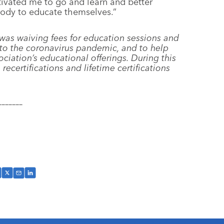
ivated me to go and learn and better
body to educate themselves.”
 was waiving fees for education sessions and
e to the coronavirus pandemic, and to help
iation’s educational offerings. During this
 recertifications and lifetime certifications
–––––––