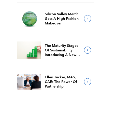
Silicon Valley Merch
Gets A High-Fashion
Makeover
The Maturity Stages
Of Sustainability:
Introducing A New
Way For Members To
Benchmark Their
Journeys
Ellen Tucker, MAS,
CAE: The Power Of
Partnership