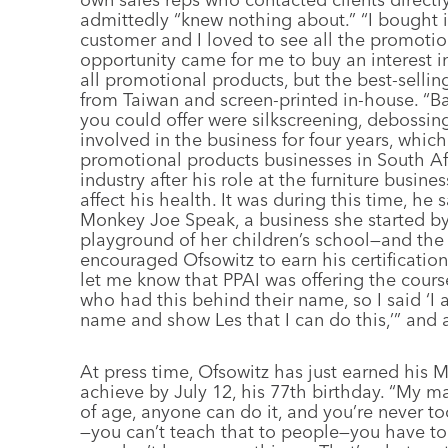
admittedly “knew nothing about.” “I bought i
customer and I loved to see all the promoti
opportunity came for me to buy an interest i
all promotional products, but the best-sellin
from Taiwan and screen-printed in-house. “B
you could offer were silkscreening, debossin
involved in the business for four years, which
promotional products businesses in South Afr
industry after his role at the furniture busin
affect his health. It was during this time, he
Monkey Joe Speak, a business she started by
playground of her children’s school—and the
encouraged Ofsowitz to earn his certificati
let me know that PPAI was offering the cours
who had this behind their name, so I said ‘
name and show Les that I can do this,’” and
At press time, Ofsowitz has just earned his 
achieve by July 12, his 77th birthday. “My main
of age, anyone can do it, and you’re never to
—you can’t teach that to people—you have to 