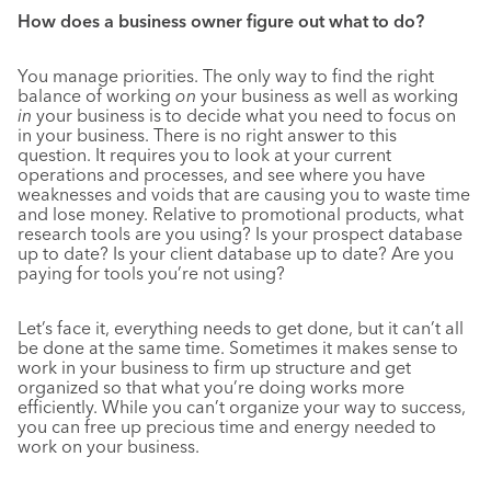
How does a business owner figure out what to do?
You manage priorities. The only way to find the right
balance of working
on
your business as well as working
in
your business is to decide what you need to focus on
in your business. There is no right answer to this
question. It requires you to look at your current
operations and processes, and see where you have
weaknesses and voids that are causing you to waste time
and lose money. Relative to promotional products, what
research tools are you using? Is your prospect database
up to date? Is your client database up to date? Are you
paying for tools you’re not using?
Let’s face it, everything needs to get done, but it can’t all
be done at the same time. Sometimes it makes sense to
work in your business to firm up structure and get
organized so that what you’re doing works more
efficiently. While you can’t organize your way to success,
you can free up precious time and energy needed to
work on your business.