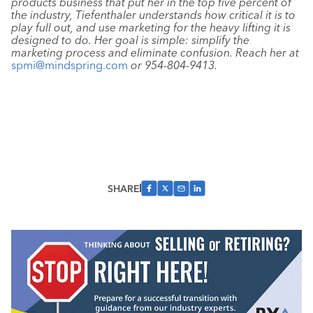
products business that put her in the top five percent of
the industry, Tiefenthaler understands how critical it is to
play full out, and use marketing for the heavy lifting it is
designed to do. Her goal is simple: simplify the
marketing process and eliminate confusion. Reach her at
spmi@mindspring.com
or
954-804-9413
.
SHARE