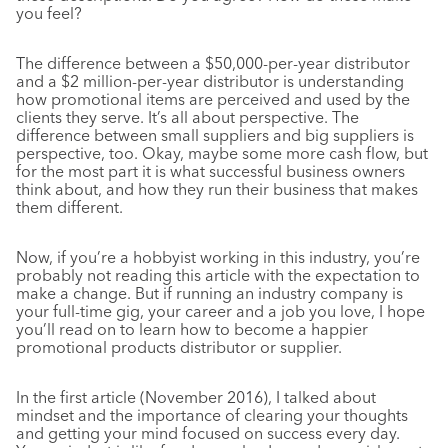
you feel?
The difference between a $50,000-per-year distributor
and a $2 million-per-year distributor is understanding
how promotional items are perceived and used by the
clients they serve. It’s all about perspective. The
difference between small suppliers and big suppliers is
perspective, too. Okay, maybe some more cash flow, but
for the most part it is what successful business owners
think about, and how they run their business that makes
them different.
Now, if you’re a hobbyist working in this industry, you’re
probably not reading this article with the expectation to
make a change. But if running an industry company is
your full-time gig, your career and a job you love, I hope
you’ll read on to learn how to become a happier
promotional products distributor or supplier.
In the first article (November 2016), I talked about
mindset and the importance of clearing your thoughts
and getting your mind focused on success every day.