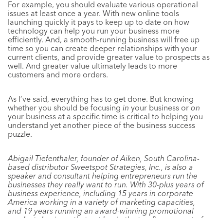
For example, you should evaluate various operational
issues at least once a year. With new online tools
launching quickly it pays to keep up to date on how
technology can help you run your business more
efficiently. And, a smooth-running business will free up
time so you can create deeper relationships with your
current clients, and provide greater value to prospects as
well. And greater value ultimately leads to more
customers and more orders.
As I’ve said, everything has to get done. But knowing
whether you should be focusing
in
your business or
on
your business at a specific time is critical to helping you
understand yet another piece of the business success
puzzle.
Abigail Tiefenthaler, founder of Aiken, South Carolina-
based distributor Sweetspot Strategies, Inc., is also a
speaker and consultant helping entrepreneurs run the
businesses they really want to run. With 30-plus years of
business experience, including 15 years in corporate
America working in a variety of marketing capacities,
and 19 years running an award-winning promotional