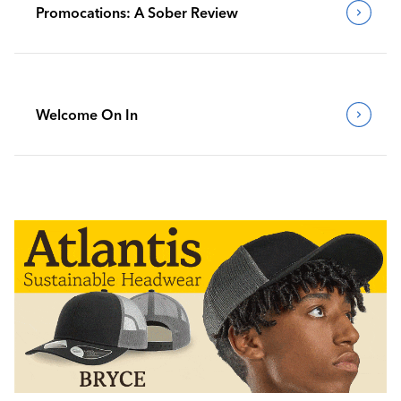
Promocations: A Sober Review
Welcome On In