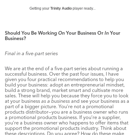
Getting your
Trinity Audio
player ready...
Should You Be Working
On
Your Business Or
In
Your
Business?
Final in a five-part series
We are at the end of a five-part series about running a
successful business. Over the past four issues, I have
given you four practical recommendations to help you
build your business: adopt an entrepreneurial mindset,
build a strong brand, market smart and cultivate more
sales. These will help you because they force you to look
at your business
as a business
and see your business as a
part of a bigger picture. You’re not a promotional
products distributor—you are a business owner who runs
a promotional products business. If you’re a supplier,
you’re a business owner who happens to offer items that
support the promotional products industry. Think about
these descriptions. Do you agree? How do these make