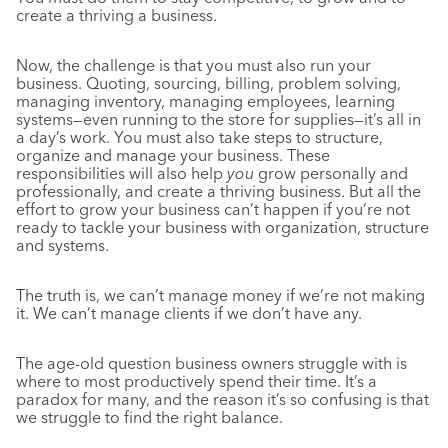
create a thriving a business.
Now, the challenge is that you must also run your
business. Quoting, sourcing, billing, problem solving,
managing inventory, managing employees, learning
systems—even running to the store for supplies—it’s all in
a day’s work. You must also take steps to structure,
organize and manage your business. These
responsibilities will also help
you
grow personally and
professionally, and create a thriving business. But all the
effort to grow your business can’t happen if you’re not
ready to tackle your business with organization, structure
and systems.
The truth is, we can’t manage money if we’re not making
it. We can’t manage clients if we don’t have any.
The age-old question business owners struggle with is
where to most productively spend their time. It’s a
paradox for many, and the reason it’s so confusing is that
we struggle to find the right balance.