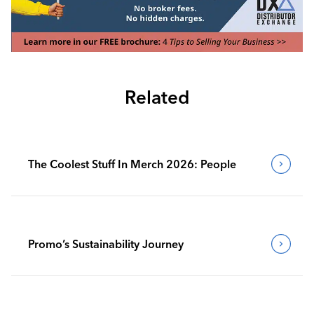
Related
The Coolest Stuff In Merch 2026: People
Promo’s Sustainability Journey