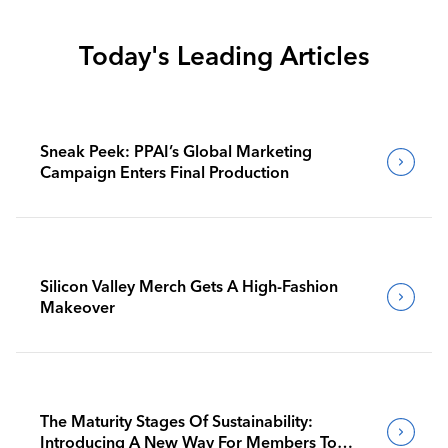
Today's Leading Articles
Sneak Peek: PPAI’s Global Marketing
Campaign Enters Final Production
Silicon Valley Merch Gets A High-Fashion
Makeover
The Maturity Stages Of Sustainability:
Introducing A New Way For Members To