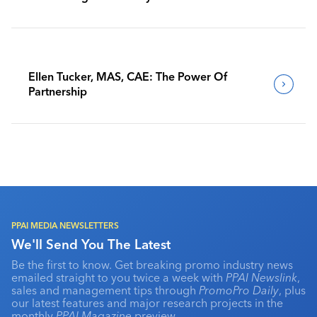
Benchmark Their Journeys
Ellen Tucker, MAS, CAE: The Power Of
Partnership
PPAI MEDIA NEWSLETTERS
We'll Send You The Latest
Be the first to know. Get breaking promo industry news
emailed straight to you twice a week with
PPAI Newslink
,
sales and management tips through
PromoPro Daily
, plus
our latest features and major research projects in the
monthly
PPAI Magazine
preview.