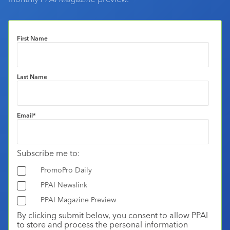
First Name
Last Name
Email
*
Subscribe me to:
PromoPro Daily
PPAI Newslink
PPAI Magazine Preview
By clicking submit below, you consent to allow PPAI
to store and process the personal information