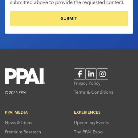
submitted above to provide the requested content.
Facebook
LinkedIn
Instagram
Privacy Policy
Terms & Conditions
© 2026 PPAI
PPAI MEDIA
EXPERIENCES
News & Ideas
Upcoming Events
Premium Research
The PPAI Expo