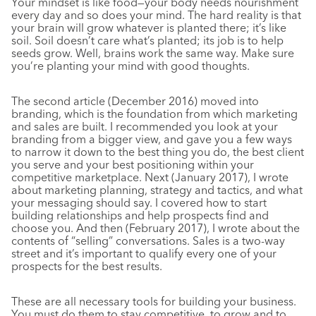
Your mindset is like food—your body needs nourishment
every day and so does your mind. The hard reality is that
your brain will grow whatever is planted there; it’s like
soil. Soil doesn’t care what’s planted; its job is to help
seeds grow. Well, brains work the same way. Make sure
you’re planting your mind with good thoughts.
The second article (December 2016) moved into
branding, which is the foundation from which marketing
and sales are built. I recommended you look at your
branding from a bigger view, and gave you a few ways
to narrow it down to the best thing you do, the best client
you serve and your best positioning within your
competitive marketplace. Next (January 2017), I wrote
about marketing planning, strategy and tactics, and what
your messaging should say. I covered how to start
building relationships and help prospects find and
choose you. And then (February 2017), I wrote about the
contents of “selling” conversations. Sales is a two-way
street and it’s important to qualify every one of your
prospects for the best results.
These are all necessary tools for building your business.
You must do them to stay competitive, to grow and to