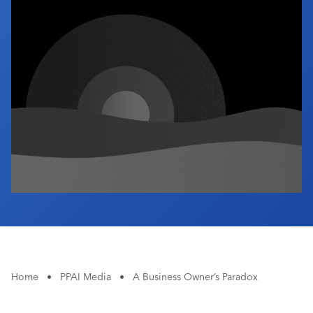
Industry Calendar
Contact Us
Home
•
PPAI Media
•
A Business Owner’s Paradox