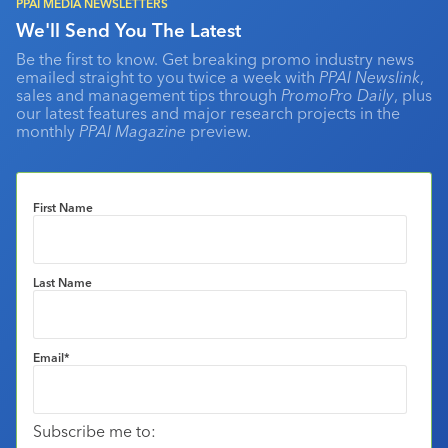
PPAI MEDIA NEWSLETTERS
We'll Send You The Latest
Be the first to know. Get breaking promo industry news
emailed straight to you twice a week with
PPAI Newslink
,
sales and management tips through
PromoPro Daily
, plus
our latest features and major research projects in the
monthly
PPAI Magazine
preview.
First Name
Last Name
Email
*
Subscribe me to: