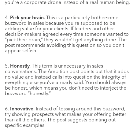
you’re a corporate drone instead of a real human being.
4.
Pick your brain.
This is a particularly bothersome
buzzword in sales because you’re supposed to be
adding value for your clients. If leaders and other
decision-makers agreed every time someone wanted to
“pick their brain,” they wouldn’t get anything done. The
post recommends avoiding this question so you don’t
appear selfish.
5.
Honestly.
This term is unnecessary in sales
conversations. The Ambition post points out that it adds
no value and instead calls into question the integrity of
everything else you’ve already said. You should always
be honest, which means you don’t need to interject the
buzzword “honestly.”
6.
Innovative.
Instead of tossing around this buzzword,
try showing prospects what makes your offering better
than all the others. The post suggests pointing out
specific examples.