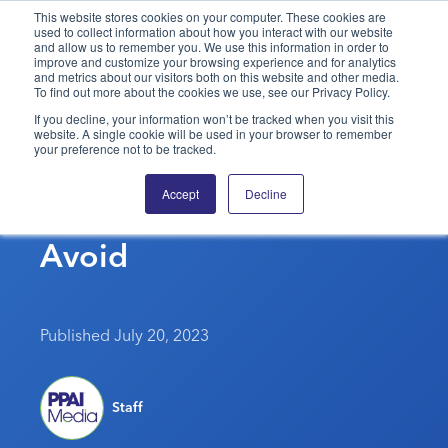
This website stores cookies on your computer. These cookies are
used to collect information about how you interact with our website
and allow us to remember you. We use this information in order to
PPAI – Promotional Products Association International
improve and customize your browsing experience and for analytics
and metrics about our visitors both on this website and other media.
To find out more about the cookies we use, see our Privacy Policy.
Solutions Center
LOGIN
BECOME A MEMBER
If you decline, your information won’t be tracked when you visit this
website. A single cookie will be used in your browser to remember
Categories
PPAI Media
your preference not to be tracked.
7 Of The Most Annoying
All Solutions
News & Ideas
Membership
Accept
Decline
Sales Buzzwords To
Premium Research
Join
Education
Avoid
PPAI 100
My PPAI
Professional Certifications
PPAI Expo
Industry Awards
Membership Account Managers
Online Education
The PPAI Expo 2027
Initiatives
MerchMatters
Volunteer Committees
Sustainability
Exhibitor Hub
Digital Transformation
About
Published July 20, 2023
Podcast
Regional Associations
Events
Public Affairs
About PPAI
Portal Resources
Editorial Team
Be Notified
Sustainability
Advertising & Sponsorships
Staff
Media Kit
Industry Jobs