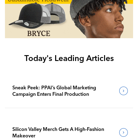
Today's Leading Articles
Sneak Peek: PPAI’s Global Marketing
Campaign Enters Final Production
Silicon Valley Merch Gets A High-Fashion
Makeover