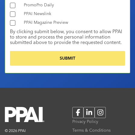
PromoPro Daily
PPAI Newslink
PPAI Magazine Preview
By clicking submit below, you consent to allow PPAI
to store and process the personal information
submitted above to provide the requested content.
Facebook
LinkedIn
Instagram
Privacy Policy
Terms & Conditions
© 2026 PPAI