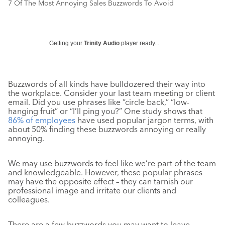
7 Of The Most Annoying Sales Buzzwords To Avoid
Getting your
Trinity Audio
player ready...
Buzzwords of all kinds have bulldozered their way into
the workplace. Consider your last team meeting or client
email. Did you use phrases like “circle back,” “low-
hanging fruit” or “I’ll ping you?” One study shows that
86% of employees
have used popular jargon terms, with
about 50% finding these buzzwords annoying or really
annoying.
We may use buzzwords to feel like we’re part of the team
and knowledgeable. However, these popular phrases
may have the opposite effect – they can tarnish our
professional image and irritate our clients and
colleagues.
There are a few buzzwords you may want to leave