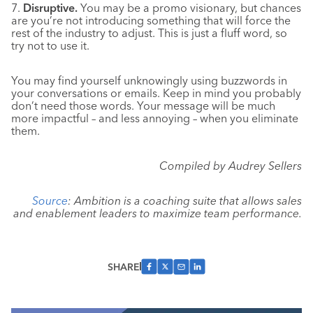
7.
Disruptive.
You may be a promo visionary, but chances
are you’re not introducing something that will force the
rest of the industry to adjust. This is just a fluff word, so
try not to use it.
You may find yourself unknowingly using buzzwords in
your conversations or emails. Keep in mind you probably
don’t need those words. Your message will be much
more impactful – and less annoying – when you eliminate
them.
Compiled by Audrey Sellers
Source
: Ambition is a coaching suite that allows sales
and enablement leaders to maximize team performance.
SHARE