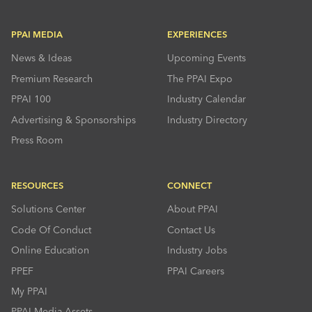
PPAI MEDIA
EXPERIENCES
News & Ideas
Upcoming Events
Premium Research
The PPAI Expo
PPAI 100
Industry Calendar
Advertising & Sponsorships
Industry Directory
Press Room
RESOURCES
CONNECT
Solutions Center
About PPAI
Code Of Conduct
Contact Us
Online Education
Industry Jobs
PPEF
PPAI Careers
My PPAI
PPAI Media Assets