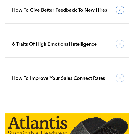
How To Give Better Feedback To New Hires
6 Traits Of High Emotional Intelligence
How To Improve Your Sales Connect Rates