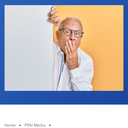
Industry Calendar
Contact Us
Home
•
PPAI Media
•