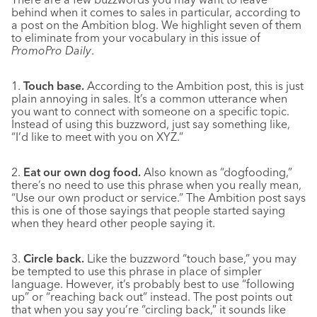
behind when it comes to sales in particular, according to
a post on the Ambition blog. We highlight seven of them
to eliminate from your vocabulary in this issue of
PromoPro Daily
.
1.
Touch base.
According to the Ambition post, this is just
plain annoying in sales. It’s a common utterance when
you want to connect with someone on a specific topic.
Instead of using this buzzword, just say something like,
“I’d like to meet with you on XYZ.”
2.
Eat our own dog food.
Also known as “dogfooding,”
there’s no need to use this phrase when you really mean,
“Use our own product or service.” The Ambition post says
this is one of those sayings that people started saying
when they heard other people saying it.
3.
Circle back.
Like the buzzword “touch base,” you may
be tempted to use this phrase in place of simpler
language. However, it’s probably best to use “following
up” or “reaching back out” instead. The post points out
that when you say you’re “circling back,” it sounds like