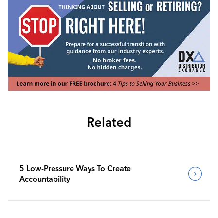
Related
5 Low-Pressure Ways To Create
Accountability