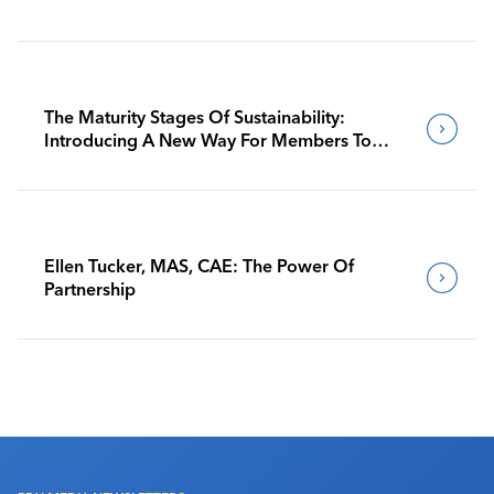
The Maturity Stages Of Sustainability:
Introducing A New Way For Members To
Benchmark Their Journeys
Ellen Tucker, MAS, CAE: The Power Of
Partnership