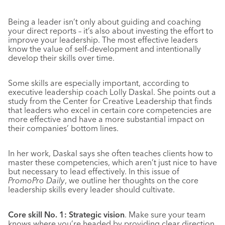
Being a leader isn’t only about guiding and coaching
your direct reports – it’s also about investing the effort to
improve your leadership. The most effective leaders
know the value of self-development and intentionally
develop their skills over time.
Some skills are especially important, according to
executive leadership coach Lolly Daskal. She points out a
study from the Center for Creative Leadership that finds
that leaders who excel in certain core competencies are
more effective and have a more substantial impact on
their companies’ bottom lines.
In her work, Daskal says she often teaches clients how to
master these competencies, which aren’t just nice to have
but necessary to lead effectively. In this issue of
PromoPro Daily
, we outline her thoughts on the core
leadership skills every leader should cultivate.
Core skill No. 1: Strategic vision
. Make sure your team
knows where you’re headed by providing clear direction.