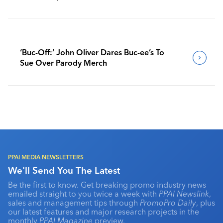
‘Buc-Off:’ John Oliver Dares Buc-ee’s To
Sue Over Parody Merch
PPAI MEDIA NEWSLETTERS
We'll Send You The Latest
Be the first to know. Get breaking promo industry news
emailed straight to you twice a week with
PPAI Newslink
,
sales and management tips through
PromoPro Daily
, plus
our latest features and major research projects in the
monthly
PPAI Magazine
preview.