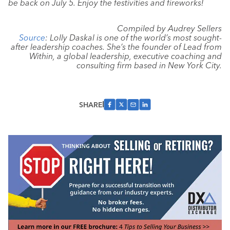
be back on July 5. Enjoy the festivities and fireworks!
Compiled by Audrey Sellers
Source
: Lolly Daskal is one of the world’s most sought-
after leadership coaches. She’s the founder of Lead from
Within, a global leadership, executive coaching and
consulting firm based in New York City.
SHARE