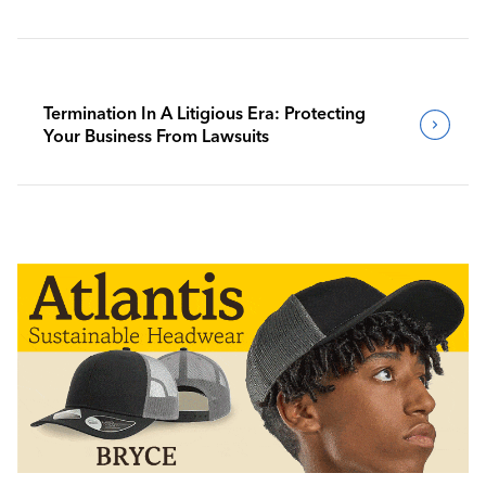
Termination In A Litigious Era: Protecting
Your Business From Lawsuits