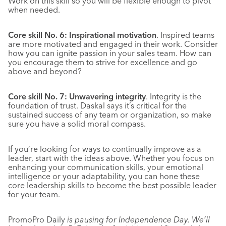
Work on this skill so you will be flexible enough to pivot
when needed.
Core skill No. 6: Inspirational motivation
. Inspired teams
are more motivated and engaged in their work. Consider
how you can ignite passion in your sales team. How can
you encourage them to strive for excellence and go
above and beyond?
Core skill No. 7: Unwavering integrity
. Integrity is the
foundation of trust. Daskal says it’s critical for the
sustained success of any team or organization, so make
sure you have a solid moral compass.
If you’re looking for ways to continually improve as a
leader, start with the ideas above. Whether you focus on
enhancing your communication skills, your emotional
intelligence or your adaptability, you can hone these
core leadership skills to become the best possible leader
for your team.
PromoPro Daily
is pausing for Independence Day. We’ll