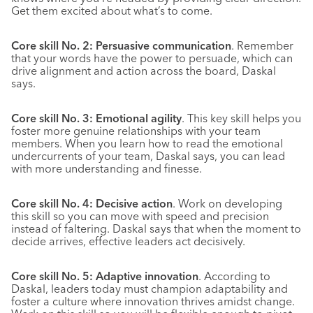
Get them excited about what’s to come.
Core skill No. 2: Persuasive communication
. Remember
that your words have the power to persuade, which can
drive alignment and action across the board, Daskal
says.
Core skill No. 3: Emotional agility
. This key skill helps you
foster more genuine relationships with your team
members. When you learn how to read the emotional
undercurrents of your team, Daskal says, you can lead
with more understanding and finesse.
Core skill No. 4: Decisive action
. Work on developing
this skill so you can move with speed and precision
instead of faltering. Daskal says that when the moment to
decide arrives, effective leaders act decisively.
Core skill No. 5: Adaptive innovation
. According to
Daskal, leaders today must champion adaptability and
foster a culture where innovation thrives amidst change.