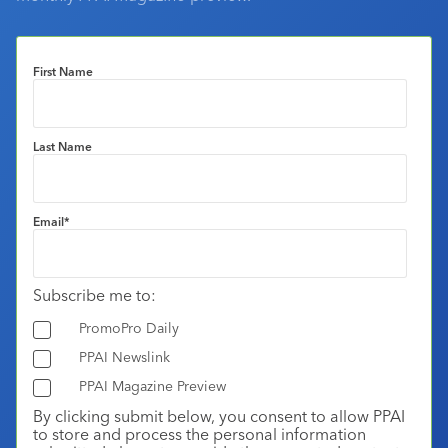
First Name
Last Name
Email
*
Subscribe me to:
PromoPro Daily
PPAI Newslink
PPAI Magazine Preview
By clicking submit below, you consent to allow PPAI
to store and process the personal information