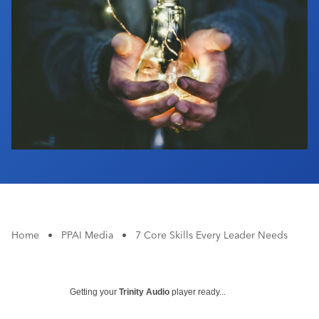
Industry Calendar
Contact Us
Home
•
PPAI Media
•
7 Core Skills Every Leader Needs
Getting your
Trinity Audio
player ready...