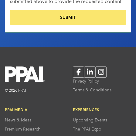
submitted above to provide the requested content.
Facebook
LinkedIn
Instagram
Privacy Policy
Terms & Conditions
© 2026 PPAI
PPAI MEDIA
EXPERIENCES
News & Ideas
Upcoming Events
Premium Research
The PPAI Expo