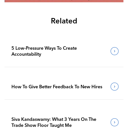
Related
5 Low-Pressure Ways To Create
Accountability
How To Give Better Feedback To New Hires
Siva Kandaswamy: What 3 Years On The
Trade Show Floor Taught Me