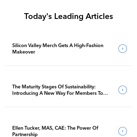
Today's Leading Articles
Silicon Valley Merch Gets A High-Fashion
Makeover
The Maturity Stages Of Sustainability:
Introducing A New Way For Members To
Benchmark Their Journeys
Ellen Tucker, MAS, CAE: The Power Of
Partnership