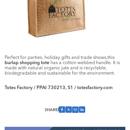
Perfect for parties, holiday gifts and trade shows,this
burlap shopping tote
has a cotton webbed handle. It is
made with natural organic jute and is recyclable,
biodegradable and sustainable for the environment.
Totes Factory / PPAI 730213, S1 / totesfactory.com
SHARE