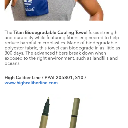
The
Titan Biodegradable Cooling Towel
fuses strength
and durability while featuring fibers engineered to help
reduce harmful microplastics. Made of biodegradable
polyester fabric, this towel can biodegrade in as little as
300 days. The advanced fibers break down when
exposed to the right environment, such as landfills and
oceans.
High Caliber Line / PPAI 205801, S10 /
www.highcaliberline.com