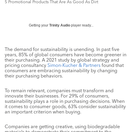
5 Promotional Products That Are As Good As Dirt
Getting your
Trinity Audio
player ready...
The demand for sustainability is unending. In past five
years, 85% of global consumers have become greener in
their purchasing. A 2021 study by global strategy and
pricing consultancy
Simon-Kucher & Partners
found that
consumers are embracing sustainability by changing
their purchasing behaviors.
To remain relevant, companies must transform and
innovate their businesses. For 29% of consumers,
sustainability plays a role in purchasing decisions. When
it comes to consumer goods, 63% consider sustainability
an important criterion when buying.
Companies are getting creative, using biodegradable
materials to demonstrate their commitment to the