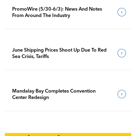
PromoWire (5/30-6/3): News And Notes
From Around The Industry
June Shipping Prices Shoot Up Due To Red
Sea Crisis, Tariffs
Mandalay Bay Completes Convention
Center Redesign