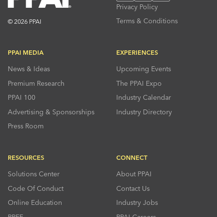
Privacy Policy
Terms & Conditions
© 2026 PPAI
PPAI MEDIA
EXPERIENCES
News & Ideas
Upcoming Events
Premium Research
The PPAI Expo
PPAI 100
Industry Calendar
Advertising & Sponsorships
Industry Directory
Press Room
RESOURCES
CONNECT
Solutions Center
About PPAI
Code Of Conduct
Contact Us
Online Education
Industry Jobs
PPEF
PPAI Careers