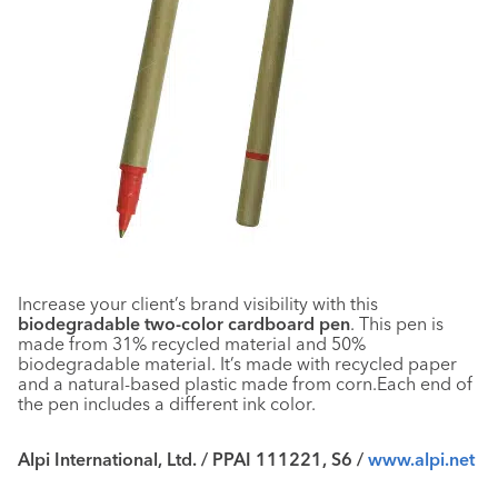
Increase your client’s brand visibility with this
biodegradable two-color cardboard pen
. This pen is
made from 31% recycled material and 50%
biodegradable material. It’s made with recycled paper
and a natural-based plastic made from corn.Each end of
the pen includes a different ink color.
Alpi International, Ltd. / PPAI 111221, S6 /
www.alpi.net