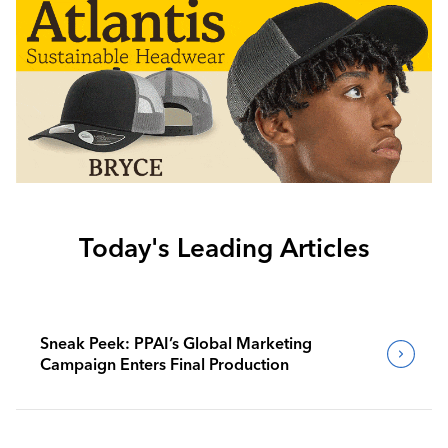
Today's Leading Articles
Sneak Peek: PPAI’s Global Marketing
Campaign Enters Final Production