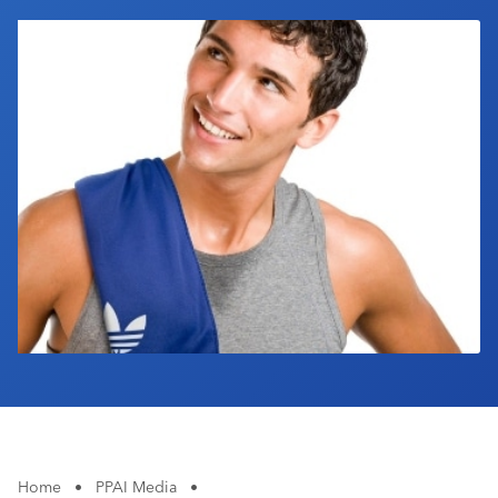
Industry Calendar
Contact Us
Home
•
PPAI Media
•