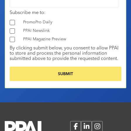
Subscribe me to:
PromoPro Daily
PPAI Newslink
PPAI Magazine Preview
By clicking submit below, you consent to allow PPAI
to store and process the personal information
submitted above to provide the requested content.
Facebook
LinkedIn
Instagram