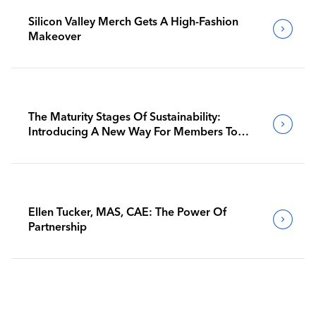
Silicon Valley Merch Gets A High-Fashion
Makeover
The Maturity Stages Of Sustainability:
Introducing A New Way For Members To
Benchmark Their Journeys
Ellen Tucker, MAS, CAE: The Power Of
Partnership