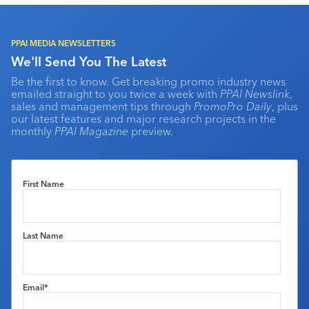
PPAI MEDIA NEWSLETTERS
We'll Send You The Latest
Be the first to know. Get breaking promo industry news
emailed straight to you twice a week with
PPAI Newslink
,
sales and management tips through
PromoPro Daily
, plus
our latest features and major research projects in the
monthly
PPAI Magazine
preview.
First Name
Last Name
Email
*