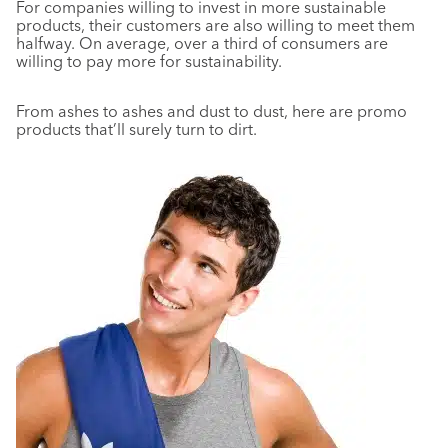
For companies willing to invest in more sustainable
products, their customers are also willing to meet them
halfway. On average, over a third of consumers are
willing to pay more for sustainability.
From ashes to ashes and dust to dust, here are promo
products that’ll surely turn to dirt.