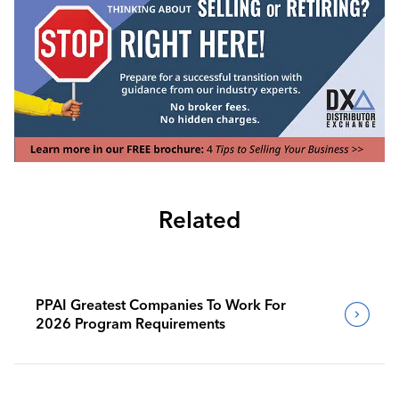
Related
PPAI Greatest Companies To Work For
2026 Program Requirements