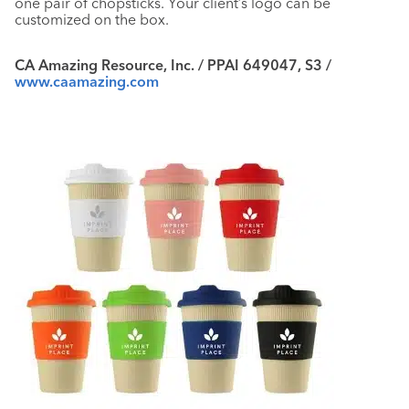
one pair of chopsticks. Your client’s logo can be
customized on the box.
CA Amazing Resource, Inc. / PPAI 649047, S3 /
www.caamazing.com