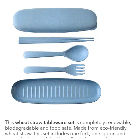
This
wheat straw tableware set
is completely renewable,
biodegradable and food safe. Made from eco-friendly
wheat straw, this set includes one fork, one spoon and