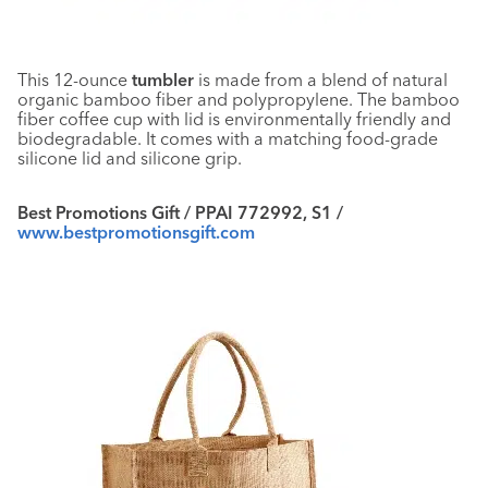
This 12-ounce
tumbler
is made from a blend of natural
organic bamboo fiber and polypropylene. The bamboo
fiber coffee cup with lid is environmentally friendly and
biodegradable. It comes with a matching food-grade
silicone lid and silicone grip.
Best Promotions Gift / PPAI 772992, S1 /
www.bestpromotionsgift.com