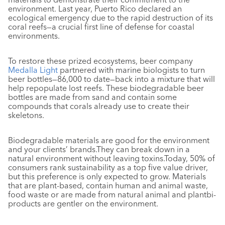
environment. Last year, Puerto Rico declared an
ecological emergency due to the rapid destruction of its
coral reefs—a crucial first line of defense for coastal
environments.
To restore these prized ecosystems, beer company
Medalla Light
partnered with marine biologists to turn
beer bottles—86,000 to date—back into a mixture that will
help repopulate lost reefs. These biodegradable beer
bottles are made from sand and contain some
compounds that corals already use to create their
skeletons.
Biodegradable materials are good for the environment
and your clients’ brands.They can break down in a
natural environment without leaving toxins.Today, 50% of
consumers rank sustainability as a top five value driver,
but this preference is only expected to grow. Materials
that are plant-based, contain human and animal waste,
food waste or are made from natural animal and plantbi-
products are gentler on the environment.