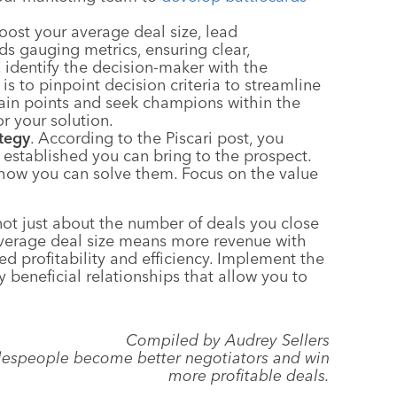
ost your average deal size, lead
ds gauging metrics, ensuring clear,
, identify the decision-maker with the
 is to pinpoint decision criteria to streamline
 pain points and seek champions within the
r your solution.
tegy
. According to the Piscari post, you
 established you can bring to the prospect.
 how you can solve them. Focus on the value
 not just about the number of deals you close
 average deal size means more revenue with
ed profitability and efficiency. Implement the
 beneficial relationships that allow you to
Compiled by Audrey Sellers
salespeople become better negotiators and win
more profitable deals.