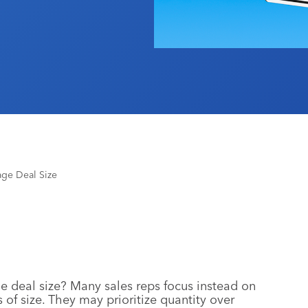
age Deal Size
e deal size? Many sales reps focus instead on
 of size. They may prioritize quantity over