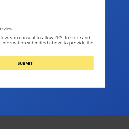
review
elow, you consent to allow PPAI to store and
 information submitted above to provide the