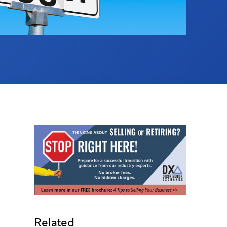
Related