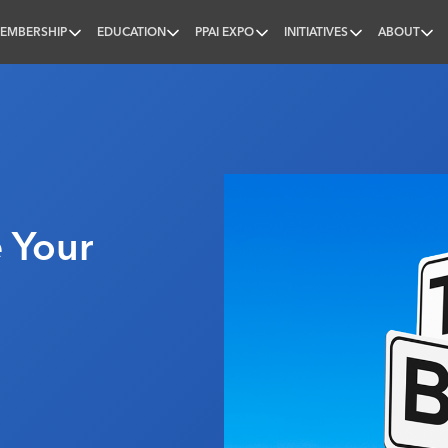
EMBERSHIP
EDUCATION
PPAI EXPO
INITIATIVES
ABOUT
nal
 Your