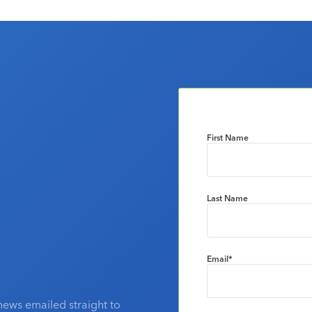
First Name
Last Name
Email
*
news emailed straight to