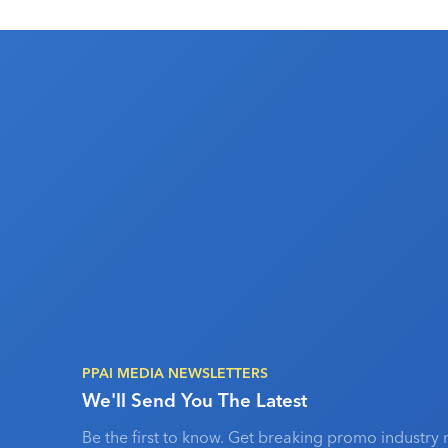
PPAI MEDIA NEWSLETTERS
We'll Send You The Latest
Be the first to know. Get breaking promo industry 