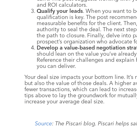
and ROI calculators.
Qualify your leads
. When you want to bo
qualification is key. The post recommen
measurable benefits for the client. Then
authority to seal the deal. The next step
the path to closure. Finally, delve into
prospect’s organization who advocate fo
Develop a value-based negotiation stra
should lean on the value you’ve already
Reference their challenges and explain
you can deliver.
Your deal size impacts your bottom line. It’s
but also the value of those deals. A higher
fewer transactions, which can lead to increas
tips above to lay the groundwork for mutually
increase your average deal size.
Source
:
The Piscari blog. Piscari helps 