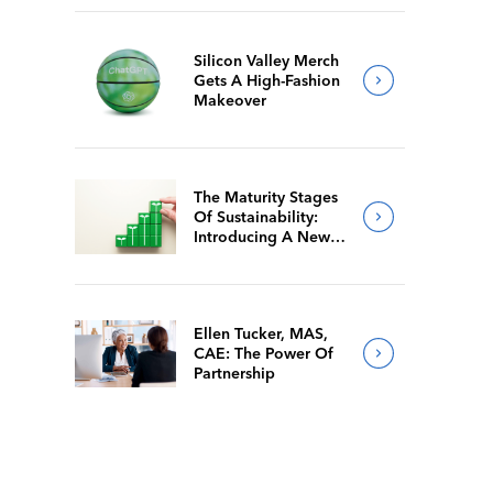
Silicon Valley Merch
Gets A High-Fashion
Makeover
The Maturity Stages
Of Sustainability:
Introducing A New
Way For Members To
Benchmark Their
Journeys
Ellen Tucker, MAS,
CAE: The Power Of
Partnership