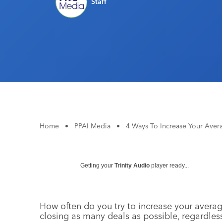
Staff
Home
•
PPAI Media
•
4 Ways To Increase Your Aver
Getting your
Trinity Audio
player ready...
How often do you try to increase your averag
closing as many deals as possible, regardless