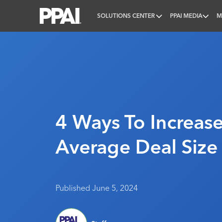
SOLUTIONS CENTER
PPAI MEDIA
M
PPAI – Promotional Products Association Internatio
4 Ways To Increase
Average Deal Size
Published June 5, 2024