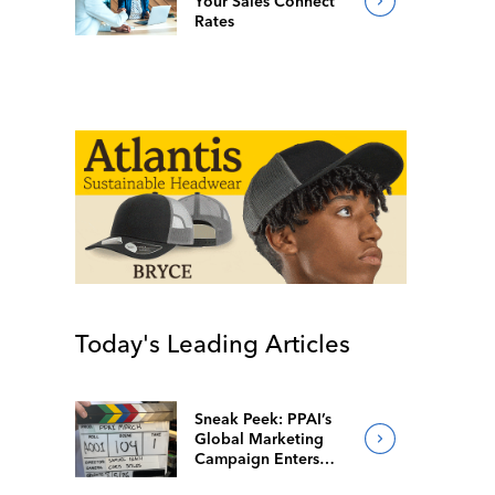
Your Sales Connect
Rates
Today's Leading Articles
Sneak Peek: PPAI’s
Global Marketing
Campaign Enters
Final Production