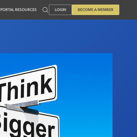
PORTAL RESOURCES
LOGIN
BECOME A MEMBER