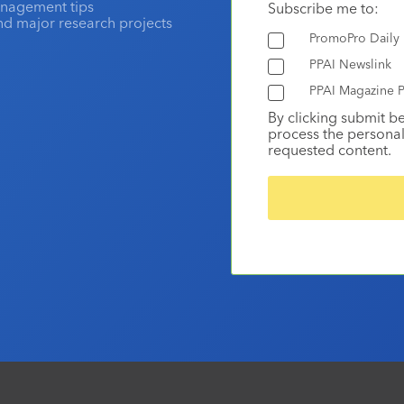
anagement tips
Subscribe me to:
and major research projects
PromoPro Daily
PPAI Newslink
PPAI Magazine P
By clicking submit b
process the personal
requested content.