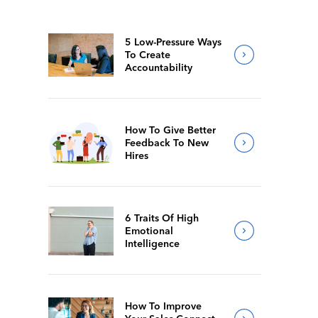
5 Low-Pressure Ways
To Create
Accountability
How To Give Better
Feedback To New
Hires
6 Traits Of High
Emotional
Intelligence
How To Improve