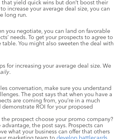
 that yield quick wins but don’t boost their
to increase your average deal size, you can
e long run.
en you negotiate, you can land on favorable
ts’ needs. To get your prospects to agree to
e table. You might also sweeten the deal with
ips for increasing your average deal size. We
aily
.
ales conversation, make sure you understand
allenges. The post says that when you have a
pects are coming from, you’re in a much
nd demonstrate ROI for your proposed
d the prospect choose your promo company?
ive advantage, the post says. Prospects can
rove what your business can offer that others
your marketing team to
develop battlecards