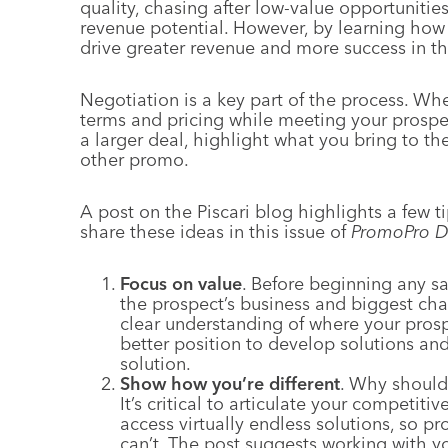
quality, chasing after low-value opportunities
revenue potential. However, by learning how 
drive greater revenue and more success in th
Negotiation is a key part of the process. Wh
terms and pricing while meeting your prospec
a larger deal, highlight what you bring to th
other promo.
A post on the Piscari blog highlights a few t
share these ideas in this issue of
PromoPro D
Focus on value
. Before beginning any s
the prospect’s business and biggest ch
clear understanding of where your pros
better position to develop solutions a
solution.
Show how you’re different
. Why shoul
It’s critical to articulate your competit
access virtually endless solutions, so p
can’t. The post suggests working with 