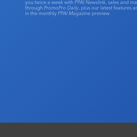
you twice a week with
PPAI Newslink
, sales and m
through
PromoPro Daily
, plus our latest features 
in the monthly
PPAI Magazine
preview.