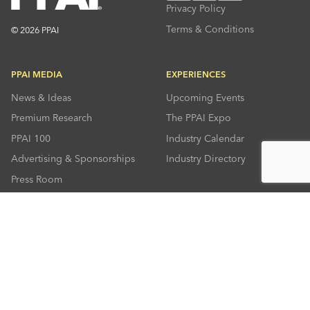
Privacy Policy
Terms & Conditions
© 2026 PPAI
PPAI MEDIA
EXPERIENCES
News & Ideas
Upcoming Events
Premium Research
The PPAI Expo
PPAI 100
Industry Calendar
Advertising & Sponsorships
Industry Directory
Press Room
RESOURCES
CONNECT
Solutions Center
About PPAI
Code Of Conduct
Contact Us
Online Education
Industry Jobs
PPEF
PPAI Careers