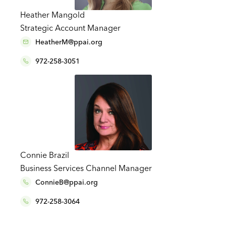
Heather Mangold
Strategic Account Manager
HeatherM@ppai.org
972-258-3051
Connie Brazil
Business Services Channel Manager
ConnieB@ppai.org
972-258-3064