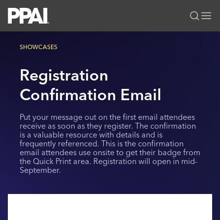
PPAI – Promotional Products Association International
SHOWCASES
Solutions Center
LOGIN
BECOME A MEMBER
Registration
Categories
PPAI Media
All Solutions
Confirmation Email
News & Ideas
Membership
Premium Research
Join
Education
Put your message out on the first email attendees
PPAI 100
My PPAI
receive as soon as they register. The confirmation
Professional Certifications
PPAI Expo
is a valuable resource with details and is
Industry Awards
Membership Account Managers
Online Education
frequently referenced. This is the confirmation
The PPAI Expo 2027
Initiatives
email attendees use onsite to get their badge from
MerchMatters
Volunteer Committees
Sustainability
Exhibitor Hub
the Quick Print area. Registration will open in mid-
Digital Transformation
About
September.
Podcast
Regional Associations
Events
Public Affairs
About PPAI
Portal Resources
Editorial Team
Be Notified
Sustainability
Advertising & Sponsorships
Media Kit
Industry Jobs