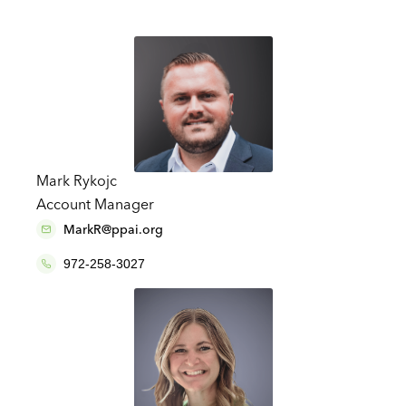
Mark Rykojc
Account Manager
MarkR@ppai.org
972-258-3027