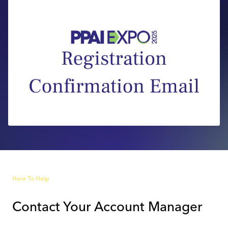
Industry Calendar
Contact Us
Here To Help
Contact Your Account Manager